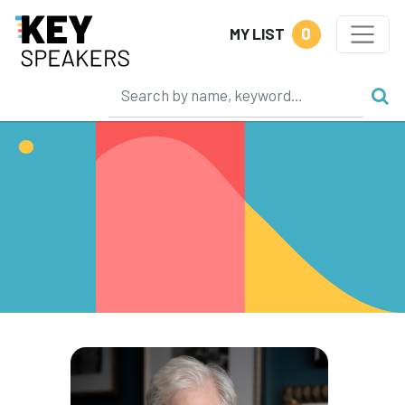
0
MY LIST