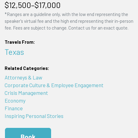
$12,500–$17,000
*Ranges are a guideline only, with the low end representing the
speaker's virtual fee and the high end representing their in-person
fee. Fees are subject to change. Contact us for an exact quote.
Travels From:
Texas
Related Categories:
Attorneys & Law
Corporate Culture & Employee Engagement
Crisis Management
Economy
Finance
Inspiring Personal Stories
Book