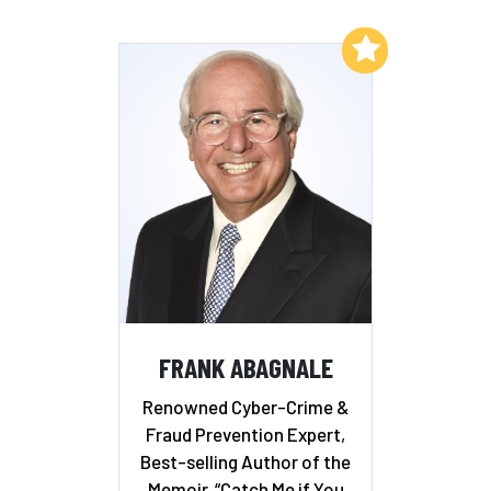
Add to My List
FRANK ABAGNALE
Renowned Cyber-Crime &
Fraud Prevention Expert,
Best-selling Author of the
Memoir, “Catch Me if You