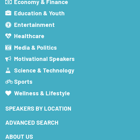
Economy & Finance
Education & Youth
Entertainment
Healthcare
Media & Politics
Motivational Speakers
Science & Technology
Sports
Wellness & Lifestyle
SPEAKERS BY LOCATION
ADVANCED SEARCH
ABOUT US