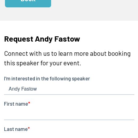
Request Andy Fastow
Connect with us to learn more about booking
this speaker for your event.