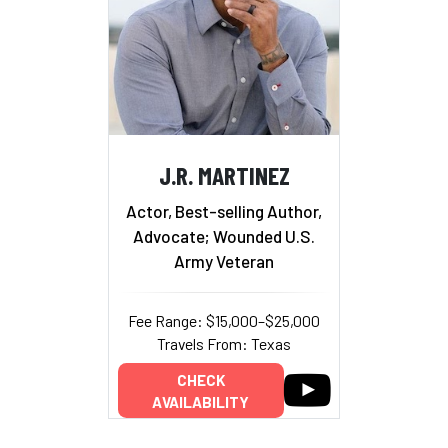
J.R. MARTINEZ
Actor, Best-selling Author,
Advocate; Wounded U.S.
Army Veteran
Fee Range: $15,000–$25,000
Travels From: Texas
CHECK
AVAILABILITY