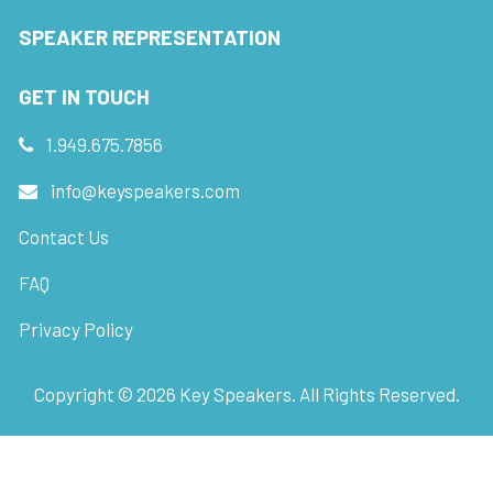
SPEAKER REPRESENTATION
GET IN TOUCH
1.949.675.7856
info@keyspeakers.com
Contact Us
FAQ
Privacy Policy
Copyright ©
2026
Key Speakers. All Rights Reserved.