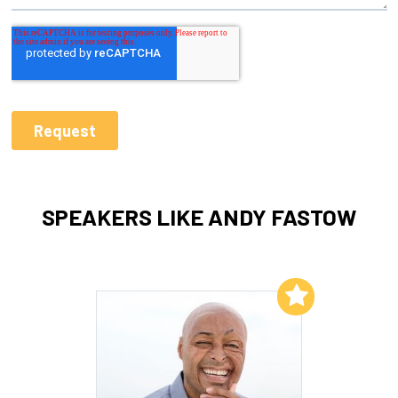
SPEAKERS LIKE ANDY FASTOW
Add to My List