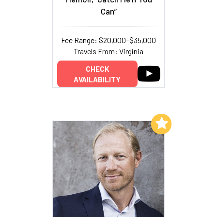
Can”
Fee Range: $20,000–$35,000
Travels From: Virginia
CHECK
AVAILABILITY
Add to My List