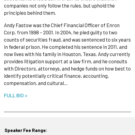
companies not only follow the rules, but uphold the
principles behind them.
Andy Fastow was the Chief Financial Officer of Enron
Corp. from 1998 – 2001. In 2004, he pled guilty to two
counts of securities fraud, and was sentenced to six years
in federal prison. He completed his sentence in 2011, and
now lives with his family in Houston, Texas. Andy currently
provides litigation support at a law firm, and he consults
with Directors, attorneys, and hedge funds on how best to
identify potentially critical finance, accounting,
compensation, and cultural…
FULL BIO >
Speaker Fee Range: