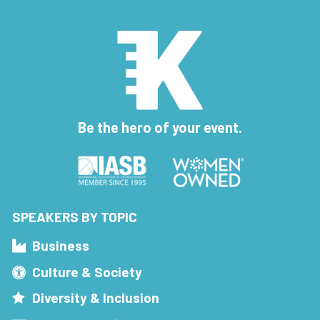
Be the hero of your event.
SPEAKERS BY TOPIC
Business
Culture & Society
Diversity & Inclusion