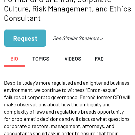
Culture, Risk Management, and Ethics
Consultant
Request
See Similar Speakers >
BIO
TOPICS
VIDEOS
FAQ
Despite today’s more regulated and enlightened business
environment, we continue to witness “Enron-esque”
failures of corporate governance. Enron’s former CFO will
make observations about how the ambiguity and
complexity of laws and regulations breeds opportunity
for problematic decisions and will discuss what questions
corporate directors, management, attorneys, and
accountants should ask in order to ensure that their