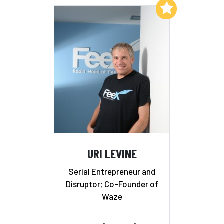
Add to My List
URI LEVINE
Serial Entrepreneur and
Disruptor; Co-Founder of
Waze