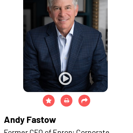
Andy Fastow
Former CFO of Enron; Corporate