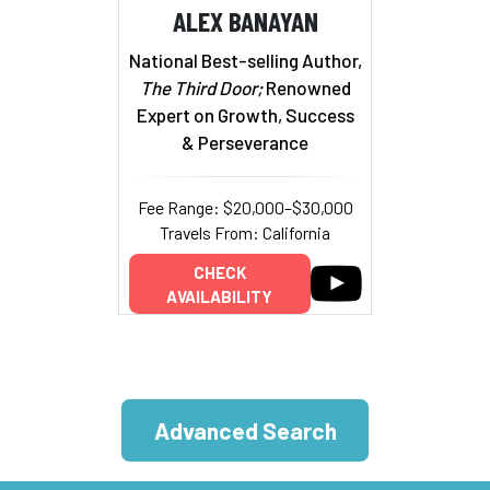
ALEX BANAYAN
National Best-selling Author,
The Third Door;
Renowned
Expert on Growth, Success
& Perseverance
Fee Range: $20,000–$30,000
Travels From: California
CHECK
AVAILABILITY
Advanced Search