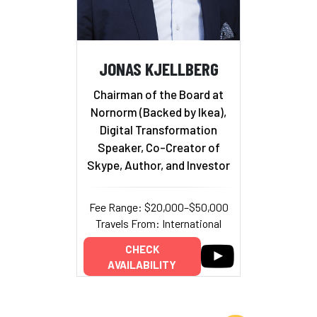
JONAS KJELLBERG
Chairman of the Board at
Nornorm (Backed by Ikea),
Digital Transformation
Speaker, Co-Creator of
Skype, Author, and Investor
Fee Range: $20,000–$50,000
Travels From: International
CHECK
AVAILABILITY