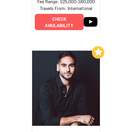
Fee Range: $25,000–$60,000
Travels From: International
CHECK
AVAILABILITY
Add to My List