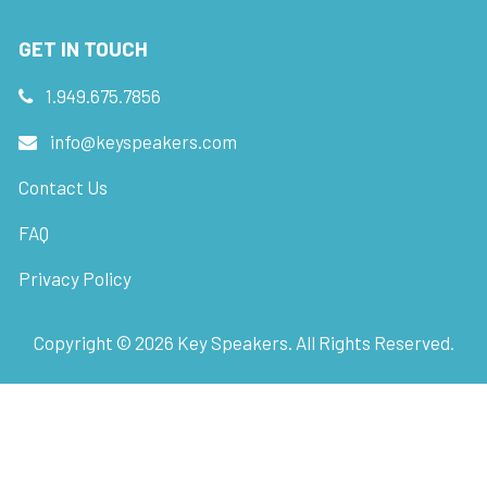
GET IN TOUCH
1.949.675.7856
info@keyspeakers.com
Contact Us
FAQ
Privacy Policy
Copyright ©
2026
Key Speakers. All Rights Reserved.