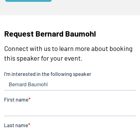
Request Bernard Baumohl
Connect with us to learn more about booking
this speaker for your event.