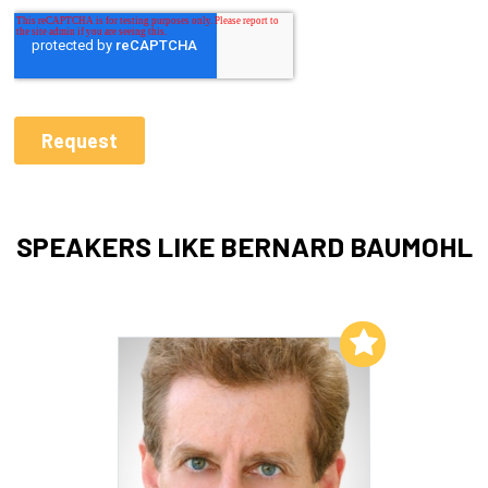
SPEAKERS LIKE BERNARD BAUMOHL
Add to My List