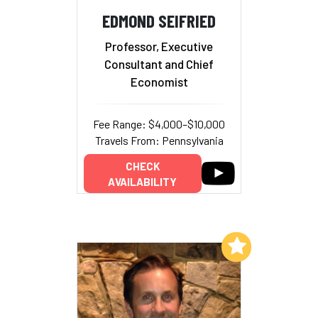
EDMOND SEIFRIED
Professor, Executive
Consultant and Chief
Economist
Fee Range: $4,000–$10,000
Travels From: Pennsylvania
CHECK
AVAILABILITY
Add to My List