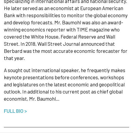
specializing in international affairs and national security.
He later served as an economist at European American
Bank with responsibilities to monitor the global economy
and develop forecasts. Mr. Baumohl was also an award-
winning economics reporter with TIME magazine who
covered the White House, Federal Reserve and Wall
Street. In 2018, Wall Street Journal announced that
Berbard was the most accurate economic forecaster for
that year.
A sought out international speaker, he frequently makes
keynote presentations before conferences, workshops
and legislatures on the latest economic and geopolitical
outlook. In additional to his current post as chief global
economist, Mr. Baumohl…
FULL BIO >