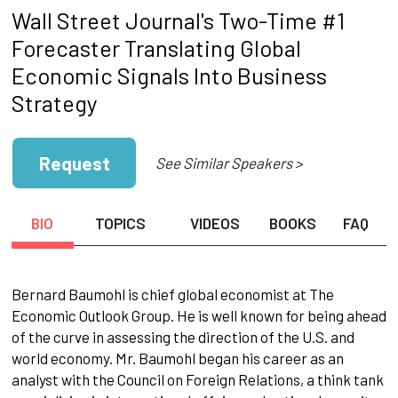
Wall Street Journal's Two-Time #1
Forecaster Translating Global
Economic Signals Into Business
Strategy
Request
See Similar Speakers >
BIO
TOPICS
VIDEOS
BOOKS
FAQ
Bernard Baumohl is chief global economist at The
Economic Outlook Group. He is well known for being ahead
of the curve in assessing the direction of the U.S. and
world economy. Mr. Baumohl began his career as an
analyst with the Council on Foreign Relations, a think tank