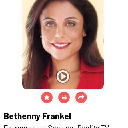
Bethenny Frankel
Entrepreneur Speaker, Reality TV