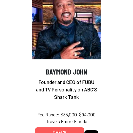
DAYMOND JOHN
Founder and CEO of FUBU
and TV Personality on ABC'S
Shark Tank
Fee Range: $35,000–$94,000
Travels From: Florida
CHECK