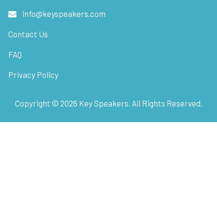
info@keyspeakers.com
Contact Us
FAQ
Privacy Policy
Copyright ©
2026
Key Speakers. All Rights Reserved.