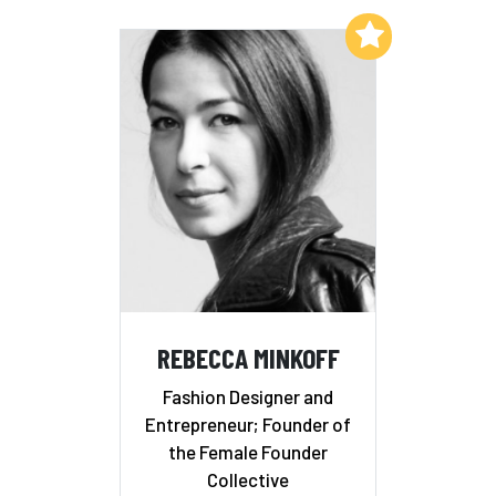
Add to My List
REBECCA MINKOFF
Fashion Designer and
Entrepreneur; Founder of
the Female Founder
Collective