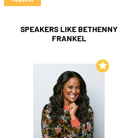
SPEAKERS LIKE BETHENNY
FRANKEL
Add to My List