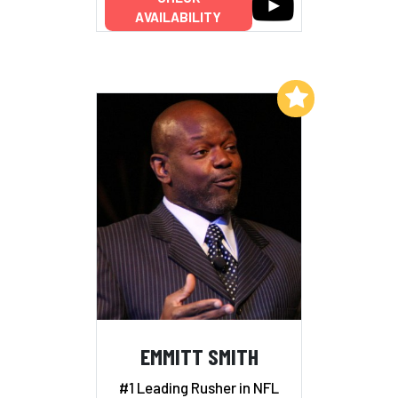
AVAILABILITY
Add to My List
EMMITT SMITH
#1 Leading Rusher in NFL