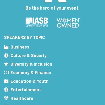
Be the hero of your event.
SPEAKERS BY TOPIC
Business
Culture & Society
Diversity & Inclusion
Economy & Finance
Education & Youth
Entertainment
Healthcare