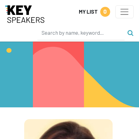
0
MY LIST