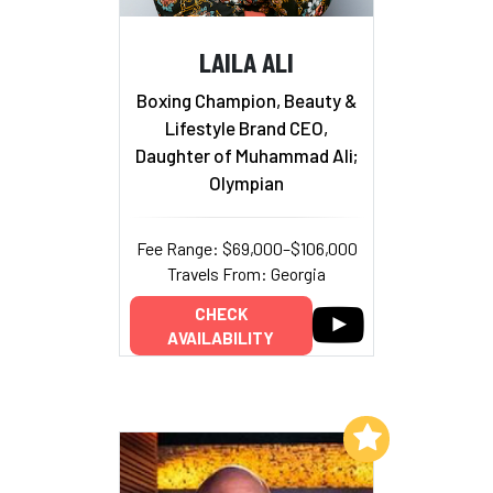
LAILA ALI
Boxing Champion, Beauty &
Lifestyle Brand CEO,
Daughter of Muhammad Ali;
Olympian
Fee Range: $69,000–$106,000
Travels From: Georgia
CHECK
AVAILABILITY
Add to My List