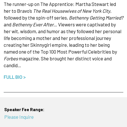
The runner-up on The Apprentice: Martha Stewart led
her to Bravo’s
The Real Housewives of New York City
,
followed by the spin-off series,
Bethenny Getting Married?
and
Bethenny Ever After
… Viewers were captivated by
her wit, wisdom, and humor as they followed her personal
life becoming a mother and her professional journey
creating her Skinnygirl empire, leading to her being
named one of the Top 100 Most Powerful Celebrities by
Forbes
magazine. She brought her distinct voice and
candid…
FULL BIO >
Speaker Fee Range:
Please Inquire