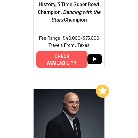
History, 3 Time Super Bowl
Champion,
Dancing with the
Stars
Champion
Fee Range: $40,000–$75,000
Travels From: Texas
CHECK
AVAILABILITY
Add to My List