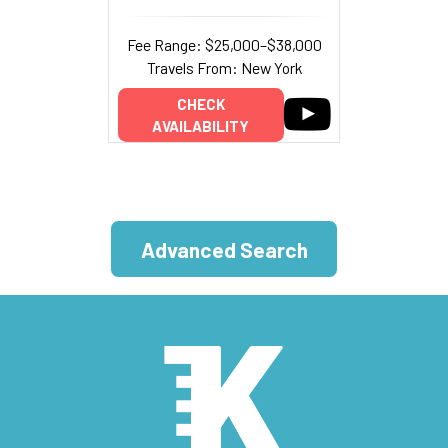
Fee Range: $25,000–$38,000
Travels From: New York
CHECK
AVAILABILITY
Advanced Search