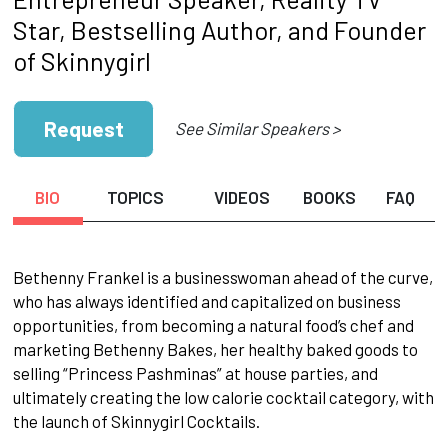
Star, Bestselling Author, and Founder
of Skinnygirl
Request
See Similar Speakers >
BIO
TOPICS
VIDEOS
BOOKS
FAQ
Bethenny Frankel is a businesswoman ahead of the curve,
who has always identified and capitalized on business
opportunities, from becoming a natural food’s chef and
marketing Bethenny Bakes, her healthy baked goods to
selling “Princess Pashminas” at house parties, and
ultimately creating the low calorie cocktail category, with
the launch of Skinnygirl Cocktails.