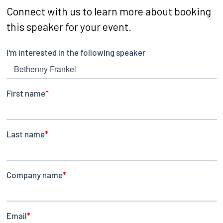
Connect with us to learn more about booking
this speaker for your event.