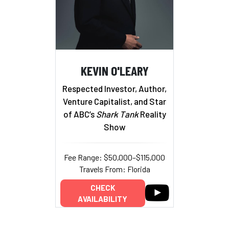
KEVIN O'LEARY
Respected Investor, Author,
Venture Capitalist, and Star
of ABC’s
Shark Tank
Reality
Show
Fee Range: $50,000–$115,000
Travels From: Florida
CHECK
AVAILABILITY