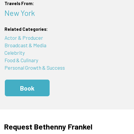
Travels From:
New York
Related Categories:
Actor & Producer
Broadcast & Media
Celebrity
Food & Culinary
Personal Growth & Success
Book
Request Bethenny Frankel