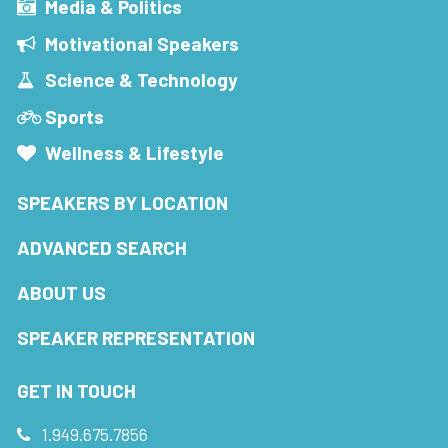
Media & Politics
Motivational Speakers
Science & Technology
Sports
Wellness & Lifestyle
SPEAKERS BY LOCATION
ADVANCED SEARCH
ABOUT US
SPEAKER REPRESENTATION
GET IN TOUCH
1.949.675.7856