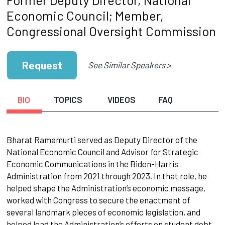
Economic Council; Member,
Congressional Oversight Commission
Request
See Similar Speakers >
BIO
TOPICS
VIDEOS
FAQ
Bharat Ramamurti served as Deputy Director of the
National Economic Council and Advisor for Strategic
Economic Communications in the Biden-Harris
Administration from 2021 through 2023. In that role, he
helped shape the Administration’s economic message,
worked with Congress to secure the enactment of
several landmark pieces of economic legislation, and
helped lead the Administration’s efforts on student debt,