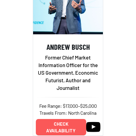
ANDREW BUSCH
Former Chief Market
Information Officer for the
US Government, Economic
Futurist, Author and
Journalist
Fee Range: $17,000–$25,000
Travels From: North Carolina
CHECK
AVAILABILITY