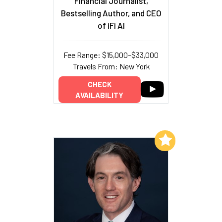
Financial Journalist,
Bestselling Author, and CEO
of iFi AI
Fee Range: $15,000–$33,000
Travels From: New York
CHECK
AVAILABILITY
Add to My List