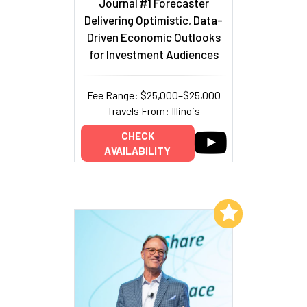
Journal #1 Forecaster
Delivering Optimistic, Data-
Driven Economic Outlooks
for Investment Audiences
Fee Range: $25,000–$25,000
Travels From: Illinois
CHECK
AVAILABILITY
Add to My List