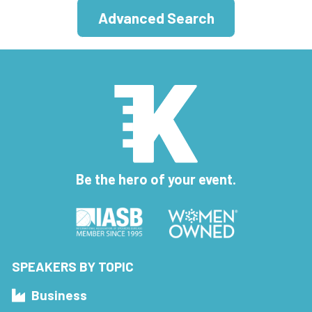
Advanced Search
Be the hero of your event.
SPEAKERS BY TOPIC
Business