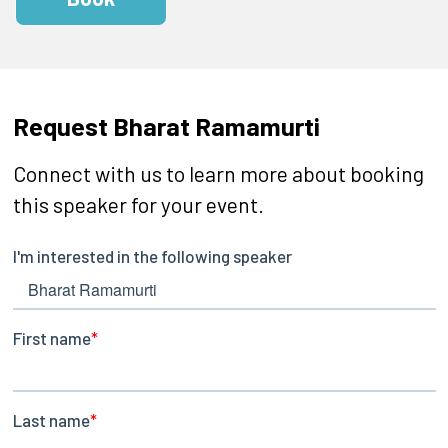
Request Bharat Ramamurti
Connect with us to learn more about booking
this speaker for your event.