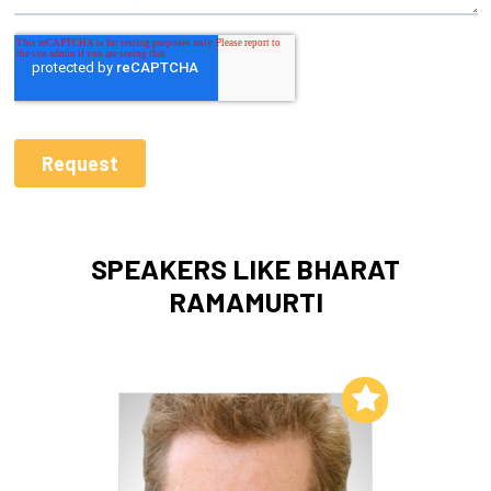
SPEAKERS LIKE BHARAT
RAMAMURTI
Add to My List