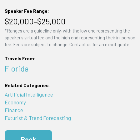
Speaker Fee Range:
$20,000–$25,000
*Ranges are a guideline only, with the low end representing the
speaker's virtual fee and the high end representing their in-person
fee. Fees are subject to change. Contact us for an exact quote.
Travels From:
Florida
Related Categories:
Artificial Intelligence
Economy
Finance
Futurist & Trend Forecasting
Book