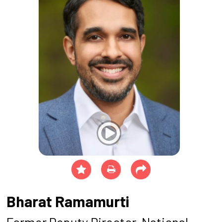
Bharat Ramamurti
Former Deputy Director, National