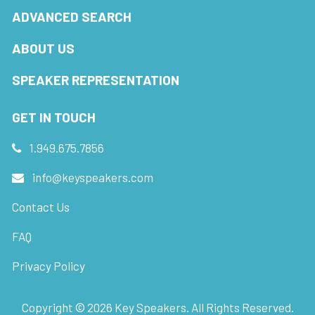
ADVANCED SEARCH
ABOUT US
SPEAKER REPRESENTATION
GET IN TOUCH
1.949.675.7856
info@keyspeakers.com
Contact Us
FAQ
Privacy Policy
Copyright ©
2026
Key Speakers. All Rights Reserved.