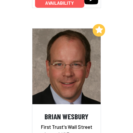
AVAILABILITY
Add to My List
BRIAN WESBURY
First Trust's Wall Street