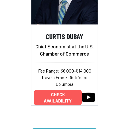
CURTIS DUBAY
Chief Economist at the U.S.
Chamber of Commerce
Fee Range: $6,000–$14,000
Travels From: District of
Columbia
CHECK
AVAILABILITY