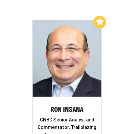
Add to My List
RON INSANA
CNBC Senior Analyst and
Commentator, Trailblazing