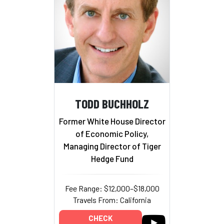
TODD BUCHHOLZ
Former White House Director
of Economic Policy,
Managing Director of Tiger
Hedge Fund
Fee Range: $12,000–$18,000
Travels From: California
CHECK