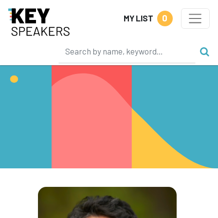
0
MY LIST