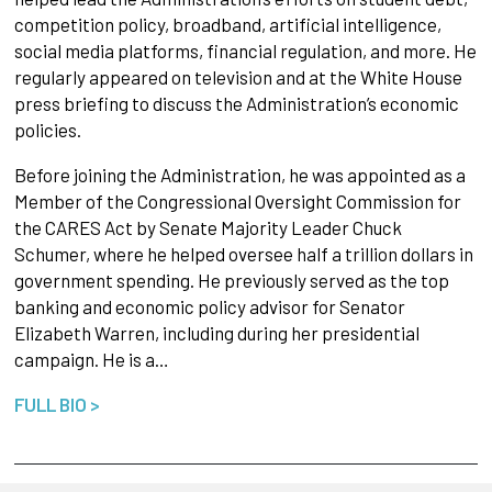
competition policy, broadband, artificial intelligence,
social media platforms, financial regulation, and more. He
regularly appeared on television and at the White House
press briefing to discuss the Administration’s economic
policies.
Before joining the Administration, he was appointed as a
Member of the Congressional Oversight Commission for
the CARES Act by Senate Majority Leader Chuck
Schumer, where he helped oversee half a trillion dollars in
government spending. He previously served as the top
banking and economic policy advisor for Senator
Elizabeth Warren, including during her presidential
campaign. He is a…
FULL BIO >