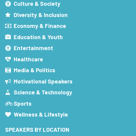
Culture & Society
Diversity & Inclusion
Economy & Finance
Education & Youth
Entertainment
Healthcare
Media & Politics
Motivational Speakers
Science & Technology
Sports
Wellness & Lifestyle
SPEAKERS BY LOCATION