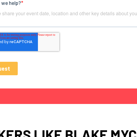
KERS LIKE BLAKE MYC