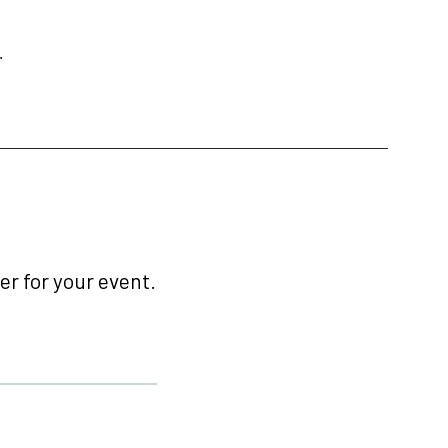
…
r for your event.