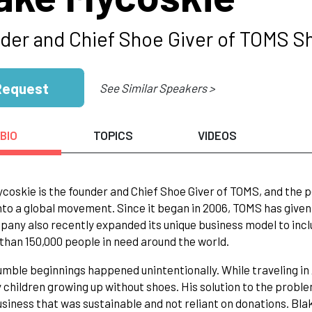
der and Chief Shoe Giver of TOMS Sh
Request
See Similar Speakers >
BIO
TOPICS
VIDEOS
coskie is the founder and Chief Shoe Giver of TOMS, and the p
nto a global movement. Since it began in 2006, TOMS has given t
any also recently expanded its unique business model to incl
than 150,000 people in need around the world.
mble beginnings happened unintentionally. While traveling in
 children growing up without shoes. His solution to the proble
usiness that was sustainable and not reliant on donations. Blak