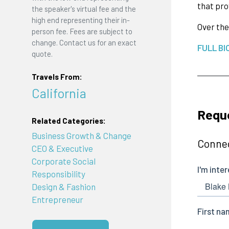
that pro
the speaker's virtual fee and the
high end representing their in-
Over the
person fee. Fees are subject to
change. Contact us for an exact
FULL BI
quote.
Travels From:
California
Reque
Related Categories:
Business Growth & Change
Connec
CEO & Executive
Corporate Social
Responsibility
Design & Fashion
Entrepreneur