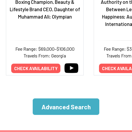
Boxing Champion, Beauty &
Authority on t
Lifestyle Brand CEO, Daughter of
Between Le
Muhammad Ali; Olympian
Happiness; Au
Internationa
Fee Range: $69,000–$106,000
Fee Range: $
Travels From: Georgia
Travels From:
CHECK AVAILABILITY
CHECK AVAILA
Advanced Search