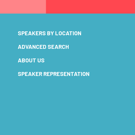
SPEAKERS BY LOCATION
ADVANCED SEARCH
ABOUT US
SPEAKER REPRESENTATION