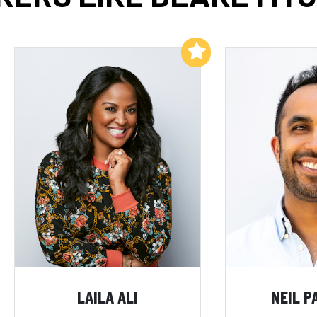
Add to My List
LAILA ALI
NEIL P