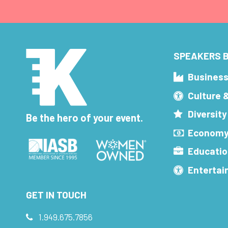
SPEAKERS B
Busines
Culture 
Diversity
Be the hero of your event.
Economy
Educatio
Enterta
GET IN TOUCH
1.949.675.7856