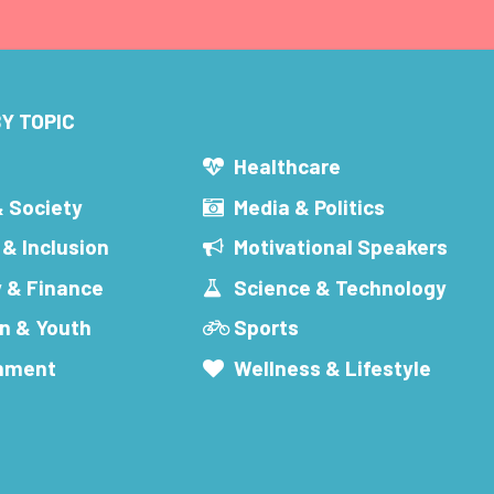
Y TOPIC
s
Healthcare
& Society
Media & Politics
 & Inclusion
Motivational Speakers
 & Finance
Science & Technology
n & Youth
Sports
inment
Wellness & Lifestyle