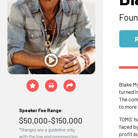
Foun
Blake My
turned i
The comp
to more 
Speaker Fee Range:
$50,000–$150,000
TOMS' hu
faced by
*Ranges are a guideline only,
profit b
with the low end representing