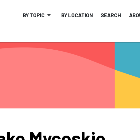
BY TOPIC
BY LOCATION
SEARCH
ABO
ake Mycoskie