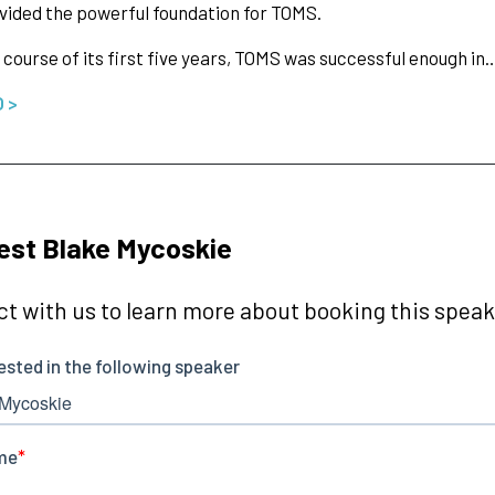
vided the powerful foundation for TOMS.
 course of its first five years, TOMS was successful enough in
O >
st Blake Mycoskie
t with us to learn more about booking this speake