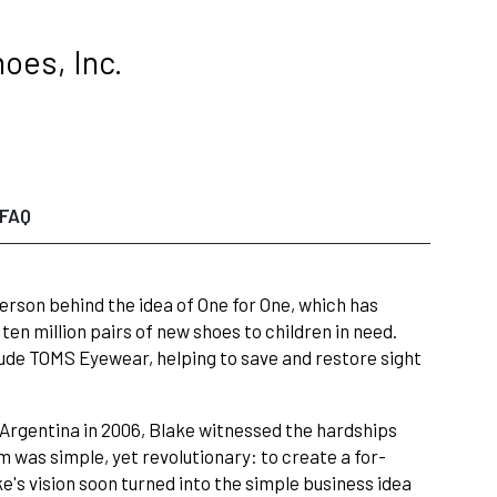
oes, Inc.
FAQ
erson behind the idea of One for One, which has
en million pairs of new shoes to children in need.
ude TOMS Eyewear, helping to save and restore sight
 Argentina in 2006, Blake witnessed the hardships
m was simple, yet revolutionary: to create a for-
e's vision soon turned into the simple business idea