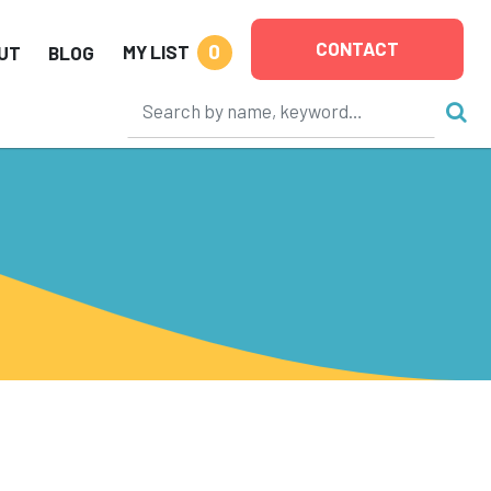
CONTACT
0
MY LIST
UT
BLOG