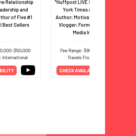
he Relationship
"Huffpost LIVE Show" Host; New
adership and
York Times #1 Bestselling
thor of Five #1
Author; Motivational & Lifestyle
l Best Sellers
Vlogger; Former Monk Turned
Media Influencer
30,000–$50,000
Fee Range: $95,000–$250,000
 International
Travels From: California
BILITY
CHECK AVAILABILITY