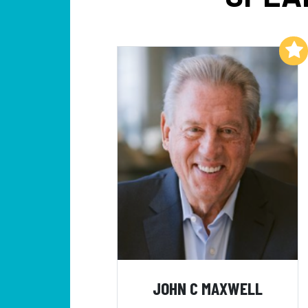
Add to My List
JOHN C MAXWELL