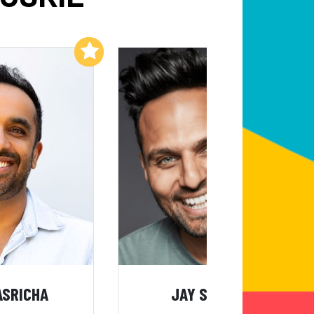
Add to My List
Add to My List
ASRICHA
JAY SHETTY