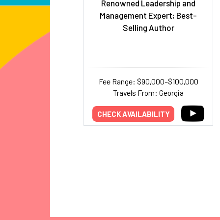
Renowned Leadership and
Management Expert; Best-
Selling Author
Fee Range: $90,000–$100,000
Travels From: Georgia
CHECK AVAILABILITY