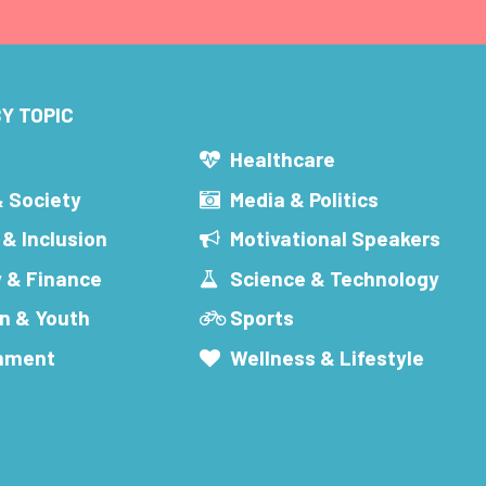
Y TOPIC
s
Healthcare
& Society
Media & Politics
 & Inclusion
Motivational Speakers
 & Finance
Science & Technology
n & Youth
Sports
inment
Wellness & Lifestyle