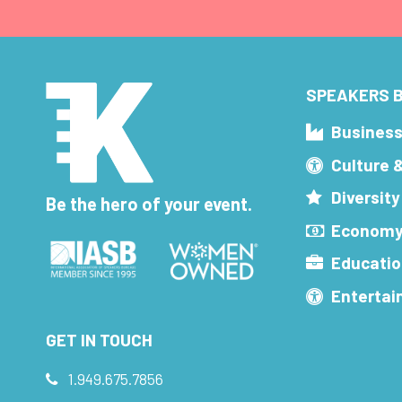
SPEAKERS B
Busines
Culture 
Diversity
Be the hero of your event.
Economy
Educatio
Enterta
GET IN TOUCH
1.949.675.7856