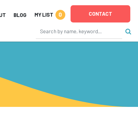
CONTACT
0
MY LIST
UT
BLOG