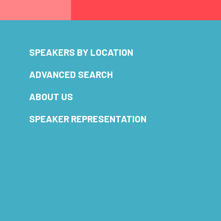
SPEAKERS BY LOCATION
ADVANCED SEARCH
ABOUT US
SPEAKER REPRESENTATION