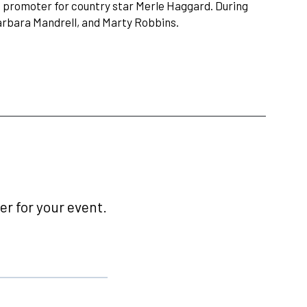
e promoter for country star Merle Haggard. During
arbara Mandrell, and Marty Robbins.
r for your event.