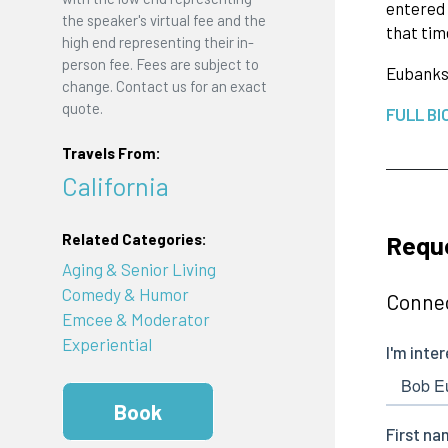
entered 
the speaker's virtual fee and the
that tim
high end representing their in-
person fee. Fees are subject to
Eubank
change. Contact us for an exact
quote.
FULL BI
Travels From:
California
Requ
Related Categories:
Aging & Senior Living
Comedy & Humor
Connec
Emcee & Moderator
Experiential
Book