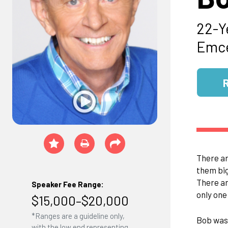
22-Y
Emce
There ar
them big
There ar
Speaker Fee Range:
only one
$15,000–$20,000
*Ranges are a guideline only,
Bob was 
with the low end representing