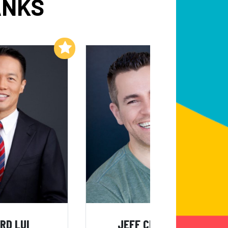
ANKS
Add to My List
Add to My List
RD LUI
JEFF CIVILLICO