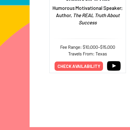
Humorous Motivational Speaker;
Author,
The REAL Truth About
Success
Fee Range: $10,000–$15,000
Travels From: Texas
CHECK AVAILABILITY