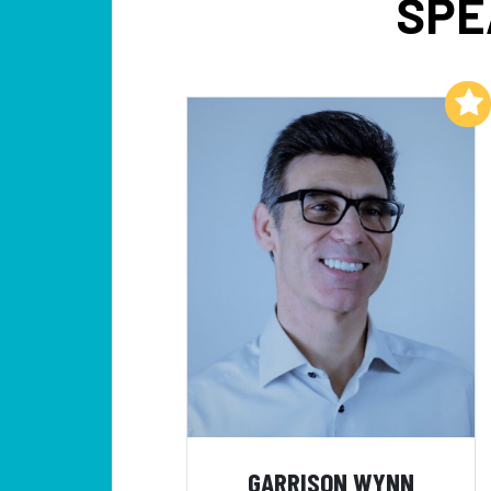
SPE
Add to My List
GARRISON WYNN