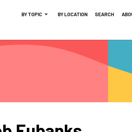
BY TOPIC
BY LOCATION
SEARCH
ABO
b Eubanks