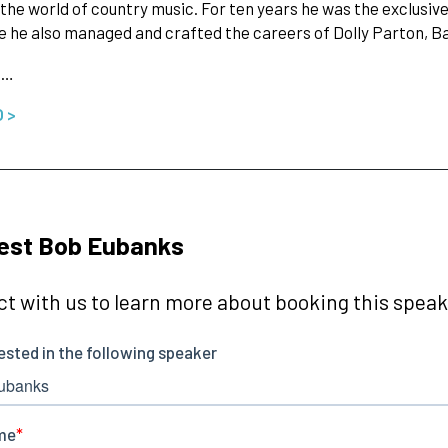
the world of country music. For ten years he was the exclusiv
e he also managed and crafted the careers of Dolly Parton, B
s…
O >
est Bob Eubanks
t with us to learn more about booking this speake