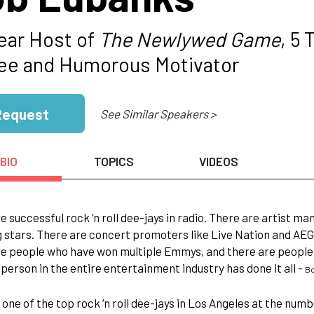
ear Host of
The Newlywed Game
, 5
e and Humorous Motivator
Request
See Similar Speakers >
BIO
TOPICS
VIDEOS
e successful rock ‘n roll dee-jays in radio. There are artist
 stars. There are concert promoters like Live Nation and AEG
e people who have won multiple Emmys, and there are people 
 person in the entire entertainment industry has done it all -
Bo
one of the top rock ‘n roll dee-jays in Los Angeles at the numbe