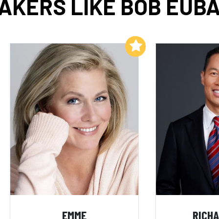
AKERS LIKE BOB EUB
Add to My List
EMME
RICHA