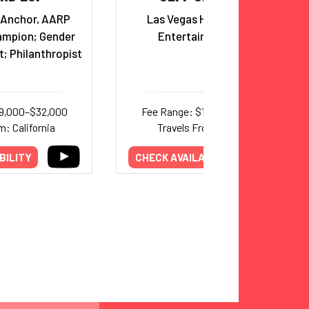
Anchor, AARP
Las Vegas Headliner and
ampion; Gender
Entertainer, Emcee
t; Philanthropist
19,000–$32,000
Fee Range: $17,500–$20,000
m: California
Travels From: Nevada
BILITY
CHECK AVAILABILITY