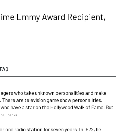
 Time Emmy Award Recipient,
FAQ
 managers who take unknown personalities and make
. There are television game show personalities.
who have a star on the Hollywood Walk of Fame. But
b Eubanks.
r one radio station for seven years. In 1972, he