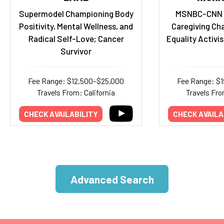
Supermodel Championing Body
MSNBC-CNN 
Positivity, Mental Wellness, and
Caregiving Ch
Radical Self-Love; Cancer
Equality Activis
Survivor
Fee Range: $12,500–$25,000
Fee Range: $
Travels From: California
Travels Fro
CHECK AVAILABILITY
CHECK AVAILA
Advanced Search