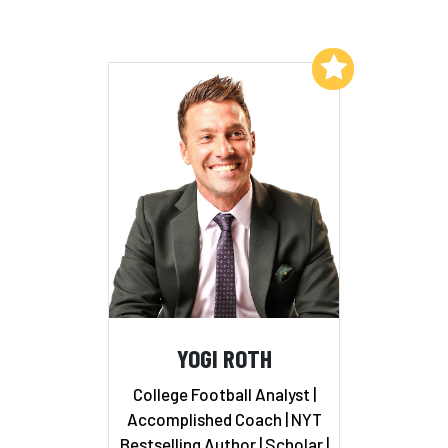
Add to My List
YOGI ROTH
College Football Analyst |
Accomplished Coach | NYT
Bestselling Author | Scholar |