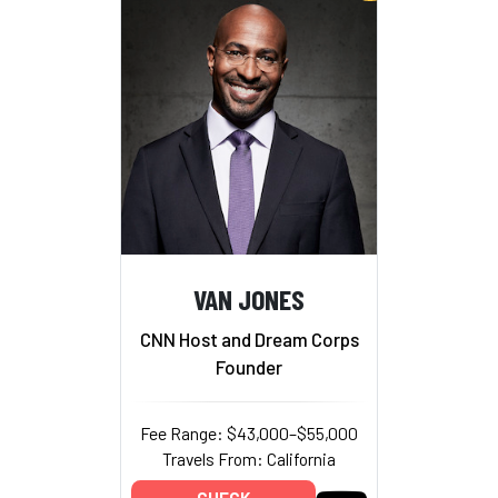
VAN JONES
CNN Host and Dream Corps
Founder
Fee Range: $43,000–$55,000
Travels From: California