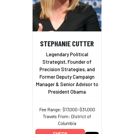
STEPHANIE CUTTER
Legendary Political
Strategist, Founder of
Precision Strategies, and
Former Deputy Campaign
Manager & Senior Advisor to
President Obama
Fee Range: $17,000–$31,000
Travels From: District of
Columbia
CHECK