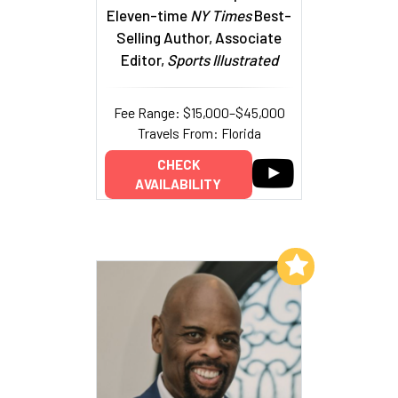
Eleven-time
NY Times
Best-
Selling Author, Associate
Editor,
Sports Illustrated
Fee Range: $15,000–$45,000
Travels From: Florida
CHECK
AVAILABILITY
Add to My List