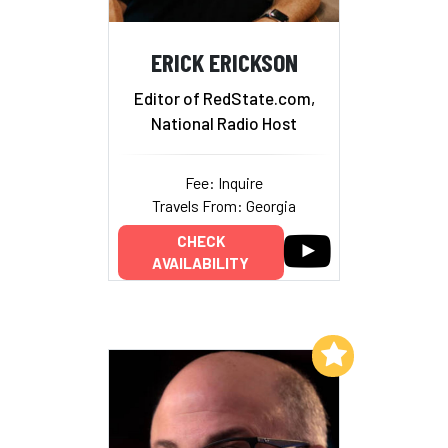
ERICK ERICKSON
Editor of RedState.com,
National Radio Host
Fee: Inquire
Travels From: Georgia
CHECK
AVAILABILITY
Add to My List