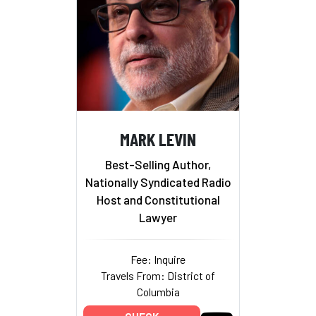
MARK LEVIN
Best-Selling Author,
Nationally Syndicated Radio
Host and Constitutional
Lawyer
Fee: Inquire
Travels From: District of
Columbia