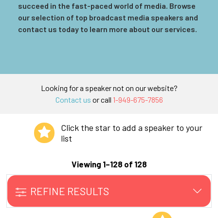
succeed in the fast-paced world of media. Browse
our selection of top broadcast media speakers and
contact us today to learn more about our services.
Looking for a speaker not on our website?
Contact us
or call
1-949-675-7856
Click the star to add a speaker to your
list
Viewing 1–128 of 128
REFINE RESULTS