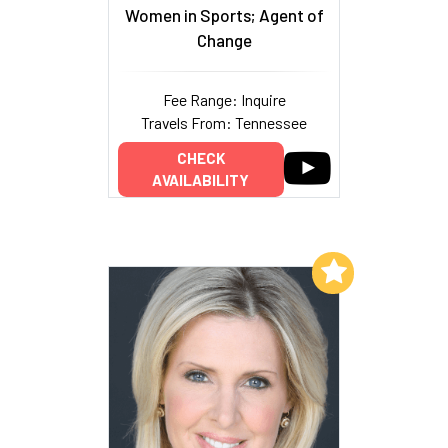
Women in Sports; Agent of
Change
Fee Range: Inquire
Travels From: Tennessee
CHECK
AVAILABILITY
Add to My List