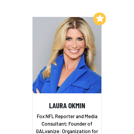
Add to My List
LAURA OKMIN
Fox NFL Reporter and Media
Consultant; Founder of
GALvanize: Organization for