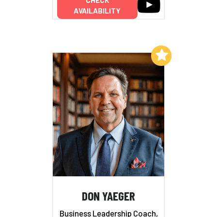
CHECK
AVAILABILITY
Add to My List
DON YAEGER
Business Leadership Coach,