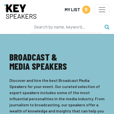
0
MY LIST
BROADCAST &
MEDIA SPEAKERS
Discover and hire the best Broadcast Media
Speakers for your event. Our curated selection of
expert speakers includes some of the most
influential personalities in the media industry. From
journalism to broadcasting, our speakers offer a
wealth of knowledge and insights that can help you