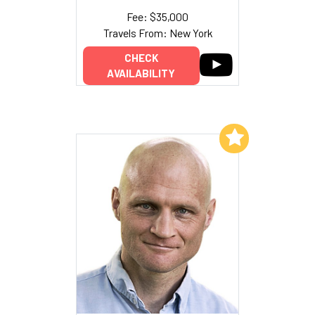
Fee: $35,000
Travels From: New York
CHECK
AVAILABILITY
Add to My List