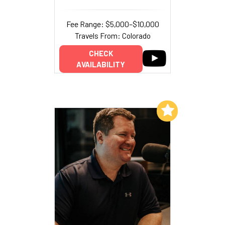
Fee Range: $5,000–$10,000
Travels From: Colorado
CHECK
AVAILABILITY
Add to My List