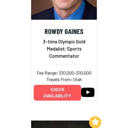
ROWDY GAINES
3-time Olympic Gold
Medalist; Sports
Commentator
Fee Range: $10,000–$10,000
Travels From: Utah
CHECK
AVAILABILITY
Add to My List