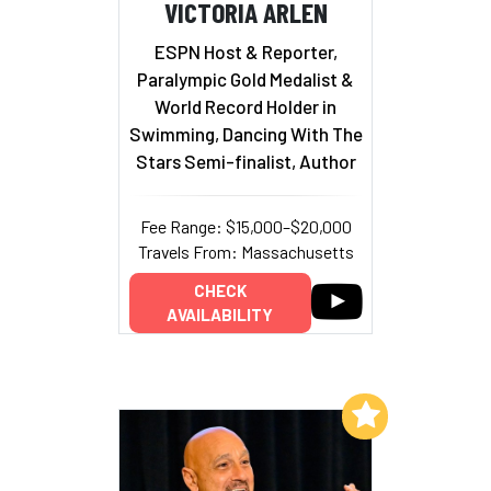
VICTORIA ARLEN
ESPN Host & Reporter,
Paralympic Gold Medalist &
World Record Holder in
Swimming, Dancing With The
Stars Semi-finalist, Author
Fee Range: $15,000–$20,000
Travels From: Massachusetts
CHECK
AVAILABILITY
Add to My List