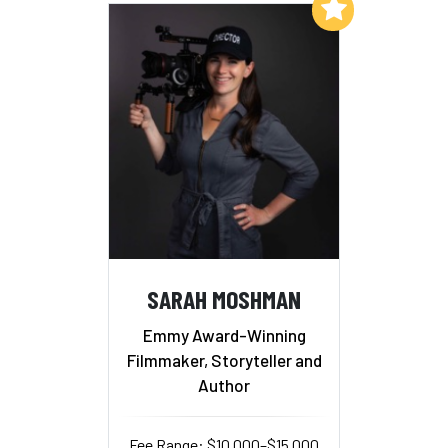
Add to My List
SARAH MOSHMAN
Emmy Award-Winning
Filmmaker, Storyteller and
Author
Fee Range: $10,000–$15,000