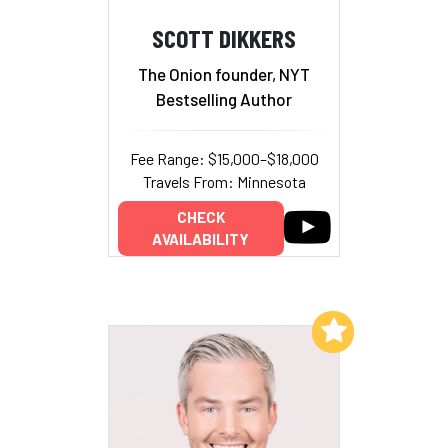
SCOTT DIKKERS
The Onion founder, NYT
Bestselling Author
Fee Range: $15,000–$18,000
Travels From: Minnesota
CHECK
AVAILABILITY
Add to My List