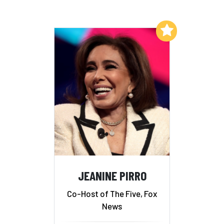
Add to My List
JEANINE PIRRO
Co-Host of The Five, Fox
News