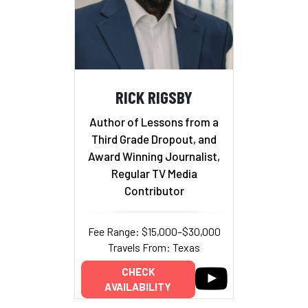
RICK RIGSBY
Author of Lessons from a
Third Grade Dropout, and
Award Winning Journalist,
Regular TV Media
Contributor
Fee Range: $15,000–$30,000
Travels From: Texas
CHECK
AVAILABILITY