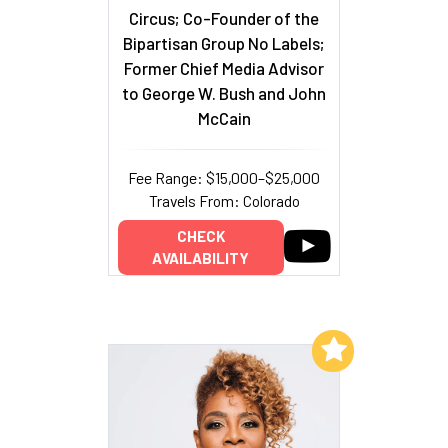
Circus; Co-Founder of the
Bipartisan Group No Labels;
Former Chief Media Advisor
to George W. Bush and John
McCain
Fee Range: $15,000–$25,000
Travels From: Colorado
CHECK
AVAILABILITY
Add to My List