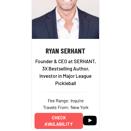
RYAN SERHANT
Founder & CEO at SERHANT,
3X Bestselling Author,
Investor in Major League
Pickleball
Fee Range: Inquire
Travels From: New York
CHECK
AVAILABILITY