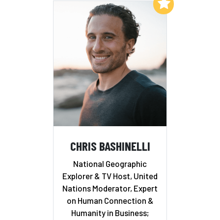
Add to My List
CHRIS BASHINELLI
National Geographic
Explorer & TV Host, United
Nations Moderator, Expert
on Human Connection &
Humanity in Business;