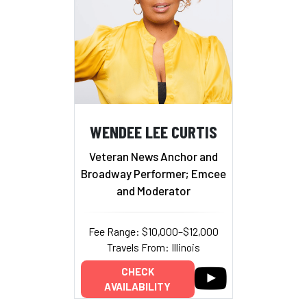
WENDEE LEE CURTIS
Veteran News Anchor and
Broadway Performer; Emcee
and Moderator
Fee Range: $10,000–$12,000
Travels From: Illinois
CHECK
AVAILABILITY