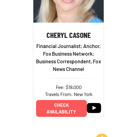
CHERYL CASONE
Financial Journalist; Anchor,
Fox Business Network;
Business Correspondent, Fox
News Channel
Fee: $19,000
Travels From: New York
CHECK
AVAILABILITY