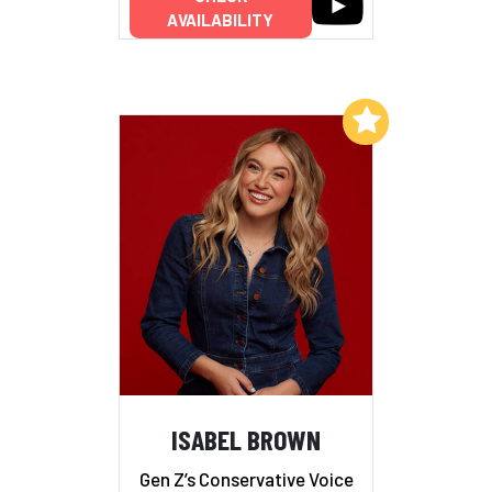
AVAILABILITY
Add to My List
ISABEL BROWN
Gen Z’s Conservative Voice