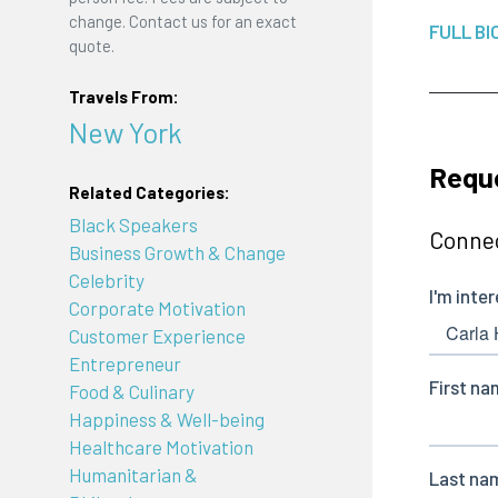
change. Contact us for an exact
FULL BI
quote.
Travels From:
New York
Reque
Related Categories:
Black Speakers
Connec
Business Growth & Change
Celebrity
Corporate Motivation
Customer Experience
Entrepreneur
Food & Culinary
Happiness & Well-being
Healthcare Motivation
Humanitarian &