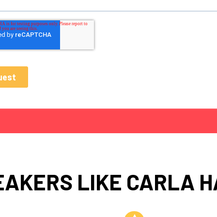
EAKERS LIKE CARLA H