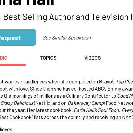
 Best Selling Author and Television 
Request
See Similar Speakers >
BIO
TOPICS
VIDEOS
rst won over audiences when she competed on Bravo’s
Top Che
ook with love. Since then she has co-hosted ABC’s Emmy award 
s the mornings of millions as a Culinary Contributor to
Good M
n
Crazy Delicious
(Netflix) and on
BakeAway Camp
(Food Network
ut the year. Her latest cookbook,
Carla Hall’s Soul Food: Ever
Best Cookbook" lists across the country and receiving an NA
lieves…