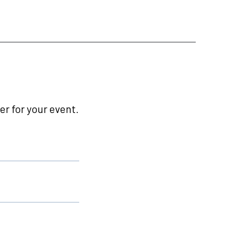
r for your event.