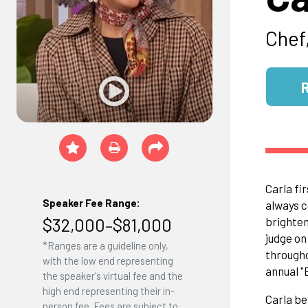
Chef,
Carla fi
Speaker Fee Range:
always c
$32,000–$81,000
brighten
judge o
*Ranges are a guideline only,
througho
with the low end representing
annual "
the speaker's virtual fee and the
high end representing their in-
Carla be
person fee. Fees are subject to