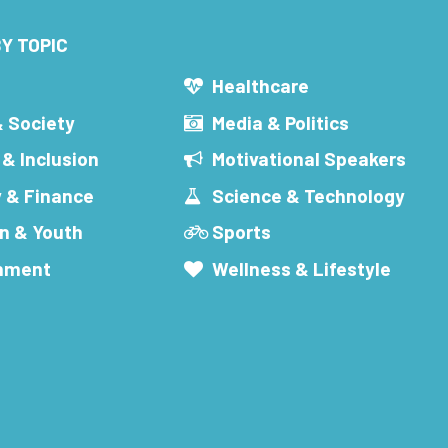
Y TOPIC
s
Healthcare
& Society
Media & Politics
 & Inclusion
Motivational Speakers
 & Finance
Science & Technology
n & Youth
Sports
inment
Wellness & Lifestyle