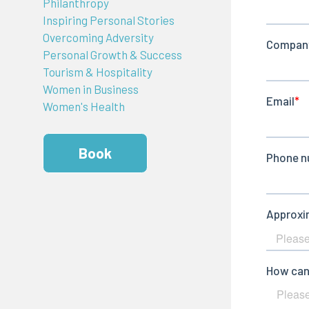
Philanthropy
Inspiring Personal Stories
Overcoming Adversity
Personal Growth & Success
Tourism & Hospitality
Women in Business
Women's Health
Book