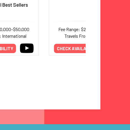
l Best Sellers
30,000–$50,000
Fee Range: $20,000–$40,000
 International
Travels From: California
BILITY
CHECK AVAILABILITY