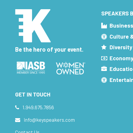
SPEAKERS B
Busines
Culture 
Diversity
Be the hero of your event.
Economy
Educatio
Enterta
GET IN TOUCH
1.949.675.7856
info@keyspeakers.com
Contact Us