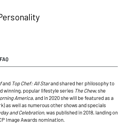
Personality
FAQ
f
and
Top Chef: All Star
and shared her philosophy to
winning, popular lifestyle series
The Chew,
she
orning America
, and in 2020 she will be featured as a
) as well as numerous other shows and specials
yday and Celebration,
was published in 2018, landing on
ACP Image Awards nomination.