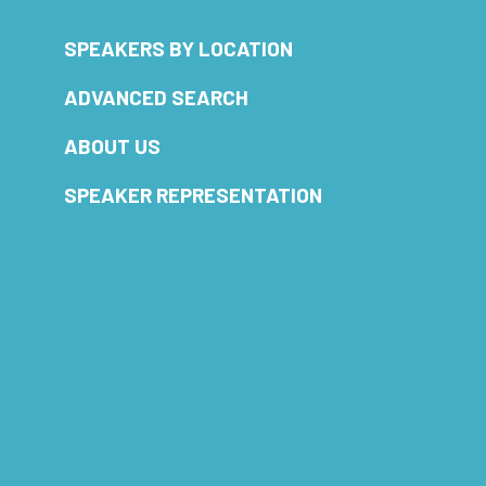
SPEAKERS BY LOCATION
ADVANCED SEARCH
ABOUT US
SPEAKER REPRESENTATION