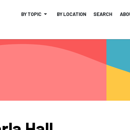
BY TOPIC
BY LOCATION
SEARCH
ABO
rla Hall