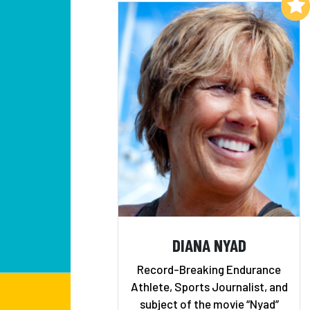
Add to My List
DIANA NYAD
Record-Breaking Endurance
Athlete, Sports Journalist, and
subject of the movie “Nyad”