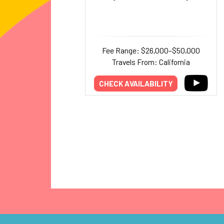
Fee Range: $26,000–$50,000
Travels From: California
CHECK AVAILABILITY