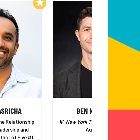
Add to My List
Add to My List
ASRICHA
BEN NEMTIN
he Relationship
#1
New York Times
Bestselling
adership and
Author
thor of Five #1