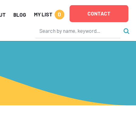
CONTACT
0
MY LIST
UT
BLOG