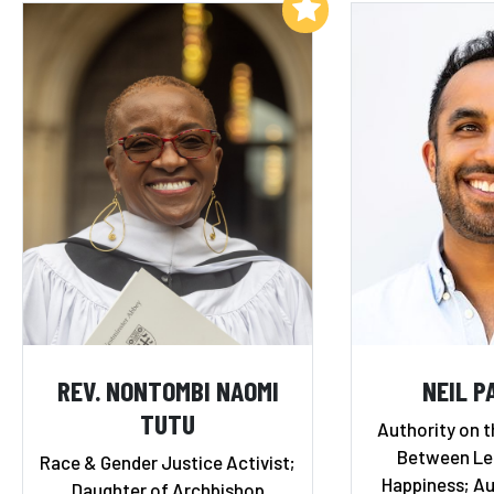
Add to My List
REV. NONTOMBI NAOMI
NEIL P
TUTU
Authority on t
Between Le
Race & Gender Justice Activist;
Happiness; Au
Daughter of Archbishop