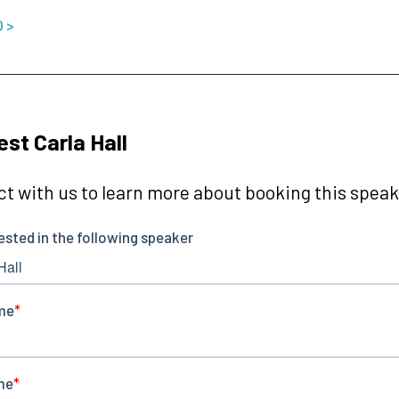
O >
st Carla Hall
t with us to learn more about booking this speake