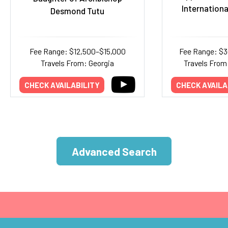
Internationa
Desmond Tutu
Fee Range: $12,500–$15,000
Fee Range: $
Travels From: Georgia
Travels From:
CHECK AVAILABILITY
CHECK AVAILA
Advanced Search