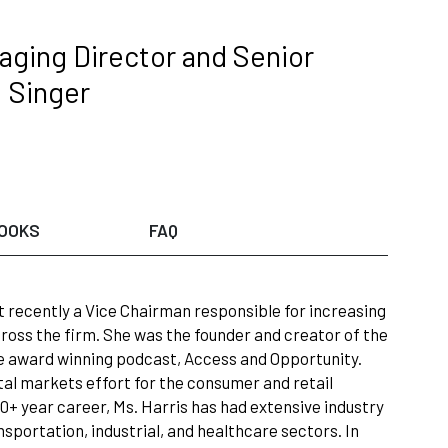
ging Director and Senior
; Singer
OOKS
FAQ
t recently a Vice Chairman responsible for increasing
ross the firm. She was the founder and creator of the
he award winning podcast, Access and Opportunity.
al markets effort for the consumer and retail
0+ year career, Ms. Harris has had extensive industry
sportation, industrial, and healthcare sectors. In