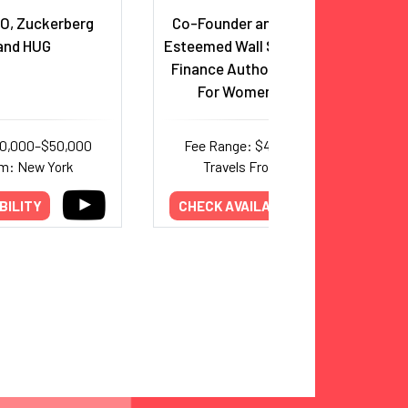
O, Zuckerberg
Co-Founder and CEO, Ellevest,
and HUG
Esteemed Wall Street Executive,
Finance Authority & Champion
For Women In Business
30,000–$50,000
Fee Range: $40,000–$95,000
om: New York
Travels From: New York
BILITY
CHECK AVAILABILITY