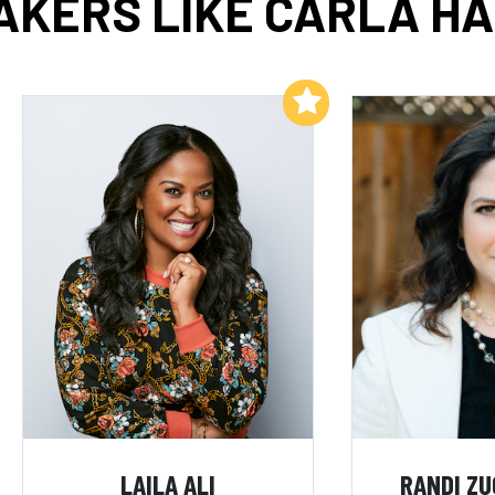
AKERS LIKE CARLA HA
Add to My List
LAILA ALI
RANDI Z