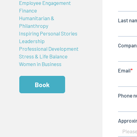
Employee Engagement
Finance
Humanitarian &
Philanthropy
Inspiring Personal Stories
Leadership
Professional Development
Stress & Life Balance
Women in Business
Book