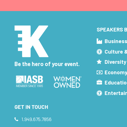
SPEAKERS B
Busines
Culture 
Diversity
Be the hero of your event.
Economy
Educatio
Enterta
GET IN TOUCH
1.949.675.7856