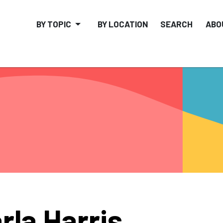
BY TOPIC
BY LOCATION
SEARCH
ABO
rla Harris