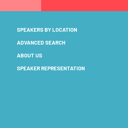
SPEAKERS BY LOCATION
ADVANCED SEARCH
ABOUT US
SPEAKER REPRESENTATION