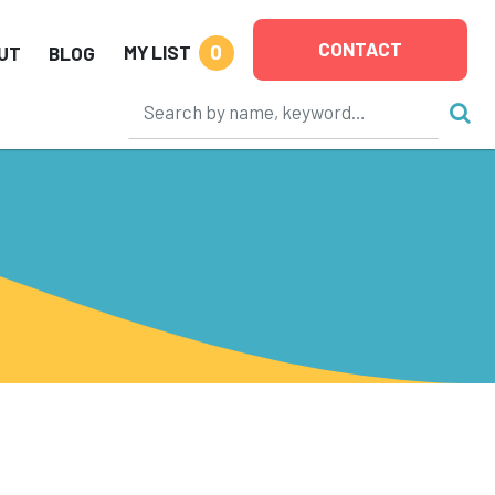
CONTACT
0
MY LIST
UT
BLOG