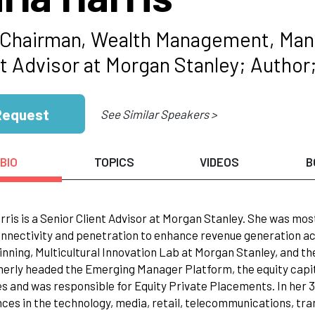
 Chairman, Wealth Management, Mana
nt Advisor at Morgan Stanley; Author
Request
See Similar Speakers >
BIO
TOPICS
VIDEOS
B
rris is a Senior Client Advisor at Morgan Stanley. She was mos
onnectivity and penetration to enhance revenue generation ac
nning, Multicultural Innovation Lab at Morgan Stanley, and t
erly headed the Emerging Manager Platform, the equity capit
es and was responsible for Equity Private Placements. In her 3
ces in the technology, media, retail, telecommunications, tran