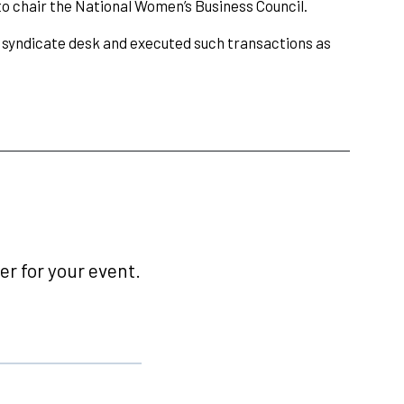
o chair the National Women’s Business Council.
 syndicate desk and executed such transactions as
r for your event.