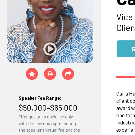
Vice
Clie
Carla Ha
Speaker Fee Range:
client c
$50,000–$65,000
award wi
She form
*Ranges are a guideline only,
industri
with the low end representing
experien
the speaker's virtual fee and the