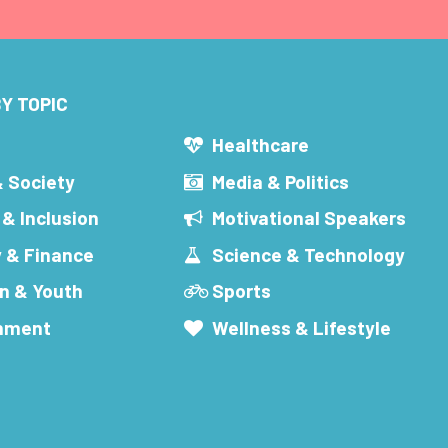
Y TOPIC
s
Healthcare
& Society
Media & Politics
 & Inclusion
Motivational Speakers
 & Finance
Science & Technology
n & Youth
Sports
inment
Wellness & Lifestyle