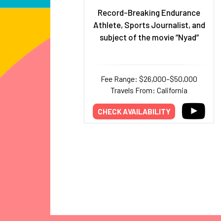
Record-Breaking Endurance
Athlete, Sports Journalist, and
subject of the movie “Nyad”
Fee Range: $26,000–$50,000
Travels From: California
CHECK AVAILABILITY