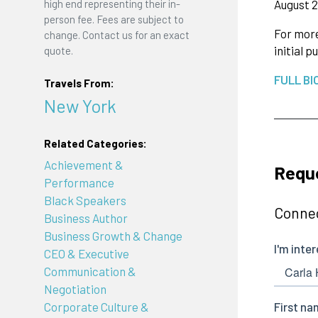
August 2
high end representing their in-
person fee. Fees are subject to
For more
change. Contact us for an exact
initial 
quote.
FULL BI
Travels From:
New York
Related Categories:
Achievement &
Reque
Performance
Black Speakers
Connec
Business Author
Business Growth & Change
CEO & Executive
Communication &
Negotiation
Corporate Culture &