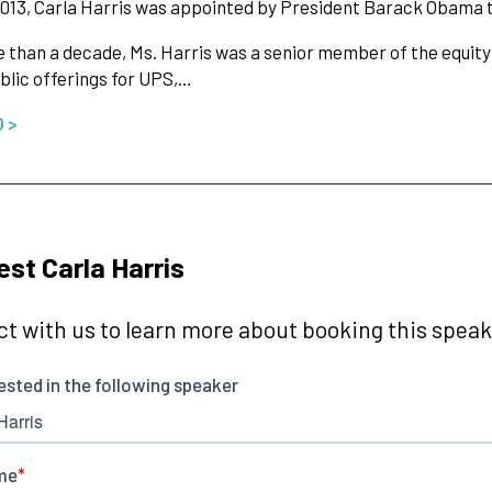
013, Carla Harris was appointed by President Barack Obama t
 than a decade, Ms. Harris was a senior member of the equity
public offerings for UPS,…
O >
st Carla Harris
t with us to learn more about booking this speake