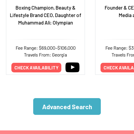
Boxing Champion, Beauty &
Founder & CE
Lifestyle Brand CEO, Daughter of
Media 
Muhammad Ali; Olympian
Fee Range: $69,000–$106,000
Fee Range: $
Travels From: Georgia
Travels Fr
CHECK AVAILABILITY
CHECK AVAILA
Advanced Search