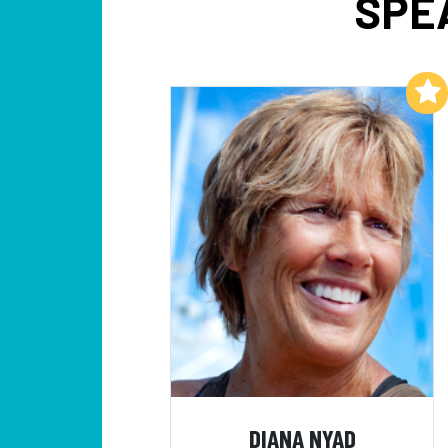
SPE
Add to My List
DIANA NYAD