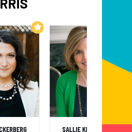
RRIS
Add to My List
Add to My List
UCKERBERG
SALLIE KRAWCHECK