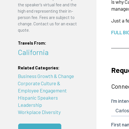
is why C
the speaker's virtual fee and the
manager
high end representing their in-
person fee. Fees are subject to
Just a f
change. Contact us for an exact
quote.
FULL BI
Travels From:
California
Related Categories:
Reque
Business Growth & Change
Corporate Culture &
Connec
Employee Engagement
Hispanic Speakers
Leadership
Workplace Diversity