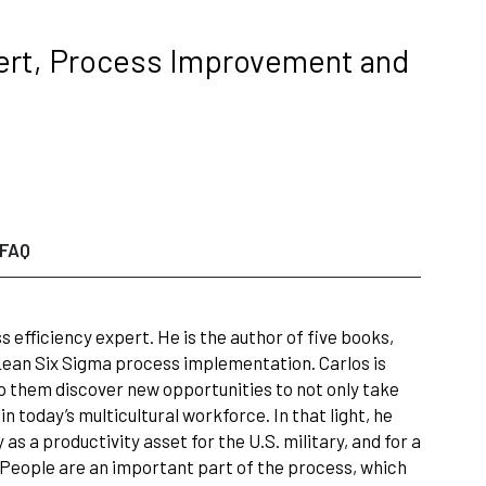
xpert, Process Improvement and
FAQ
 efficiency expert. He is the author of five books,
 Lean Six Sigma process implementation. Carlos is
p them discover new opportunities to not only take
n today’s multicultural workforce. In that light, he
s a productivity asset for the U.S. military, and for a
. People are an important part of the process, which