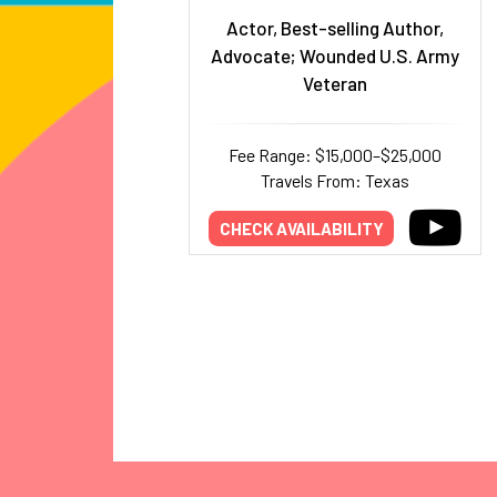
Actor, Best-selling Author,
Advocate; Wounded U.S. Army
Veteran
Fee Range: $15,000–$25,000
Travels From: Texas
CHECK AVAILABILITY