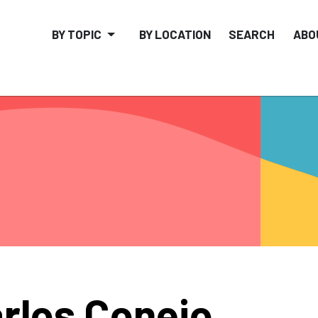
BY TOPIC
BY LOCATION
SEARCH
ABO
rlos Conejo