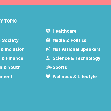
Y TOPIC
s
Healthcare
& Society
Media & Politics
 & Inclusion
Motivational Speakers
 & Finance
Science & Technology
n & Youth
Sports
inment
Wellness & Lifestyle