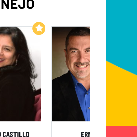
ONEJO
Add to My List
Add to My List
 CASTILLO
ERNIE G