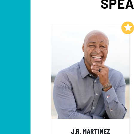
SPEA
Add to My List
J.R. MARTINEZ