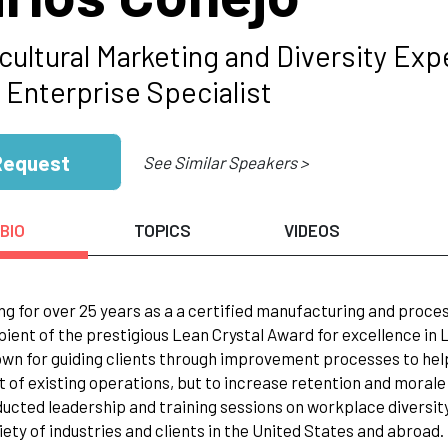
icultural Marketing and Diversity E
 Enterprise Specialist
Request
See Similar Speakers >
BIO
TOPICS
VIDEOS
ng for over 25 years as a a certified manufacturing and process
pient of the prestigious Lean Crystal Award for excellence in
wn for guiding clients through improvement processes to hel
t of existing operations, but to increase retention and morale i
ucted leadership and training sessions on workplace diversity a
iety of industries and clients in the United States and abroad