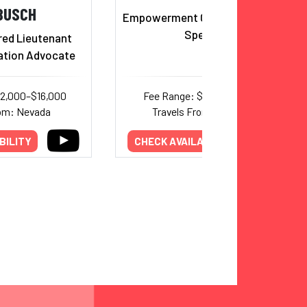
BUSCH
Empowerment Comedian & TEDx
Speaker
red Lieutenant
ation Advocate
12,000–$16,000
Fee Range: $7,000–$19,000
rom: Nevada
Travels From: California
BILITY
CHECK AVAILABILITY