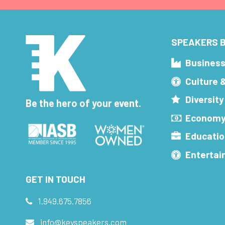
SPEAKERS B
Busines
Culture 
Diversity
Be the hero of your event.
Economy
Educatio
Enterta
GET IN TOUCH
1.949.675.7856
info@keyspeakers.com