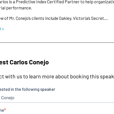
arlos is a Predictive Index Certified Partner to help organizat
ial performance.
ew of Mr. Conejo’s clients include Oakley, Victoria’s Secret,…
O >
st Carlos Conejo
t with us to learn more about booking this speake