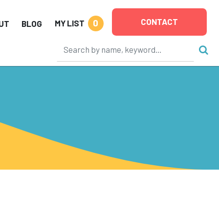
CONTACT
0
MY LIST
UT
BLOG