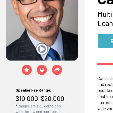
Mult
Lean
Consulti
and reci
best kno
Speaker Fee Range:
costs ou
$10,000–$20,000
has cond
*Ranges are a guideline only,
wide var
with the low end representing