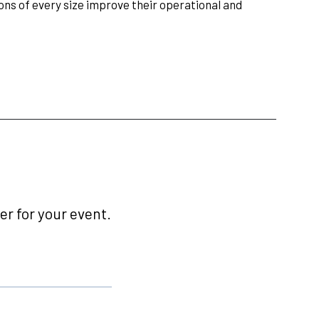
ions of every size improve their operational and
r for your event.