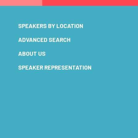
SPEAKERS BY LOCATION
ADVANCED SEARCH
ABOUT US
SPEAKER REPRESENTATION