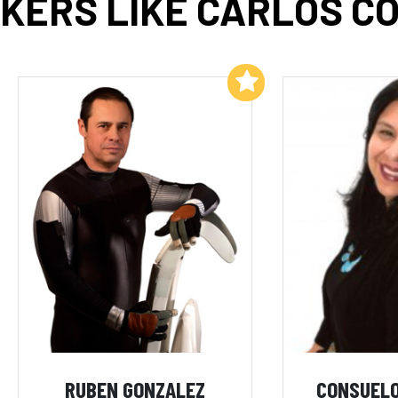
KERS LIKE CARLOS C
Add to My List
RUBEN GONZALEZ
CONSUELO