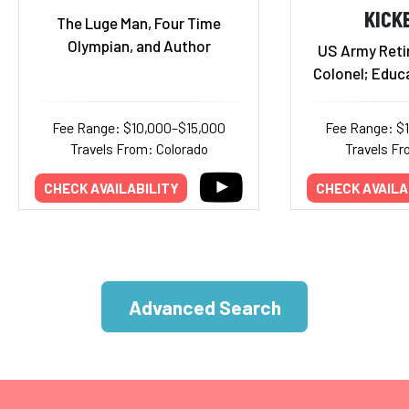
KICK
The Luge Man, Four Time
Olympian, and Author
US Army Reti
Colonel; Educ
Fee Range: $10,000–$15,000
Fee Range: $
Travels From: Colorado
Travels F
CHECK AVAILABILITY
CHECK AVAILA
Advanced Search