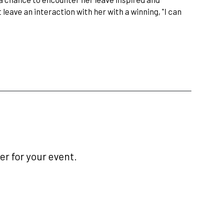
 leave an interaction with her with a winning, "I can
r for your event.