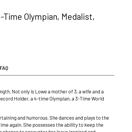
-Time Olympian, Medalist,
FAQ
h. Not only is Lowe a mother of 3, a wife and a
 Record Holder, a 4-time Olympian, a 3-Time World
rtaining and humorous. She dances and plays to the
time again. She possesses the ability to keep the
a chance to encounter her leave inspired and