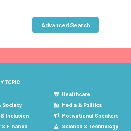
Advanced Search
Y TOPIC
s
Healthcare
& Society
Media & Politics
 & Inclusion
Motivational Speakers
 & Finance
Science & Technology