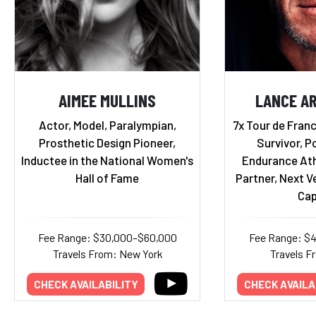
AIMEE MULLINS
LANCE A
Actor, Model, Paralympian,
7x Tour de Fran
Prosthetic Design Pioneer,
Survivor, P
Inductee in the National Women's
Endurance Ath
Hall of Fame
Partner, Next V
Cap
Fee Range: $30,000–$60,000
Fee Range: $
Travels From: New York
Travels F
CHECK AVAILABILITY
CHECK AVAILA