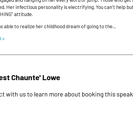
d. Her infectious personality is electrifying. You can't help but
HING" attitude.
 able to realize her childhood dream of going to the…
O >
est Chaunte' Lowe
t with us to learn more about booking this speake