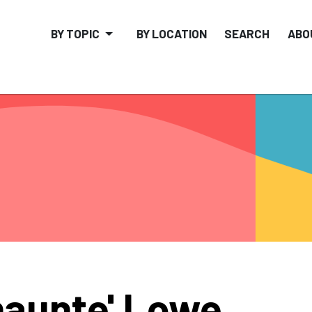
BY TOPIC
BY LOCATION
SEARCH
ABO
aunte' Lowe