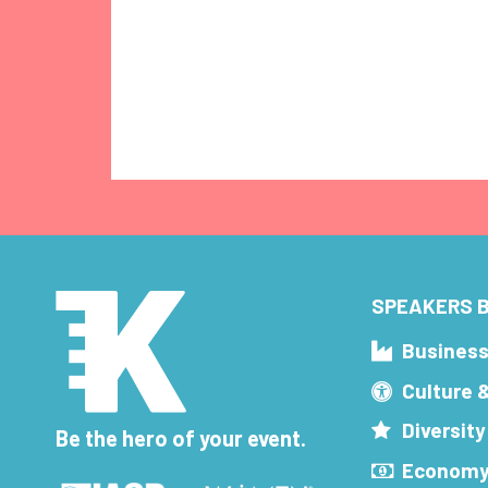
SPEAKERS B
Busines
Culture 
Diversity
Be the hero of your event.
Economy