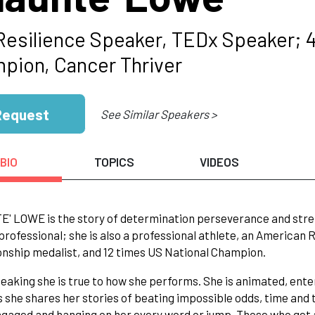
Resilience Speaker, TEDx Speaker; 4
pion, Cancer Thriver
Request
See Similar Speakers >
BIO
TOPICS
VIDEOS
 LOWE is the story of determination perseverance and strengt
professional; she is also a professional athlete, an American
ship medalist, and 12 times US National Champion.
aking she is true to how she performs. She is animated, ente
 she shares her stories of beating impossible odds, time and 
gaged and hanging on her every word or jump. Those who get 