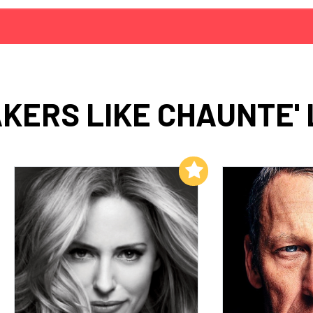
KERS LIKE CHAUNTE'
Add to My List