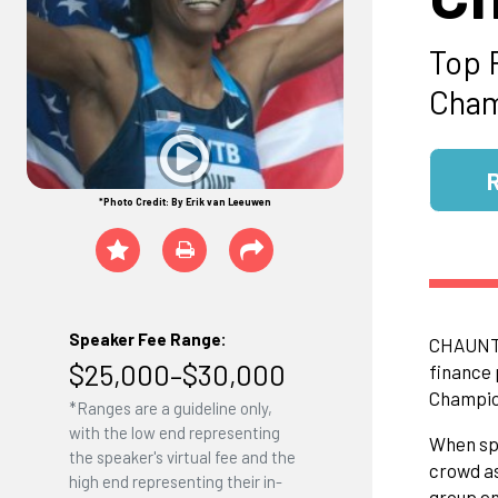
Top 
Cham
*Photo Credit: By Erik van Leeuwen
Speaker Fee Range:
CHAUNTE'
$25,000–$30,000
finance 
Champion
*Ranges are a guideline only,
with the low end representing
When spe
the speaker's virtual fee and the
crowd as
high end representing their in-
group en