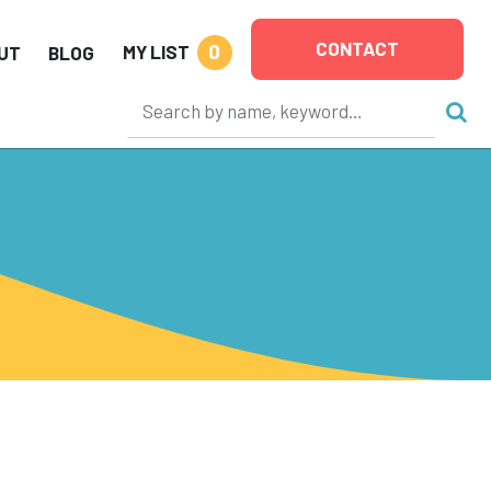
CONTACT
0
MY LIST
UT
BLOG