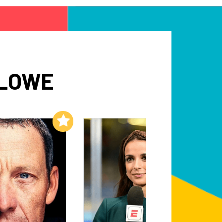
 LOWE
Add to My List
Add to My List