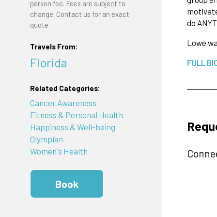
person fee. Fees are subject to
motivate
change. Contact us for an exact
do ANYT
quote.
Lowe was
Travels From:
Florida
FULL BI
Related Categories:
Cancer Awareness
Fitness & Personal Health
Requ
Happiness & Well-being
Olympian
Women's Health
Connec
Book