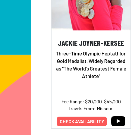
JACKIE JOYNER-KERSEE
Three-Time Olympic Heptathlon
Gold Medalist, Widely Regarded
as “The World’s Greatest Female
Athlete”
Fee Range: $20,000–$45,000
Travels From: Missouri
CHECK AVAILABILITY