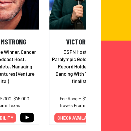
RMSTRONG
VICTORIA ARLEN
ce Winner, Cancer
ESPN Host & Reporter,
odcast Host,
Paralympic Gold Medalist & World
lete, Managing
Record Holder in Swimming,
entures (Venture
Dancing With The Stars Semi-
ital)
finalist, Author
45,000–$75,000
Fee Range: $15,000–$20,000
rom: Texas
Travels From: Massachusetts
BILITY
CHECK AVAILABILITY