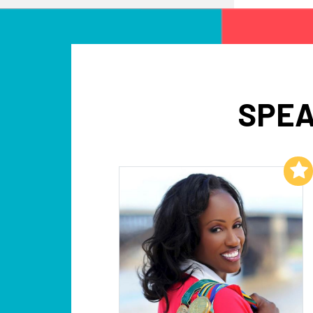
SPEA
Add to My List