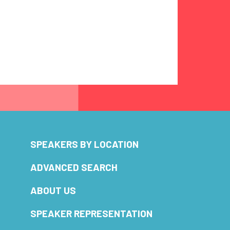
SPEAKERS BY LOCATION
ADVANCED SEARCH
ABOUT US
SPEAKER REPRESENTATION