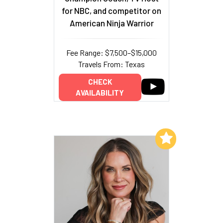
for NBC, and competitor on
American Ninja Warrior
Fee Range: $7,500–$15,000
Travels From: Texas
CHECK
AVAILABILITY
Add to My List