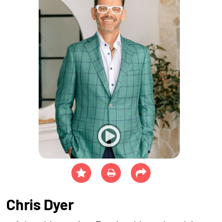
Chris Dyer