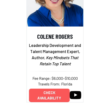
COLENE ROGERS
Leadership Development and
Talent Management Expert,
Author,
Key Mindsets That
Retain Top Talent
Fee Range: $6,000–$10,000
Travels From: Florida
CHECK
AVAILABILITY