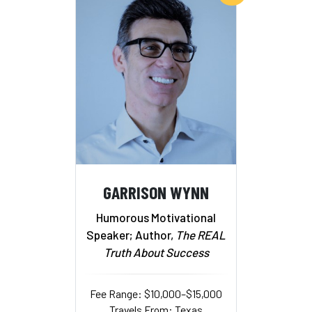
GARRISON WYNN
Humorous Motivational
Speaker; Author,
The REAL
Truth About Success
Fee Range: $10,000–$15,000
Travels From: Texas