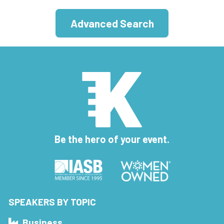
Advanced Search
Be the hero of your event.
SPEAKERS BY TOPIC
Business