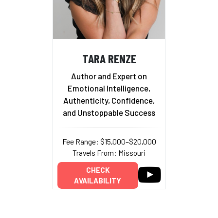
TARA RENZE
Author and Expert on
Emotional Intelligence,
Authenticity, Confidence,
and Unstoppable Success
Fee Range: $15,000–$20,000
Travels From: Missouri
CHECK
AVAILABILITY