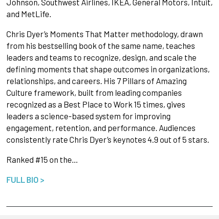
Johnson, Southwest Airlines, IKEA, General Motors, Intuit,
and MetLife.
Chris Dyer’s Moments That Matter methodology, drawn
from his bestselling book of the same name, teaches
leaders and teams to recognize, design, and scale the
defining moments that shape outcomes in organizations,
relationships, and careers. His 7 Pillars of Amazing
Culture framework, built from leading companies
recognized as a Best Place to Work 15 times, gives
leaders a science-based system for improving
engagement, retention, and performance. Audiences
consistently rate Chris Dyer’s keynotes 4.9 out of 5 stars.
Ranked #15 on the…
FULL BIO >