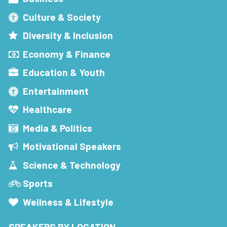
Culture & Society
Diversity & Inclusion
Economy & Finance
Education & Youth
Entertainment
Healthcare
Media & Politics
Motivational Speakers
Science & Technology
Sports
Wellness & Lifestyle
SPEAKERS BY LOCATION