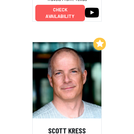
CHECK
AVAILABILITY
Add to My List
SCOTT KRESS