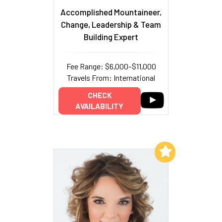
Accomplished Mountaineer,
Change, Leadership & Team
Building Expert
Fee Range: $6,000–$11,000
Travels From: International
CHECK
AVAILABILITY
Add to My List