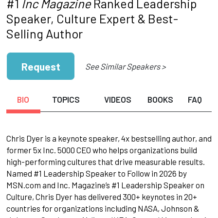
#1
Inc Magazine
Ranked Leadership
Speaker, Culture Expert & Best-
Selling Author
Request
See Similar Speakers >
BIO
TOPICS
VIDEOS
BOOKS
FAQ
Chris Dyer is a keynote speaker, 4x bestselling author, and
former 5x Inc. 5000 CEO who helps organizations build
high-performing cultures that drive measurable results.
Named #1 Leadership Speaker to Follow in 2026 by
MSN.com and Inc. Magazine’s #1 Leadership Speaker on
Culture, Chris Dyer has delivered 300+ keynotes in 20+
countries for organizations including NASA, Johnson &