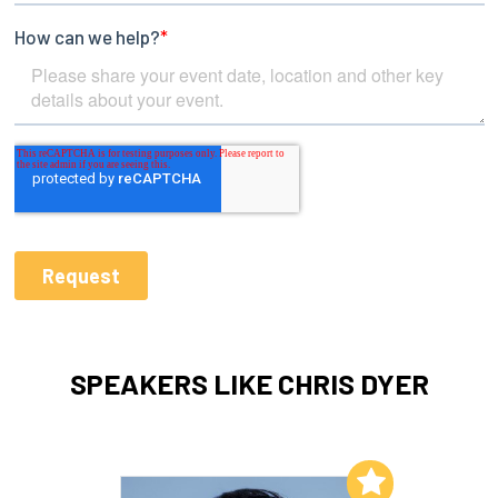
SPEAKERS LIKE CHRIS DYER
Add to My List