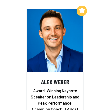
Add to My List
ALEX WEBER
Award-Winning Keynote
Speaker on Leadership and
Peak Performance,
Champion Coach, TV Host