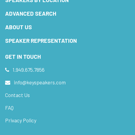
ADVANCED SEARCH
ABOUT US
SPEAKER REPRESENTATION
GET IN TOUCH
1.949.675.7856
info@keyspeakers.com
Contact Us
FAQ
Privacy Policy