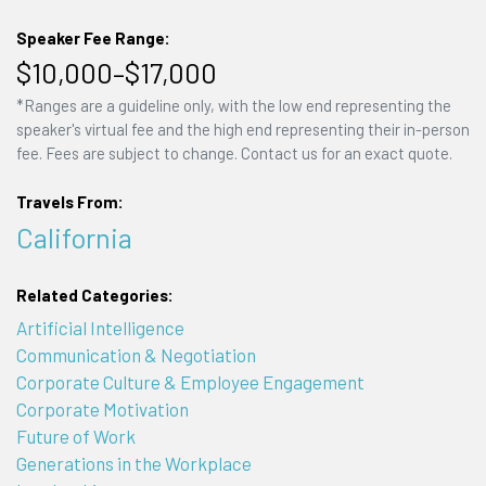
Speaker Fee Range:
$10,000–$17,000
*Ranges are a guideline only, with the low end representing the
speaker's virtual fee and the high end representing their in-person
fee. Fees are subject to change. Contact us for an exact quote.
Travels From:
California
Related Categories:
Artificial Intelligence
Communication & Negotiation
Corporate Culture & Employee Engagement
Corporate Motivation
Future of Work
Generations in the Workplace