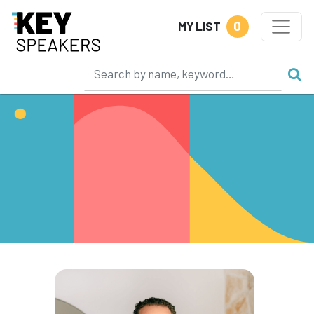
0
MY LIST