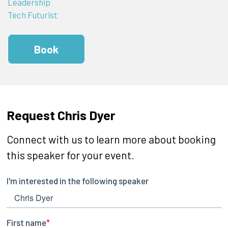
Leadership
Tech Futurist
Book
Request Chris Dyer
Connect with us to learn more about booking
this speaker for your event.