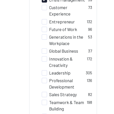
Customer
73
Experience
Entrepreneur
132
Future of Work
96
Generations in the
53
Workplace
Global Business
37
Innovation &
172
Creativity
Leadership
305
Professional
136
Development
Sales Strategy
82
Teamwork & Team
198
Building