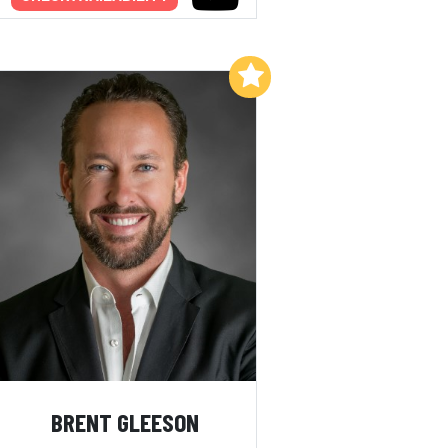
Add to My List
BRENT GLEESON