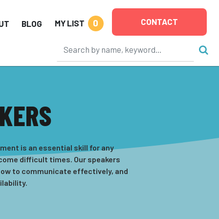
CONTACT
0
MY LIST
UT
BLOG
AKERS
nt is an essential skill for any
come difficult times. Our speakers
 how to communicate effectively, and
ability.