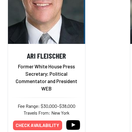
ARI FLEISCHER
Former White House Press
Secretary; Political
Commentator and President
WEB
Fee Range: $30,000–$38,000
Travels From: New York
CHECK AVAILABILITY