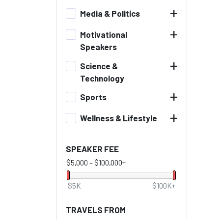
+
Media & Politics
+
Motivational
Speakers
+
Science &
Technology
+
Sports
+
Wellness & Lifestyle
SPEAKER FEE
$5,000
–
$100,000+
$5K
$100K+
TRAVELS FROM