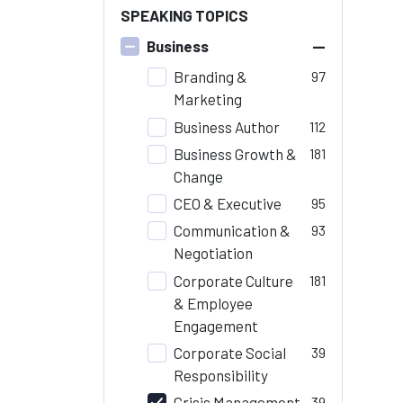
SPEAKING TOPICS
–
Business
Branding &
97
Marketing
Business Author
112
Business Growth &
181
Change
CEO & Executive
95
Communication &
93
Negotiation
Corporate Culture
181
& Employee
Engagement
Corporate Social
39
Responsibility
Crisis Management
39