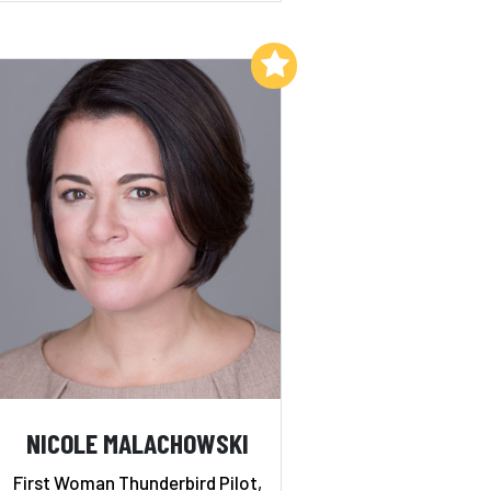
Add to My List
NICOLE MALACHOWSKI
First Woman Thunderbird Pilot,