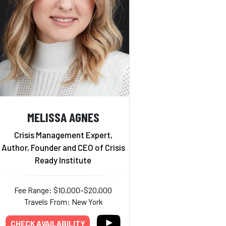
MELISSA AGNES
Crisis Management Expert,
Author, Founder and CEO of Crisis
Ready Institute
Fee Range: $10,000–$20,000
Travels From: New York
CHECK AVAILABILITY