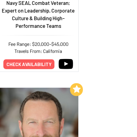
Navy SEAL Combat Veteran;
Expert on Leadership, Corporate
Culture & Building High-
Performance Teams
Fee Range: $20,000–$45,000
Travels From: California
CHECK AVAILABILITY
Add to My List