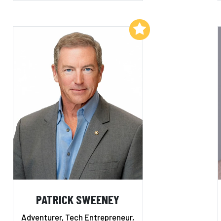
Add to My List
PATRICK SWEENEY
Adventurer, Tech Entrepreneur,