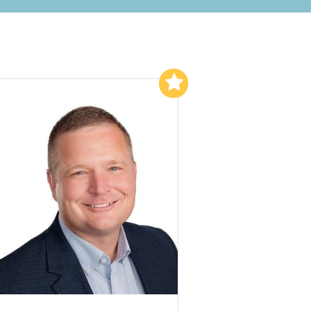
Add to My List