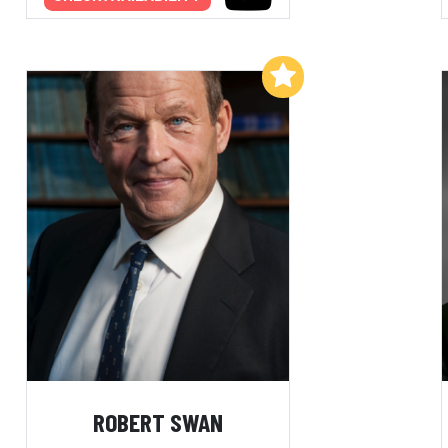
Add to My List
ROBERT SWAN