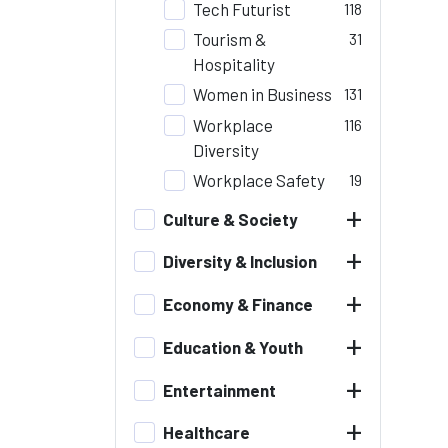
Tech Futurist
118
Tourism &
31
Hospitality
Women in Business
131
Workplace
116
Diversity
Workplace Safety
19
+
Culture & Society
+
Diversity & Inclusion
+
Economy & Finance
+
Education & Youth
+
Entertainment
+
Healthcare