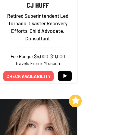
CJ HUFF
Retired Superintendent Led
Tornado Disaster Recovery
Efforts, Child Advocate,
Consultant
Fee Range: $5,000–$11,000
Travels From: Missouri
CHECK AVAILABILITY
Add to My List