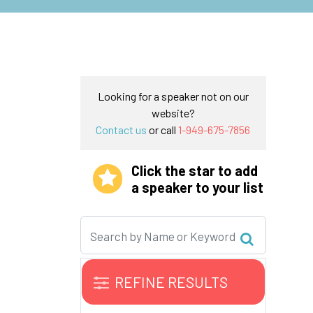
Looking for a speaker not on our
website?
Contact us
or call
1-949-675-7856
Click the star to add
a speaker to your list
REFINE RESULTS