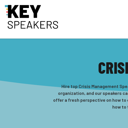
CRIS
Hire top Crisis Management Spea
organization, and our speakers ca
offer a fresh perspective on how to
how to 