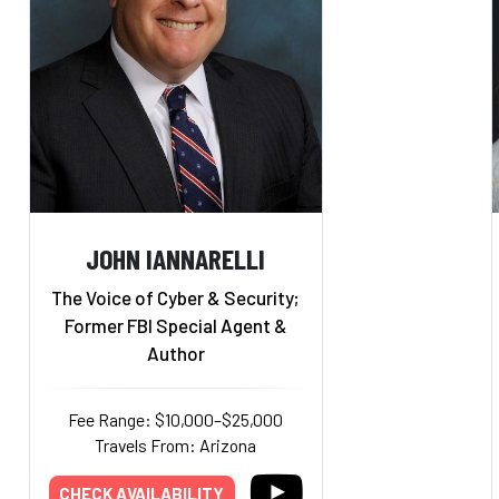
JOHN IANNARELLI
The Voice of Cyber & Security;
Former FBI Special Agent &
Author
Fee Range: $10,000–$25,000
Travels From: Arizona
CHECK AVAILABILITY