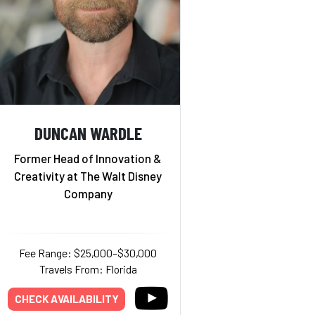
DUNCAN WARDLE
Former Head of Innovation &
Creativity at The Walt Disney
Company
Fee Range: $25,000–$30,000
Travels From: Florida
CHECK AVAILABILITY