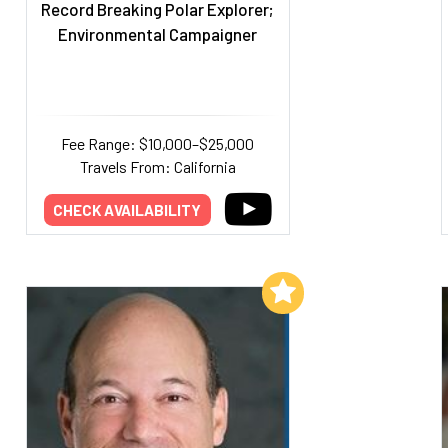
Record Breaking Polar Explorer;
Environmental Campaigner
Fee Range: $10,000–$25,000
Travels From: California
CHECK AVAILABILITY
Add to My List