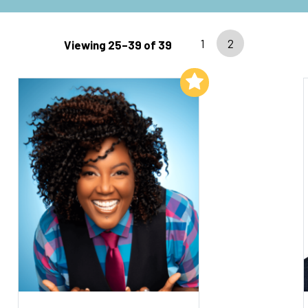
1
2
Viewing 25–39 of 39
Add to My List