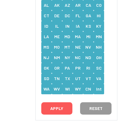
AL
AK
AZ
AR
CA
CO
CT
DE
DC
FL
GA
HI
ID
IL
IN
IA
KS
KY
LA
ME
MD
MA
MI
MN
MS
MO
MT
NE
NV
NH
NJ
NM
NY
NC
ND
OH
OK
OR
PA
PR
RI
SC
SD
TN
TX
UT
VT
VA
WA
WV
WI
WY
CN
Int
RESET