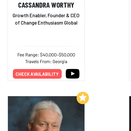
CASSANDRA WORTHY
Growth Enabler, Founder & CEO
of Change Enthusiasm Global
Fee Range: $40,000–$50,000
Travels From: Georgia
CHECK AVAILABILITY
Add to My List