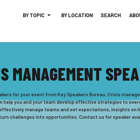
BY TOPIC
BY LOCATION
SEARCH
ABO
IS MANAGEMENT SPE
kers for your event from Key Speakers Bureau. Crisis manageme
n help you and your team develop effective strategies to over
 effectively manage teams and set expectations, insights on
turn challenges into opportunities. Contact us for speaker avail