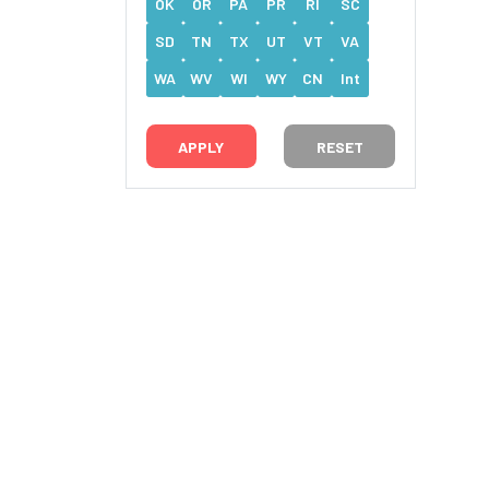
OK
OR
PA
PR
RI
SC
SD
TN
TX
UT
VT
VA
WA
WV
WI
WY
CN
Int
RESET