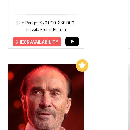
Fee Range: $20,000–$30,000
Travels From: Florida
CHECK AVAILABILITY
Add to My List