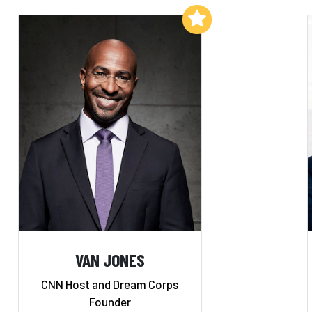
Add to My List
VAN JONES
CNN Host and Dream Corps
Founder