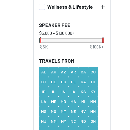
+
Wellness & Lifestyle
SPEAKER FEE
$5,000
–
$100,000+
$5K
$100K+
TRAVELS FROM
AL
AK
AZ
AR
CA
CO
CT
DE
DC
FL
GA
HI
ID
IL
IN
IA
KS
KY
LA
ME
MD
MA
MI
MN
MS
MO
MT
NE
NV
NH
NJ
NM
NY
NC
ND
OH