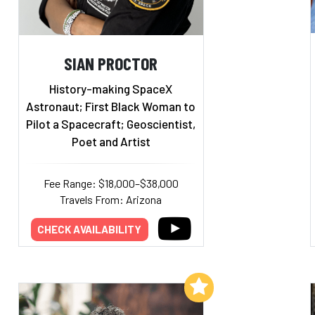
SIAN PROCTOR
History-making SpaceX
Astronaut; First Black Woman to
Pilot a Spacecraft; Geoscientist,
Poet and Artist
Fee Range: $18,000–$38,000
Travels From: Arizona
CHECK AVAILABILITY
Add to My List