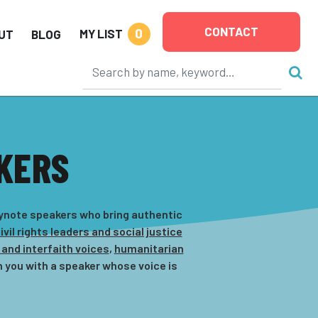
CONTACT
0
MY LIST
UT
BLOG
KERS
eynote speakers who bring authentic
ivil rights leaders and social justice
 and interfaith voices
,
humanitarian
 you with a speaker whose voice is