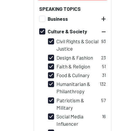
SPEAKING TOPICS
+
Business
–
Culture & Society
Civil Rights & Social
93
Justice
Design & Fashion
23
Faith & Religion
51
Food & Culinary
31
Humanitarian &
132
Philanthropy
Patriotism &
57
Military
Social Media
16
Influencer