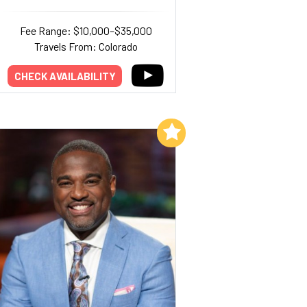
Fee Range: $10,000–$35,000
Travels From: Colorado
CHECK AVAILABILITY
Add to My List