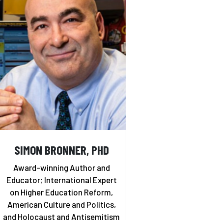
SIMON BRONNER, PHD
Award-winning Author and
Educator; International Expert
on Higher Education Reform,
American Culture and Politics,
and Holocaust and Antisemitism