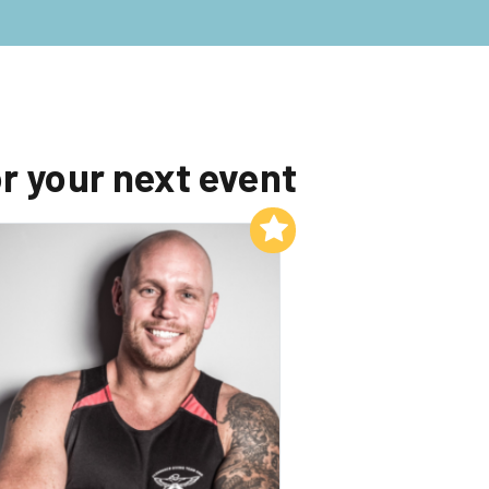
r your next event
Add to My List