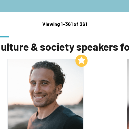
Viewing 1–361 of 361
ulture & society speakers fo
Add to My List