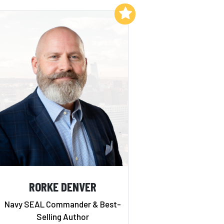
Add to My List
RORKE DENVER
Navy SEAL Commander & Best-
Selling Author