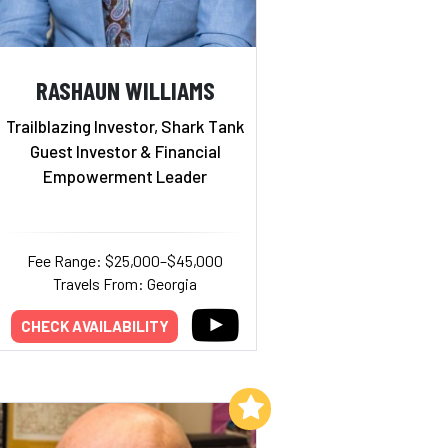
RASHAUN WILLIAMS
Trailblazing Investor, Shark Tank
Guest Investor & Financial
Empowerment Leader
Fee Range: $25,000–$45,000
Travels From: Georgia
CHECK AVAILABILITY
Add to My List