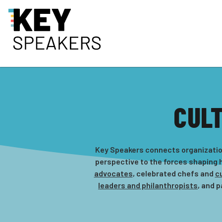
CUL
Key Speakers connects organization
perspective to the forces shaping h
advocates
, celebrated chefs and
cu
leaders and philanthropists
, and 