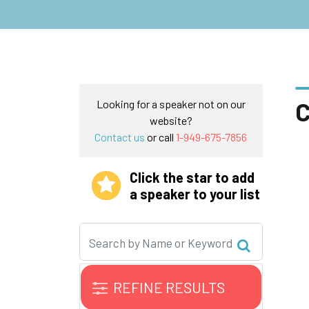
C
Looking for a speaker not on our
website?
Contact us
or call
1-949-675-7856
Click the star to add
a speaker to your list
REFINE RESULTS