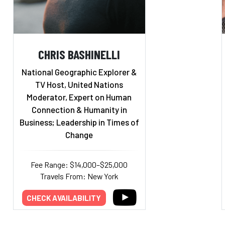
CHRIS BASHINELLI
National Geographic Explorer &
TV Host, United Nations
Moderator, Expert on Human
Connection & Humanity in
Business; Leadership in Times of
Change
Fee Range: $14,000–$25,000
Travels From: New York
CHECK AVAILABILITY