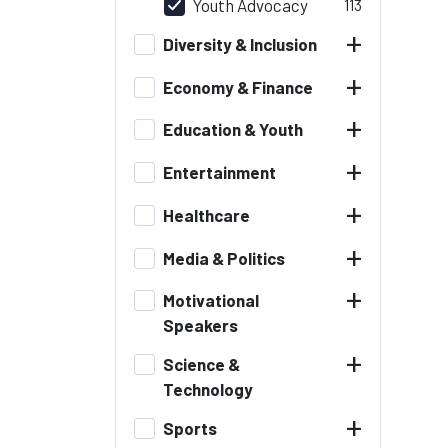
Youth Advocacy
113
+
Diversity & Inclusion
+
Economy & Finance
+
Education & Youth
+
Entertainment
+
Healthcare
+
Media & Politics
+
Motivational
Speakers
+
Science &
Technology
+
Sports