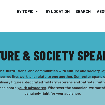
BY TOPIC
BY LOCATION
SEARCH
ABO
TURE & SOCIETY SPEA
s, institutions, and communities with culture and society k
ow we live, work, and relate to one another. Our roster spans
c
linary figures
, decorated
military veterans and patriots
,
faith
passionate
youth advocates
. Whatever the occasion, we match
genuinely right for your audience.