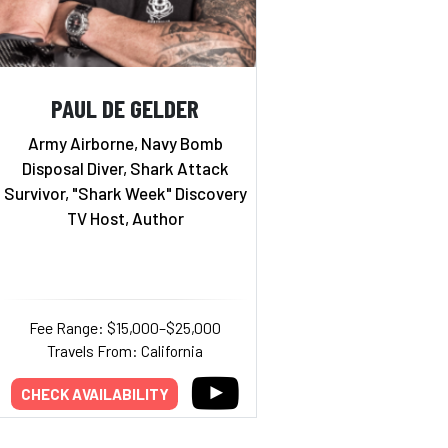
PAUL DE GELDER
Army Airborne, Navy Bomb
Disposal Diver, Shark Attack
Survivor, "Shark Week" Discovery
TV Host, Author
Fee Range: $15,000–$25,000
Travels From: California
CHECK AVAILABILITY