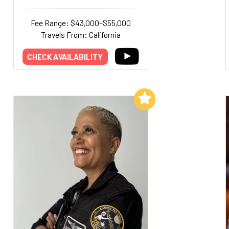
Fee Range: $43,000–$55,000
Travels From: California
CHECK AVAILABILITY
Add to My List