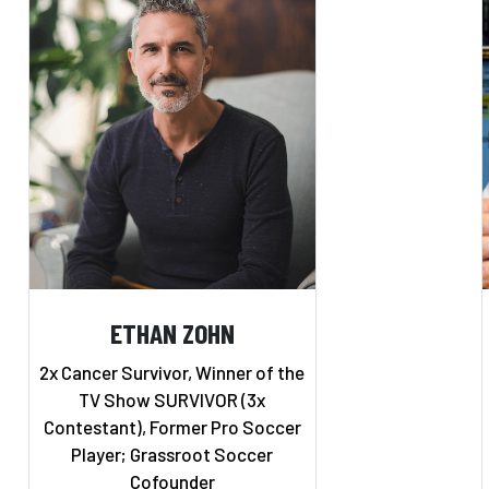
ETHAN ZOHN
2x Cancer Survivor, Winner of the
TV Show SURVIVOR (3x
Contestant), Former Pro Soccer
Player; Grassroot Soccer
Cofounder