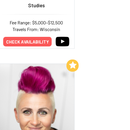
Studies
Fee Range: $5,000–$12,500
Travels From: Wisconsin
CHECK AVAILABILITY
Add to My List