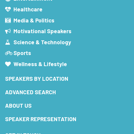
Healthcare
Media & Politics
Motivational Speakers
Science & Technology
Sports
Wellness & Lifestyle
SPEAKERS BY LOCATION
ADVANCED SEARCH
ABOUT US
SPEAKER REPRESENTATION