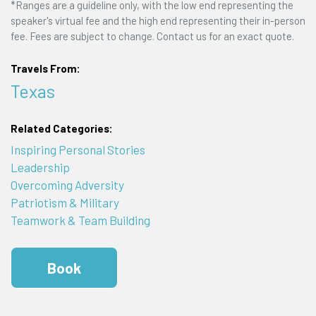
*Ranges are a guideline only, with the low end representing the
speaker's virtual fee and the high end representing their in-person
fee. Fees are subject to change. Contact us for an exact quote.
Travels From:
Texas
Related Categories:
Inspiring Personal Stories
Leadership
Overcoming Adversity
Patriotism & Military
Teamwork & Team Building
Book