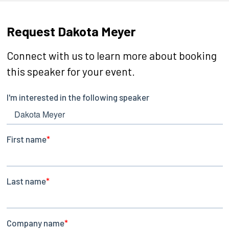
Request Dakota Meyer
Connect with us to learn more about booking
this speaker for your event.