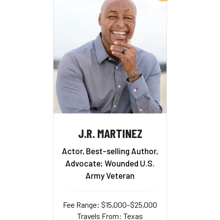
J.R. MARTINEZ
Actor, Best-selling Author,
Advocate; Wounded U.S.
Army Veteran
Fee Range: $15,000–$25,000
Travels From: Texas