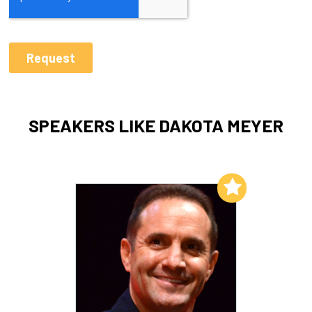
SPEAKERS LIKE DAKOTA MEYER
Add to My List