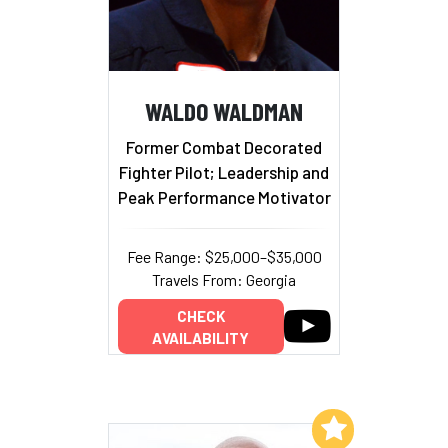
WALDO WALDMAN
Former Combat Decorated
Fighter Pilot; Leadership and
Peak Performance Motivator
Fee Range: $25,000–$35,000
Travels From: Georgia
CHECK
AVAILABILITY
Add to My List