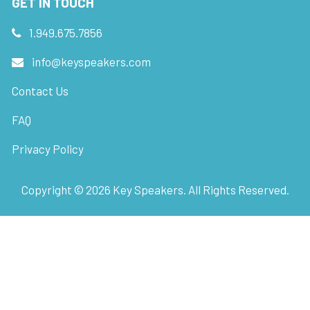
GET IN TOUCH
1.949.675.7856
info@keyspeakers.com
Contact Us
FAQ
Privacy Policy
Copyright ©
2026
Key Speakers. All Rights Reserved.