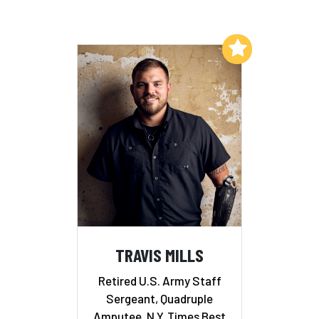
Add to My List
TRAVIS MILLS
Retired U.S. Army Staff
Sergeant, Quadruple
Amputee, N.Y. Times Best