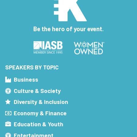
Be the hero of your event.
SPEAKERS BY TOPIC
Business
Culture & Society
Diversity & Inclusion
Economy & Finance
Education & Youth
Entertainment