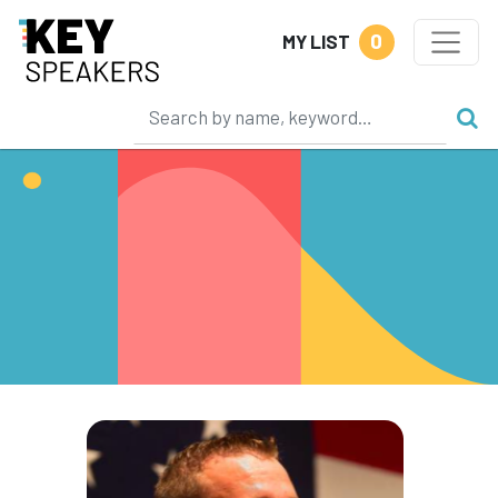
0
MY LIST