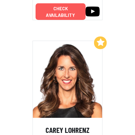
CHECK
AVAILABILITY
Add to My List
CAREY LOHRENZ