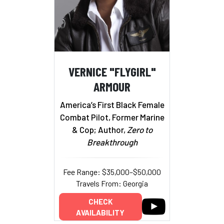
VERNICE "FLYGIRL"
ARMOUR
America’s First Black Female
Combat Pilot, Former Marine
& Cop; Author,
Zero to
Breakthrough
Fee Range: $35,000–$50,000
Travels From: Georgia
CHECK
AVAILABILITY