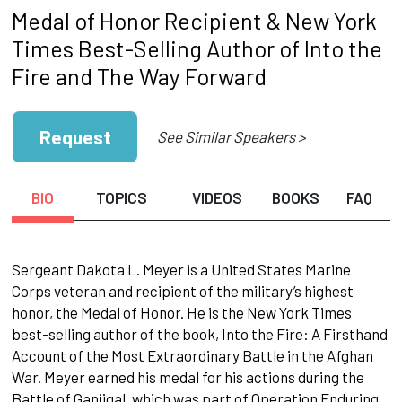
Medal of Honor Recipient & New York
Times Best-Selling Author of Into the
Fire and The Way Forward
Request
See Similar Speakers >
BIO
TOPICS
VIDEOS
BOOKS
FAQ
Sergeant Dakota L. Meyer is a United States Marine
Corps veteran and recipient of the military’s highest
honor, the Medal of Honor. He is the New York Times
best-selling author of the book, Into the Fire: A Firsthand
Account of the Most Extraordinary Battle in the Afghan
War. Meyer earned his medal for his actions during the
Battle of Ganjigal, which was part of Operation Enduring