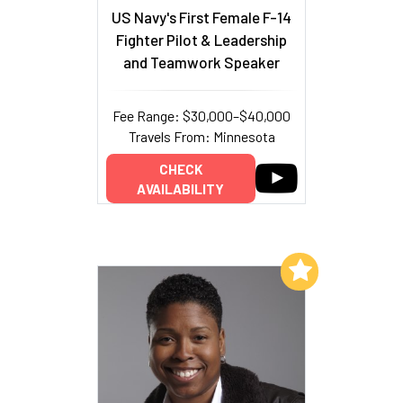
US Navy's First Female F-14
Fighter Pilot & Leadership
and Teamwork Speaker
Fee Range: $30,000–$40,000
Travels From: Minnesota
CHECK
AVAILABILITY
Add to My List