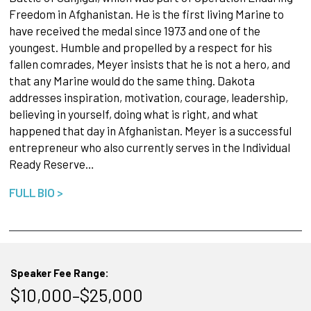
Freedom in Afghanistan. He is the first living Marine to
have received the medal since 1973 and one of the
youngest. Humble and propelled by a respect for his
fallen comrades, Meyer insists that he is not a hero, and
that any Marine would do the same thing. Dakota
addresses inspiration, motivation, courage, leadership,
believing in yourself, doing what is right, and what
happened that day in Afghanistan. Meyer is a successful
entrepreneur who also currently serves in the Individual
Ready Reserve…
FULL BIO >
Speaker Fee Range:
$10,000–$25,000