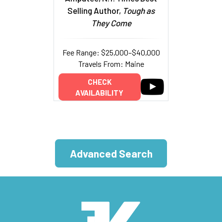
Selling Author,
Tough as
They Come
Fee Range: $25,000–$40,000
Travels From: Maine
CHECK
AVAILABILITY
Advanced Search