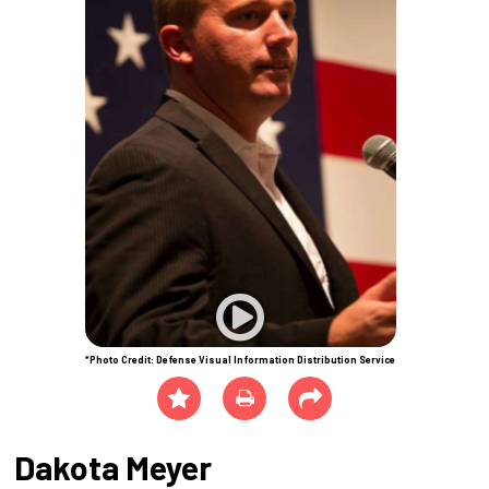
*Photo Credit: Defense Visual Information Distribution Service
Dakota Meyer