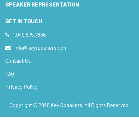
SPEAKER REPRESENTATION
GET IN TOUCH
1.949.675.7856
info@keyspeakers.com
Contact Us
FAQ
Privacy Policy
Copyright ©
2026
Key Speakers. All Rights Reserved.