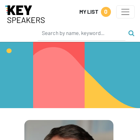
0
MY LIST