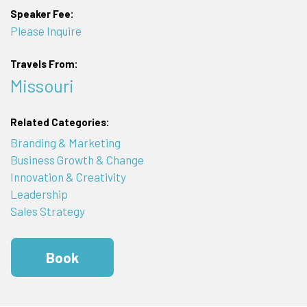
Speaker Fee:
Please Inquire
Travels From:
Missouri
Related Categories:
Branding & Marketing
Business Growth & Change
Innovation & Creativity
Leadership
Sales Strategy
Book