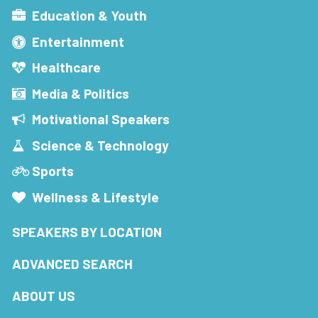
Education & Youth
Entertainment
Healthcare
Media & Politics
Motivational Speakers
Science & Technology
Sports
Wellness & Lifestyle
SPEAKERS BY LOCATION
ADVANCED SEARCH
ABOUT US