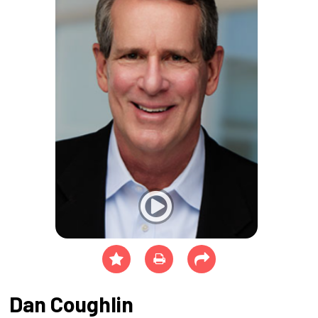
Dan Coughlin