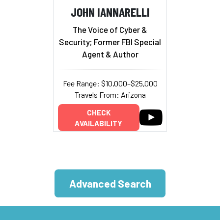
JOHN IANNARELLI
The Voice of Cyber &
Security; Former FBI Special
Agent & Author
Fee Range: $10,000–$25,000
Travels From: Arizona
CHECK
AVAILABILITY
Advanced Search