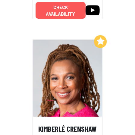
CHECK
AVAILABILITY
Add to My List
KIMBERLÉ CRENSHAW