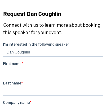
Request Dan Coughlin
Connect with us to learn more about booking
this speaker for your event.