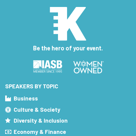
Be the hero of your event.
SPEAKERS BY TOPIC
Business
Culture & Society
Diversity & Inclusion
Economy & Finance