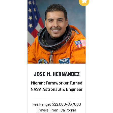
Add to My List
JOSÉ M. HERNÁNDEZ
Migrant Farmworker Turned
NASA Astronaut & Engineer
Fee Range: $22,000–$37,000
Travels From: California