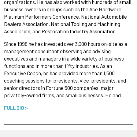
organizations. He has also worked with hundreds of small
business owners in groups such as the Ace Hardware
Platinum Performers Conference, National Automobile
Dealers Association, National Tooling and Machining
Association, and Restoration Industry Association.
Since 1998 he has invested over 3,000 hours on-site as a
management consultant observing and advising
executives and managers in a wide variety of business
functions and in more than fifty industries. As an
Executive Coach, he has provided more than 1,500
coaching sessions for presidents, vice-presidents, and
senior directors in Fortune 500 companies, major
privately-owned firms, and small businesses. He and…
FULL BIO >