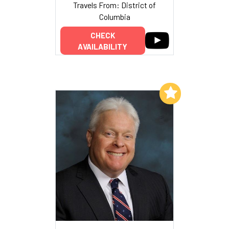
Travels From: District of
Columbia
CHECK
AVAILABILITY
Add to My List