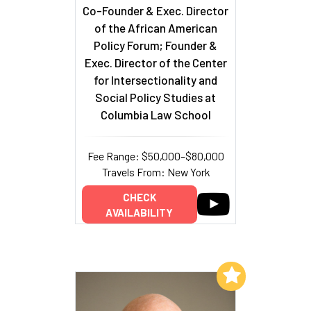
Co-Founder & Exec. Director
of the African American
Policy Forum; Founder &
Exec. Director of the Center
for Intersectionality and
Social Policy Studies at
Columbia Law School
Fee Range: $50,000–$80,000
Travels From: New York
CHECK
AVAILABILITY
Add to My List