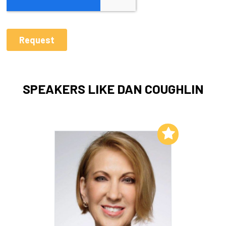
SPEAKERS LIKE DAN COUGHLIN
Add to My List