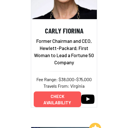
CARLY FIORINA
Former Chairman and CEO,
Hewlett-Packard; First
Woman to Lead a Fortune 50
Company
Fee Range: $38,000–$75,000
Travels From: Virginia
CHECK
AVAILABILITY