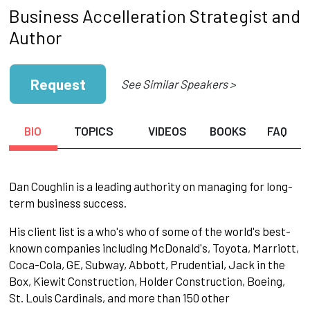
Business Accelleration Strategist and
Author
Request
See Similar Speakers >
BIO
TOPICS
VIDEOS
BOOKS
FAQ
Dan Coughlin is a leading authority on managing for long-
term business success.
His client list is a who's who of some of the world's best-
known companies including McDonald's, Toyota, Marriott,
Coca-Cola, GE, Subway, Abbott, Prudential, Jack in the
Box, Kiewit Construction, Holder Construction, Boeing,
St. Louis Cardinals, and more than 150 other