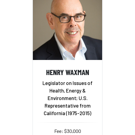
HENRY WAXMAN
Legislator on Issues of
Health, Energy &
Environment; U.S.
Representative from
California (1975-2015)
Fee: $30,000