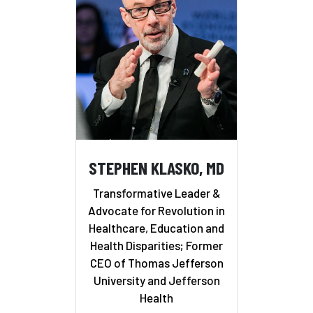
STEPHEN KLASKO, MD
Transformative Leader &
Advocate for Revolution in
Healthcare, Education and
Health Disparities; Former
CEO of Thomas Jefferson
University and Jefferson
Health