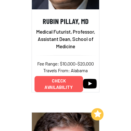
RUBIN PILLAY, MD
Medical Futurist, Professor,
Assistant Dean, School of
Medicine
Fee Range: $10,000–$20,000
Travels From: Alabama
CHECK
AVAILABILITY
Add to My List