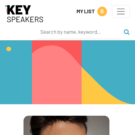
0
MY LIST