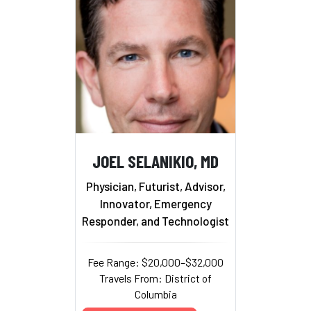
JOEL SELANIKIO, MD
Physician, Futurist, Advisor,
Innovator, Emergency
Responder, and Technologist
Fee Range: $20,000–$32,000
Travels From: District of
Columbia