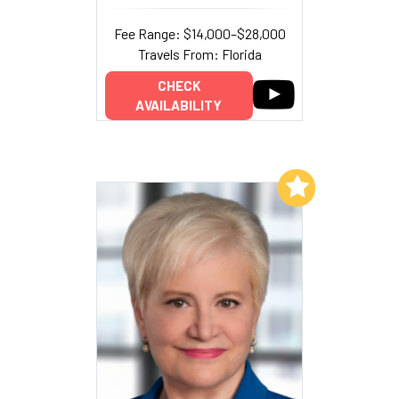
Fee Range: $14,000–$28,000
Travels From: Florida
CHECK
AVAILABILITY
Add to My List