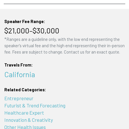
Speaker Fee Range:
$21,000–$30,000
*Ranges are a guideline only, with the low end representing the
speaker's virtual fee and the high end representing their in-person
fee. Fees are subject to change. Contact us for an exact quote.
Travels From:
California
Related Categories:
Entrepreneur
Futurist & Trend Forecasting
Healthcare Expert
Innovation & Creativity
Other Health Issues