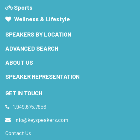
Sports
Wellness & Lifestyle
SPEAKERS BY LOCATION
ADVANCED SEARCH
ABOUT US
SPEAKER REPRESENTATION
GET IN TOUCH
1.949.675.7856
info@keyspeakers.com
Contact Us