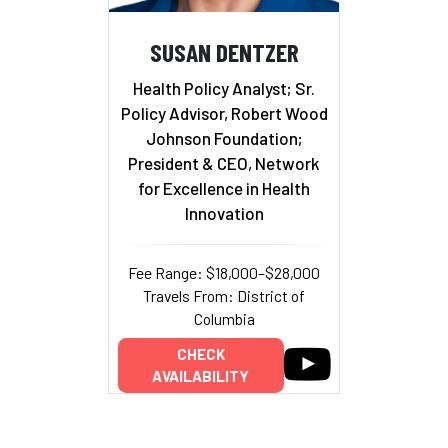
SUSAN DENTZER
Health Policy Analyst; Sr.
Policy Advisor, Robert Wood
Johnson Foundation;
President & CEO, Network
for Excellence in Health
Innovation
Fee Range: $18,000–$28,000
Travels From: District of
Columbia
CHECK
AVAILABILITY