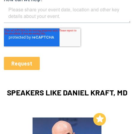
SPEAKERS LIKE DANIEL KRAFT, MD
Add to My List