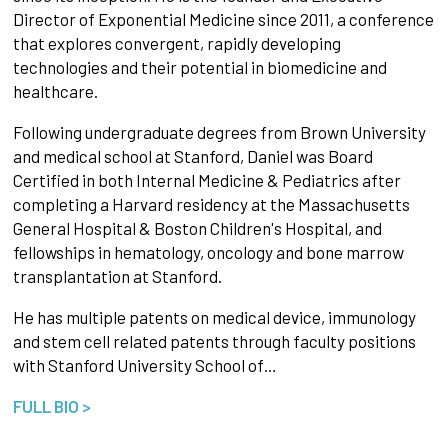
Director of Exponential Medicine since 2011, a conference
that explores convergent, rapidly developing
technologies and their potential in biomedicine and
healthcare.
Following undergraduate degrees from Brown University
and medical school at Stanford, Daniel was Board
Certified in both Internal Medicine & Pediatrics after
completing a Harvard residency at the Massachusetts
General Hospital & Boston Children's Hospital, and
fellowships in hematology, oncology and bone marrow
transplantation at Stanford.
He has multiple patents on medical device, immunology
and stem cell related patents through faculty positions
with Stanford University School of…
FULL BIO >