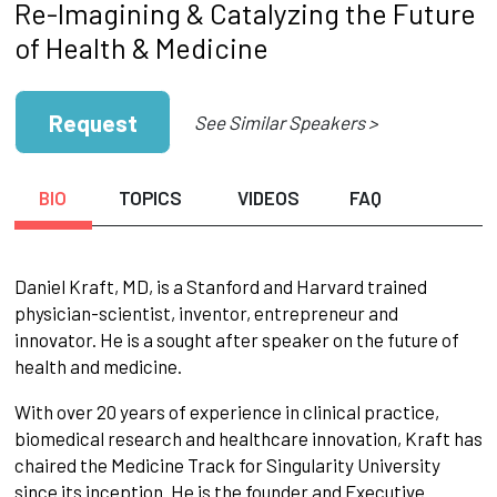
Re-Imagining & Catalyzing the Future
of Health & Medicine
Request
See Similar Speakers >
BIO
TOPICS
VIDEOS
FAQ
Daniel Kraft, MD, is a Stanford and Harvard trained
physician-scientist, inventor, entrepreneur and
innovator. He is a sought after speaker on the future of
health and medicine.
With over 20 years of experience in clinical practice,
biomedical research and healthcare innovation, Kraft has
chaired the Medicine Track for Singularity University
since its inception. He is the founder and Executive