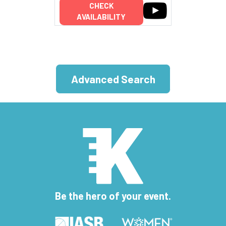
CHECK
AVAILABILITY
Advanced Search
Be the hero of your event.