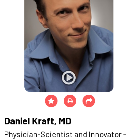
Daniel Kraft, MD
Physician-Scientist and Innovator -