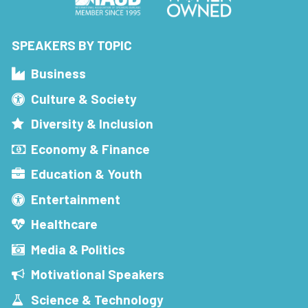
SPEAKERS BY TOPIC
Business
Culture & Society
Diversity & Inclusion
Economy & Finance
Education & Youth
Entertainment
Healthcare
Media & Politics
Motivational Speakers
Science & Technology