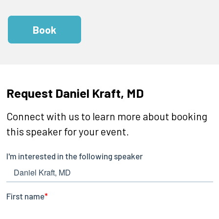
Book
Request Daniel Kraft, MD
Connect with us to learn more about booking
this speaker for your event.