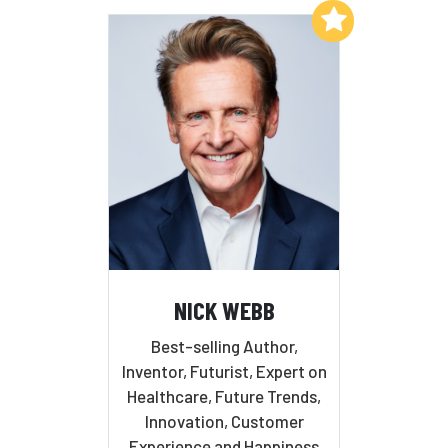
Add to My List
NICK WEBB
Best-selling Author,
Inventor, Futurist, Expert on
Healthcare, Future Trends,
Innovation, Customer
Experience and Happiness