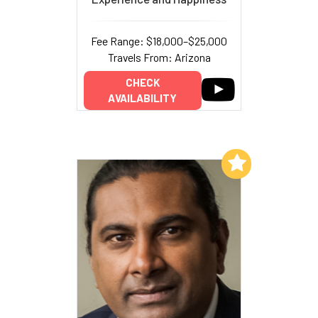
Fee Range: $18,000–$25,000
Travels From: Arizona
CHECK
AVAILABILITY
Add to My List