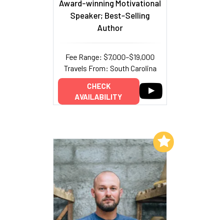
Award-winning Motivational
Speaker; Best-Selling
Author
Fee Range: $7,000–$19,000
Travels From: South Carolina
CHECK
AVAILABILITY
Add to My List