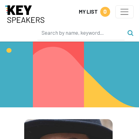
0
MY LIST