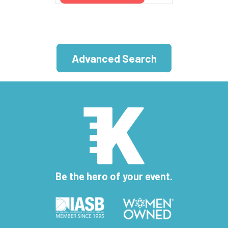
Advanced Search
Be the hero of your event.