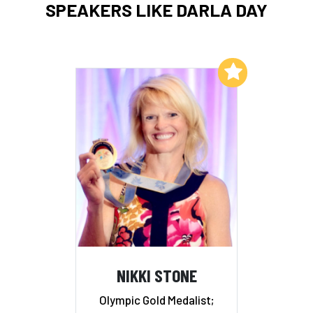
SPEAKERS LIKE DARLA DAY
Add to My List
NIKKI STONE
Olympic Gold Medalist;