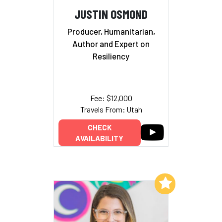
JUSTIN OSMOND
Producer, Humanitarian,
Author and Expert on
Resiliency
Fee: $12,000
Travels From: Utah
CHECK
AVAILABILITY
Add to My List