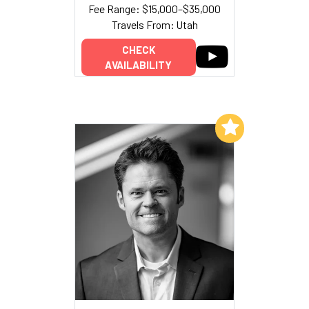
Fee Range: $15,000–$35,000
Travels From: Utah
CHECK
AVAILABILITY
Add to My List