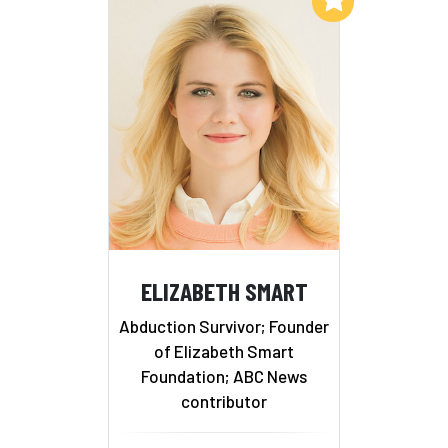
ELIZABETH SMART
Abduction Survivor; Founder
of Elizabeth Smart
Foundation; ABC News
contributor