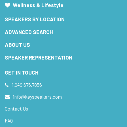
Wellness & Lifestyle
SPEAKERS BY LOCATION
ADVANCED SEARCH
ABOUT US
SPEAKER REPRESENTATION
GET IN TOUCH
1.949.675.7856
info@keyspeakers.com
Contact Us
FAQ