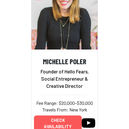
MICHELLE POLER
Founder of Hello Fears,
Social Entrepreneur &
Creative Director
Fee Range: $20,000–$30,000
Travels From: New York
CHECK
AVAILABILITY