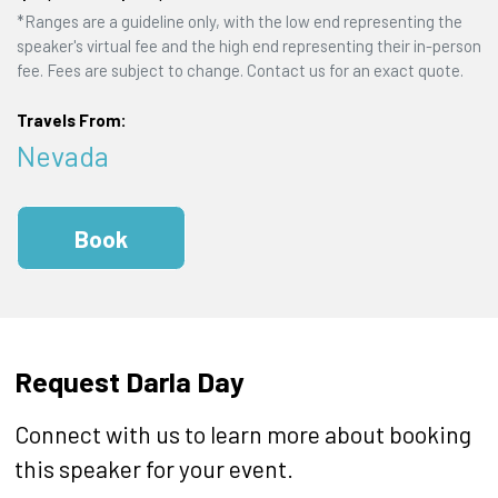
*Ranges are a guideline only, with the low end representing the
speaker's virtual fee and the high end representing their in-person
fee. Fees are subject to change. Contact us for an exact quote.
Travels From:
Nevada
Book
Request Darla Day
Connect with us to learn more about booking
this speaker for your event.