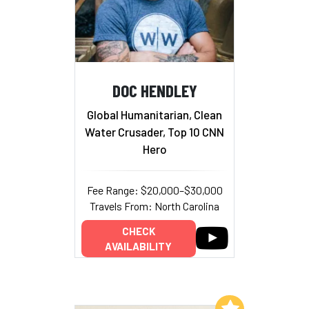
DOC HENDLEY
Global Humanitarian, Clean
Water Crusader, Top 10 CNN
Hero
Fee Range: $20,000–$30,000
Travels From: North Carolina
CHECK
AVAILABILITY
Add to My List