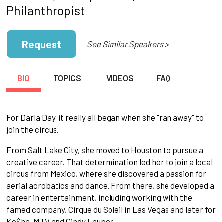
Philanthropist
Request
See Similar Speakers >
BIO
TOPICS
VIDEOS
FAQ
For Darla Day, it really all began when she "ran away" to
join the circus.
From Salt Lake City, she moved to Houston to pursue a
creative career. That determination led her to join a local
circus from Mexico, where she discovered a passion for
aerial acrobatics and dance. From there, she developed a
career in entertainment, including working with the
famed company, Cirque du Soleil in Las Vegas and later for
Ke$ha, MTV and Cindy Lauper.