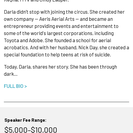
Darla didn’t stop with joining the circus. She created her
own company -- Aeris Aerial Arts -- and became an
entrepreneur providing events and entertainment to
some of the world's largest corporations, including
Toyota and Adobe. She founded a school for aerial
acrobatics. And with her husband, Nick Day, she created a
special foundation to help teens at risk of suicide.
Today, Darla, shares her story. She has been through
dark…
FULL BIO >
Speaker Fee Range:
$5,000–$10,000