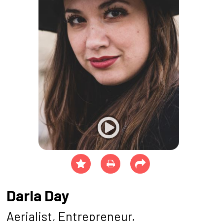
Darla Day
Aerialist, Entrepreneur,