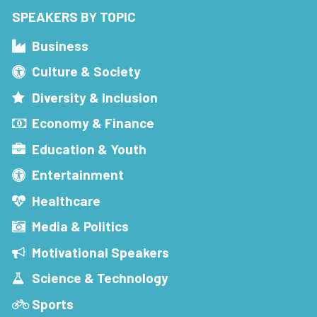
SPEAKERS BY TOPIC
Business
Culture & Society
Diversity & Inclusion
Economy & Finance
Education & Youth
Entertainment
Healthcare
Media & Politics
Motivational Speakers
Science & Technology
Sports