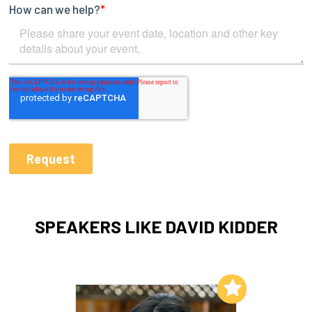
SPEAKERS LIKE DAVID KIDDER
Add to My List