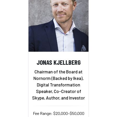
JONAS KJELLBERG
Chairman of the Board at
Nornorm (Backed by Ikea),
Digital Transformation
Speaker, Co-Creator of
Skype, Author, and Investor
Fee Range: $20,000–$50,000