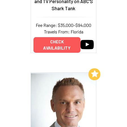
and TV Personality on ABC'S
Shark Tank
Fee Range: $35,000–$94,000
Travels From: Florida
CHECK
AVAILABILITY
Add to My List