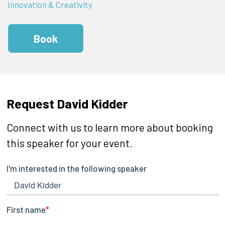
Innovation & Creativity
Book
Request David Kidder
Connect with us to learn more about booking
this speaker for your event.