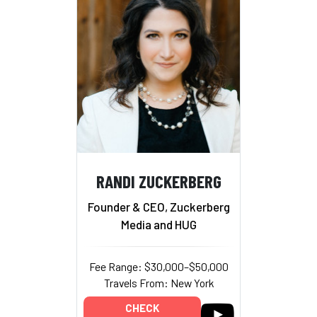
RANDI ZUCKERBERG
Founder & CEO, Zuckerberg
Media and HUG
Fee Range: $30,000–$50,000
Travels From: New York
CHECK