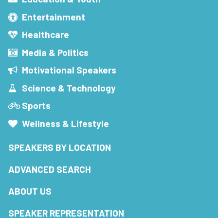
Entertainment
Healthcare
Media & Politics
Motivational Speakers
Science & Technology
Sports
Wellness & Lifestyle
SPEAKERS BY LOCATION
ADVANCED SEARCH
ABOUT US
SPEAKER REPRESENTATION