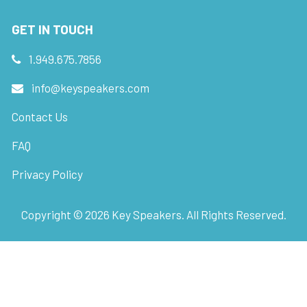
GET IN TOUCH
1.949.675.7856
info@keyspeakers.com
Contact Us
FAQ
Privacy Policy
Copyright ©
2026
Key Speakers. All Rights Reserved.