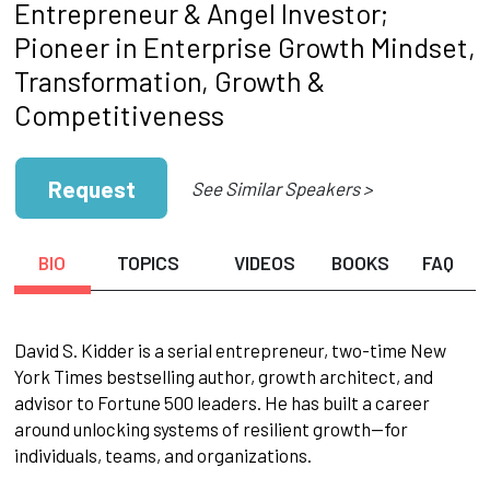
Entrepreneur & Angel Investor;
Pioneer in Enterprise Growth Mindset,
Transformation, Growth &
Competitiveness
Request
See Similar Speakers >
BIO
TOPICS
VIDEOS
BOOKS
FAQ
David S. Kidder is a serial entrepreneur, two-time New
York Times bestselling author, growth architect, and
advisor to Fortune 500 leaders. He has built a career
around unlocking systems of resilient growth—for
individuals, teams, and organizations.