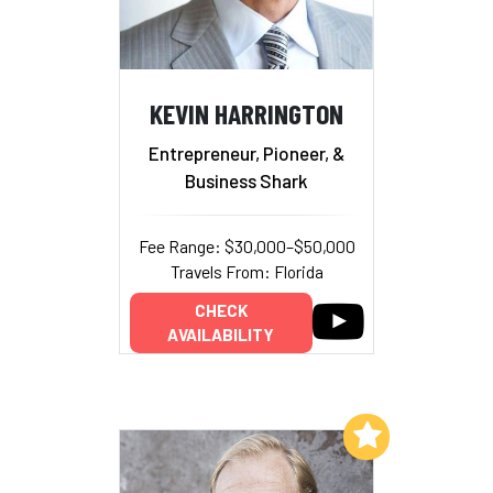
KEVIN HARRINGTON
Entrepreneur, Pioneer, &
Business Shark
Fee Range: $30,000–$50,000
Travels From: Florida
CHECK
AVAILABILITY
Add to My List