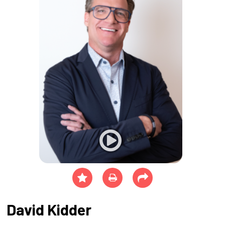
David Kidder