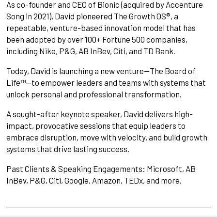
As co-founder and CEO of Bionic (acquired by Accenture
Song in 2021), David pioneered The Growth OS®, a
repeatable, venture-based innovation model that has
been adopted by over 100+ Fortune 500 companies,
including Nike, P&G, AB InBev, Citi, and TD Bank.
Today, David is launching a new venture—The Board of
Life™—to empower leaders and teams with systems that
unlock personal and professional transformation.
A sought-after keynote speaker, David delivers high-
impact, provocative sessions that equip leaders to
embrace disruption, move with velocity, and build growth
systems that drive lasting success.
Past Clients & Speaking Engagements: Microsoft, AB
InBev, P&G, Citi, Google, Amazon, TEDx, and more.