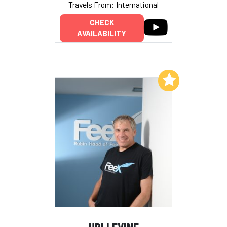
Travels From: International
CHECK
AVAILABILITY
Add to My List
URI LEVINE