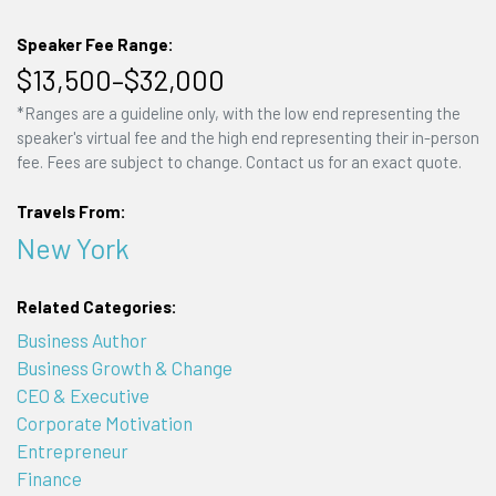
Speaker Fee Range:
$13,500–$32,000
*Ranges are a guideline only, with the low end representing the
speaker's virtual fee and the high end representing their in-person
fee. Fees are subject to change. Contact us for an exact quote.
Travels From:
New York
Related Categories:
Business Author
Business Growth & Change
CEO & Executive
Corporate Motivation
Entrepreneur
Finance