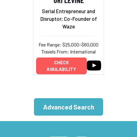
Serial Entrepreneur and
Disruptor; Co-Founder of
Waze
Fee Range: $25,000–$60,000
Travels From: International
CHECK
AVAILABILITY
Advanced Search