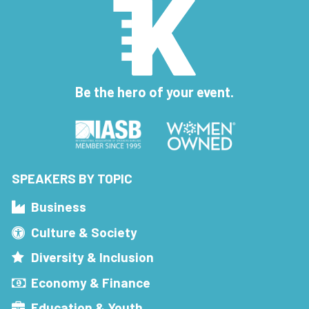
Be the hero of your event.
SPEAKERS BY TOPIC
Business
Culture & Society
Diversity & Inclusion
Economy & Finance
Education & Youth