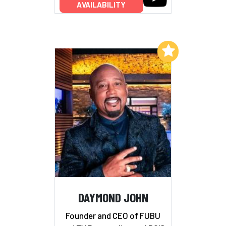
AVAILABILITY
Add to My List
DAYMOND JOHN
Founder and CEO of FUBU