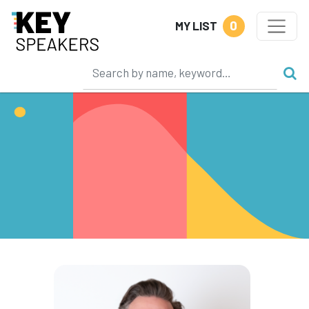
0
MY LIST