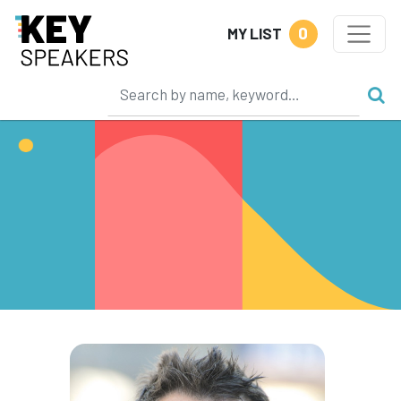
0
MY LIST