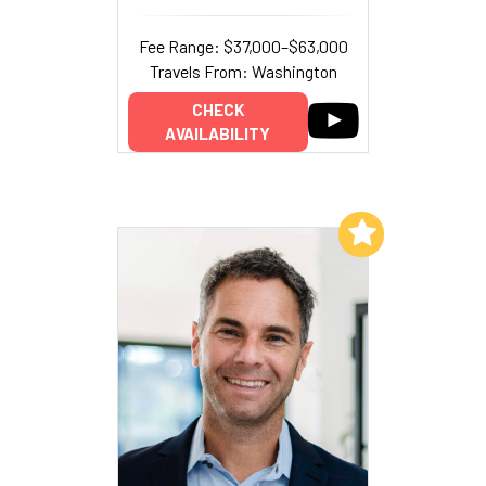
Fee Range: $37,000–$63,000
Travels From: Washington
CHECK
AVAILABILITY
Add to My List