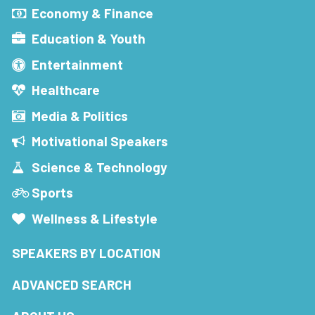
Economy & Finance
Education & Youth
Entertainment
Healthcare
Media & Politics
Motivational Speakers
Science & Technology
Sports
Wellness & Lifestyle
SPEAKERS BY LOCATION
ADVANCED SEARCH