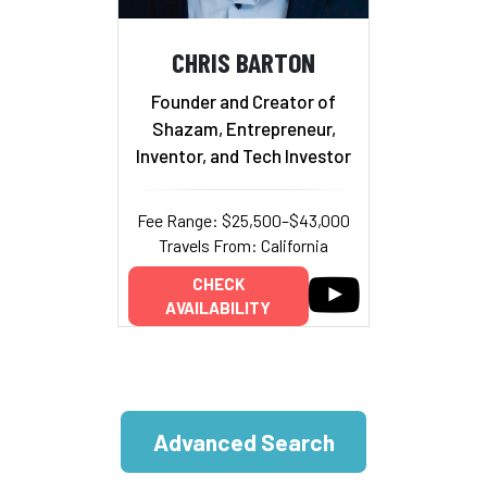
CHRIS BARTON
Founder and Creator of
Shazam, Entrepreneur,
Inventor, and Tech Investor
Fee Range: $25,500–$43,000
Travels From: California
CHECK
AVAILABILITY
Advanced Search