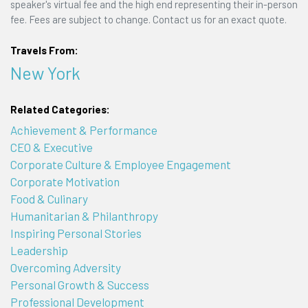
speaker's virtual fee and the high end representing their in-person
fee. Fees are subject to change. Contact us for an exact quote.
Travels From:
New York
Related Categories:
Achievement & Performance
CEO & Executive
Corporate Culture & Employee Engagement
Corporate Motivation
Food & Culinary
Humanitarian & Philanthropy
Inspiring Personal Stories
Leadership
Overcoming Adversity
Personal Growth & Success
Professional Development