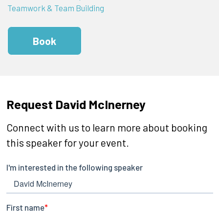
Teamwork & Team Building
Book
Request David McInerney
Connect with us to learn more about booking
this speaker for your event.