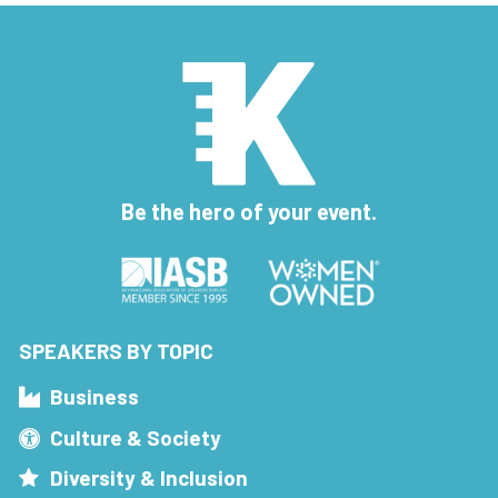
Be the hero of your event.
SPEAKERS BY TOPIC
Business
Culture & Society
Diversity & Inclusion