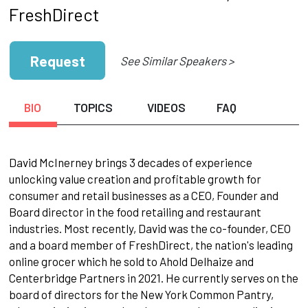
FreshDirect
Request
See Similar Speakers >
BIO
TOPICS
VIDEOS
FAQ
David McInerney brings 3 decades of experience
unlocking value creation and profitable growth for
consumer and retail businesses as a CEO, Founder and
Board director in the food retailing and restaurant
industries. Most recently, David was the co-founder, CEO
and a board member of FreshDirect, the nation's leading
online grocer which he sold to Ahold Delhaize and
Centerbridge Partners in 2021. He currently serves on the
board of directors for the New York Common Pantry,