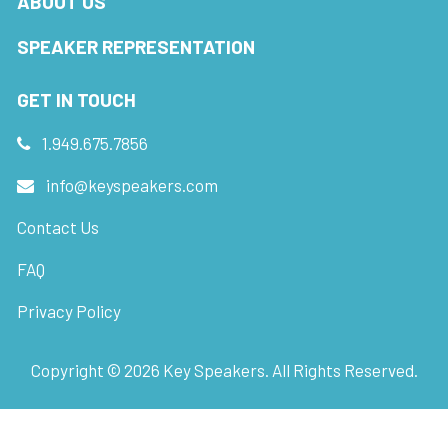
ABOUT US
SPEAKER REPRESENTATION
GET IN TOUCH
1.949.675.7856
info@keyspeakers.com
Contact Us
FAQ
Privacy Policy
Copyright ©
2026
Key Speakers. All Rights Reserved.