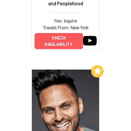
and Peoplehood
Fee: Inquire
Travels From: New York
CHECK
AVAILABILITY
Add to My List