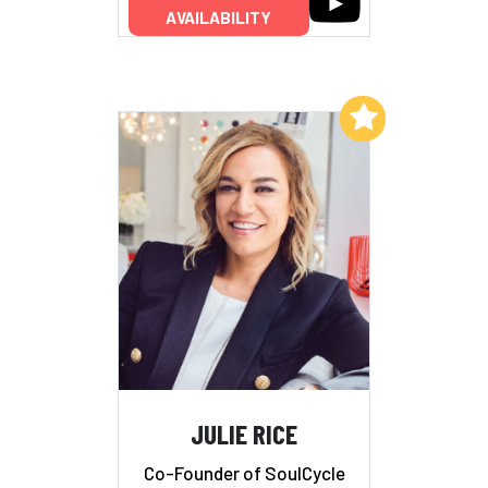
AVAILABILITY
Add to My List
JULIE RICE
Co-Founder of SoulCycle