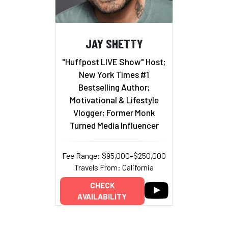
JAY SHETTY
"Huffpost LIVE Show" Host;
New York Times #1
Bestselling Author;
Motivational & Lifestyle
Vlogger; Former Monk
Turned Media Influencer
Fee Range: $95,000–$250,000
Travels From: California
CHECK
AVAILABILITY