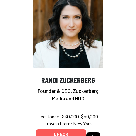
RANDI ZUCKERBERG
Founder & CEO, Zuckerberg
Media and HUG
Fee Range: $30,000–$50,000
Travels From: New York
CHECK