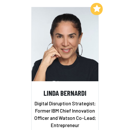
Add to My List
LINDA BERNARDI
Digital Disruption Strategist;
Former IBM Chief Innovation
Officer and Watson Co-Lead;
Entrepreneur