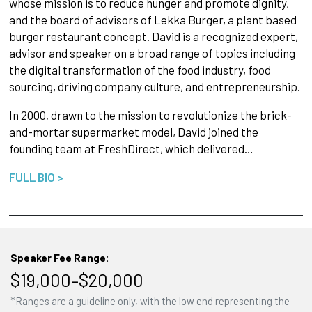
whose mission is to reduce hunger and promote dignity,
and the board of advisors of Lekka Burger, a plant based
burger restaurant concept. David is a recognized expert,
advisor and speaker on a broad range of topics including
the digital transformation of the food industry, food
sourcing, driving company culture, and entrepreneurship.
In 2000, drawn to the mission to revolutionize the brick-
and-mortar supermarket model, David joined the
founding team at FreshDirect, which delivered…
FULL BIO >
Speaker Fee Range:
$19,000–$20,000
*Ranges are a guideline only, with the low end representing the