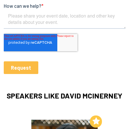
SPEAKERS LIKE DAVID MCINERNEY
Add to My List