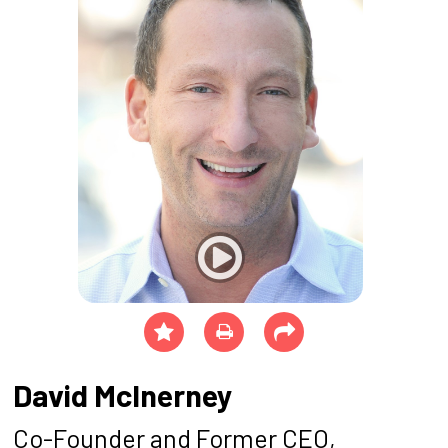
David McInerney
Co-Founder and Former CEO,