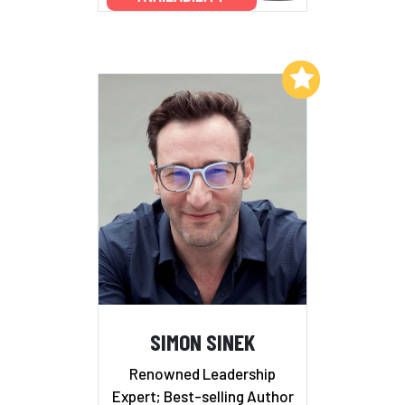
Add to My List
SIMON SINEK
Renowned Leadership
Expert; Best-selling Author