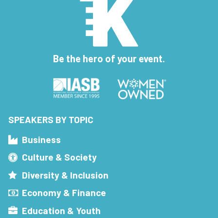
Be the hero of your event.
SPEAKERS BY TOPIC
Business
Culture & Society
Diversity & Inclusion
Economy & Finance
Education & Youth