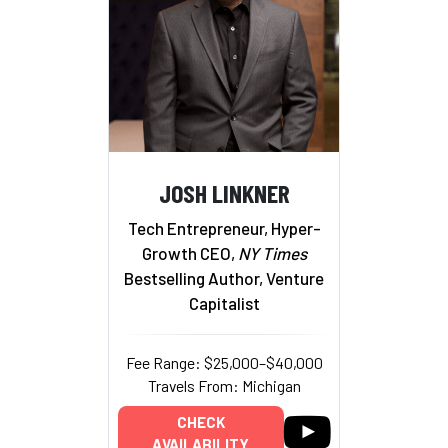
JOSH LINKNER
Tech Entrepreneur, Hyper-
Growth CEO,
NY Times
Bestselling Author, Venture
Capitalist
Fee Range: $25,000–$40,000
Travels From: Michigan
CHECK
AVAILABILITY