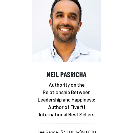
NEIL PASRICHA
Authority on the
Relationship Between
Leadership and Happiness;
Author of Five #1
International Best Sellers
Fee Range: $30,000–$50,000