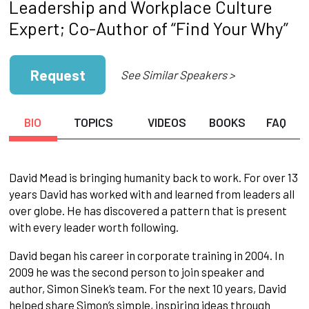
Leadership and Workplace Culture
Expert; Co-Author of “Find Your Why”
Request
See Similar Speakers >
BIO
TOPICS
VIDEOS
BOOKS
FAQ
David Mead is bringing humanity back to work. For over 13
years David has worked with and learned from leaders all
over globe. He has discovered a pattern that is present
with every leader worth following.
David began his career in corporate training in 2004. In
2009 he was the second person to join speaker and
author, Simon Sinek’s team. For the next 10 years, David
helped share Simon’s simple, inspiring ideas through