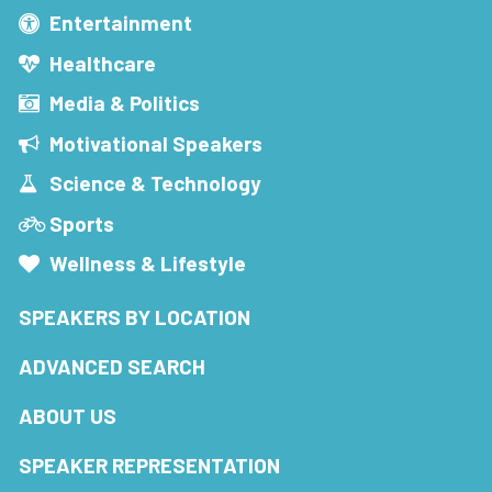
Entertainment
Healthcare
Media & Politics
Motivational Speakers
Science & Technology
Sports
Wellness & Lifestyle
SPEAKERS BY LOCATION
ADVANCED SEARCH
ABOUT US
SPEAKER REPRESENTATION