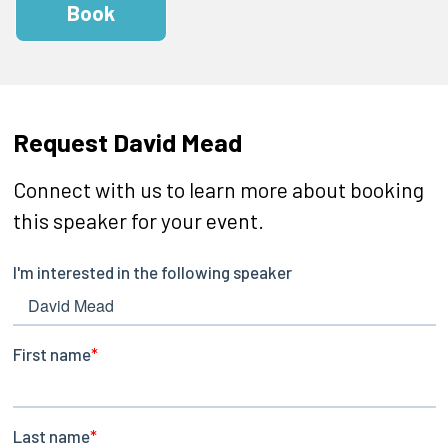
Book
Request David Mead
Connect with us to learn more about booking
this speaker for your event.