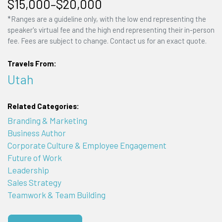
$15,000–$20,000
*Ranges are a guideline only, with the low end representing the
speaker's virtual fee and the high end representing their in-person
fee. Fees are subject to change. Contact us for an exact quote.
Travels From:
Utah
Related Categories:
Branding & Marketing
Business Author
Corporate Culture & Employee Engagement
Future of Work
Leadership
Sales Strategy
Teamwork & Team Building