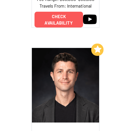
Travels From: International
CHECK
AVAILABILITY
Add to My List