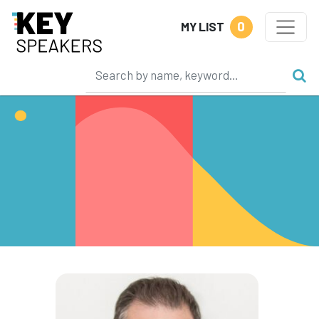
0
MY LIST