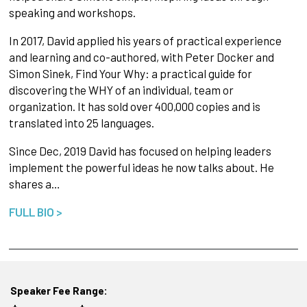
speaking and workshops.
In 2017, David applied his years of practical experience
and learning and co-authored, with Peter Docker and
Simon Sinek, Find Your Why: a practical guide for
discovering the WHY of an individual, team or
organization. It has sold over 400,000 copies and is
translated into 25 languages.
Since Dec, 2019 David has focused on helping leaders
implement the powerful ideas he now talks about. He
shares a…
FULL BIO >
Speaker Fee Range: