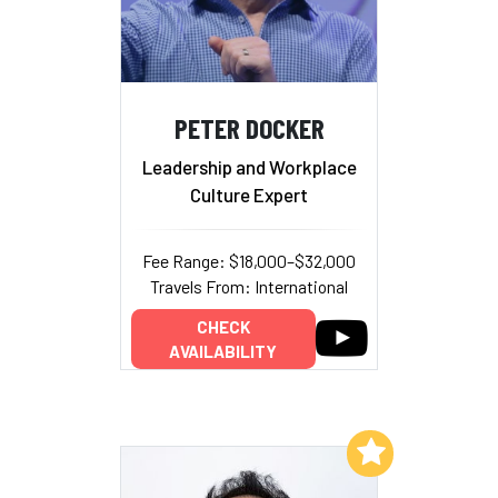
PETER DOCKER
Leadership and Workplace
Culture Expert
Fee Range: $18,000–$32,000
Travels From: International
CHECK
AVAILABILITY
Add to My List