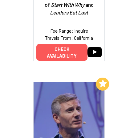
of
Start With Why
and
Leaders Eat Last
Fee Range: Inquire
Travels From: California
CHECK
AVAILABILITY
Add to My List