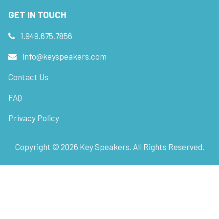
GET IN TOUCH
1.949.675.7856
info@keyspeakers.com
Contact Us
FAQ
Privacy Policy
Copyright ©
2026
Key Speakers. All Rights Reserved.