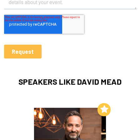
SPEAKERS LIKE DAVID MEAD
Add to My List