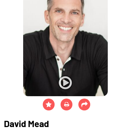
David Mead