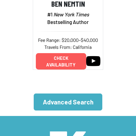
BEN NEMTIN
#1
New York Times
Bestselling Author
Fee Range: $20,000–$40,000
Travels From: California
CHECK
AVAILABILITY
Advanced Search