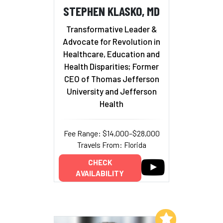
STEPHEN KLASKO, MD
Transformative Leader &
Advocate for Revolution in
Healthcare, Education and
Health Disparities; Former
CEO of Thomas Jefferson
University and Jefferson
Health
Fee Range: $14,000–$28,000
Travels From: Florida
CHECK
AVAILABILITY
Add to My List