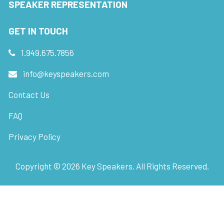
SPEAKER REPRESENTATION
GET IN TOUCH
1.949.675.7856
info@keyspeakers.com
Contact Us
FAQ
Privacy Policy
Copyright ©
2026
Key Speakers. All Rights Reserved.