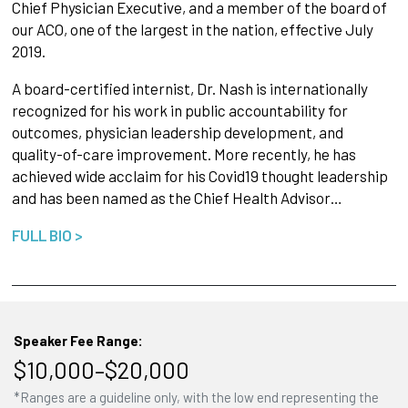
Chief Physician Executive, and a member of the board of
our ACO, one of the largest in the nation, effective July
2019.
A board-certified internist, Dr. Nash is internationally
recognized for his work in public accountability for
outcomes, physician leadership development, and
quality-of-care improvement. More recently, he has
achieved wide acclaim for his Covid19 thought leadership
and has been named as the Chief Health Advisor…
FULL BIO >
Speaker Fee Range:
$10,000–$20,000
*Ranges are a guideline only, with the low end representing the