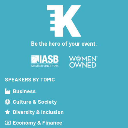
Be the hero of your event.
SPEAKERS BY TOPIC
Business
Culture & Society
Diversity & Inclusion
Economy & Finance