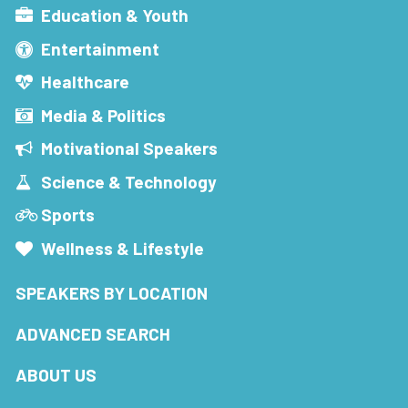
Education & Youth
Entertainment
Healthcare
Media & Politics
Motivational Speakers
Science & Technology
Sports
Wellness & Lifestyle
SPEAKERS BY LOCATION
ADVANCED SEARCH
ABOUT US