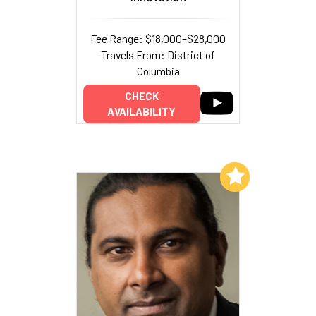
Fee Range: $18,000–$28,000
Travels From: District of
Columbia
CHECK
AVAILABILITY
Add to My List