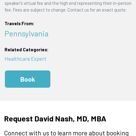
speaker's virtual fee and the high end representing their in-person
fee. Fees are subject to change. Contact us for an exact quote.
Travels From:
Pennsylvania
Related Categories:
Healthcare Expert
Book
Request David Nash, MD, MBA
Connect with us to learn more about booking