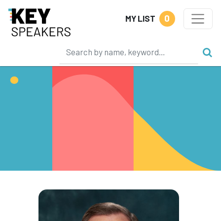
0
MY LIST