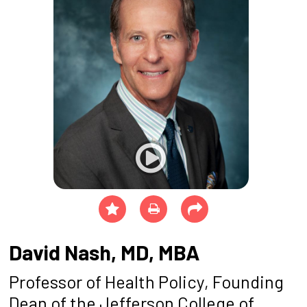
David Nash, MD, MBA
Professor of Health Policy, Founding
Dean of the Jefferson College of