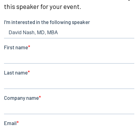
this speaker for your event.