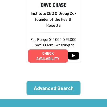
DAVE CHASE
Institute CEO & Group Co-
founder of the Health
Rosetta
Fee Range: $15,000–$25,000
Travels From: Washington
CHECK
AVAILABILITY
Advanced Search