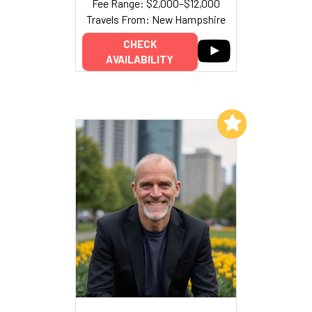
Fee Range: $2,000–$12,000
Travels From: New Hampshire
CHECK
AVAILABILITY
Add to My List