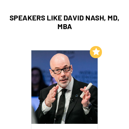
SPEAKERS LIKE DAVID NASH, MD,
MBA
Add to My List