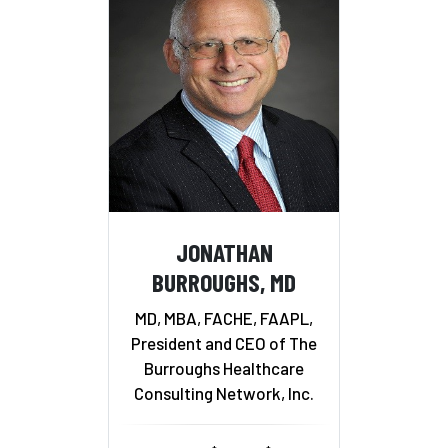
JONATHAN
BURROUGHS, MD
MD, MBA, FACHE, FAAPL,
President and CEO of The
Burroughs Healthcare
Consulting Network, Inc.