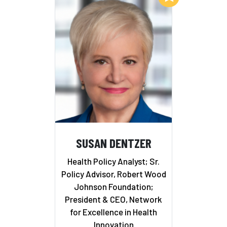
SUSAN DENTZER
Health Policy Analyst; Sr.
Policy Advisor, Robert Wood
Johnson Foundation;
President & CEO, Network
for Excellence in Health
Innovation