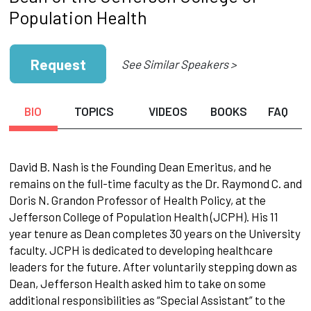
Population Health
Request
See Similar Speakers >
BIO
TOPICS
VIDEOS
BOOKS
FAQ
David B. Nash is the Founding Dean Emeritus, and he
remains on the full-time faculty as the Dr. Raymond C. and
Doris N. Grandon Professor of Health Policy, at the
Jefferson College of Population Health (JCPH). His 11
year tenure as Dean completes 30 years on the University
faculty. JCPH is dedicated to developing healthcare
leaders for the future. After voluntarily stepping down as
Dean, Jefferson Health asked him to take on some
additional responsibilities as “Special Assistant” to the