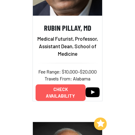
RUBIN PILLAY, MD
Medical Futurist, Professor,
Assistant Dean, School of
Medicine
Fee Range: $10,000–$20,000
Travels From: Alabama
CHECK
AVAILABILITY
Add to My List