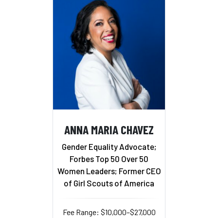
ANNA MARIA CHAVEZ
Gender Equality Advocate;
Forbes Top 50 Over 50
Women Leaders; Former CEO
of Girl Scouts of America
Fee Range: $10,000–$27,000