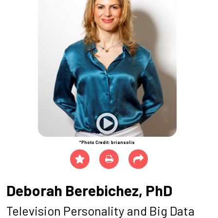
*Photo Credit: briansolis
Deborah Berebichez, PhD
Television Personality and Big Data