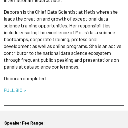
Deborah is the Chief Data Scientist at Metis where she
leads the creation and growth of exceptional data
science training opportunities. Her responsibilities
include ensuring the excellence of Metis’ data science
bootcamps, corporate training, professional
development as well as online programs. She is an active
contributor to the national data science ecosystem
through frequent public speaking and presentations on
panels at data science conferences.
Deborah completed…
FULL BIO >
Speaker Fee Range: