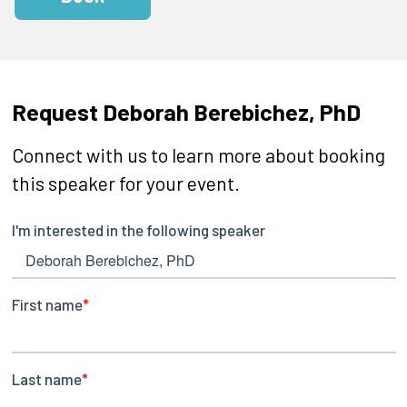
Request Deborah Berebichez, PhD
Connect with us to learn more about booking
this speaker for your event.