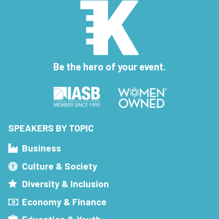
Be the hero of your event.
SPEAKERS BY TOPIC
Business
Culture & Society
Diversity & Inclusion
Economy & Finance