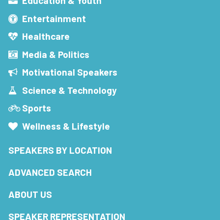
Education & Youth
Entertainment
Healthcare
Media & Politics
Motivational Speakers
Science & Technology
Sports
Wellness & Lifestyle
SPEAKERS BY LOCATION
ADVANCED SEARCH
ABOUT US
SPEAKER REPRESENTATION