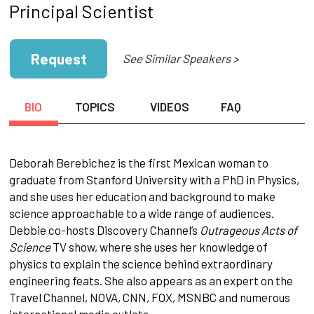
Principal Scientist
Request
See Similar Speakers >
BIO
TOPICS
VIDEOS
FAQ
Deborah Berebichez is the first Mexican woman to
graduate from Stanford University with a PhD in Physics,
and she uses her education and background to make
science approachable to a wide range of audiences.
Debbie co-hosts Discovery Channel’s
Outrageous Acts of
Science
TV show, where she uses her knowledge of
physics to explain the science behind extraordinary
engineering feats. She also appears as an expert on the
Travel Channel, NOVA, CNN, FOX, MSNBC and numerous
international media outlets.