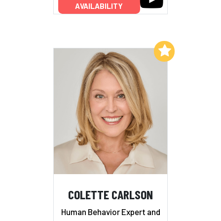
AVAILABILITY
Add to My List
COLETTE CARLSON
Human Behavior Expert and