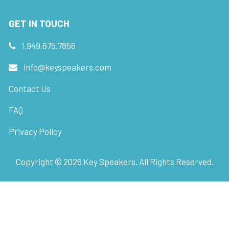
GET IN TOUCH
1.949.675.7856
info@keyspeakers.com
Contact Us
FAQ
Privacy Policy
Copyright ©
2026
Key Speakers. All Rights Reserved.