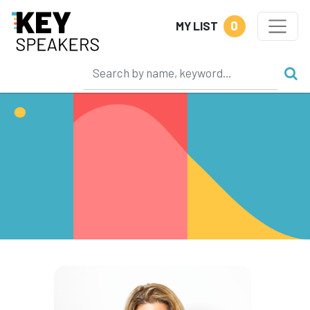
0
MY LIST