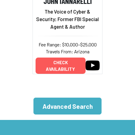
JOHN IANNARELLI
The Voice of Cyber &
Security; Former FBI Special
Agent & Author
Fee Range: $10,000–$25,000
Travels From: Arizona
CHECK
AVAILABILITY
Advanced Search