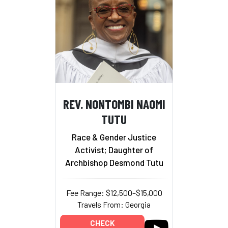
REV. NONTOMBI NAOMI
TUTU
Race & Gender Justice
Activist; Daughter of
Archbishop Desmond Tutu
Fee Range: $12,500–$15,000
Travels From: Georgia
CHECK