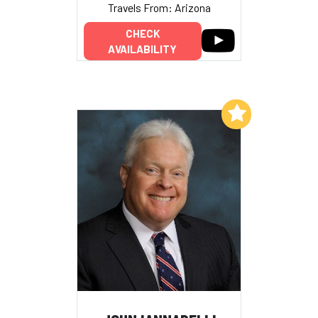
Travels From: Arizona
CHECK
AVAILABILITY
Add to My List