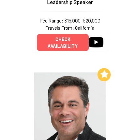
Leadership Speaker
Fee Range: $15,000–$20,000
Travels From: California
CHECK
AVAILABILITY
Add to My List