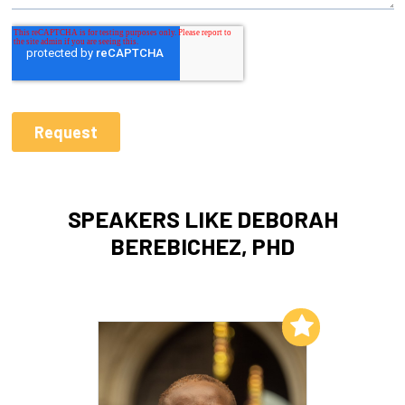
SPEAKERS LIKE DEBORAH
BEREBICHEZ, PHD
Add to My List