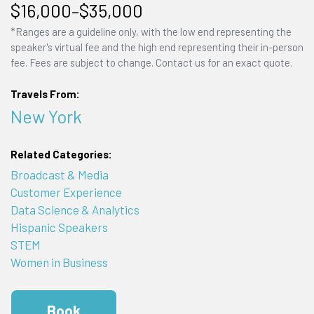
$16,000–$35,000
*Ranges are a guideline only, with the low end representing the
speaker's virtual fee and the high end representing their in-person
fee. Fees are subject to change. Contact us for an exact quote.
Travels From:
New York
Related Categories:
Broadcast & Media
Customer Experience
Data Science & Analytics
Hispanic Speakers
STEM
Women in Business
Book