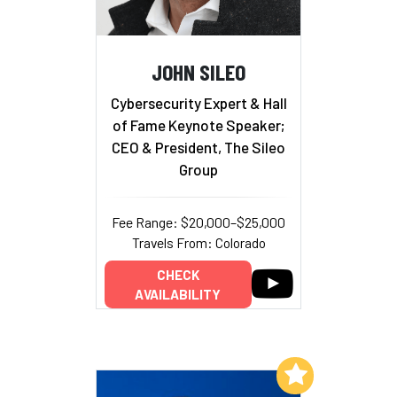
JOHN SILEO
Cybersecurity Expert & Hall
of Fame Keynote Speaker;
CEO & President, The Sileo
Group
Fee Range: $20,000–$25,000
Travels From: Colorado
CHECK
AVAILABILITY
Add to My List