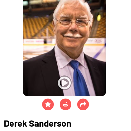
Derek Sanderson