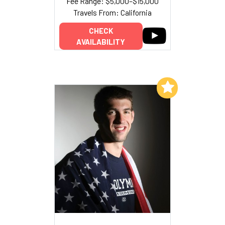
Fee Range: $5,000–$15,000
Travels From: California
CHECK
AVAILABILITY
Add to My List