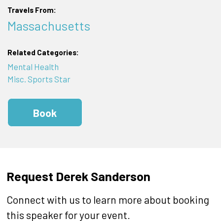
Travels From:
Massachusetts
Related Categories:
Mental Health
Misc. Sports Star
Book
Request Derek Sanderson
Connect with us to learn more about booking
this speaker for your event.