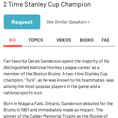
2 Time Stanley Cup Champion
Request
See Similar Speakers >
BIO
TOPICS
VIDEOS
BOOKS
FAQ
Fan favorite Derek Sanderson spent the majority of his
distinguished National Hockey League career as a
member of the Boston Bruins. A two-time Stanley Cup
champion, “Turk”, as he was known to his teammates, was
among the most popular players in the game and a
national sports icon.
Born in Niagara Falls, Ontario, Sanderson debuted for the
Bruins in 1967 and immediately made an impact. The
winner of the Calder Memorial Trophy as the Rookie of