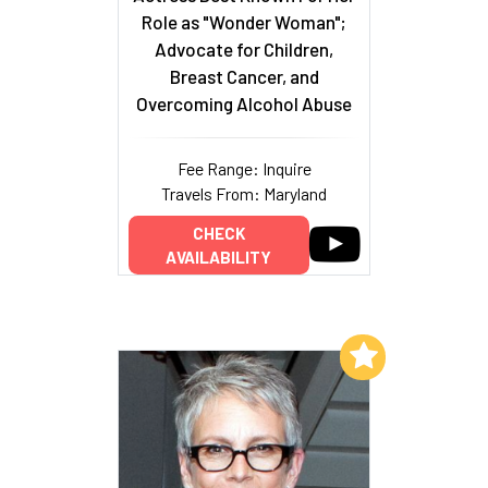
Role as "Wonder Woman";
Advocate for Children,
Breast Cancer, and
Overcoming Alcohol Abuse
Fee Range: Inquire
Travels From: Maryland
CHECK
AVAILABILITY
Add to My List