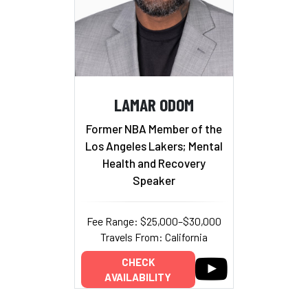
LAMAR ODOM
Former NBA Member of the
Los Angeles Lakers; Mental
Health and Recovery
Speaker
Fee Range: $25,000–$30,000
Travels From: California
CHECK
AVAILABILITY