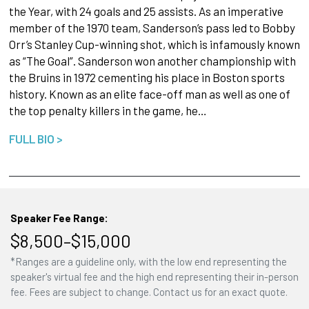
the Year, with 24 goals and 25 assists. As an imperative
member of the 1970 team, Sanderson’s pass led to Bobby
Orr’s Stanley Cup-winning shot, which is infamously known
as “The Goal”. Sanderson won another championship with
the Bruins in 1972 cementing his place in Boston sports
history. Known as an elite face-off man as well as one of
the top penalty killers in the game, he…
FULL BIO >
Speaker Fee Range:
$8,500–$15,000
*Ranges are a guideline only, with the low end representing the
speaker's virtual fee and the high end representing their in-person
fee. Fees are subject to change. Contact us for an exact quote.