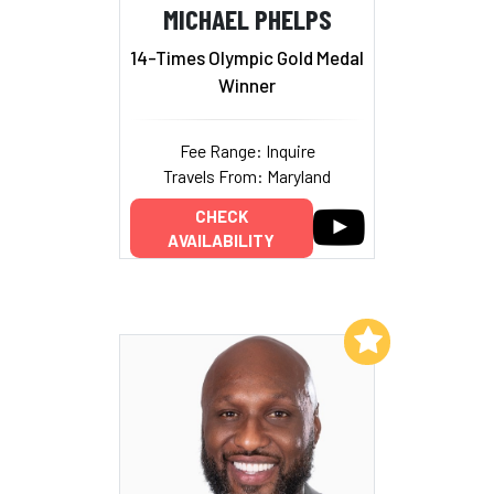
MICHAEL PHELPS
14-Times Olympic Gold Medal
Winner
Fee Range: Inquire
Travels From: Maryland
CHECK
AVAILABILITY
Add to My List