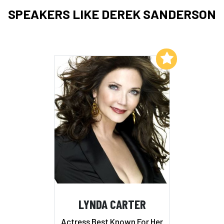
SPEAKERS LIKE DEREK SANDERSON
Add to My List
LYNDA CARTER
Actress Best Known For Her