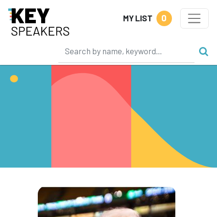
0
MY LIST