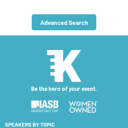
Advanced Search
Be the hero of your event.
SPEAKERS BY TOPIC