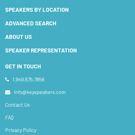
SPEAKERS BY LOCATION
ADVANCED SEARCH
ABOUT US
SPEAKER REPRESENTATION
GET IN TOUCH
1.949.675.7856
info@keyspeakers.com
Contact Us
FAQ
Privacy Policy