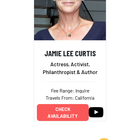
JAMIE LEE CURTIS
Actress, Activist,
Philanthropist & Author
Fee Range: Inquire
Travels From: California
CHECK
AVAILABILITY