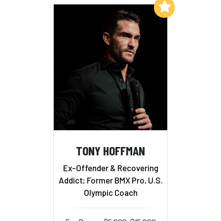
Add to My List
TONY HOFFMAN
Ex-Offender & Recovering
Addict; Former BMX Pro, U.S.
Olympic Coach