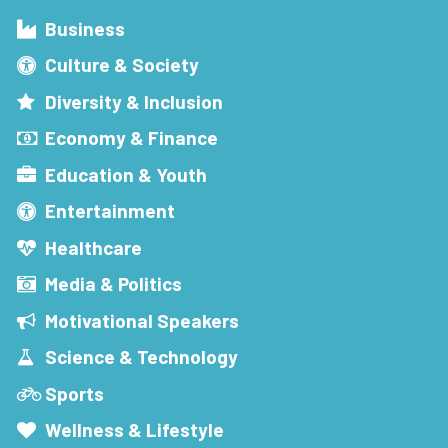
Business
Culture & Society
Diversity & Inclusion
Economy & Finance
Education & Youth
Entertainment
Healthcare
Media & Politics
Motivational Speakers
Science & Technology
Sports
Wellness & Lifestyle