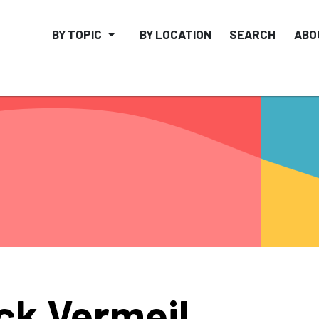
BY TOPIC
BY LOCATION
SEARCH
ABO
ck Vermeil