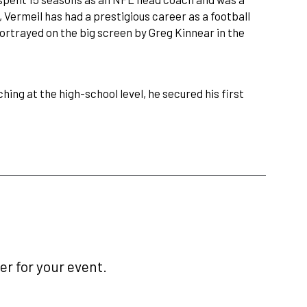
 Vermeil has had a prestigious career as a football
ortrayed on the big screen by Greg Kinnear in the
hing at the high-school level, he secured his first
r for your event.