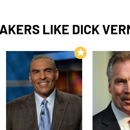
AKERS LIKE DICK VER
Add to My List