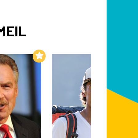
MEIL
Add to My List
Add to My List