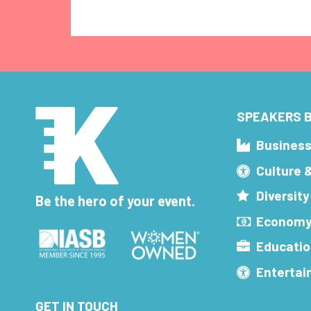
SPEAKERS B
Busines
Culture 
Diversity
Be the hero of your event.
Economy
Educatio
Enterta
GET IN TOUCH