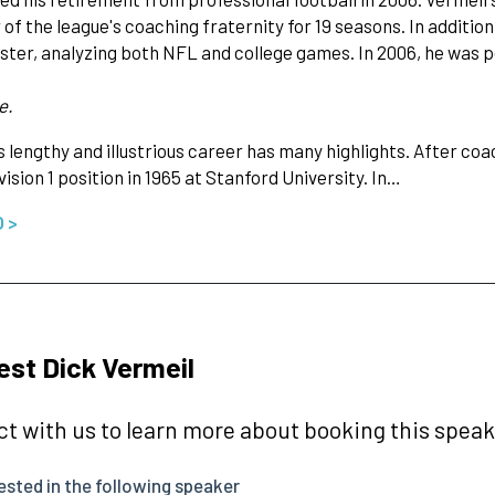
f the league's coaching fraternity for 19 seasons. In addition,
ter, analyzing both NFL and college games. In 2006, he was p
e.
s lengthy and illustrious career has many highlights. After coac
ision 1 position in 1965 at Stanford University. In…
O >
st Dick Vermeil
t with us to learn more about booking this speake