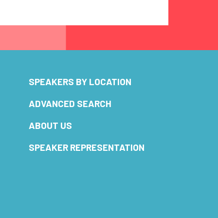
SPEAKERS BY LOCATION
ADVANCED SEARCH
ABOUT US
SPEAKER REPRESENTATION