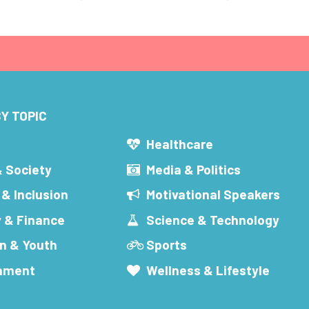
Y TOPIC
s
Healthcare
& Society
Media & Politics
 & Inclusion
Motivational Speakers
 & Finance
Science & Technology
n & Youth
Sports
inment
Wellness & Lifestyle