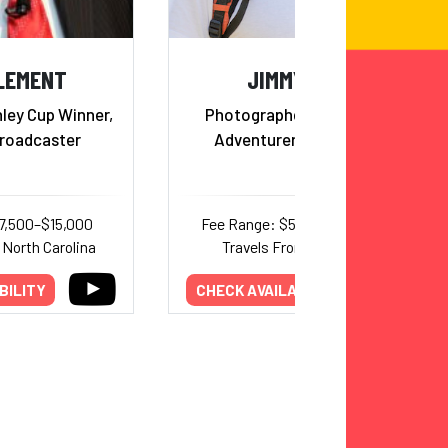
CLEMENT
JIMMY CHIN
ley Cup Winner,
Photographer, Filmmaker,
Broadcaster
Adventurer and Alpinist
7,500–$15,000
Fee Range: $50,000–$110,000
 North Carolina
Travels From: Wyoming
BILITY
CHECK AVAILABILITY