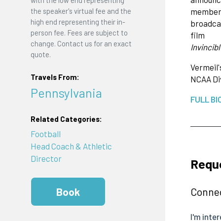
with the low end representing
member o
the speaker's virtual fee and the
high end representing their in-
broadcas
person fee. Fees are subject to
film
change. Contact us for an exact
Invincibl
quote.
Vermeil'
Travels From:
NCAA Div
Pennsylvania
FULL BI
Related Categories:
Football
Head Coach & Athletic
Director
Reque
Connec
Book