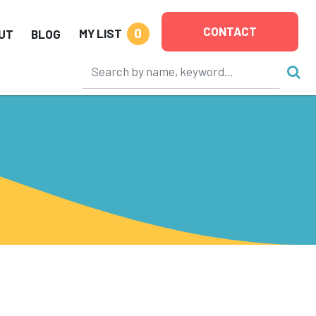
CONTACT
0
MY LIST
UT
BLOG