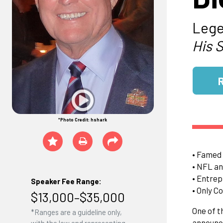
Lege
His 
*Photo Credit: hshark
• Famed 
• NFL an
• Entre
Speaker Fee Range:
• Only C
$13,000–$35,000
One of t
*Ranges are a guideline only,
announce