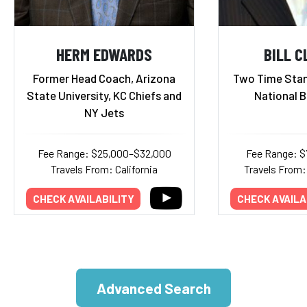
HERM EDWARDS
BILL 
Former Head Coach, Arizona
Two Time Stan
State University, KC Chiefs and
National 
NY Jets
Fee Range: $25,000–$32,000
Fee Range: $
Travels From: California
Travels From:
CHECK AVAILABILITY
CHECK AVAILA
Advanced Search