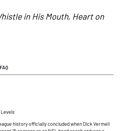
histle in His Mouth, Heart on
FAQ
 Levels
eague history officially concluded when Dick Vermeil
 spent 15 seasons as an NFL head coach and was a