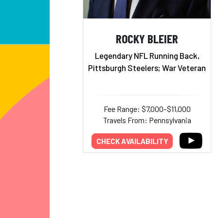
ROCKY BLEIER
Legendary NFL Running Back,
Pittsburgh Steelers; War Veteran
Fee Range: $7,000–$11,000
Travels From: Pennsylvania
CHECK AVAILABILITY