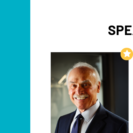
SPE
Add to My List