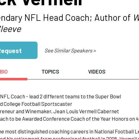
ndary NFL Head Coach; Author of
W
Sleeve
Request
See Similar Speakers >
BIO
TOPICS
VIDEOS
NFL Coach - lead 2 different teams to the Super Bowl
d College Football Sportscaster
preneur and Winemaker, Jean Louis Vermeil Cabernet
oach to be Awarded Conference Coach of the Year Honors on 4
he most distinguished coaching careers in National Football L
d his retirement from professional football in 2006. Vermeil