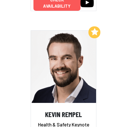
AVAILABILITY
Add to My List
KEVIN REMPEL
Health & Safety Keynote