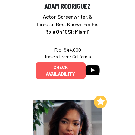
ADAM RODRIGUEZ
Actor, Screenwriter, &
Director Best Known For His
Role On "CSI: Miami"
Fee: $44,000
Travels From: California
CHECK
AVAILABILITY
Add to My List