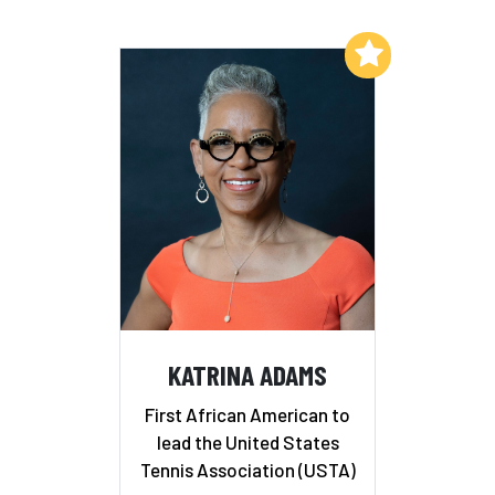
Add to My List
KATRINA ADAMS
First African American to
lead the United States
Tennis Association (USTA)