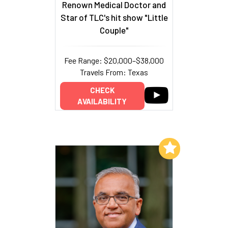
Renown Medical Doctor and
Star of TLC's hit show "Little
Couple"
Fee Range: $20,000–$38,000
Travels From: Texas
CHECK
AVAILABILITY
Add to My List