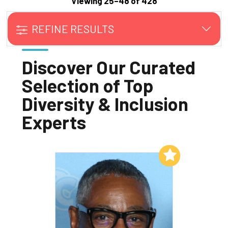
Viewing 25–48 of 428
REFINE RESULTS
Discover Our Curated
Selection of Top
Diversity & Inclusion
Experts
Add to My List