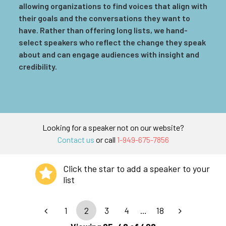
allowing organizations to find voices that align with
their goals and the conversations they want to
have. Rather than offering long lists, we hand-
select speakers who reflect the change they speak
about and can engage audiences with insight and
credibility.
Looking for a speaker not on our website?
Contact us
or call
1-949-675-7856
Click the star to add a speaker to your
list
1
2
3
4
…
18