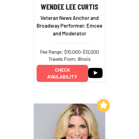
WENDEE LEE CURTIS
Veteran News Anchor and
Broadway Performer; Emcee
and Moderator
Fee Range: $10,000–$12,000
Travels From: Illinois
CHECK
AVAILABILITY
Add to My List