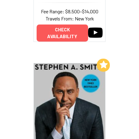
Fee Range: $8,500–$14,000
Travels From: New York
CHECK
AVAILABILITY
Add to My List