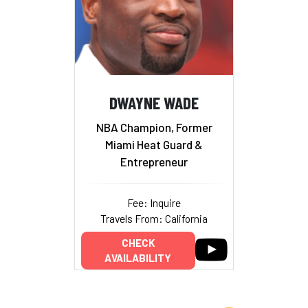
DWAYNE WADE
NBA Champion, Former
Miami Heat Guard &
Entrepreneur
Fee: Inquire
Travels From: California
CHECK
AVAILABILITY