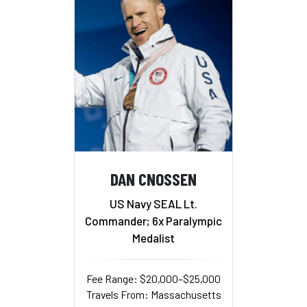
DAN CNOSSEN
US Navy SEAL Lt.
Commander; 6x Paralympic
Medalist
Fee Range: $20,000–$25,000
Travels From: Massachusetts