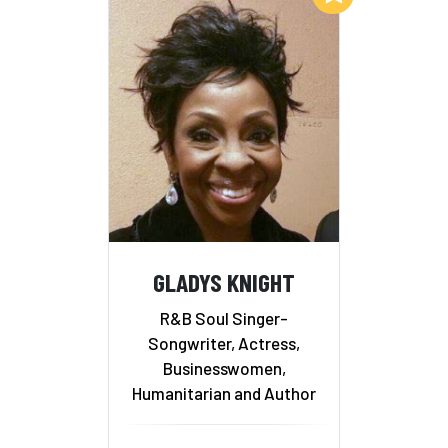
GLADYS KNIGHT
R&B Soul Singer-
Songwriter, Actress,
Businesswomen,
Humanitarian and Author