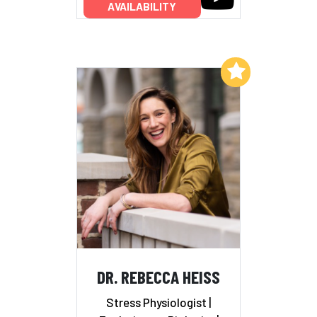
AVAILABILITY
Add to My List
DR. REBECCA HEISS
Stress Physiologist |