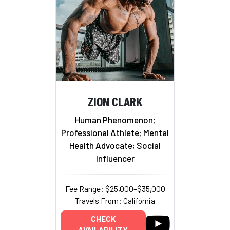
ZION CLARK
Human Phenomenon;
Professional Athlete; Mental
Health Advocate; Social
Influencer
Fee Range: $25,000–$35,000
Travels From: California
CHECK