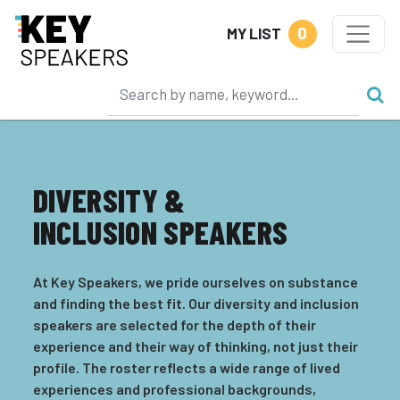
0
MY LIST
DIVERSITY &
INCLUSION SPEAKERS
At Key Speakers, we pride ourselves on substance
and finding the best fit. Our diversity and inclusion
speakers are selected for the depth of their
experience and their way of thinking, not just their
profile. The roster reflects a wide range of lived
experiences and professional backgrounds,