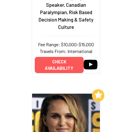
Speaker, Canadian
Paralympian, Risk Based
Decision Making & Safety
Culture
Fee Range: $10,000–$15,000
Travels From: International
CHECK
AVAILABILITY
Add to My List