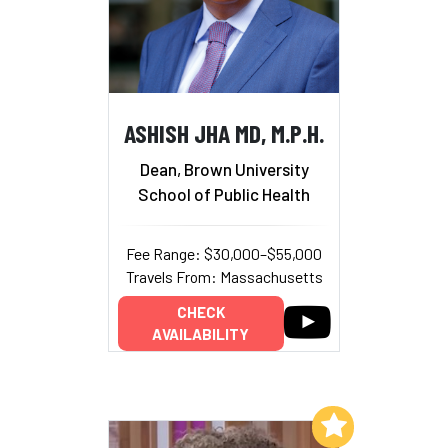
ASHISH JHA MD, M.P.H.
Dean, Brown University
School of Public Health
Fee Range: $30,000–$55,000
Travels From: Massachusetts
CHECK
AVAILABILITY
Add to My List