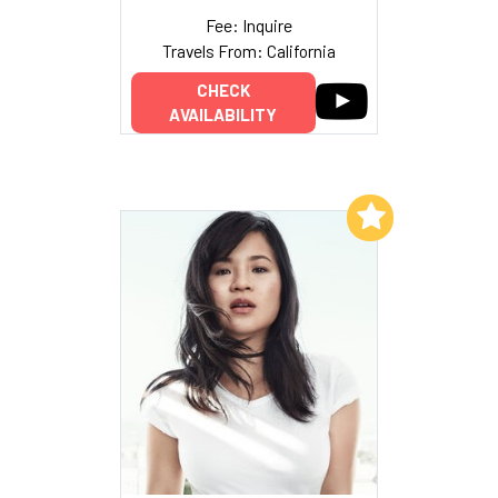
Fee: Inquire
Travels From: California
CHECK
AVAILABILITY
Add to My List