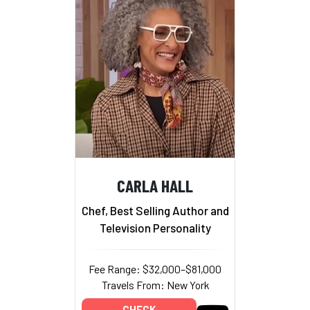
CARLA HALL
Chef, Best Selling Author and
Television Personality
Fee Range: $32,000–$81,000
Travels From: New York
CHECK