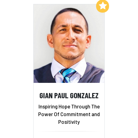
Add to My List
GIAN PAUL GONZALEZ
Inspiring Hope Through The
Power Of Commitment and
Positivity