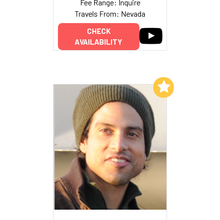
Fee Range: Inquire
Travels From: Nevada
CHECK
AVAILABILITY
Add to My List