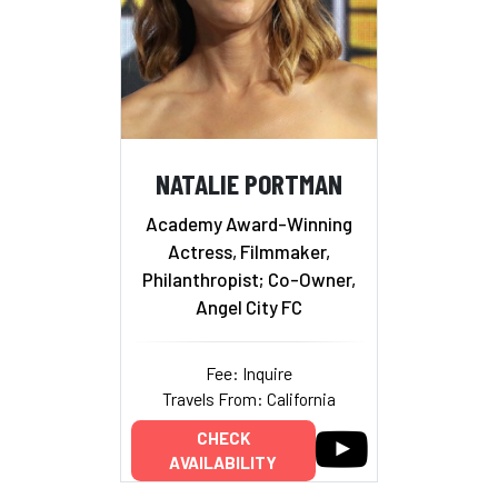
NATALIE PORTMAN
Academy Award-Winning
Actress, Filmmaker,
Philanthropist; Co-Owner,
Angel City FC
Fee: Inquire
Travels From: California
CHECK
AVAILABILITY