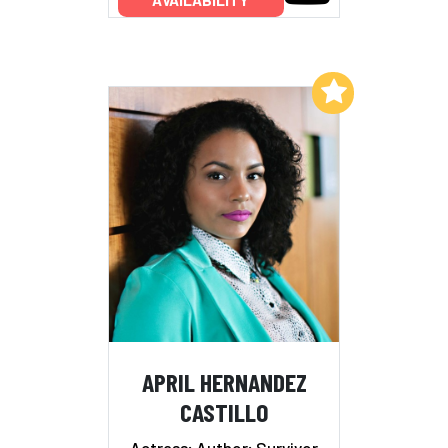
AVAILABILITY
Add to My List
APRIL HERNANDEZ
CASTILLO
Actress; Author; Survivor