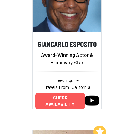
GIANCARLO ESPOSITO
Award-Winning Actor &
Broadway Star
Fee: Inquire
Travels From: California
CHECK
AVAILABILITY
Add to My List