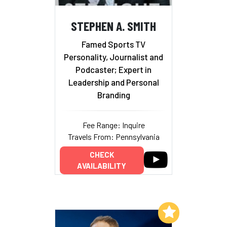
STEPHEN A. SMITH
Famed Sports TV
Personality, Journalist and
Podcaster; Expert in
Leadership and Personal
Branding
Fee Range: Inquire
Travels From: Pennsylvania
CHECK
AVAILABILITY
Add to My List