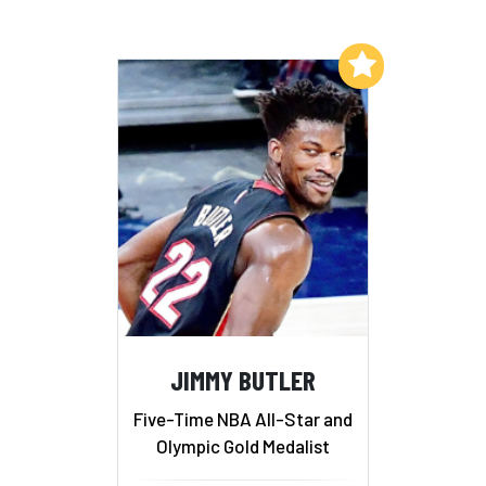
Add to My List
JIMMY BUTLER
Five-Time NBA All-Star and
Olympic Gold Medalist