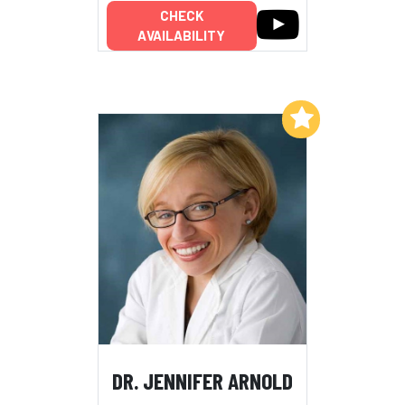
CHECK
AVAILABILITY
Add to My List
DR. JENNIFER ARNOLD