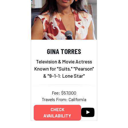
GINA TORRES
Television & Movie Actress
Known for "Suits," "Pearson"
& "9-1-1: Lone Star"
Fee: $57,000
Travels From: California
CHECK
AVAILABILITY