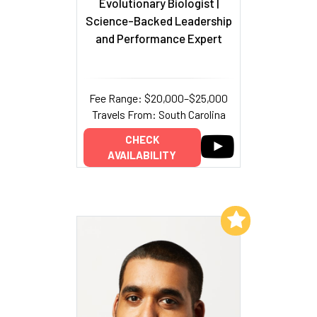
Evolutionary Biologist
|
Science-Backed Leadership
and Performance Expert
Fee Range: $20,000–$25,000
Travels From: South Carolina
CHECK
AVAILABILITY
Add to My List