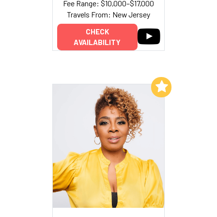
Fee Range: $10,000–$17,000
Travels From: New Jersey
CHECK
AVAILABILITY
Add to My List