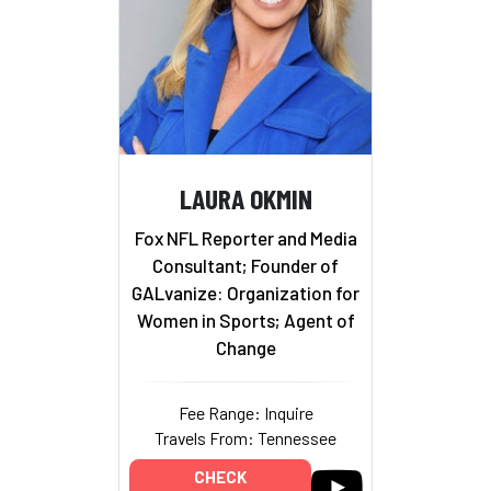
LAURA OKMIN
Fox NFL Reporter and Media
Consultant; Founder of
GALvanize: Organization for
Women in Sports; Agent of
Change
Fee Range: Inquire
Travels From: Tennessee
CHECK