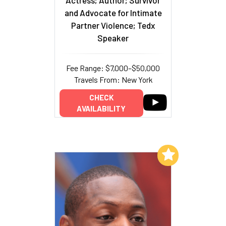
and Advocate for Intimate
Partner Violence; Tedx
Speaker
Fee Range: $7,000–$50,000
Travels From: New York
CHECK
AVAILABILITY
Add to My List