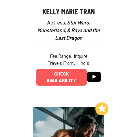
KELLY MARIE TRAN
Actress,
Star Wars,
Monsterland, & Raya and
the
Last Dragon
Fee Range: Inquire
Travels From: Illinois
CHECK
AVAILABILITY
Add to My List