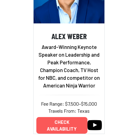
ALEX WEBER
Award-Winning Keynote
Speaker on Leadership and
Peak Performance,
Champion Coach, TV Host
for NBC, and competitor on
American Ninja Warrior
Fee Range: $7,500–$15,000
Travels From: Texas
CHECK
AVAILABILITY