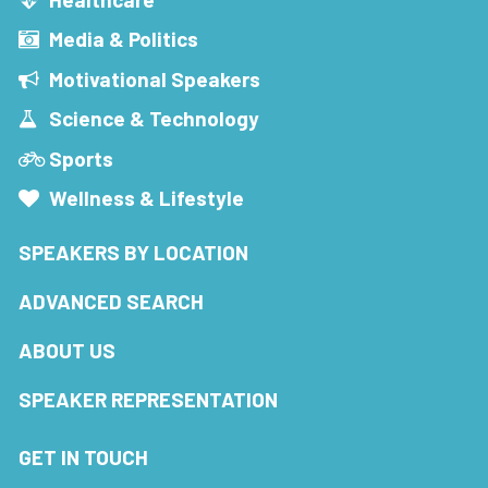
Media & Politics
Motivational Speakers
Science & Technology
Sports
Wellness & Lifestyle
SPEAKERS BY LOCATION
ADVANCED SEARCH
ABOUT US
SPEAKER REPRESENTATION
GET IN TOUCH