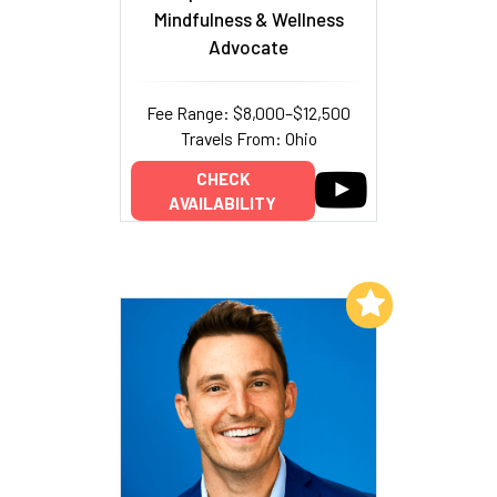
Mindfulness & Wellness
Advocate
Fee Range: $8,000–$12,500
Travels From: Ohio
CHECK
AVAILABILITY
Add to My List