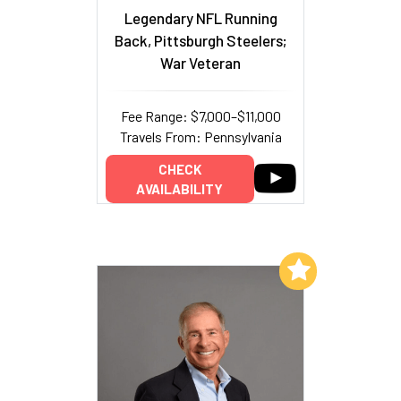
Legendary NFL Running
Back, Pittsburgh Steelers;
War Veteran
Fee Range: $7,000–$11,000
Travels From: Pennsylvania
CHECK
AVAILABILITY
Add to My List