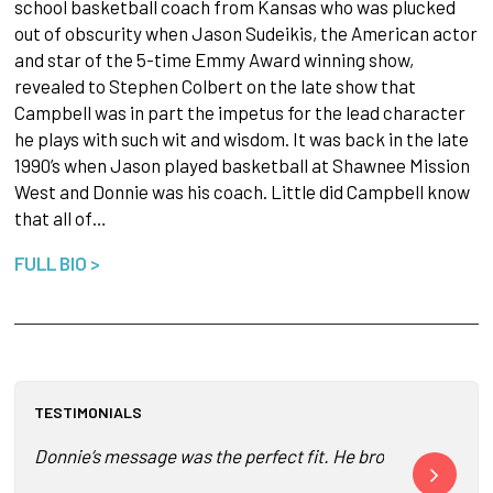
school basketball coach from Kansas who was plucked
out of obscurity when Jason Sudeikis, the American actor
and star of the 5-time Emmy Award winning show,
revealed to Stephen Colbert on the late show that
Campbell was in part the impetus for the lead character
he plays with such wit and wisdom. It was back in the late
1990’s when Jason played basketball at Shawnee Mission
West and Donnie was his coach. Little did Campbell know
that all of…
FULL BIO >
TESTIMONIALS
Donnie’s message was the perfect fit. He brought to life 
Donnie is suc