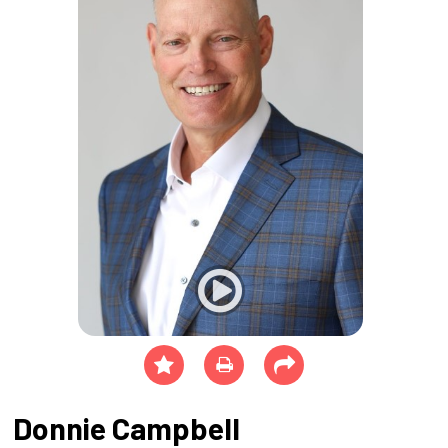
Donnie Campbell