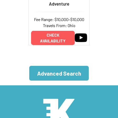
Adventure
Fee Range: $10,000–$10,000
Travels From: Ohio
CHECK
AVAILABILITY
Advanced Search