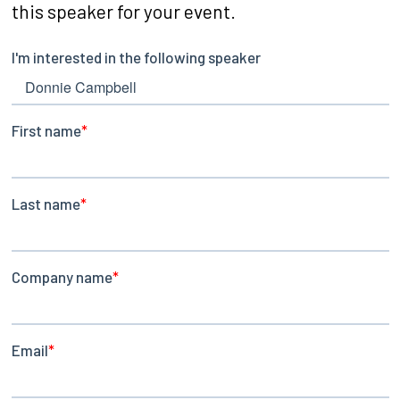
this speaker for your event.