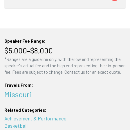
Speaker Fee Range:
$5,000–$8,000
*Ranges are a guideline only, with the low end representing the
speaker's virtual fee and the high end representing their in-person
fee. Fees are subject to change. Contact us for an exact quote.
Travels From:
Missouri
Related Categories:
Achievement & Performance
Basketball