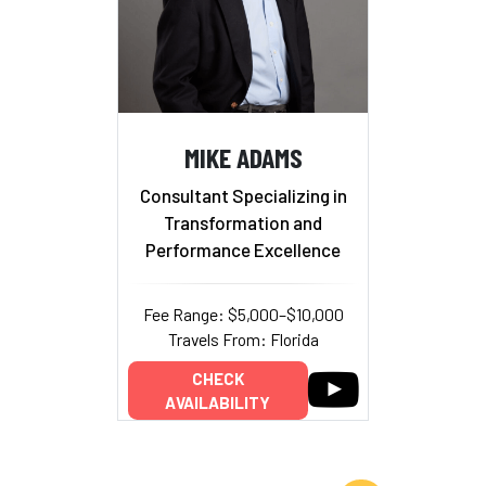
MIKE ADAMS
Consultant Specializing in
Transformation and
Performance Excellence
Fee Range: $5,000–$10,000
Travels From: Florida
CHECK
AVAILABILITY