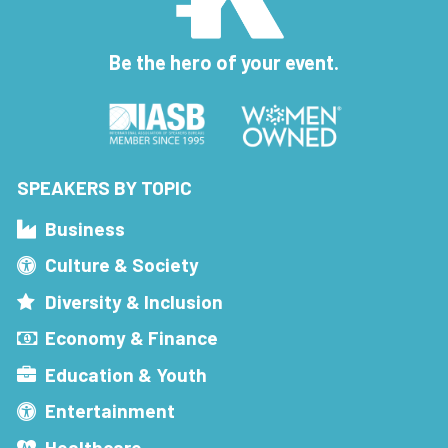
Be the hero of your event.
SPEAKERS BY TOPIC
Business
Culture & Society
Diversity & Inclusion
Economy & Finance
Education & Youth
Entertainment
Healthcare