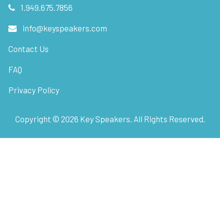
1.949.675.7856
info@keyspeakers.com
Contact Us
FAQ
Privacy Policy
Copyright ©
2026
Key Speakers. All Rights Reserved.