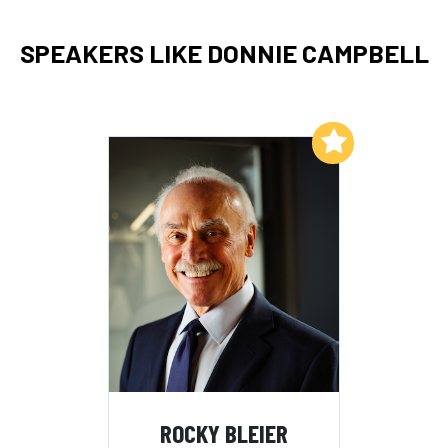
SPEAKERS LIKE DONNIE CAMPBELL
Add to My List
ROCKY BLEIER