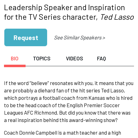
Leadership Speaker and Inspiration
for the TV Series character,
Ted Lasso
Request
See Similar Speakers >
BIO
TOPICS
VIDEOS
FAQ
If the word “believe” resonates with you, it means that you
are probably a diehard fan of the hit series Ted Lasso,
which portrays a football coach from Kansas who is hired
to be the head coach of the English Premier Soccer
Leagues AFC Richmond. But did you know that there was
a real inspiration behind this award-winning show?
Coach Donnie Campbell is a math teacher and a high