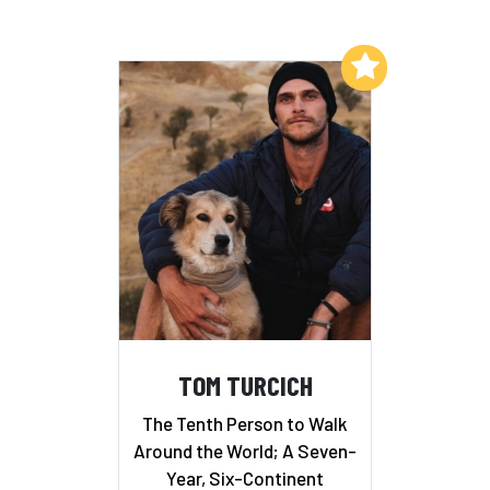
Add to My List
TOM TURCICH
The Tenth Person to Walk
Around the World; A Seven-
Year, Six-Continent