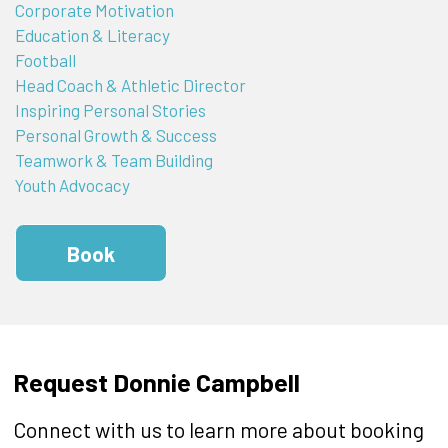
Corporate Motivation
Education & Literacy
Football
Head Coach & Athletic Director
Inspiring Personal Stories
Personal Growth & Success
Teamwork & Team Building
Youth Advocacy
Book
Request Donnie Campbell
Connect with us to learn more about booking