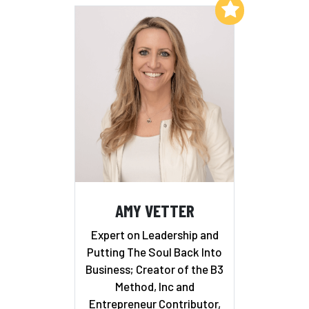
Add to My List
AMY VETTER
Expert on Leadership and
Putting The Soul Back Into
Business; Creator of the B3
Method, Inc and
Entrepreneur Contributor,