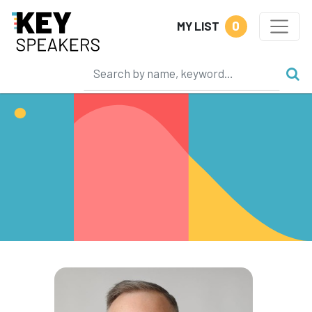
0
MY LIST