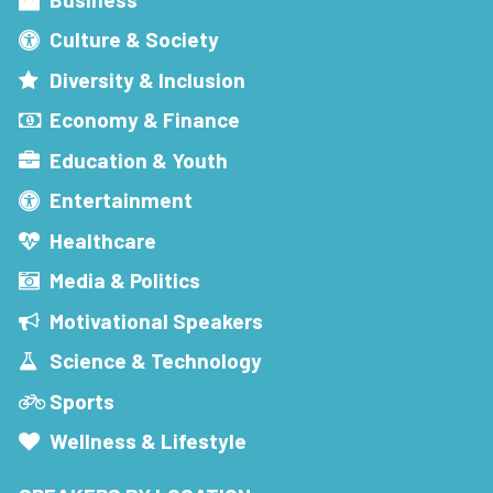
Culture & Society
Diversity & Inclusion
Economy & Finance
Education & Youth
Entertainment
Healthcare
Media & Politics
Motivational Speakers
Science & Technology
Sports
Wellness & Lifestyle