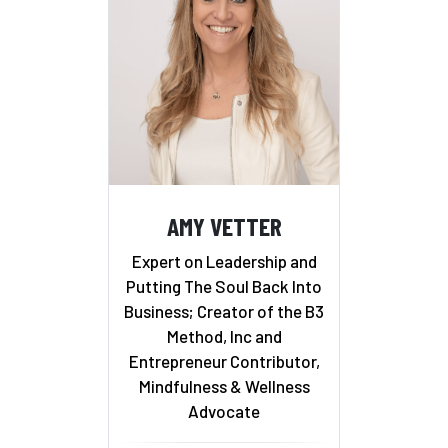
AMY VETTER
Expert on Leadership and
Putting The Soul Back Into
Business; Creator of the B3
Method, Inc and
Entrepreneur Contributor,
Mindfulness & Wellness
Advocate