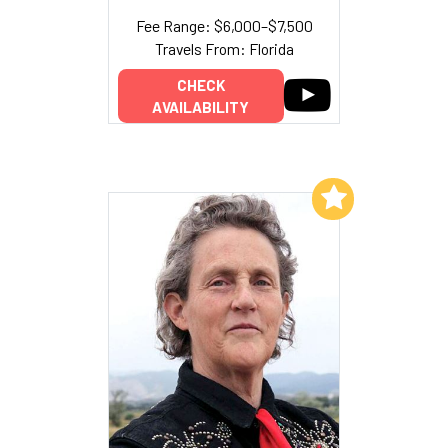
Fee Range: $6,000–$7,500
Travels From: Florida
CHECK
AVAILABILITY
Add to My List