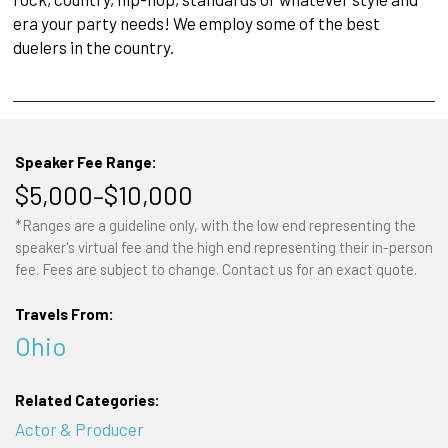
era your party needs! We employ some of the best
duelers in the country.
Speaker Fee Range:
$5,000–$10,000
*Ranges are a guideline only, with the low end representing the
speaker's virtual fee and the high end representing their in-person
fee. Fees are subject to change. Contact us for an exact quote.
Travels From:
Ohio
Related Categories:
Actor & Producer