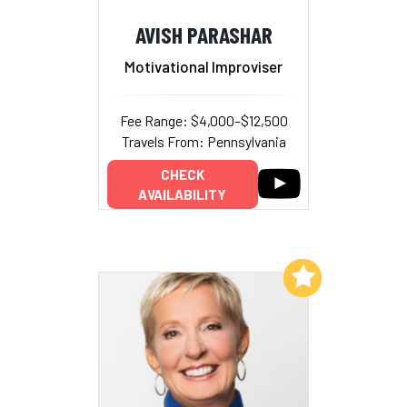
AVISH PARASHAR
Motivational Improviser
Fee Range: $4,000–$12,500
Travels From: Pennsylvania
CHECK
AVAILABILITY
Add to My List