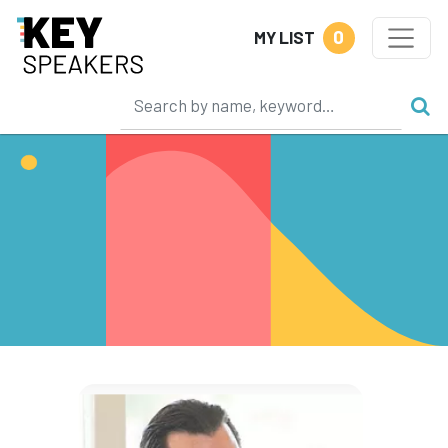
0
MY LIST