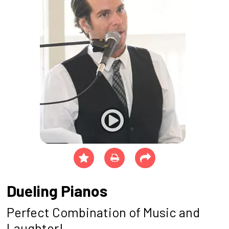
Dueling Pianos
Perfect Combination of Music and
Laughter!