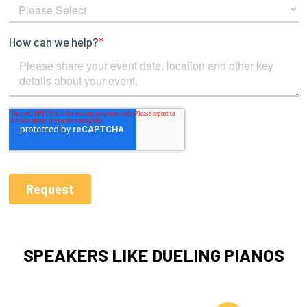
SPEAKERS LIKE DUELING PIANOS