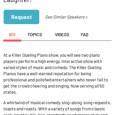
Request
See Similar Speakers >
BIO
TOPICS
VIDEOS
FAQ
At a Killer Dueling Piano show, you will see two piano
players perform a high energy, interactive show with
varied styles of music and comedy. The Killer Dueling
Pianos have a well-earned reputation for being
professional and polished entertainers who never fail to
get the crowd cheering and singing. Now serving all 50
states.
A whirlwind of musical comedy, sing-along, song requests,
toasts and roasts. With a variety of songs from classic
rock, country, hip-hop, standards or whatever style and