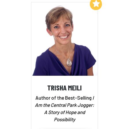
Add to My List
TRISHA MEILI
Author of the Best-Selling
I
Am the Central Park Jogger:
A Story of Hope and
Possibility