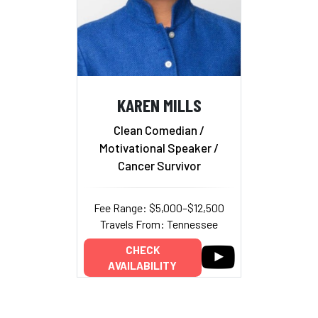
KAREN MILLS
Clean Comedian /
Motivational Speaker /
Cancer Survivor
Fee Range: $5,000–$12,500
Travels From: Tennessee
CHECK
AVAILABILITY