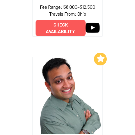
Fee Range: $8,000–$12,500
Travels From: Ohio
CHECK
AVAILABILITY
Add to My List