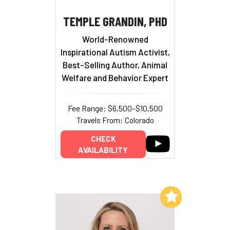
TEMPLE GRANDIN, PHD
World-Renowned
Inspirational Autism Activist,
Best-Selling Author, Animal
Welfare and Behavior Expert
Fee Range: $6,500–$10,500
Travels From: Colorado
CHECK
AVAILABILITY
Add to My List