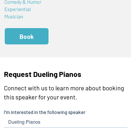
Comedy & Humor
Experiential
Musician
Book
Request Dueling Pianos
Connect with us to learn more about booking
this speaker for your event.