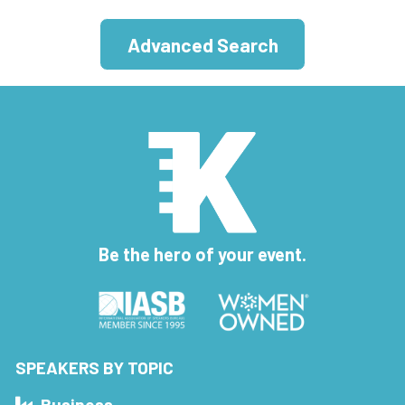
Advanced Search
Be the hero of your event.
SPEAKERS BY TOPIC
Business