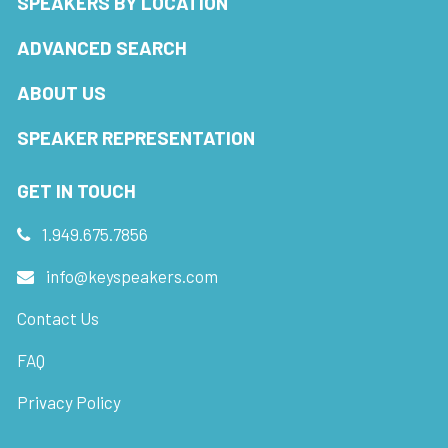
SPEAKERS BY LOCATION
ADVANCED SEARCH
ABOUT US
SPEAKER REPRESENTATION
GET IN TOUCH
1.949.675.7856
info@keyspeakers.com
Contact Us
FAQ
Privacy Policy