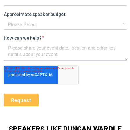
SPEAKERS LIKE DUNCAN WARDLE