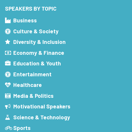
SPEAKERS BY TOPIC
Business
Culture & Society
Diversity & Inclusion
Economy & Finance
Education & Youth
Entertainment
Healthcare
Media & Politics
Motivational Speakers
Science & Technology
Sports