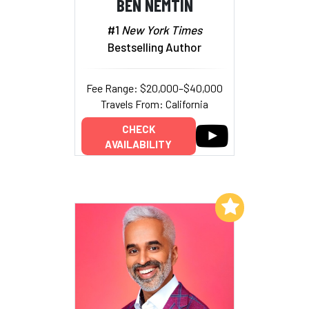
BEN NEMTIN
#1
New York Times
Bestselling Author
Fee Range: $20,000–$40,000
Travels From: California
CHECK
AVAILABILITY
Add to My List