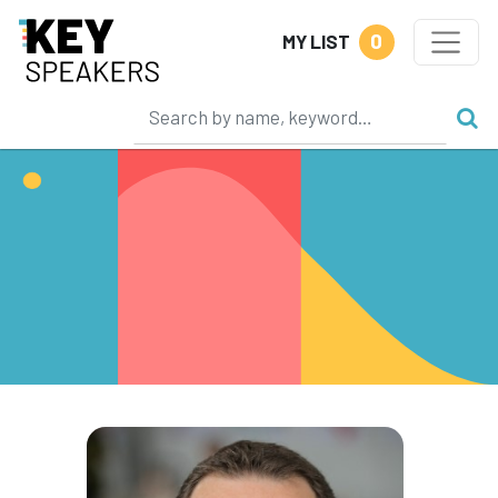
0
MY LIST