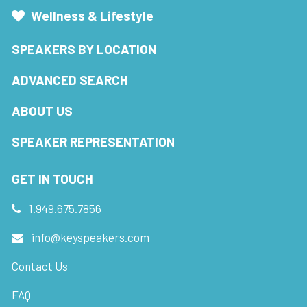
Wellness & Lifestyle
SPEAKERS BY LOCATION
ADVANCED SEARCH
ABOUT US
SPEAKER REPRESENTATION
GET IN TOUCH
1.949.675.7856
info@keyspeakers.com
Contact Us
FAQ