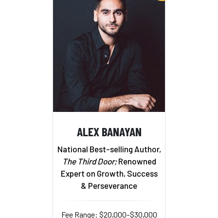
ALEX BANAYAN
National Best-selling Author,
The Third Door;
Renowned
Expert on Growth, Success
& Perseverance
Fee Range: $20,000–$30,000