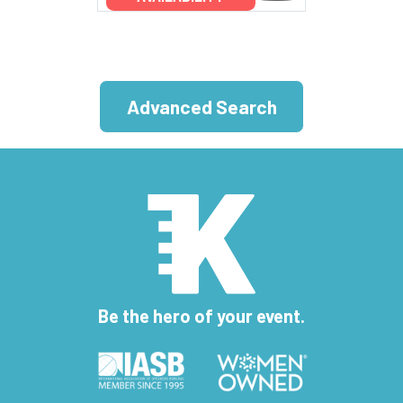
Advanced Search
Be the hero of your event.