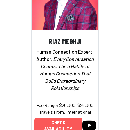
RIAZ MEGHJI
Human Connection Expert;
Author,
Every Conversation
Counts: The 5 Habits of
Human Connection That
Build Extraordinary
Relationships
Fee Range: $20,000–$25,000
Travels From: International
CHECK
AVAILABILITY