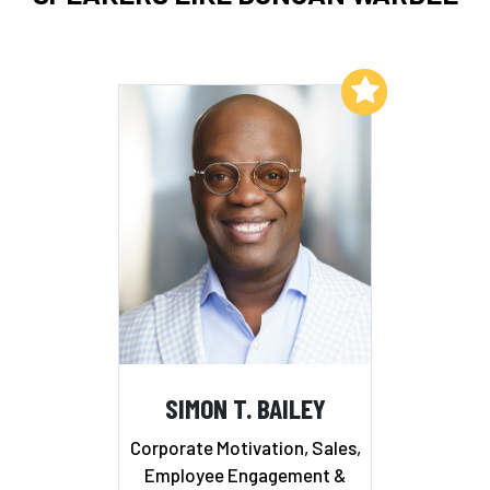
Add to My List
SIMON T. BAILEY
Corporate Motivation, Sales,
Employee Engagement &