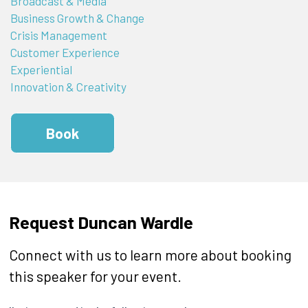
Broadcast & Media
Business Growth & Change
Crisis Management
Customer Experience
Experiential
Innovation & Creativity
Book
Request Duncan Wardle
Connect with us to learn more about booking
this speaker for your event.