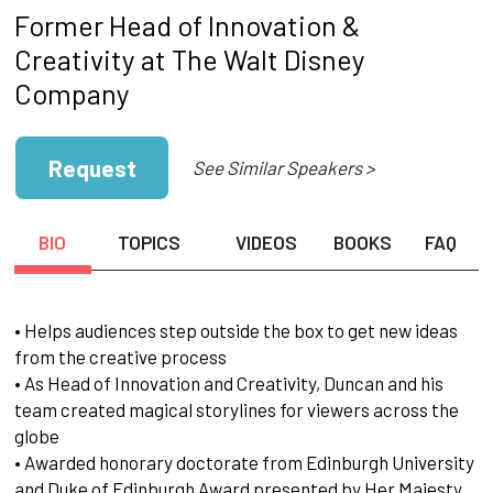
Former Head of Innovation &
Creativity at The Walt Disney
Company
Request
See Similar Speakers >
BIO
TOPICS
VIDEOS
BOOKS
FAQ
• Helps audiences step outside the box to get new ideas
from the creative process
• As Head of Innovation and Creativity, Duncan and his
team created magical storylines for viewers across the
globe
• Awarded honorary doctorate from Edinburgh University
and Duke of Edinburgh Award presented by Her Majesty