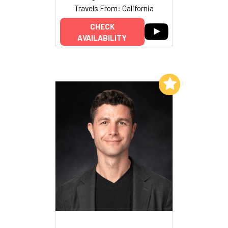
Travels From: California
CHECK
AVAILABILITY
Add to My List