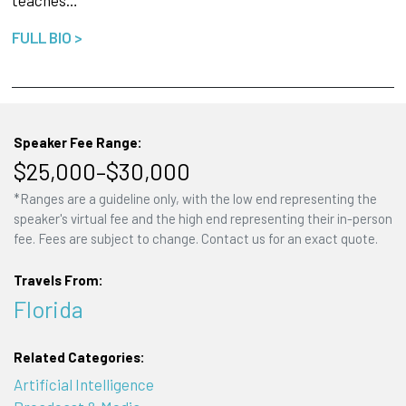
teaches…
FULL BIO >
Speaker Fee Range:
$25,000–$30,000
*Ranges are a guideline only, with the low end representing the
speaker's virtual fee and the high end representing their in-person
fee. Fees are subject to change. Contact us for an exact quote.
Travels From:
Florida
Related Categories:
Artificial Intelligence