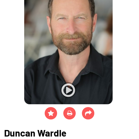
Duncan Wardle