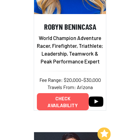
ROBYN BENINCASA
World Champion Adventure
Racer, Firefighter, Triathlete;
Leadership, Teamwork &
Peak Performance Expert
Fee Range: $20,000–$30,000
Travels From: Arizona
CHECK
AVAILABILITY
Add to My List