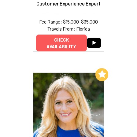
Customer Experience Expert
Fee Range: $15,000–$35,000
Travels From: Florida
CHECK
AVAILABILITY
Add to My List