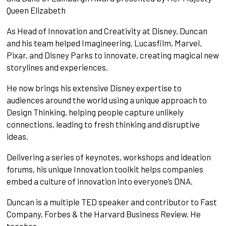
Queen Elizabeth
As Head of Innovation and Creativity at Disney, Duncan
and his team helped Imagineering, Lucasfilm, Marvel,
Pixar, and Disney Parks to innovate, creating magical new
storylines and experiences.
He now brings his extensive Disney expertise to
audiences around the world using a unique approach to
Design Thinking, helping people capture unlikely
connections, leading to fresh thinking and disruptive
ideas.
Delivering a series of keynotes, workshops and ideation
forums, his unique Innovation toolkit helps companies
embed a culture of innovation into everyone’s DNA.
Duncan is a multiple TED speaker and contributor to Fast
Company, Forbes & the Harvard Business Review. He