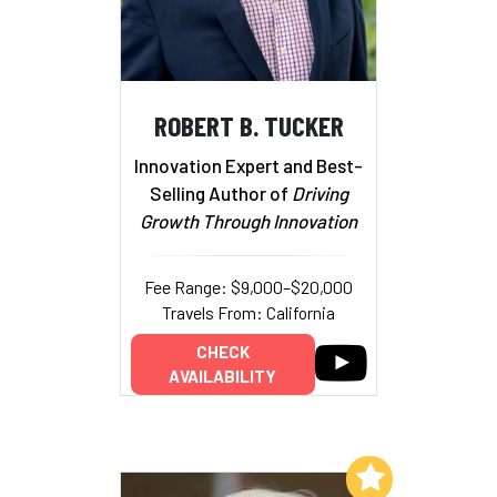
ROBERT B. TUCKER
Innovation Expert and Best-
Selling Author of
Driving
Growth Through Innovation
Fee Range: $9,000–$20,000
Travels From: California
CHECK
AVAILABILITY
Add to My List