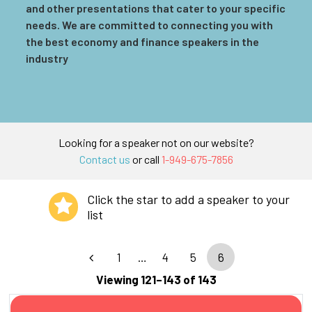
and other presentations that cater to your specific
needs. We are committed to connecting you with
the best economy and finance speakers in the
industry
Looking for a speaker not on our website?
Contact us
or call
1-949-675-7856
Click the star to add a speaker to your
list
1
…
4
5
6
Viewing 121–143 of 143