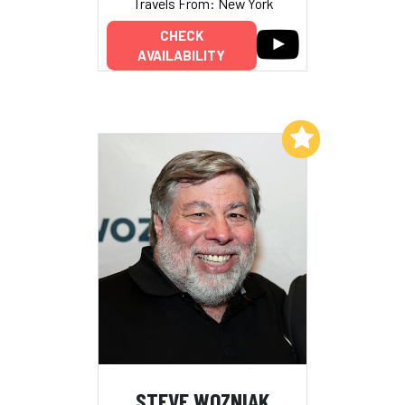
Travels From: New York
CHECK
AVAILABILITY
Add to My List
STEVE WOZNIAK