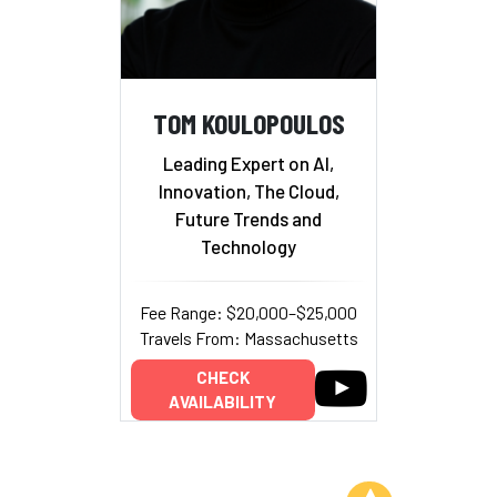
TOM KOULOPOULOS
Leading Expert on AI,
Innovation, The Cloud,
Future Trends and
Technology
Fee Range: $20,000–$25,000
Travels From: Massachusetts
CHECK
AVAILABILITY