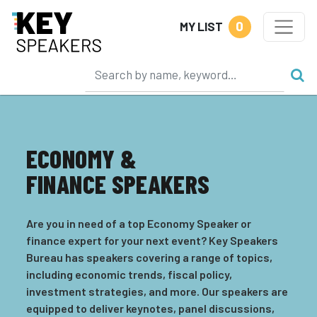
0
MY LIST
ECONOMY &
FINANCE SPEAKERS
Are you in need of a top Economy Speaker or
finance expert for your next event? Key Speakers
Bureau has speakers covering a range of topics,
including economic trends, fiscal policy,
investment strategies, and more. Our speakers are
equipped to deliver keynotes, panel discussions,