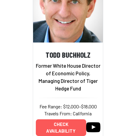
TODD BUCHHOLZ
Former White House Director
of Economic Policy,
Managing Director of Tiger
Hedge Fund
Fee Range: $12,000–$18,000
Travels From: California
CHECK
AVAILABILITY