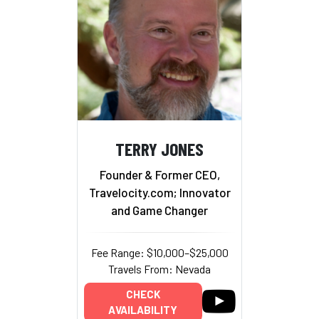
TERRY JONES
Founder & Former CEO,
Travelocity.com; Innovator
and Game Changer
Fee Range: $10,000–$25,000
Travels From: Nevada
CHECK
AVAILABILITY