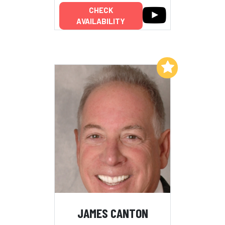
CHECK
AVAILABILITY
Add to My List
JAMES CANTON