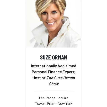
SUZE ORMAN
Internationally Acclaimed
Personal Finance Expert;
Host of
The Suze Orman
Show
Fee Range: Inquire
Travels From: New York