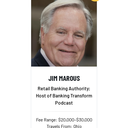
JIM MAROUS
Retail Banking Authority;
Host of Banking Transform
Podcast
Fee Range: $20,000–$30,000
Travels From: Ohio