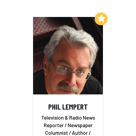
Add to My List
PHIL LEMPERT
Television & Radio News
Reporter / Newspaper
Columnist / Author /