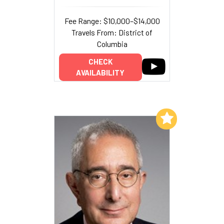
Fee Range: $10,000–$14,000
Travels From: District of
Columbia
CHECK
AVAILABILITY
Add to My List