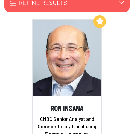
REFINE RESULTS
Add to My List
RON INSANA
CNBC Senior Analyst and
Commentator, Trailblazing
Financial Journalist,