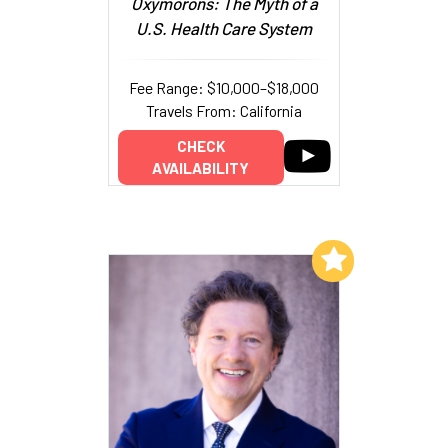
Oxymorons: The Myth of a
U.S. Health Care System
Fee Range: $10,000–$18,000
Travels From: California
CHECK
AVAILABILITY
Add to My List