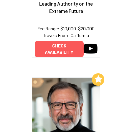
Leading Authority on the
Extreme Future
Fee Range: $10,000–$20,000
Travels From: California
CHECK
AVAILABILITY
Add to My List