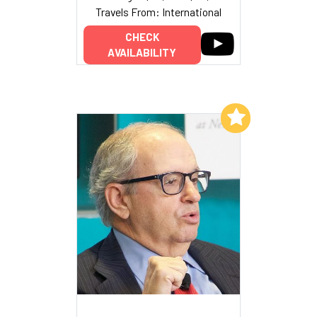
Travels From: International
CHECK
AVAILABILITY
Add to My List