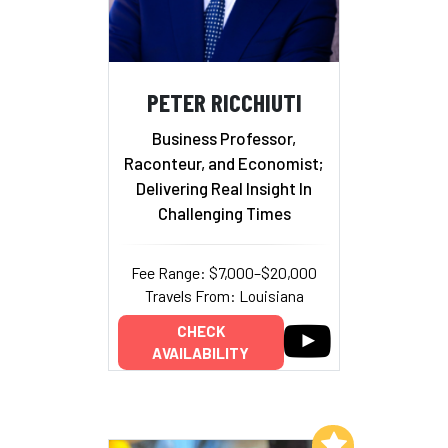
PETER RICCHIUTI
Business Professor,
Raconteur, and Economist;
Delivering Real Insight In
Challenging Times
Fee Range: $7,000–$20,000
Travels From: Louisiana
CHECK
AVAILABILITY
Add to My List