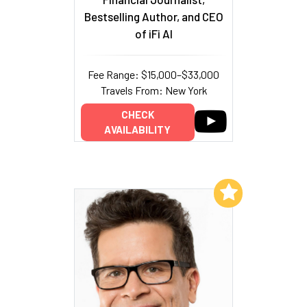
Bestselling Author, and CEO
of iFi AI
Fee Range: $15,000–$33,000
Travels From: New York
CHECK
AVAILABILITY
Add to My List