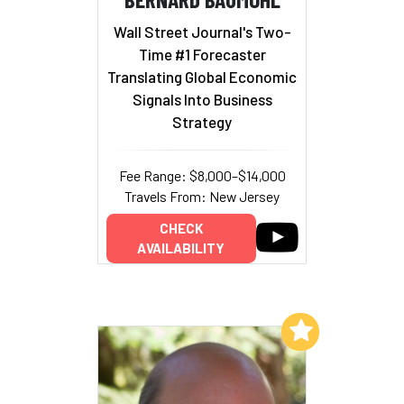
Wall Street Journal's Two-
Time #1 Forecaster
Translating Global Economic
Signals Into Business
Strategy
Fee Range: $8,000–$14,000
Travels From: New Jersey
CHECK
AVAILABILITY
Add to My List