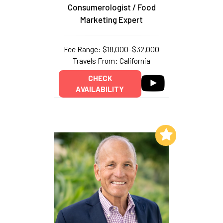
Consumerologist / Food
Marketing Expert
Fee Range: $18,000–$32,000
Travels From: California
CHECK
AVAILABILITY
Add to My List