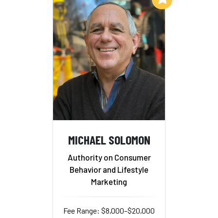
MICHAEL SOLOMON
Authority on Consumer
Behavior and Lifestyle
Marketing
Fee Range: $8,000–$20,000