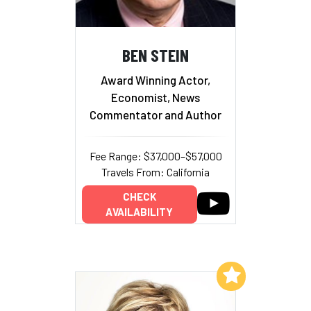
BEN STEIN
Award Winning Actor,
Economist, News
Commentator and Author
Fee Range: $37,000–$57,000
Travels From: California
CHECK
AVAILABILITY
Add to My List