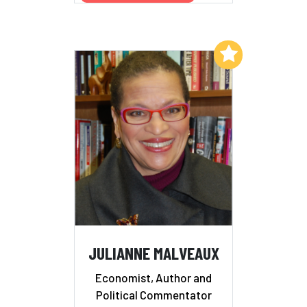
Add to My List
JULIANNE MALVEAUX
Economist, Author and
Political Commentator