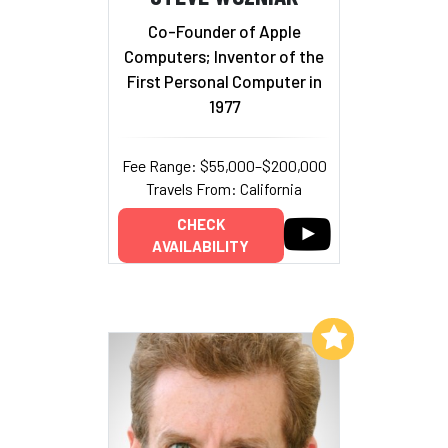
Co-Founder of Apple
Computers; Inventor of the
First Personal Computer in
1977
Fee Range: $55,000–$200,000
Travels From: California
CHECK
AVAILABILITY
Add to My List