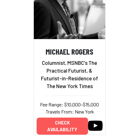
MICHAEL ROGERS
Columnist, MSNBC's The
Practical Futurist, &
Futurist-in-Residence of
The New York Times
Fee Range: $10,000–$15,000
Travels From: New York
CHECK
AVAILABILITY