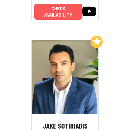
CHECK
AVAILABILITY
Add to My List
JAKE SOTIRIADIS