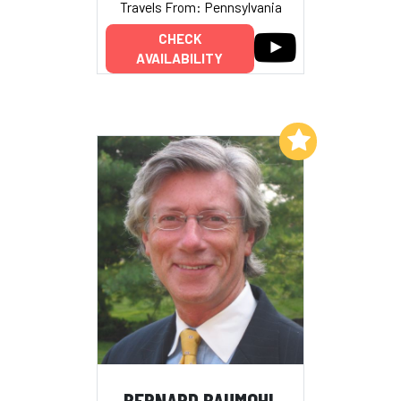
Travels From: Pennsylvania
CHECK
AVAILABILITY
Add to My List
BERNARD BAUMOHL