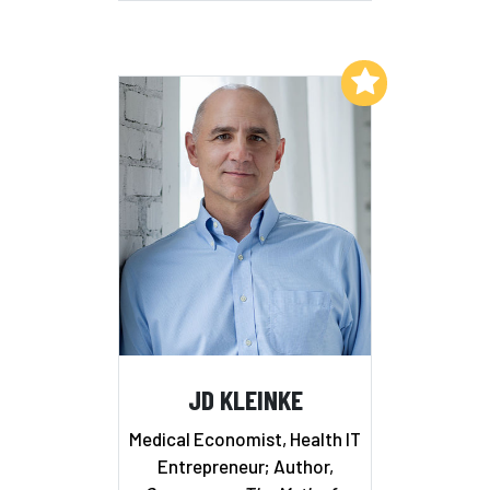
Add to My List
JD KLEINKE
Medical Economist, Health IT
Entrepreneur; Author,