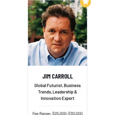
Add to My List
JIM CARROLL
Global Futurist, Business
Trends, Leadership &
Innovation Expert
Fee Range: $25,000–$30,000