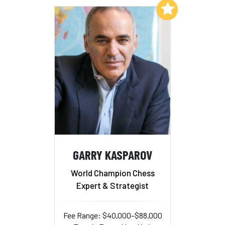
Add to My List
GARRY KASPAROV
World Champion Chess
Expert & Strategist
Fee Range: $40,000–$88,000