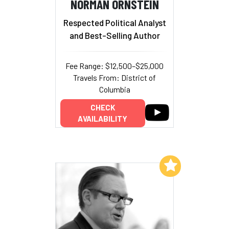
NORMAN ORNSTEIN
Respected Political Analyst
and Best-Selling Author
Fee Range: $12,500–$25,000
Travels From: District of
Columbia
CHECK
AVAILABILITY
Add to My List