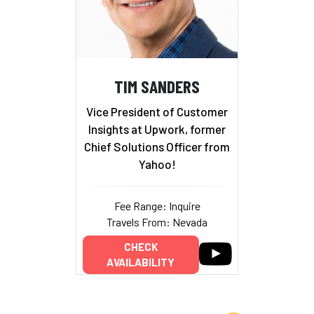
TIM SANDERS
Vice President of Customer
Insights at Upwork, former
Chief Solutions Officer from
Yahoo!
Fee Range: Inquire
Travels From: Nevada
CHECK
AVAILABILITY