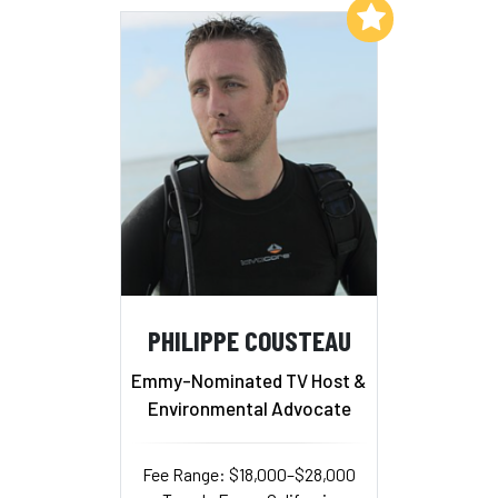
Add to My List
PHILIPPE COUSTEAU
Emmy-Nominated TV Host &
Environmental Advocate
Fee Range: $18,000–$28,000