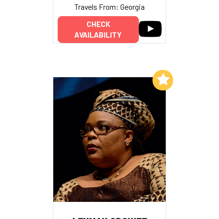
Travels From: Georgia
CHECK
AVAILABILITY
Add to My List