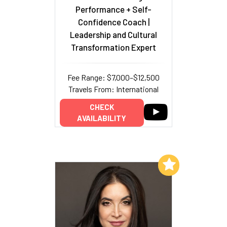
Performance + Self-
Confidence Coach |
Leadership and Cultural
Transformation Expert
Fee Range: $7,000–$12,500
Travels From: International
CHECK
AVAILABILITY
Add to My List