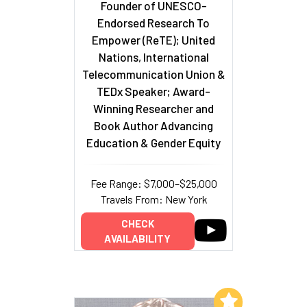
Founder of UNESCO-
Endorsed Research To
Empower (ReTE); United
Nations, International
Telecommunication Union &
TEDx Speaker; Award-
Winning Researcher and
Book Author Advancing
Education & Gender Equity
Fee Range: $7,000–$25,000
Travels From: New York
CHECK
AVAILABILITY
Add to My List