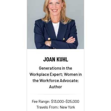
JOAN KUHL
Generations in the
Workplace Expert; Women in
the Workforce Advocate;
Author
Fee Range: $13,000–$25,000
Travels From: New York