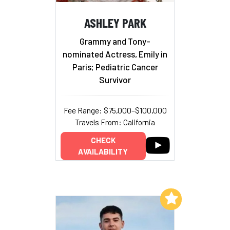
ASHLEY PARK
Grammy and Tony-
nominated Actress, Emily in
Paris; Pediatric Cancer
Survivor
Fee Range: $75,000–$100,000
Travels From: California
CHECK
AVAILABILITY
Add to My List