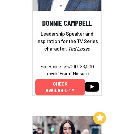
DONNIE CAMPBELL
Leadership Speaker and
Inspiration for the TV Series
character,
Ted Lasso
Fee Range: $5,000–$8,000
Travels From: Missouri
CHECK
AVAILABILITY
Add to My List