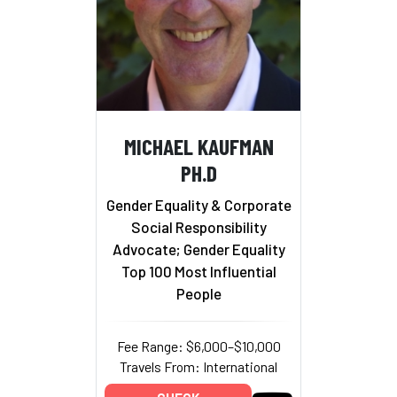
MICHAEL KAUFMAN
PH.D
Gender Equality & Corporate
Social Responsibility
Advocate; Gender Equality
Top 100 Most Influential
People
Fee Range: $6,000–$10,000
Travels From: International