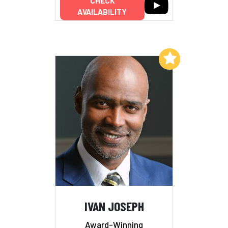
CHECK
AVAILABILITY
Add to My List
IVAN JOSEPH
Award-Winning