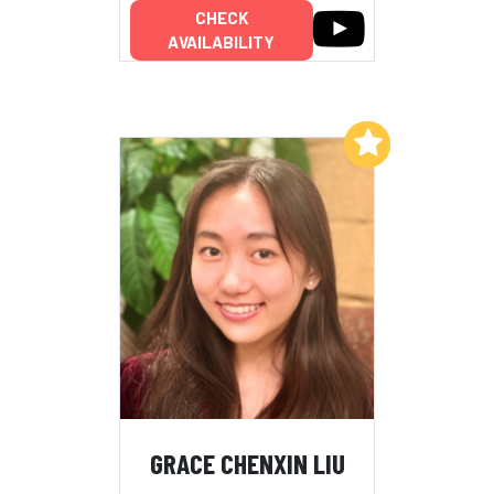
CHECK
AVAILABILITY
Add to My List
GRACE CHENXIN LIU