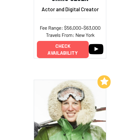
Actor and Digital Creator
Fee Range: $56,000–$63,000
Travels From: New York
CHECK
AVAILABILITY
Add to My List