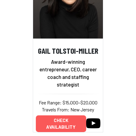
GAIL TOLSTOI-MILLER
Award-winning
entrepreneur, CEO, career
coach and staffing
strategist
Fee Range: $15,000–$20,000
Travels From: New Jersey
CHECK
AVAILABILITY