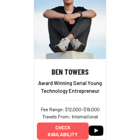
BEN TOWERS
Award Winning Serial Young
Technology Entrepreneur
Fee Range: $12,000–$19,000
Travels From: International
CHECK
AVAILABILITY