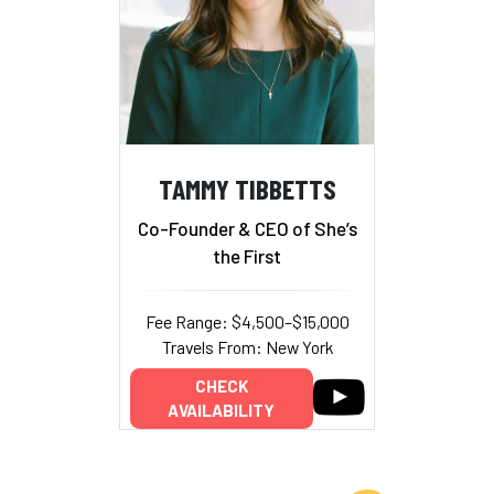
TAMMY TIBBETTS
Co-Founder & CEO of She’s
the First
Fee Range: $4,500–$15,000
Travels From: New York
CHECK
AVAILABILITY