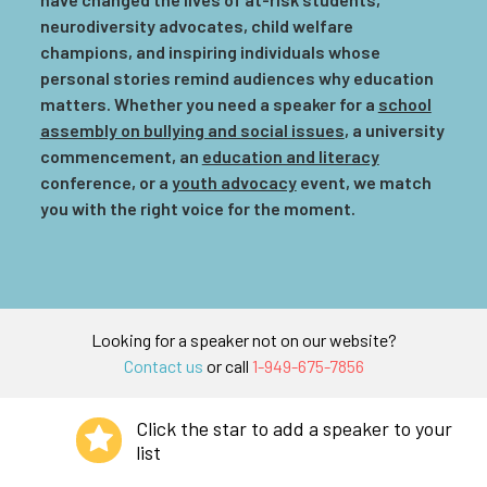
neurodiversity advocates, child welfare
champions, and inspiring individuals whose
personal stories remind audiences why education
matters. Whether you need a speaker for a
school
assembly on bullying and social issues
, a university
commencement, an
education and literacy
conference, or a
youth advocacy
event, we match
you with the right voice for the moment.
Looking for a speaker not on our website?
Contact us
or call
1-949-675-7856
Click the star to add a speaker to your
list