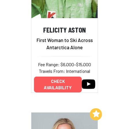
FELICITY ASTON
First Woman to Ski Across
Antarctica Alone
Fee Range: $6,000–$15,000
Travels From: International
CHECK
AVAILABILITY
Add to My List