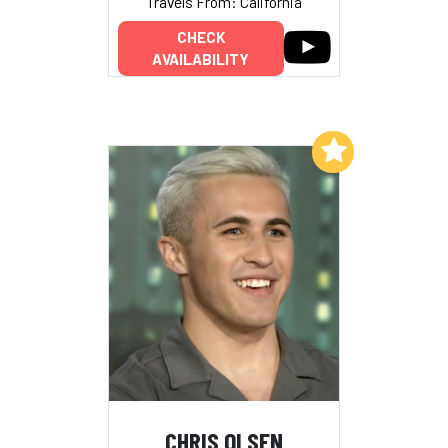
Travels From: California
CHECK
AVAILABILITY
Add to My List
CHRIS OLSEN