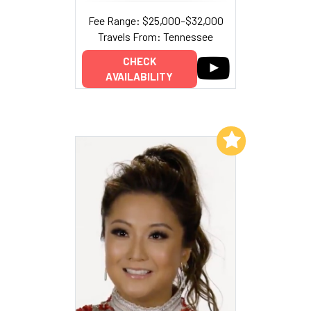
Fee Range: $25,000–$32,000
Travels From: Tennessee
CHECK
AVAILABILITY
Add to My List