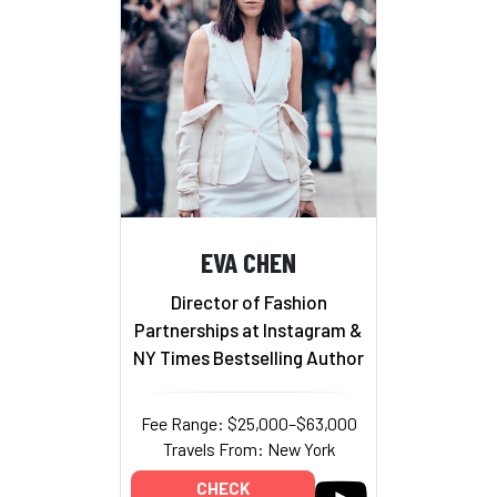
EVA CHEN
Director of Fashion
Partnerships at Instagram &
NY Times Bestselling Author
Fee Range: $25,000–$63,000
Travels From: New York
CHECK