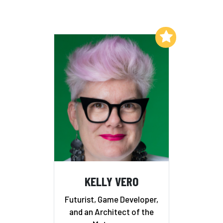
Add to My List
KELLY VERO
Futurist, Game Developer,
and an Architect of the