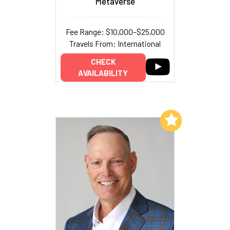
Metaverse
Fee Range: $10,000–$25,000
Travels From: International
CHECK
AVAILABILITY
Add to My List