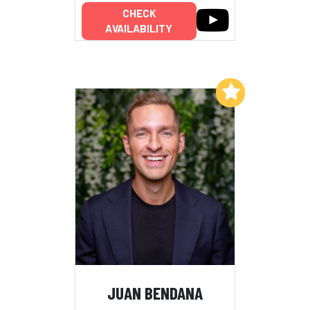
CHECK
AVAILABILITY
Add to My List
JUAN BENDANA