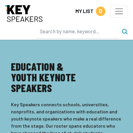
0
MY LIST
EDUCATION &
YOUTH KEYNOTE
SPEAKERS
Key Speakers connects schools, universities,
nonprofits, and organizations with education and
youth keynote speakers who make a real difference
from the stage. Our roster spans educators who
have changed the lives of at-risk students,