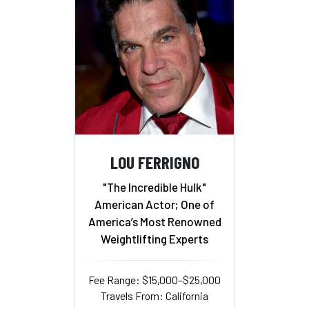
LOU FERRIGNO
"The Incredible Hulk"
American Actor; One of
America’s Most Renowned
Weightlifting Experts
Fee Range: $15,000–$25,000
Travels From: California