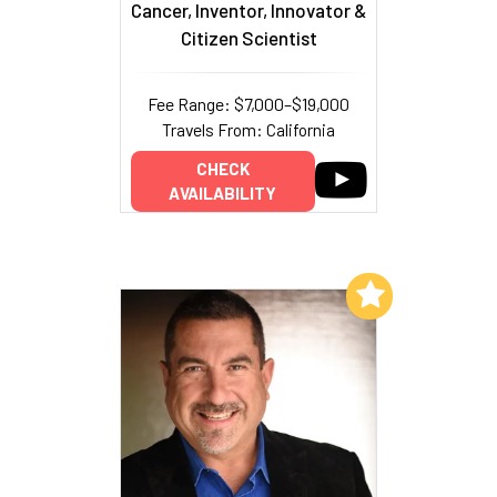
Cancer, Inventor, Innovator &
Citizen Scientist
Fee Range: $7,000–$19,000
Travels From: California
CHECK
AVAILABILITY
Add to My List