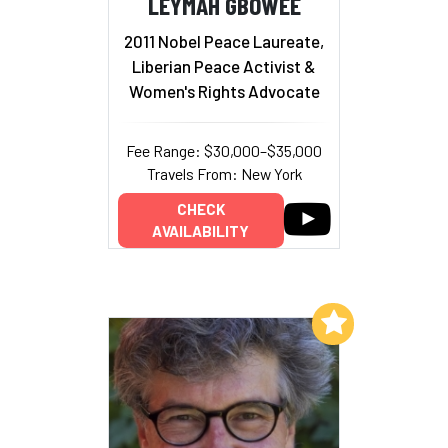
LEYMAH GBOWEE
2011 Nobel Peace Laureate,
Liberian Peace Activist &
Women's Rights Advocate
Fee Range: $30,000–$35,000
Travels From: New York
CHECK
AVAILABILITY
Add to My List