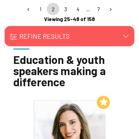
1
2
3
4
…
7
Viewing 25–48 of 158
REFINE RESULTS
Education & youth
speakers making a
difference
Add to My List