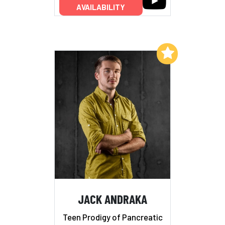
AVAILABILITY
Add to My List
JACK ANDRAKA
Teen Prodigy of Pancreatic