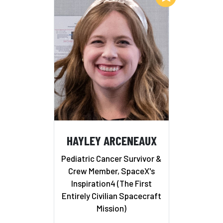
HAYLEY ARCENEAUX
Pediatric Cancer Survivor &
Crew Member, SpaceX's
Inspiration4 (The First
Entirely Civilian Spacecraft
Mission)