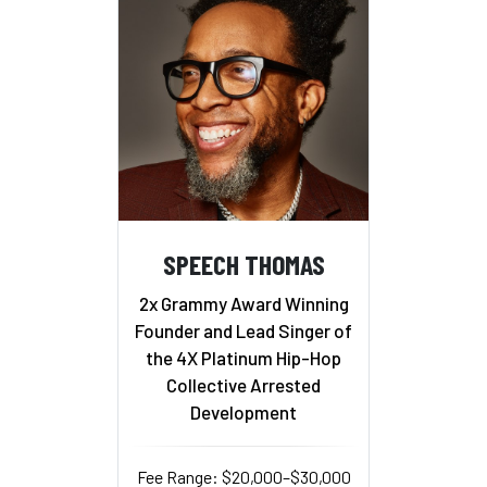
SPEECH THOMAS
2x Grammy Award Winning
Founder and Lead Singer of
the 4X Platinum Hip-Hop
Collective Arrested
Development
Fee Range: $20,000–$30,000