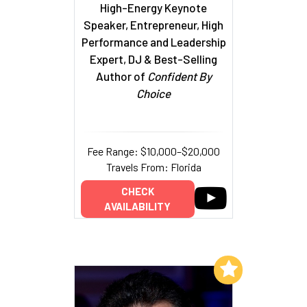
High-Energy Keynote
Speaker, Entrepreneur, High
Performance and Leadership
Expert, DJ & Best-Selling
Author of
Confident By
Choice
Fee Range: $10,000–$20,000
Travels From: Florida
CHECK
AVAILABILITY
Add to My List