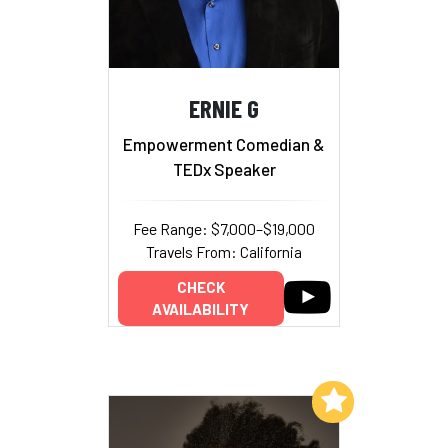
ERNIE G
Empowerment Comedian &
TEDx Speaker
Fee Range: $7,000–$19,000
Travels From: California
CHECK
AVAILABILITY
Add to My List