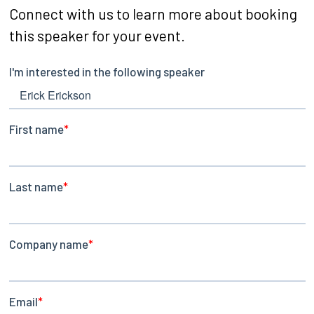
Connect with us to learn more about booking
this speaker for your event.