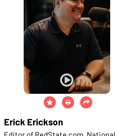
Erick Erickson
Editor of RedState.com, National