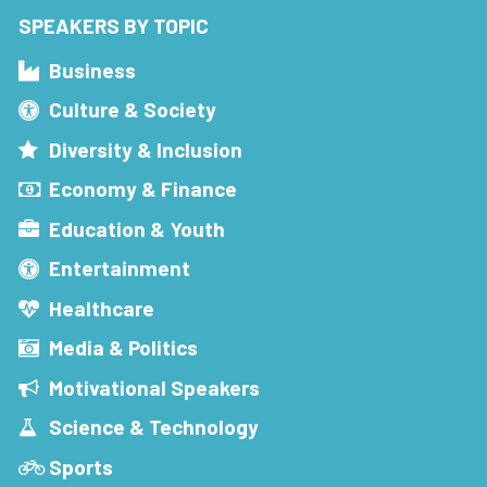
SPEAKERS BY TOPIC
Business
Culture & Society
Diversity & Inclusion
Economy & Finance
Education & Youth
Entertainment
Healthcare
Media & Politics
Motivational Speakers
Science & Technology
Sports