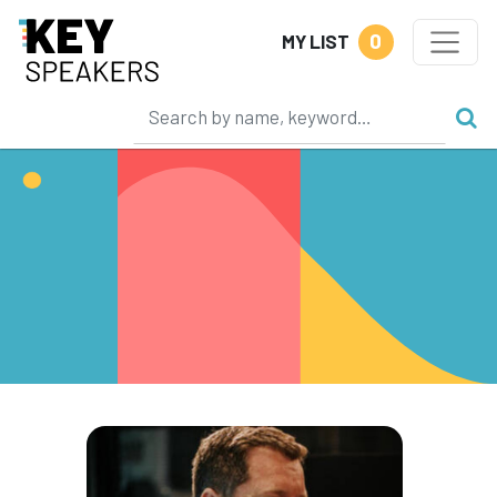
0
MY LIST