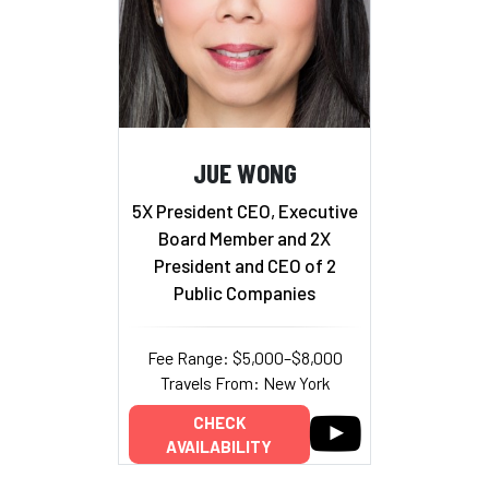
JUE WONG
5X President CEO, Executive
Board Member and 2X
President and CEO of 2
Public Companies
Fee Range: $5,000–$8,000
Travels From: New York
CHECK
AVAILABILITY