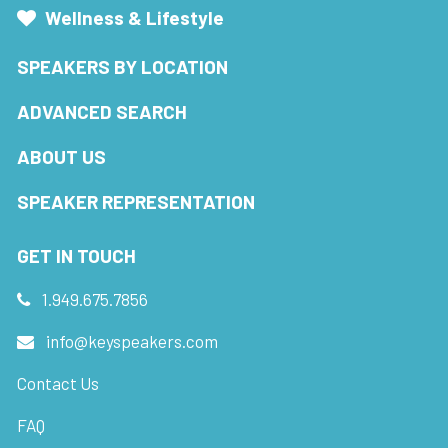
Wellness & Lifestyle
SPEAKERS BY LOCATION
ADVANCED SEARCH
ABOUT US
SPEAKER REPRESENTATION
GET IN TOUCH
1.949.675.7856
info@keyspeakers.com
Contact Us
FAQ