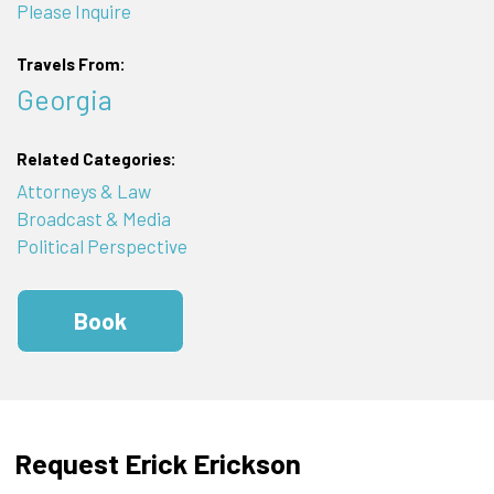
Please Inquire
Travels From:
Georgia
Related Categories:
Attorneys & Law
Broadcast & Media
Political Perspective
Book
Request Erick Erickson