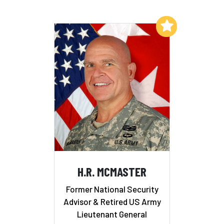
Add to My List
H.R. MCMASTER
Former National Security
Advisor & Retired US Army
Lieutenant General