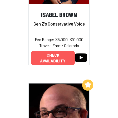
ISABEL BROWN
Gen Z’s Conservative Voice
Fee Range: $5,000–$10,000
Travels From: Colorado
CHECK
AVAILABILITY
Add to My List