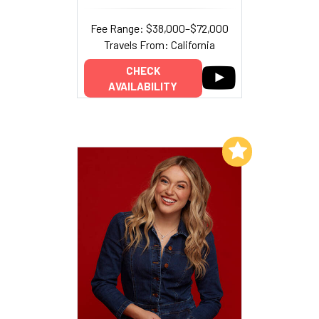
Fee Range: $38,000–$72,000
Travels From: California
CHECK
AVAILABILITY
Add to My List