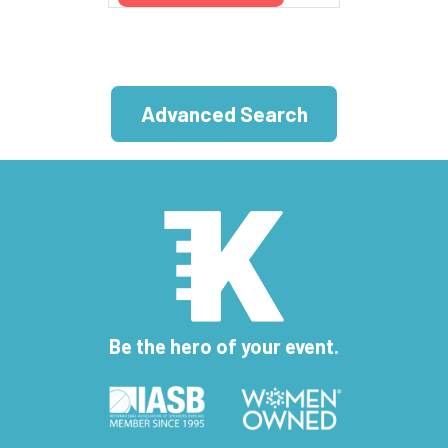
Advanced Search
Be the hero of your event.