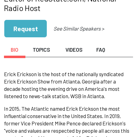
Radio Host
Request
See Similar Speakers >
BIO
TOPICS
VIDEOS
FAQ
Erick Erickson is the host of the nationally syndicated
Erick Erickson Show from Atlanta, Georgia after a
decade hosting the evening drive on America's most
listened to news-talk station, WSB in Atlanta.
In 2015, The Atlantic named Erick Erickson the most
influential conservative in the United States. In 2019,
former Vice President Mike Pence declared Erickson's
"voice and values are respected by people all across this