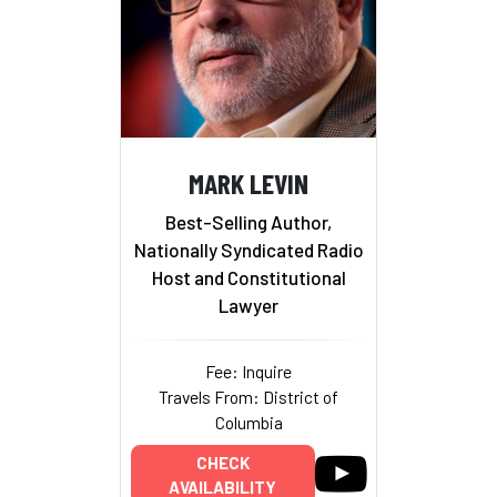
MARK LEVIN
Best-Selling Author,
Nationally Syndicated Radio
Host and Constitutional
Lawyer
Fee: Inquire
Travels From: District of
Columbia
CHECK
AVAILABILITY