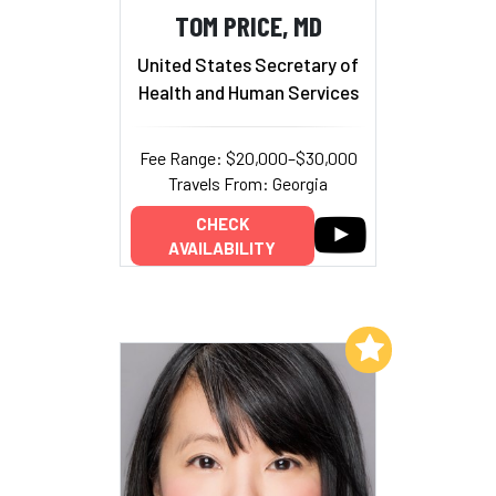
TOM PRICE, MD
United States Secretary of
Health and Human Services
Fee Range: $20,000–$30,000
Travels From: Georgia
CHECK
AVAILABILITY
Add to My List