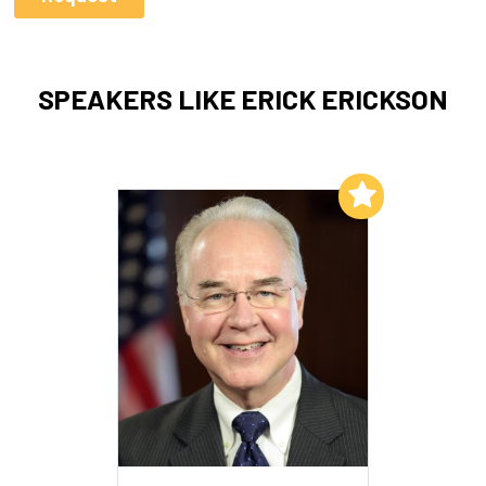
SPEAKERS LIKE ERICK ERICKSON
Add to My List