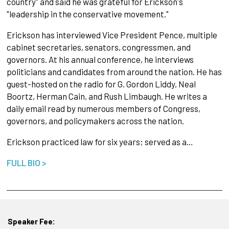
country" and said he was grateful for Erickson's
"leadership in the conservative movement."
Erickson has interviewed Vice President Pence, multiple
cabinet secretaries, senators, congressmen, and
governors. At his annual conference, he interviews
politicians and candidates from around the nation. He has
guest-hosted on the radio for G. Gordon Liddy, Neal
Boortz, Herman Cain, and Rush Limbaugh. He writes a
daily email read by numerous members of Congress,
governors, and policymakers across the nation.
Erickson practiced law for six years; served as a…
FULL BIO >
Speaker Fee: