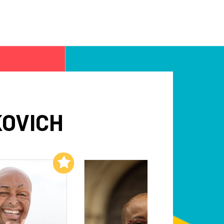
KOVICH
Add to My List
Add to My List