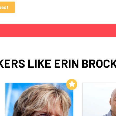
ERS LIKE ERIN BROC
Add to My List