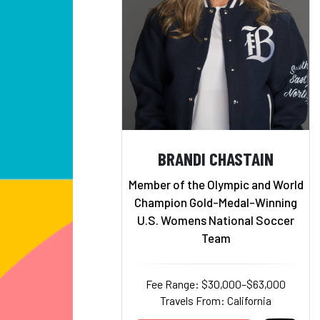
BRANDI CHASTAIN
Member of the Olympic and World
Champion Gold-Medal-Winning
U.S. Womens National Soccer
Team
Fee Range: $30,000–$63,000
Travels From: California