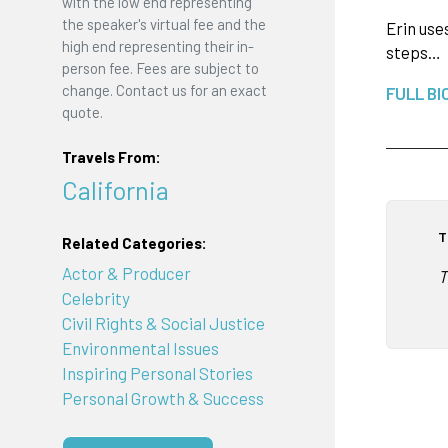
with the low end representing
the speaker's virtual fee and the
Erin use
high end representing their in-
steps…
person fee. Fees are subject to
change. Contact us for an exact
FULL BI
quote.
Travels From:
California
T
Related Categories:
Actor & Producer
T
Celebrity
Civil Rights & Social Justice
Environmental Issues
Inspiring Personal Stories
Personal Growth & Success