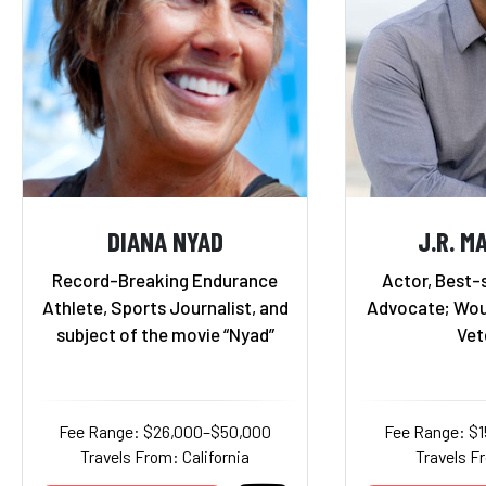
DIANA NYAD
J.R. M
Record-Breaking Endurance
Actor, Best-s
Athlete, Sports Journalist, and
Advocate; Wou
subject of the movie “Nyad”
Vet
Fee Range: $26,000–$50,000
Fee Range: $
Travels From: California
Travels F