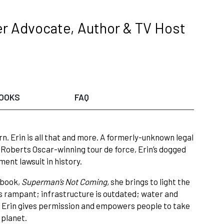
er Advocate, Author & TV Host
OOKS
FAQ
n. Erin is all that and more. A formerly-unknown legal
Roberts Oscar-winning tour de force, Erin’s dogged
ent lawsuit in history.
t book,
Superman’s Not Coming,
she brings to light the
s rampant; infrastructure is outdated; water and
s. Erin gives permission and empowers people to take
 planet.