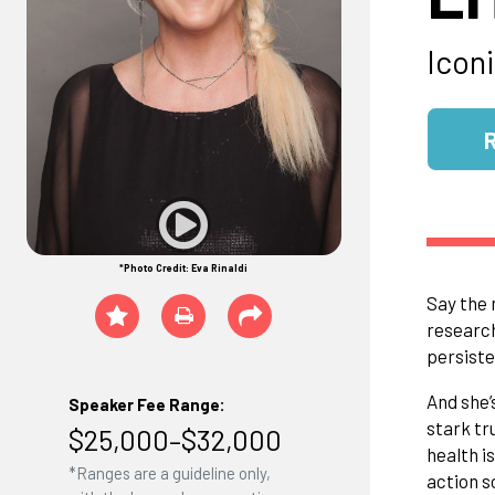
Icon
*Photo Credit: Eva Rinaldi
Say the 
research
persiste
And she’
Speaker Fee Range:
stark tr
$25,000–$32,000
health i
*Ranges are a guideline only,
action s