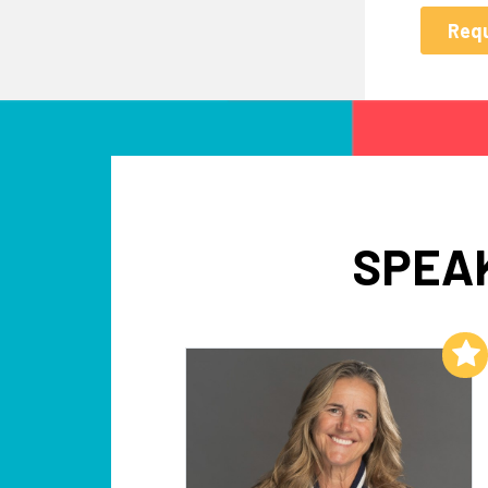
SPEAK
Add to My List