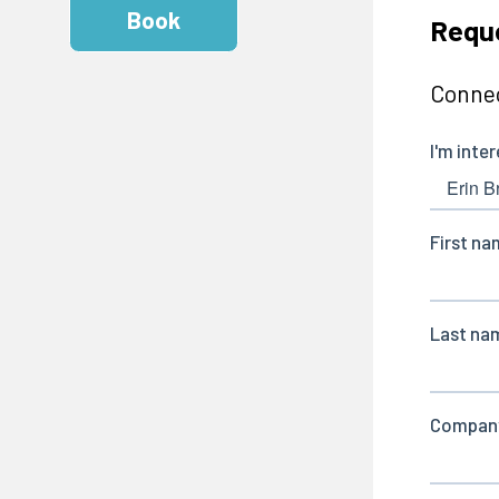
Book
Reque
Connec