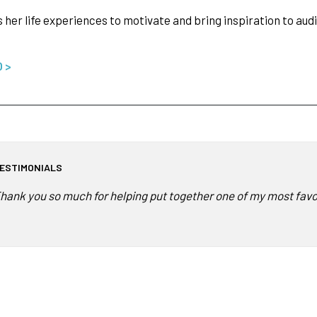
s her life experiences to motivate and bring inspiration to au
O >
ESTIMONIALS
hank you so much for helping put together one of my most favorit