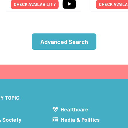
CHECK AVAILABILITY
CHECK AVAILA
Advanced Search
Y TOPIC
s
Healthcare
& Society
Media & Politics