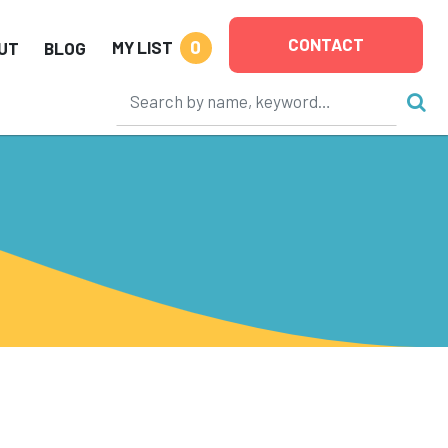
CONTACT
0
MY LIST
UT
BLOG