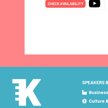
CHECK AVAILABILITY
SPEAKERS B
Busines
Culture 