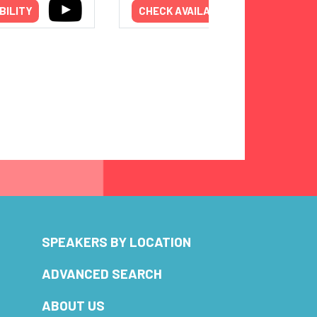
BILITY
CHECK AVAILABILITY
SPEAKERS BY LOCATION
ADVANCED SEARCH
ABOUT US