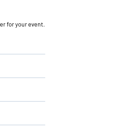
r for your event.