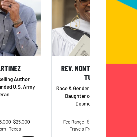
ARTINEZ
REV. NONTOMBI NAOMI
TUTU
elling Author,
nded U.S. Army
Race & Gender Justice Activist;
eran
Daughter of Archbishop
Desmond Tutu
15,000–$25,000
Fee Range: $12,500–$15,000
rom: Texas
Travels From: Georgia