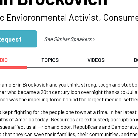
ic Envioronmental Activist, Consum
Request
See Similar Speakers >
BIO
TOPICS
VIDEOS
B
name Erin Brockovich and you think, strong, tough and stubbor
er who became a 20th century icon overnight thanks to Julia 
nce was the impelling force behind the largest medical settlem
s kept fighting for the people one town at a time. In her lates
uths of America today: Resources are exhausted; corruption i
ssues affect us all--rich and poor, Republicans and Democrat
o that they can save their families, their communities, and the