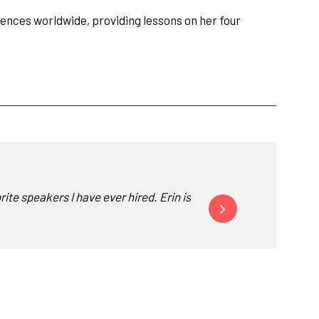
diences worldwide, providing lessons on her four
e speakers I have ever hired. Erin is a joy to work with and res
Thanks so much for all y