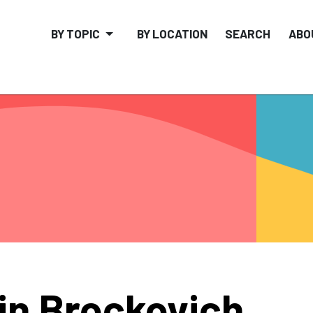
BY TOPIC
BY LOCATION
SEARCH
ABO
in Brockovich