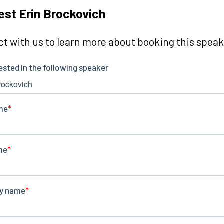
st Erin Brockovich
t with us to learn more about booking this speake