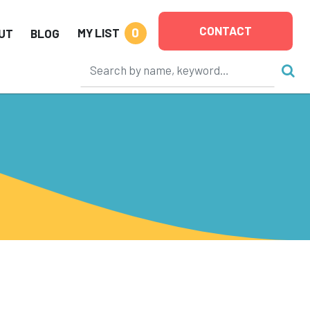
CONTACT
0
MY LIST
UT
BLOG