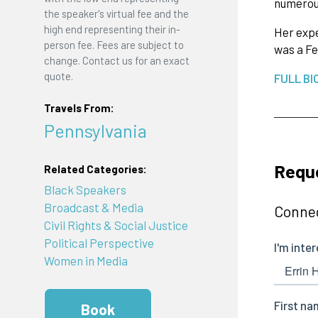
numerou
the speaker's virtual fee and the
high end representing their in-
Her expe
person fee. Fees are subject to
was a Fe
change. Contact us for an exact
quote.
FULL BI
Travels From:
Pennsylvania
Reque
Related Categories:
Black Speakers
Broadcast & Media
Connec
Civil Rights & Social Justice
Political Perspective
Women in Media
Book