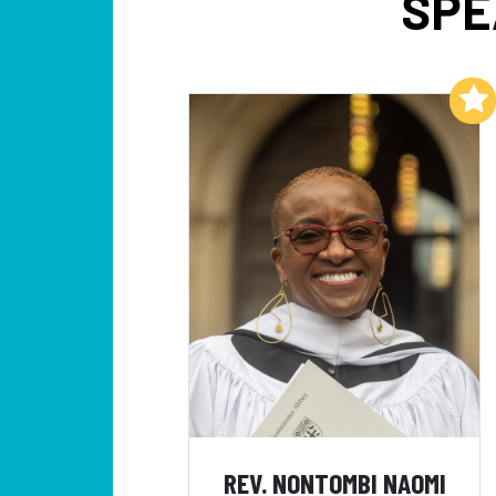
SPE
Add to My List
REV. NONTOMBI NAOMI