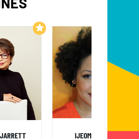
INES
Add to My List
Add to My List
 JARRETT
IJEOMA OLUO