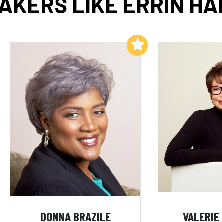
AKERS LIKE ERRIN HA
Add to My List
DONNA BRAZILE
VALERIE