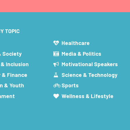
Y TOPIC
s
Healthcare
& Society
Media & Politics
 & Inclusion
Motivational Speakers
 & Finance
Science & Technology
n & Youth
Sports
inment
Wellness & Lifestyle