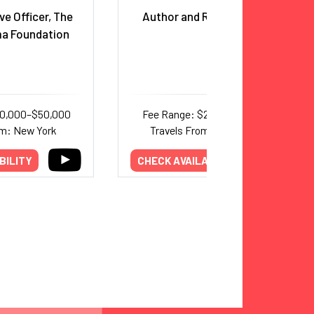
ve Officer, The
Author and Race Educator
a Foundation
30,000–$50,000
Fee Range: $25,000–$35,000
om: New York
Travels From: Washington
BILITY
CHECK AVAILABILITY