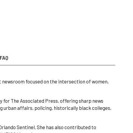
FAQ
t newsroom focused on the intersection of women,
ity for The Associated Press, offering sharp news
 urban affairs, policing, historically black colleges,
rlando Sentinel. She has also contributed to