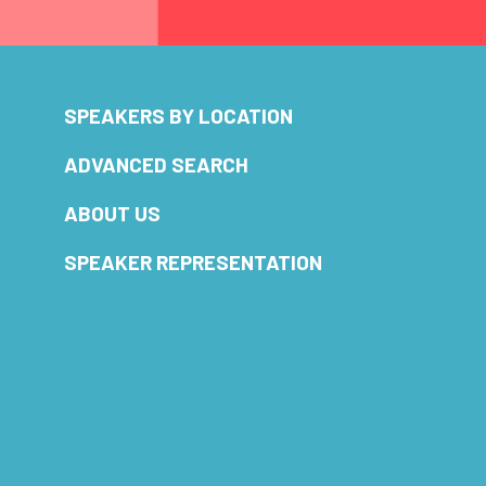
SPEAKERS BY LOCATION
ADVANCED SEARCH
ABOUT US
SPEAKER REPRESENTATION