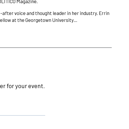
OLITICO Magazine.
after voice and thought leader in her industry. Errin
 fellow at the Georgetown University…
r for your event.