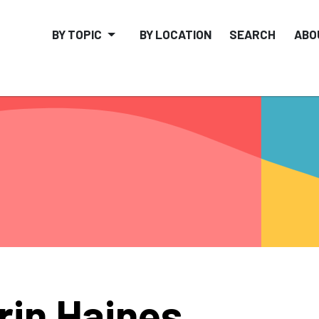
BY TOPIC
BY LOCATION
SEARCH
ABO
rin Haines