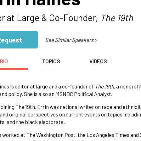
or at Large & Co-Founder,
The 19th
Request
See Similar Speakers >
BIO
TOPICS
VIDEOS
ines is editor at large and a co-founder of
The 19th,
a nonprofi
 and policy. She is also an MSNBC Political Analyst.
 joining The 19th, Errin was national writer on race and ethnic
 and original perspectives on current events on topics including
hts, and the black electorate.
s worked at The Washington Post, the Los Angeles Times and O