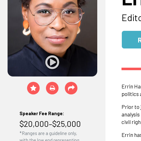
Edit
Errin Ha
politics
Prior to
Speaker Fee Range:
analysis
$20,000–$25,000
civil rig
*Ranges are a guideline only,
Errin ha
with the low end representing