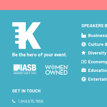
SPEAKERS B
Busines
Culture 
Diversity
Be the hero of your event.
Economy
Educatio
Enterta
GET IN TOUCH
1.949.675.7856