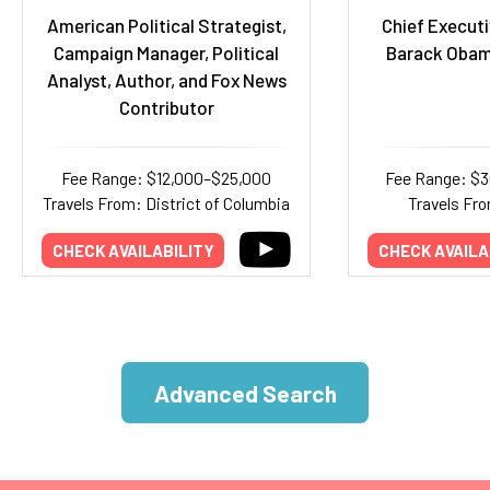
American Political Strategist,
Chief Executi
Campaign Manager, Political
Barack Obam
Analyst, Author, and Fox News
Contributor
Fee Range: $12,000–$25,000
Fee Range: $
Travels From: District of Columbia
Travels Fr
CHECK AVAILABILITY
CHECK AVAILA
Advanced Search