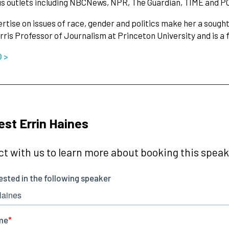
s outlets including NBCNews, NPR, The Guardian, TIME and P
rtise on issues of race, gender and politics make her a sought-
rris Professor of Journalism at Princeton University and is a
O >
st Errin Haines
t with us to learn more about booking this speake