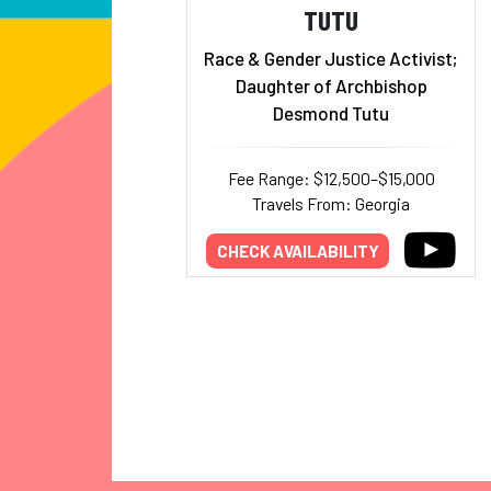
TUTU
Race & Gender Justice Activist;
Daughter of Archbishop
Desmond Tutu
Fee Range: $12,500–$15,000
Travels From: Georgia
CHECK AVAILABILITY