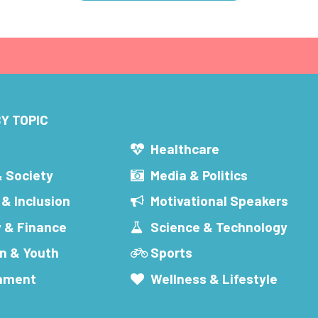
Y TOPIC
s
Healthcare
& Society
Media & Politics
 & Inclusion
Motivational Speakers
 & Finance
Science & Technology
n & Youth
Sports
inment
Wellness & Lifestyle