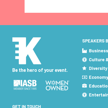
SPEAKERS B
Busines
Culture 
Diversity
Be the hero of your event.
Economy
Educatio
Enterta
GET IN TOUCH