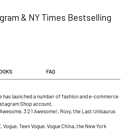
tagram & NY Times Bestselling
OOKS
FAQ
she has launched a number of fashion and e-commerce
Instagram Shop account.
or Awesome, 3 2 1 Awesome!, Roxy, the Last Unisaurus
LE, Vogue, Teen Vogue, Vogue China, the New York