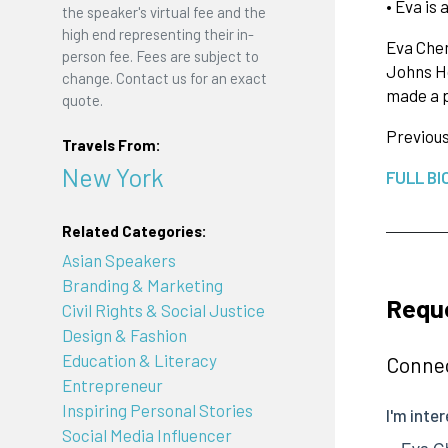
• Eva is
the speaker's virtual fee and the
high end representing their in-
Eva Chen
person fee. Fees are subject to
Johns Ho
change. Contact us for an exact
made a 
quote.
Previou
Travels From:
New York
FULL BI
Related Categories:
Asian Speakers
Branding & Marketing
Requ
Civil Rights & Social Justice
Design & Fashion
Education & Literacy
Connec
Entrepreneur
Inspiring Personal Stories
Social Media Influencer