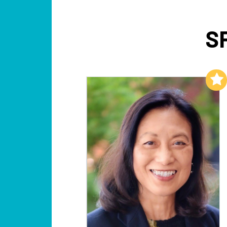
S
Add to My List