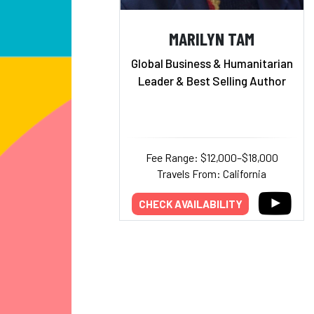
MARILYN TAM
Global Business & Humanitarian
Leader & Best Selling Author
Fee Range: $12,000–$18,000
Travels From: California
CHECK AVAILABILITY