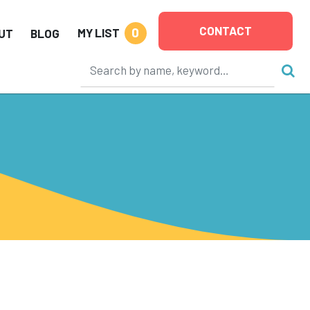
CONTACT
0
MY LIST
UT
BLOG