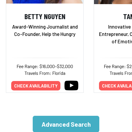
BETTY NGUYEN
TA
Award-Winning Journalist and
Innovative
Co-Founder, Help the Hungry
Entrepreneur, 
of Emoti
Fee Range: $16,000–$32,000
Fee Range: $
Travels From: Florida
Travels Fro
CHECK AVAILABILITY
CHECK AVAILA
Advanced Search