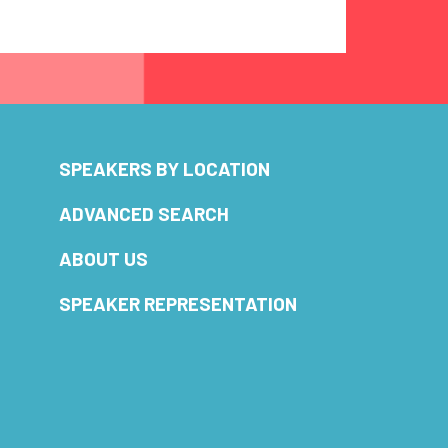
SPEAKERS BY LOCATION
ADVANCED SEARCH
ABOUT US
SPEAKER REPRESENTATION