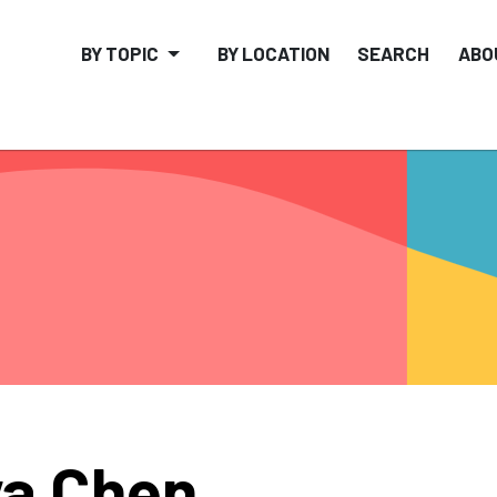
BY TOPIC
BY LOCATION
SEARCH
ABO
a Chen