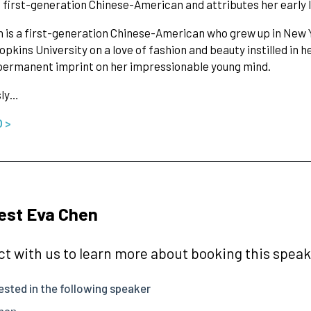
 a first-generation Chinese-American and attributes her early l
 is a first-generation Chinese-American who grew up in New 
pkins University on a love of fashion and beauty instilled in 
permanent imprint on her impressionable young mind.
sly…
O >
est Eva Chen
t with us to learn more about booking this speake