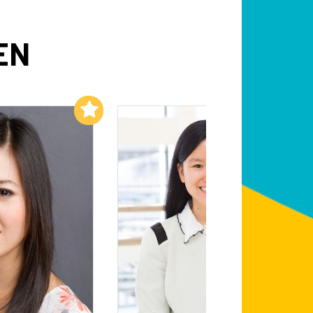
EN
Add to My List
Add to My List