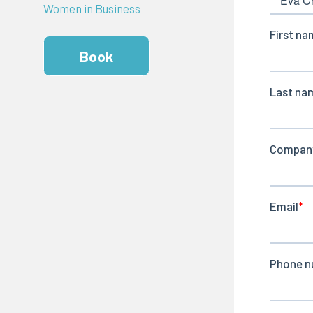
Women in Business
Book