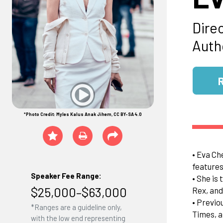
Dire
Auth
*Photo Credit: Myles Kalus Anak Jihem, CC BY-SA 4.0
• Eva Ch
features
Speaker Fee Range:
• She is
$25,000–$63,000
Rex, and
• Previo
*Ranges are a guideline only,
Times, a
with the low end representing