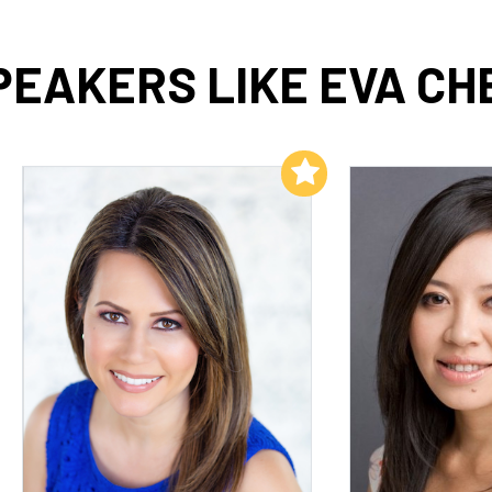
PEAKERS LIKE EVA CH
Add to My List