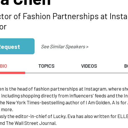
ctor of Fashion Partnerships at Ins
or
Request
See Similar Speakers >
BIO
TOPICS
VIDEOS
B
en is the head of fashion partnerships at Instagram, where 
 including shopping directly from influencers' feeds and the 
 the New York Times-bestselling author of I Am Golden, A Is f
 more.
usly the editor-in-chief of Lucky, Eva has also written for EL
nd The Wall Street Journal.