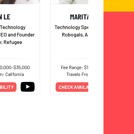
N LE
MARITA CHENG
 Technology
Technology Speaker, Founder of
CEO and Founder
Robogals, Aipoly & Aubot
v; Refugee
20,000–$35,000
Fee Range: $10,000–$20,000
m: California
Travels From: California
BILITY
CHECK AVAILABILITY