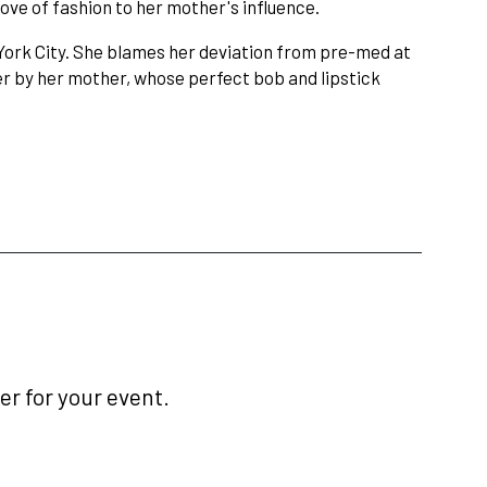
ove of fashion to her mother's influence.
York City. She blames her deviation from pre-med at
her by her mother, whose perfect bob and lipstick
r for your event.