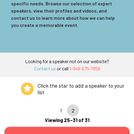
specific needs. Browse our selection of expert
speakers, view their profiles and videos, and
contact us to learn more about how we can help
you create a memorable event.
Looking for a speaker not on our website?
Contact us
or call
1-949-675-7856
Click the star to add a speaker to your
list
1
2
Viewing 25–31 of 31