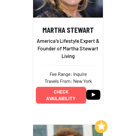
MARTHA STEWART
America's Lifestyle Expert &
Founder of Martha Stewart
Living
Fee Range: Inquire
Travels From: New York
CHECK
AVAILABILITY
Add to My List