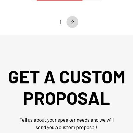
1
2
GET A CUSTOM
PROPOSAL
Tell us about your speaker needs and we will
send you a custom proposal!