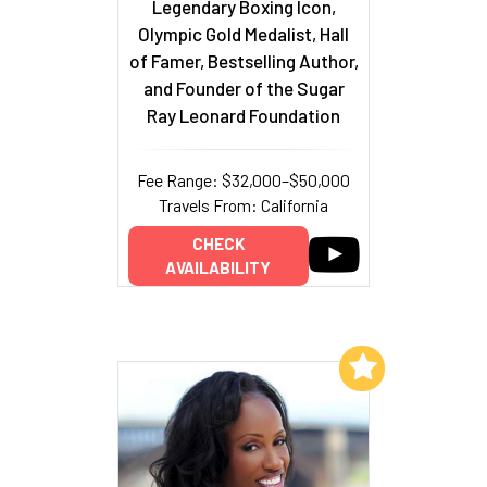
Legendary Boxing Icon,
Olympic Gold Medalist, Hall
of Famer, Bestselling Author,
and Founder of the Sugar
Ray Leonard Foundation
Fee Range: $32,000–$50,000
Travels From: California
CHECK
AVAILABILITY
Add to My List