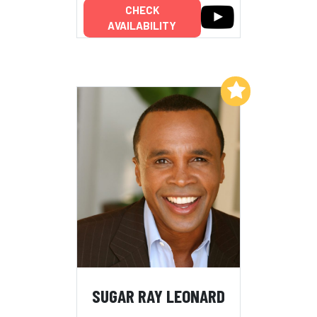
CHECK
AVAILABILITY
Add to My List
SUGAR RAY LEONARD