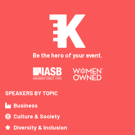
Be the hero of your event.
SPEAKERS BY TOPIC
Business
Culture & Society
Diversity & Inclusion