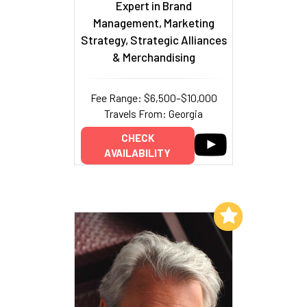
Expert in Brand
Management, Marketing
Strategy, Strategic Alliances
& Merchandising
Fee Range: $6,500–$10,000
Travels From: Georgia
CHECK
AVAILABILITY
Add to My List