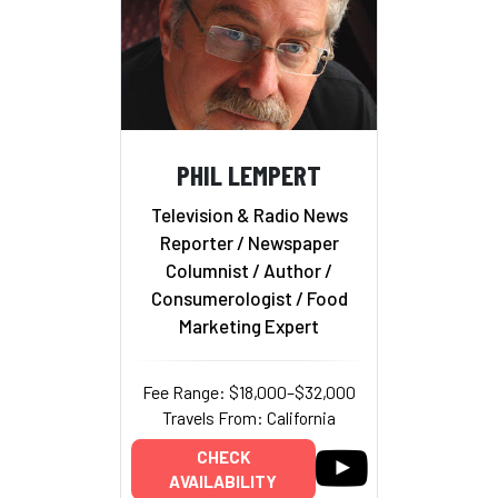
PHIL LEMPERT
Television & Radio News
Reporter / Newspaper
Columnist / Author /
Consumerologist / Food
Marketing Expert
Fee Range: $18,000–$32,000
Travels From: California
CHECK
AVAILABILITY