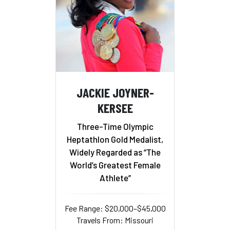
JACKIE JOYNER-
KERSEE
Three-Time Olympic
Heptathlon Gold Medalist,
Widely Regarded as “The
World’s Greatest Female
Athlete”
Fee Range: $20,000–$45,000
Travels From: Missouri