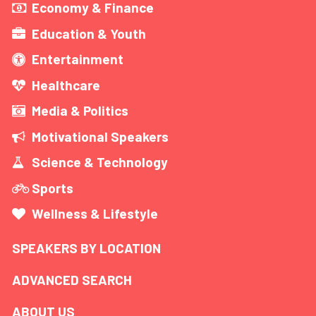
Economy & Finance
Education & Youth
Entertainment
Healthcare
Media & Politics
Motivational Speakers
Science & Technology
Sports
Wellness & Lifestyle
SPEAKERS BY LOCATION
ADVANCED SEARCH
ABOUT US