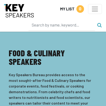
0
MY LIST
FOOD & CULINARY
SPEAKERS
Key Speakers Bureau provides access to the
most sought-after Food & Culinary Speakers for
corporate events, food festivals, or cooking
demonstrations. From celebrity chefs and food
writers to nutritionists and food scientists, our
speakers can tailor their content to meet your