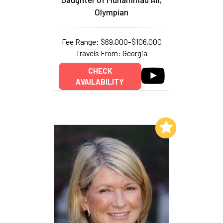
Olympian
Fee Range: $69,000–$106,000
Travels From: Georgia
CHECK
AVAILABILITY
Add to My List