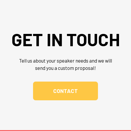
GET IN TOUCH
Tell us about your speaker needs and we will
send you a custom proposal!
CONTACT