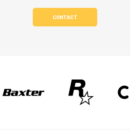
CONTACT