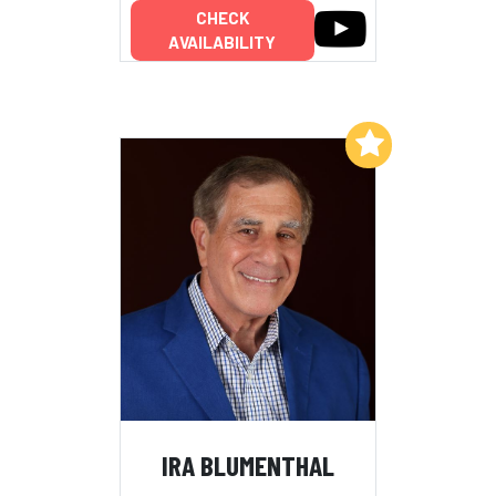
CHECK
AVAILABILITY
Add to My List
IRA BLUMENTHAL