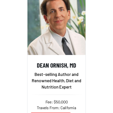
DEAN ORNISH, MD
Best-selling Author and
Renowned Health, Diet and
Nutrition Expert
Fee: $50,000
Travels From: California