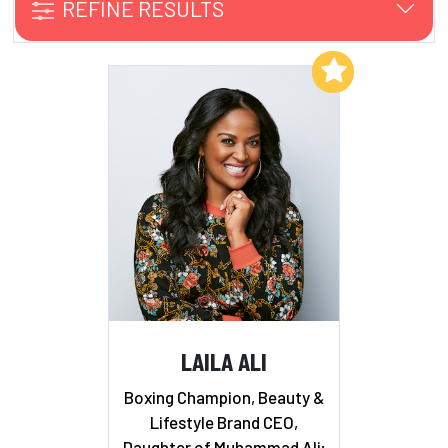
REFINE RESULTS
Add to My List
LAILA ALI
Boxing Champion, Beauty &
Lifestyle Brand CEO,
Daughter of Muhammad Ali;