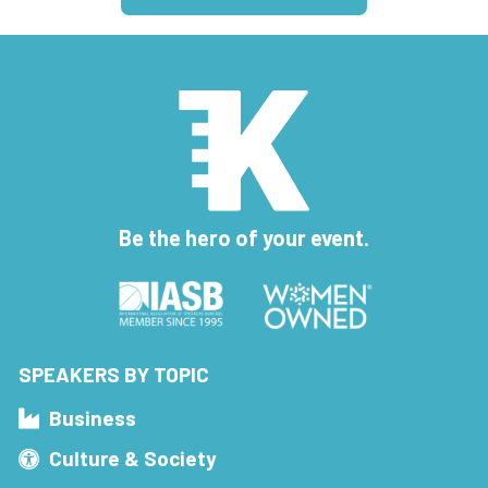
Be the hero of your event.
SPEAKERS BY TOPIC
Business
Culture & Society