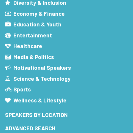
Diversity & Inclusion
Economy & Finance
Education & Youth
Entertainment
Healthcare
Media & Politics
Motivational Speakers
Science & Technology
Sports
Wellness & Lifestyle
SPEAKERS BY LOCATION
ADVANCED SEARCH