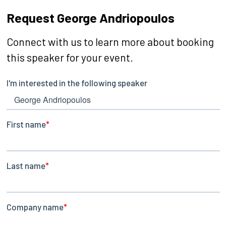
Request George Andriopoulos
Connect with us to learn more about booking
this speaker for your event.