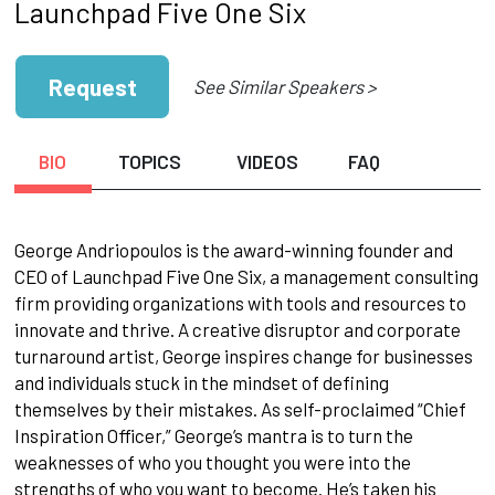
Launchpad Five One Six
Request
See Similar Speakers >
BIO
TOPICS
VIDEOS
FAQ
George Andriopoulos is the award-winning founder and
CEO of Launchpad Five One Six, a management consulting
firm providing organizations with tools and resources to
innovate and thrive. A creative disruptor and corporate
turnaround artist, George inspires change for businesses
and individuals stuck in the mindset of defining
themselves by their mistakes. As self-proclaimed “Chief
Inspiration Officer,” George’s mantra is to turn the
weaknesses of who you thought you were into the
strengths of who you want to become. He’s taken his