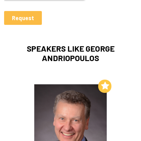
SPEAKERS LIKE GEORGE
ANDRIOPOULOS
Add to My List