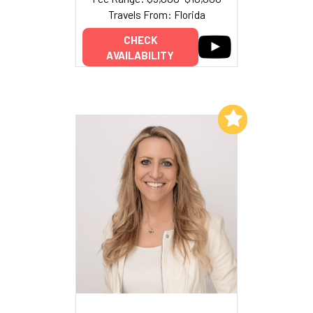
Travels From: Florida
CHECK
AVAILABILITY
Add to My List