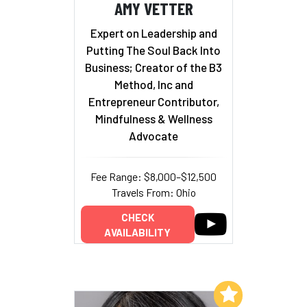
AMY VETTER
Expert on Leadership and
Putting The Soul Back Into
Business; Creator of the B3
Method, Inc and
Entrepreneur Contributor,
Mindfulness & Wellness
Advocate
Fee Range: $8,000–$12,500
Travels From: Ohio
CHECK
AVAILABILITY
Add to My List