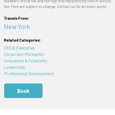
speaker's virtual fee and the high end representing their in-person
fee. Fees are subject to change. Contact us for an exact quote.
Travels From:
New York
Related Categories:
CEO & Executive
Corporate Motivation
Innovation & Creativity
Leadership
Professional Development
Book