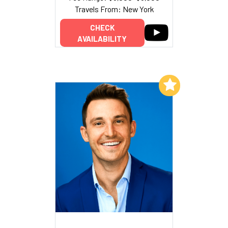
Travels From: New York
CHECK
AVAILABILITY
Add to My List