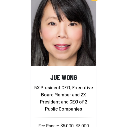
JUE WONG
5X President CEO, Executive
Board Member and 2X
President and CEO of 2
Public Companies
Fee Range: $5,000–$8,000