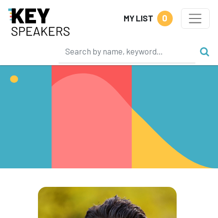
0
MY LIST