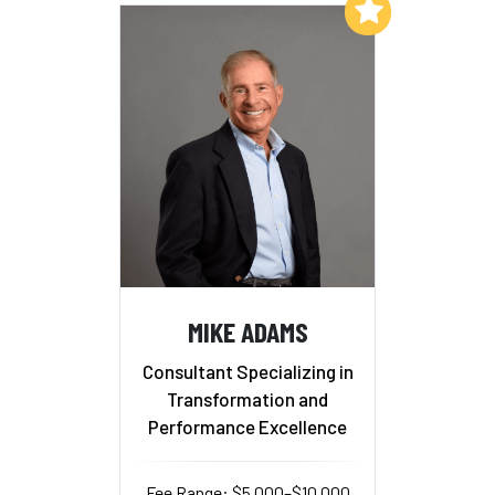
Add to My List
MIKE ADAMS
Consultant Specializing in
Transformation and
Performance Excellence
Fee Range: $5,000–$10,000