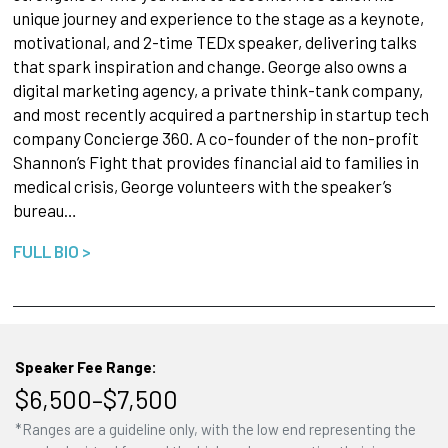
unique journey and experience to the stage as a keynote,
motivational, and 2-time TEDx speaker, delivering talks
that spark inspiration and change. George also owns a
digital marketing agency, a private think-tank company,
and most recently acquired a partnership in startup tech
company Concierge 360. A co-founder of the non-profit
Shannon’s Fight that provides financial aid to families in
medical crisis, George volunteers with the speaker’s
bureau…
FULL BIO >
Speaker Fee Range:
$6,500–$7,500
*Ranges are a guideline only, with the low end representing the