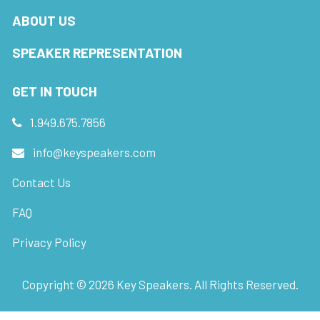
ABOUT US
SPEAKER REPRESENTATION
GET IN TOUCH
1.949.675.7856
info@keyspeakers.com
Contact Us
FAQ
Privacy Policy
Copyright ©
2026
Key Speakers. All Rights Reserved.