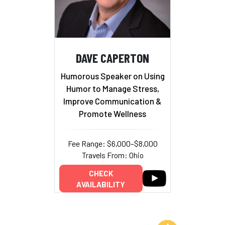
DAVE CAPERTON
Humorous Speaker on Using
Humor to Manage Stress,
Improve Communication &
Promote Wellness
Fee Range: $6,000–$8,000
Travels From: Ohio
CHECK
AVAILABILITY