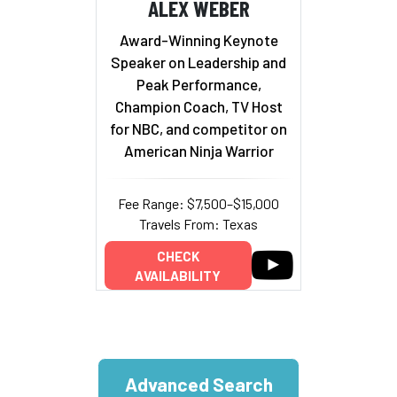
ALEX WEBER
Award-Winning Keynote
Speaker on Leadership and
Peak Performance,
Champion Coach, TV Host
for NBC, and competitor on
American Ninja Warrior
Fee Range: $7,500–$15,000
Travels From: Texas
CHECK
AVAILABILITY
Advanced Search