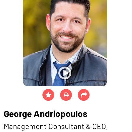
George Andriopoulos
Management Consultant & CEO,