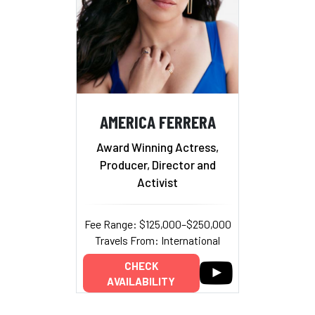
AMERICA FERRERA
Award Winning Actress,
Producer, Director and
Activist
Fee Range: $125,000–$250,000
Travels From: International
CHECK
AVAILABILITY