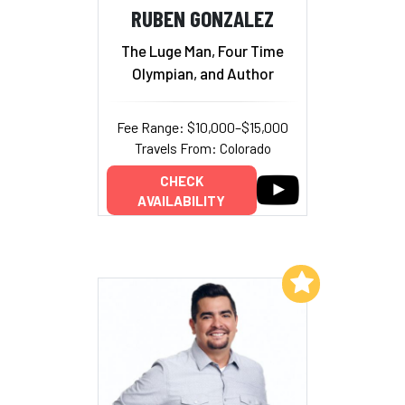
RUBEN GONZALEZ
The Luge Man, Four Time
Olympian, and Author
Fee Range: $10,000–$15,000
Travels From: Colorado
CHECK
AVAILABILITY
Add to My List