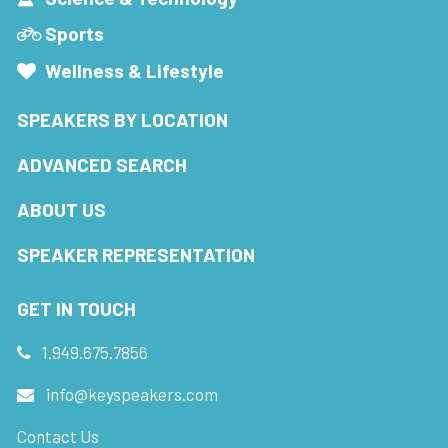
Sports
Wellness & Lifestyle
SPEAKERS BY LOCATION
ADVANCED SEARCH
ABOUT US
SPEAKER REPRESENTATION
GET IN TOUCH
1.949.675.7856
info@keyspeakers.com
Contact Us