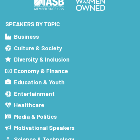
SPEAKERS BY TOPIC
Business
Culture & Society
Diversity & Inclusion
Economy & Finance
Education & Youth
Entertainment
Healthcare
Media & Politics
Motivational Speakers
Science & Technology