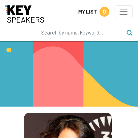
0
MY LIST