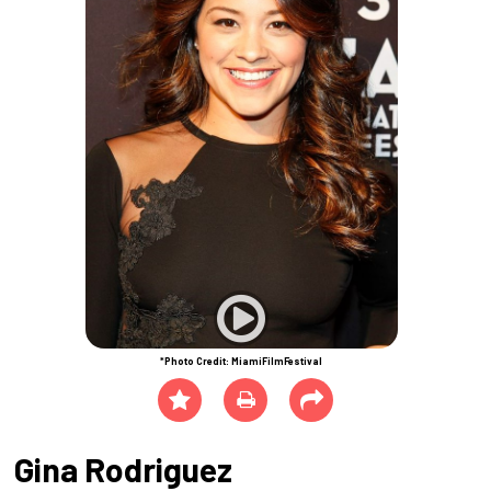
*Photo Credit: MiamiFilmFestival
Gina Rodriguez