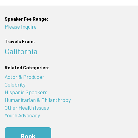
Speaker Fee Range:
Please Inquire
Travels From:
California
Related Categories:
Actor & Producer
Celebrity
Hispanic Speakers
Humanitarian & Philanthropy
Other Health Issues
Youth Advocacy
Book