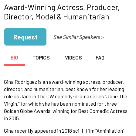
Award-Winning Actress, Producer,
Director, Model & Humanitarian
Request
See Similar Speakers >
BIO
TOPICS
VIDEOS
FAQ
Gina Rodriguez is an award-winning actress, producer,
director, and humanitarian, best known for her leading
role as Jane in The CW comedy-drama series “Jane The
Virgin,” for which she has been nominated for three
Golden Globe Awards, winning for Best Comedic Actress
in 2015.
Gina recently appeared in 2018 sci-fi film “Annihilation”