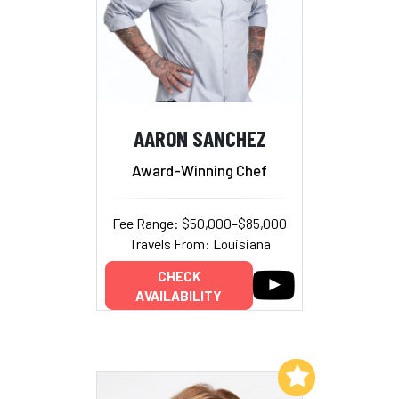
AARON SANCHEZ
Award-Winning Chef
Fee Range: $50,000–$85,000
Travels From: Louisiana
CHECK
AVAILABILITY
Add to My List