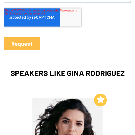
SPEAKERS LIKE GINA RODRIGUEZ
Add to My List