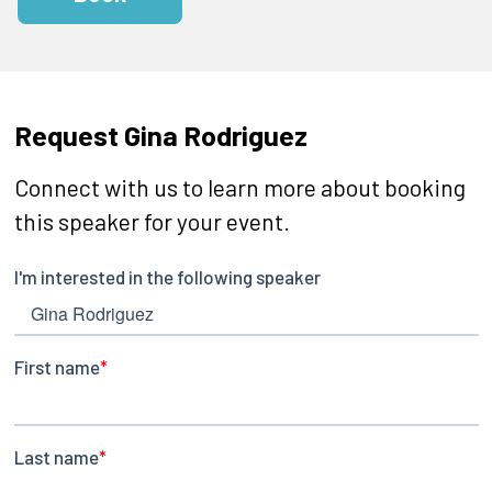
Request Gina Rodriguez
Connect with us to learn more about booking
this speaker for your event.