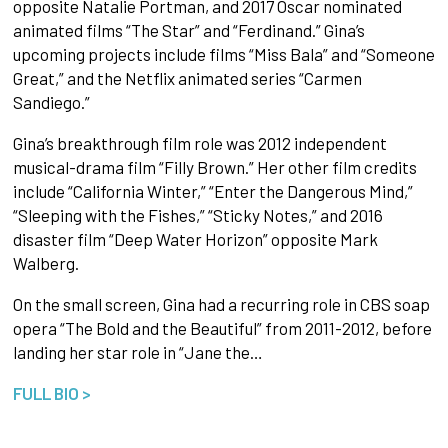
opposite Natalie Portman, and 2017 Oscar nominated
animated films “The Star” and “Ferdinand.” Gina’s
upcoming projects include films “Miss Bala” and “Someone
Great,” and the Netflix animated series “Carmen
Sandiego.”
Gina’s breakthrough film role was 2012 independent
musical-drama film “Filly Brown.” Her other film credits
include “California Winter,” “Enter the Dangerous Mind,”
“Sleeping with the Fishes,” “Sticky Notes,” and 2016
disaster film “Deep Water Horizon” opposite Mark
Walberg.
On the small screen, Gina had a recurring role in CBS soap
opera “The Bold and the Beautiful” from 2011-2012, before
landing her star role in “Jane the…
FULL BIO >