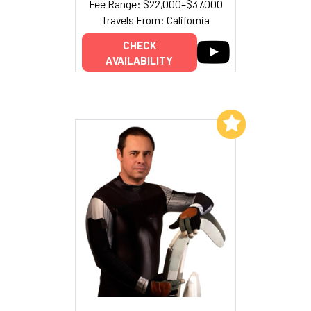
Fee Range: $22,000–$37,000
Travels From: California
CHECK
AVAILABILITY
Add to My List