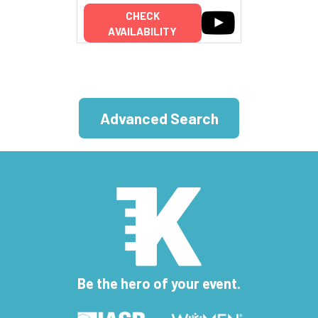
CHECK
AVAILABILITY
Advanced Search
Be the hero of your event.