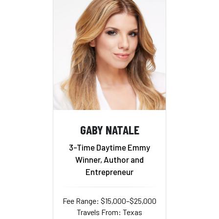
GABY NATALE
3-Time Daytime Emmy
Winner, Author and
Entrepreneur
Fee Range: $15,000–$25,000
Travels From: Texas