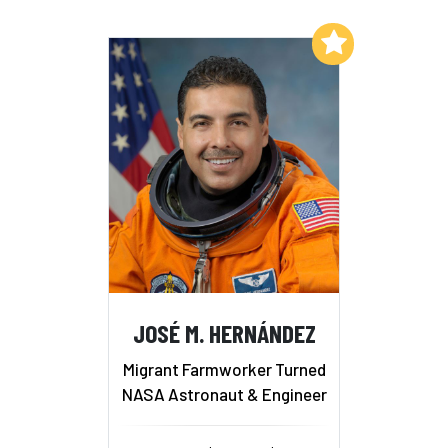
Add to My List
JOSÉ M. HERNÁNDEZ
Migrant Farmworker Turned
NASA Astronaut & Engineer