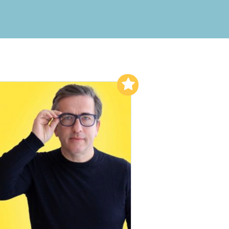
Add to My List