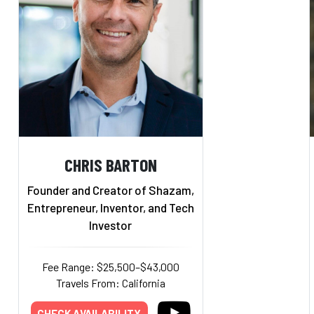
CHRIS BARTON
Founder and Creator of Shazam,
Entrepreneur, Inventor, and Tech
Investor
Fee Range: $25,500–$43,000
Travels From: California
CHECK AVAILABILITY