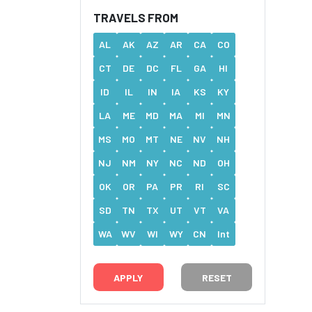
TRAVELS FROM
AL
AK
AZ
AR
CA
CO
CT
DE
DC
FL
GA
HI
ID
IL
IN
IA
KS
KY
LA
ME
MD
MA
MI
MN
MS
MO
MT
NE
NV
NH
NJ
NM
NY
NC
ND
OH
OK
OR
PA
PR
RI
SC
SD
TN
TX
UT
VT
VA
WA
WV
WI
WY
CN
Int
RESET