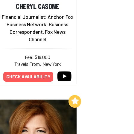
CHERYL CASONE
Financial Journalist; Anchor, Fox
Business Network; Business
Correspondent, Fox News
Channel
Fee: $19,000
Travels From: New York
CHECK AVAILABILITY
Add to My List