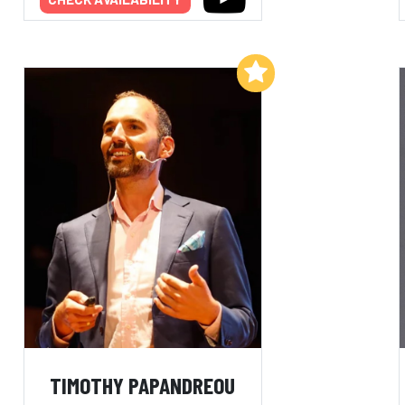
Add to My List
TIMOTHY PAPANDREOU