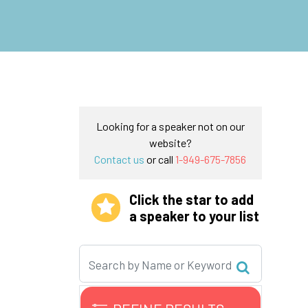
Looking for a speaker not on our
website?
Contact us
or call
1-949-675-7856
Click the star to add
a speaker to your list