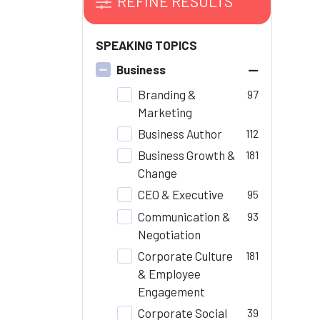
REFINE RESULTS
SPEAKING TOPICS
–
Business
Branding &
97
Marketing
Business Author
112
Business Growth &
181
Change
CEO & Executive
95
Communication &
93
Negotiation
Corporate Culture
181
& Employee
Engagement
Corporate Social
39