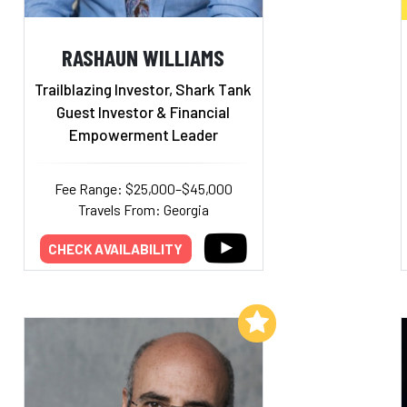
RASHAUN WILLIAMS
Trailblazing Investor, Shark Tank
Guest Investor & Financial
Empowerment Leader
Fee Range: $25,000–$45,000
Travels From: Georgia
CHECK AVAILABILITY
Add to My List