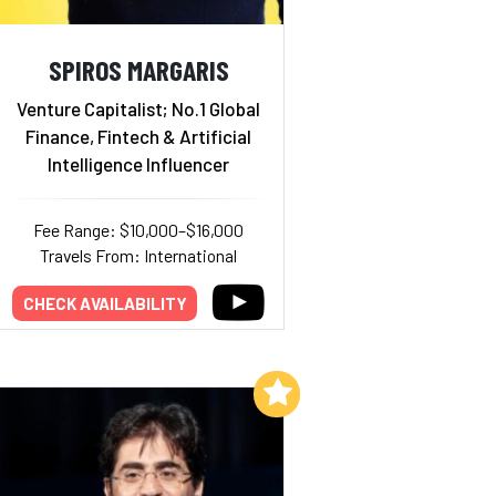
SPIROS MARGARIS
Venture Capitalist; No.1 Global
Finance, Fintech & Artificial
Intelligence Influencer
Fee Range: $10,000–$16,000
Travels From: International
CHECK AVAILABILITY
Add to My List