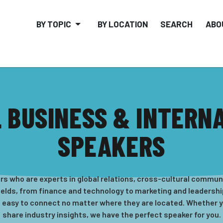
BY TOPIC
BY LOCATION
SEARCH
ABO
 BUSINESS & INTERN
SPEAKERS
s who are experts in global relations, cross-cultural communi
ields, from finance and technology to marketing and leadership.
t easy to connect no matter where they are located. Whether yo
share industry insights, we have the perfect speaker for you.