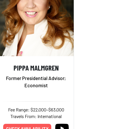
PIPPA MALMGREN
Former Presidential Advisor;
Economist
Fee Range: $22,000–$63,000
Travels From: International
CHECK AVAILABILITY