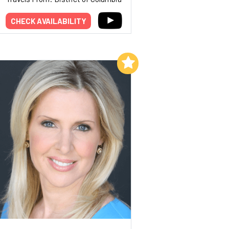
CHECK AVAILABILITY
Add to My List