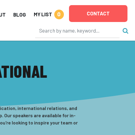
CONTACT
0
MY LIST
UT
BLOG
ATIONAL
cation, international relations, and
 Our speakers are available for in-
u're looking to inspire your team or