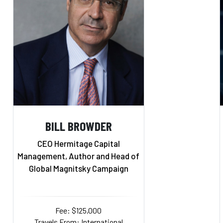
BILL BROWDER
CEO Hermitage Capital
Management, Author and Head of
Global Magnitsky Campaign
Fee: $125,000
Travels From: International