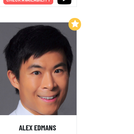
Add to My List
ALEX EDMANS