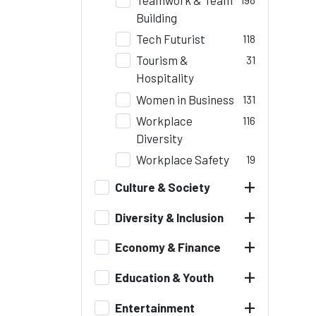
Building
Tech Futurist
118
Tourism &
31
Hospitality
Women in Business
131
Workplace
116
Diversity
Workplace Safety
19
+
Culture & Society
+
Diversity & Inclusion
+
Economy & Finance
+
Education & Youth
+
Entertainment