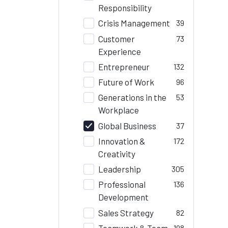
Responsibility
Crisis Management
39
Customer
73
Experience
Entrepreneur
132
Future of Work
96
Generations in the
53
Workplace
Global Business
37
Innovation &
172
Creativity
Leadership
305
Professional
136
Development
Sales Strategy
82
Teamwork & Team
198