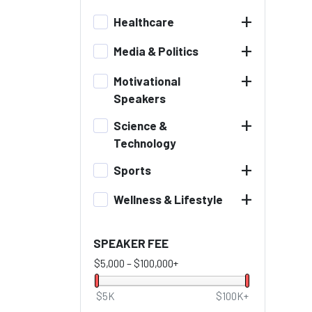
+
Healthcare
+
Media & Politics
+
Motivational
Speakers
+
Science &
Technology
+
Sports
+
Wellness & Lifestyle
SPEAKER FEE
$5,000
–
$100,000+
$5K
$100K+