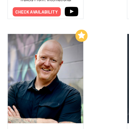
CHECK AVAILABILITY
Add to My List