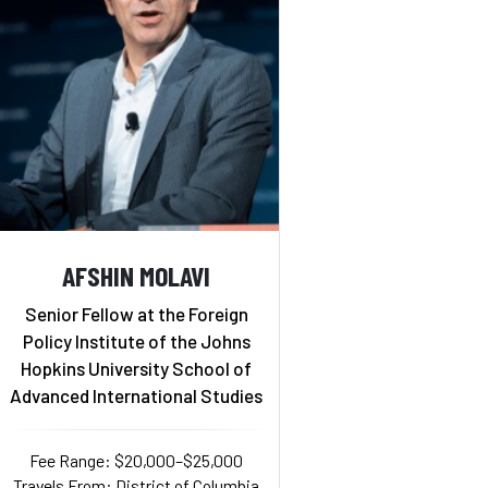
AFSHIN MOLAVI
Senior Fellow at the Foreign
Policy Institute of the Johns
Hopkins University School of
Advanced International Studies
Fee Range: $20,000–$25,000
Travels From: District of Columbia