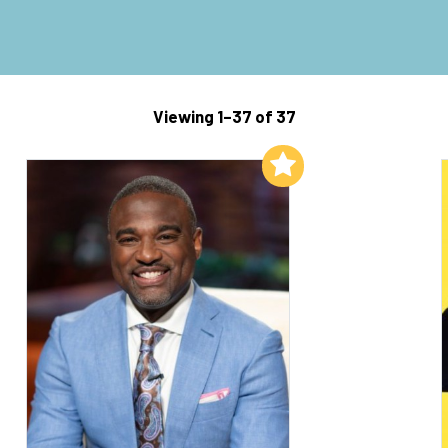
Viewing 1–37 of 37
Add to My List