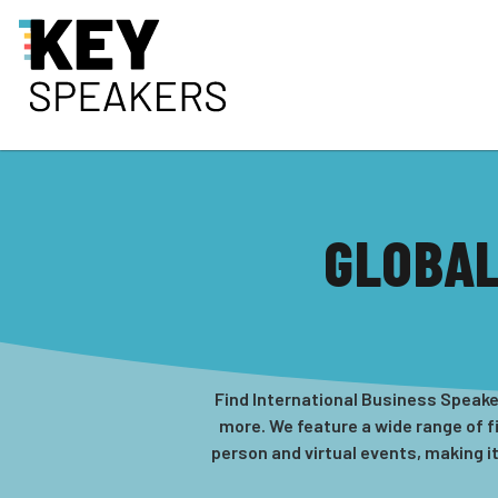
GLOBAL
Find International Business Speaker
more. We feature a wide range of f
person and virtual events, making i