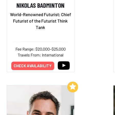
NIKOLAS BADMINTON
World-Renowned Futurist; Chief
Futurist of the Futurist Think
Tank
Fee Range: $20,000–$25,000
Travels From: International
CHECK AVAILABILITY
Add to My List