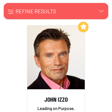
REFINE RESULTS
Add to My List
JOHN IZZO
Leading on Purpose,