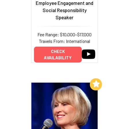
Employee Engagement and
Social Responsibility
Speaker
Fee Range: $10,000–$17,000
Travels From: International
CHECK
AVAILABILITY
Add to My List