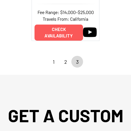
Fee Range: $14,000–$25,000
Travels From: California
CHECK
AVAILABILITY
1
2
3
GET A CUSTOM