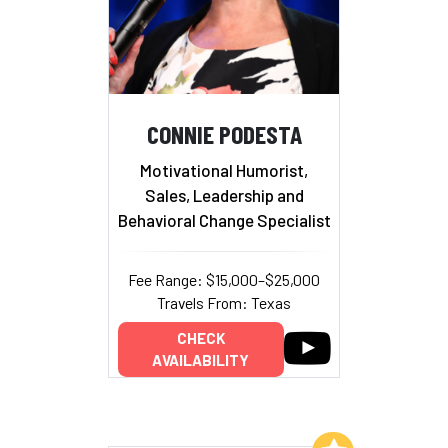
CONNIE PODESTA
Motivational Humorist,
Sales, Leadership and
Behavioral Change Specialist
Fee Range: $15,000–$25,000
Travels From: Texas
CHECK
AVAILABILITY