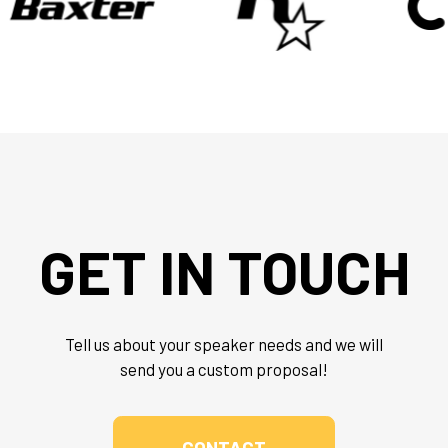
GET IN TOUCH
Tell us about your speaker needs and we will
send you a custom proposal!
CONTACT