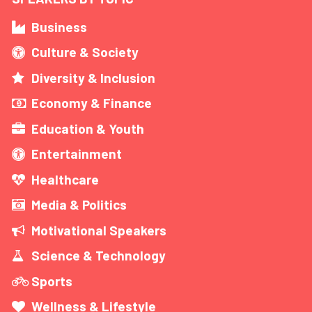
Business
Culture & Society
Diversity & Inclusion
Economy & Finance
Education & Youth
Entertainment
Healthcare
Media & Politics
Motivational Speakers
Science & Technology
Sports
Wellness & Lifestyle