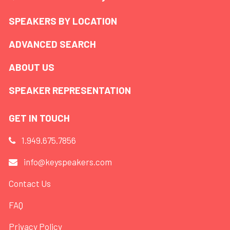
SPEAKERS BY LOCATION
ADVANCED SEARCH
ABOUT US
SPEAKER REPRESENTATION
GET IN TOUCH
1.949.675.7856
info@keyspeakers.com
Contact Us
FAQ
Privacy Policy