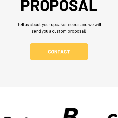
PROPOSAL
Tell us about your speaker needs and we will
send you a custom proposal!
CONTACT