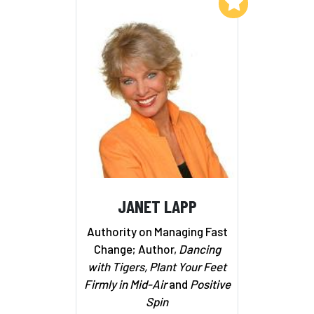
Add to My List
JANET LAPP
Authority on Managing Fast
Change; Author,
Dancing
with Tigers, Plant Your Feet
Firmly in Mid-Air
and
Positive
Spin