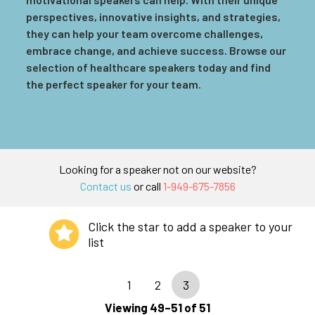
perspectives, innovative insights, and strategies,
they can help your team overcome challenges,
embrace change, and achieve success. Browse our
selection of healthcare speakers today and find
the perfect speaker for your team.
Looking for a speaker not on our website?
Contact us
or call
1-949-675-7856
Click the star to add a speaker to your
list
1
2
3
Viewing 49–51 of 51