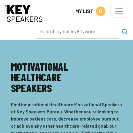
0
MY LIST
MOTIVATIONAL
HEALTHCARE
SPEAKERS
Find inspirational Healthcare Motivational Speakers
at Key Speakers Bureau. Whether you're looking to
improve patient care, decrease employee burnout,
or achieve any other healthcare-related goal, our
motivational speakers can help. With their unique