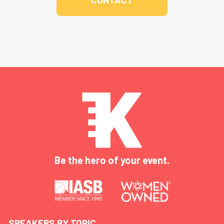
Be the hero of your event.
SPEAKERS BY TOPIC