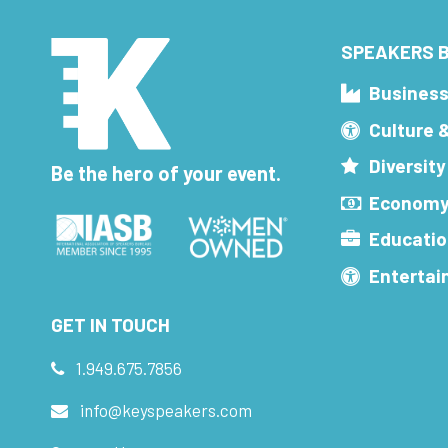
SPEAKERS B
Busines
Culture 
Diversity
Be the hero of your event.
Economy
Educatio
Enterta
GET IN TOUCH
1.949.675.7856
info@keyspeakers.com