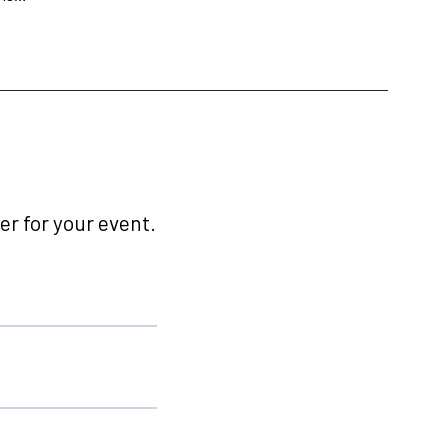
r for your event.