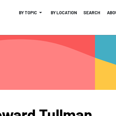
BY TOPIC
BY LOCATION
SEARCH
ABO
ward Tullman