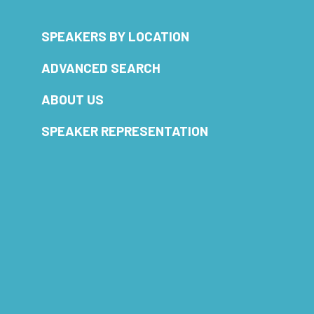
SPEAKERS BY LOCATION
ADVANCED SEARCH
ABOUT US
SPEAKER REPRESENTATION