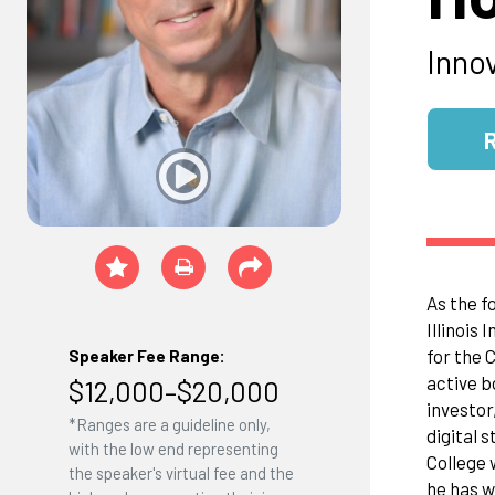
Inno
As the f
Illinois
for the 
Speaker Fee Range:
active b
$12,000–$20,000
investor
*Ranges are a guideline only,
digital 
with the low end representing
College 
the speaker's virtual fee and the
he has w