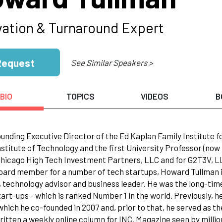
vation & Turnaround Expert
Request
See Similar Speakers >
BIO
TOPICS
VIDEOS
B
ounding Executive Director of the Ed Kaplan Family Institute 
 Institute of Technology and the first University Professor (n
Chicago High Tech Investment Partners, LLC and for G2T3V, LLC
oard member for a number of tech startups, Howard Tullman is
, technology advisor and business leader. He was the long-time
start-ups - which is ranked Number 1 in the world. Previously,
which he co-founded in 2007 and, prior to that, he served as th
ritten a weekly online column for INC. Magazine seen by milli