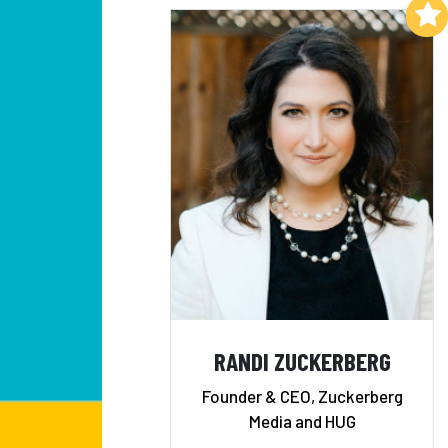
Add to My List
RANDI ZUCKERBERG
Founder & CEO, Zuckerberg
Media and HUG