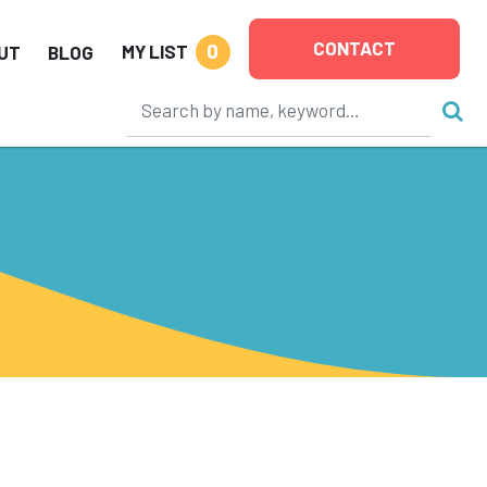
CONTACT
0
MY LIST
UT
BLOG