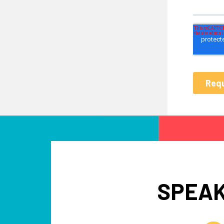
SPEAK