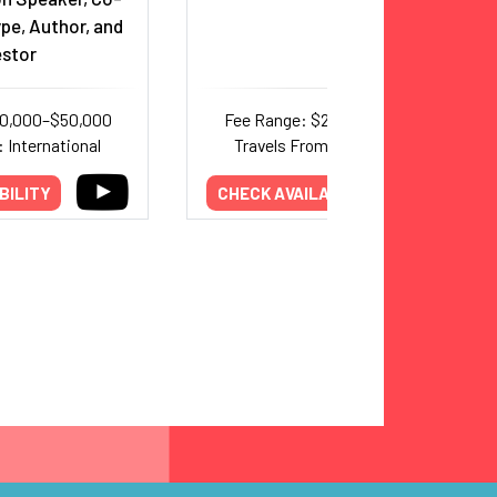
pe, Author, and
estor
20,000–$50,000
Fee Range: $25,000–$60,000
 International
Travels From: International
BILITY
CHECK AVAILABILITY