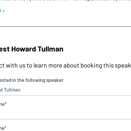
O >
est Howard Tullman
t with us to learn more about booking this speake