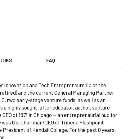
OOKS
FAQ
for Innovation and Tech Entrepreneurship at the
ow retired) and the current General Managing Partner
, two early-stage venture funds, as well as an
 a highly sought-after educator, author, venture
 CEO of 1871 in Chicago — an entrepreneurial hub for
 he was the Chairman/CEO of Tribeca Flashpoint
e President of Kendall College. For the past 8 years,
ons…