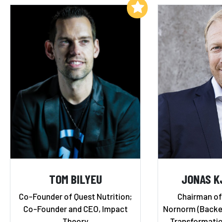
Add to My List
TOM BILYEU
JONAS K
Co-Founder of Quest Nutrition;
Chairman of
Co-Founder and CEO, Impact
Nornorm (Backed 
Theory
Transformatio