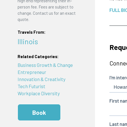
high end representing their in-
person fee. Fees are subject to
FULL BI
change. Contact us for an exact
quote.
Travels From:
Illinois
Requ
Related Categories:
Connec
Business Growth & Change
Entrepreneur
Innovation & Creativity
Tech Futurist
Workplace Diversity
Book