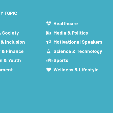
Y TOPIC
s
Healthcare
& Society
Media & Politics
 & Inclusion
Motivational Speakers
 & Finance
Science & Technology
n & Youth
Sports
inment
Wellness & Lifestyle