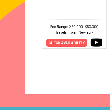
Fee Range: $30,000–$50,000
Travels From: New York
CHECK AVAILABILITY