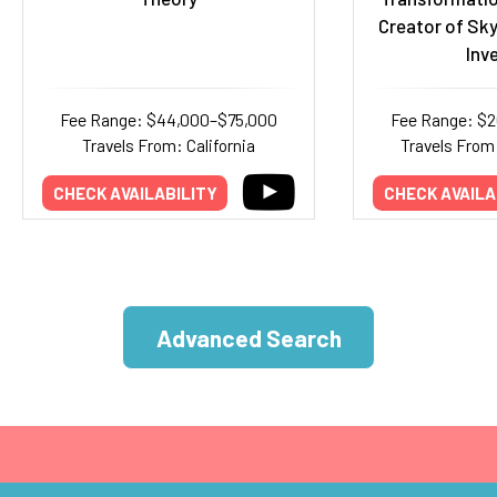
Creator of Sky
Inv
Fee Range: $44,000–$75,000
Fee Range: $
Travels From: California
Travels From:
CHECK AVAILABILITY
CHECK AVAILA
Advanced Search