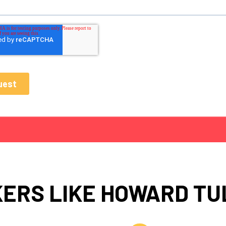
ERS LIKE HOWARD T