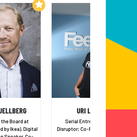
Add to My List
Add to My List
JELLBERG
URI LEVINE
 the Board at
Serial Entrepreneur and
by Ikea), Digital
Disruptor; Co-Founder of Waze
n Speaker, Co-