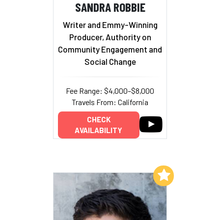
SANDRA ROBBIE
Writer and Emmy-Winning
Producer, Authority on
Community Engagement and
Social Change
Fee Range: $4,000–$8,000
Travels From: California
CHECK
AVAILABILITY
Add to My List