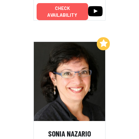
CHECK
AVAILABILITY
Add to My List
SONIA NAZARIO