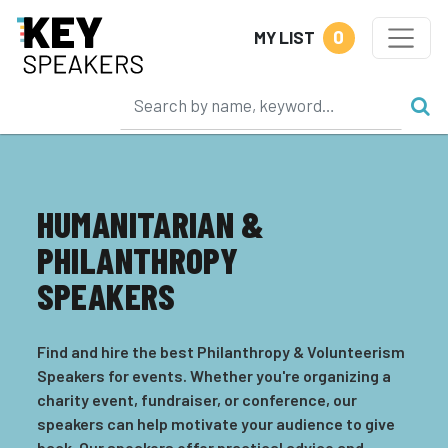
0
MY LIST
HUMANITARIAN &
PHILANTHROPY
SPEAKERS
Find and hire the best Philanthropy & Volunteerism
Speakers for events. Whether you're organizing a
charity event, fundraiser, or conference, our
speakers can help motivate your audience to give
back. Our speakers offer practical advice and