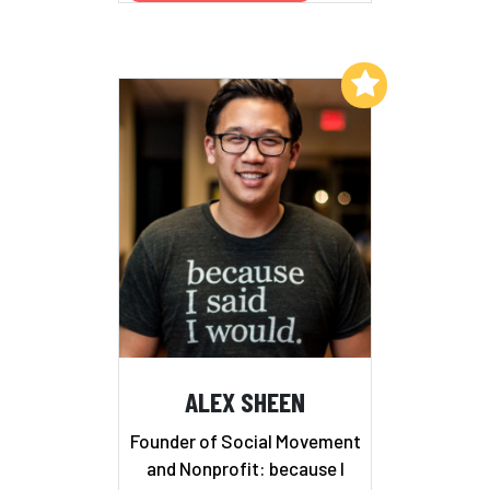
Add to My List
ALEX SHEEN
Founder of Social Movement
and Nonprofit: because I