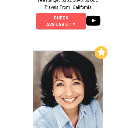
Travels From: California
CHECK
AVAILABILITY
Add to My List