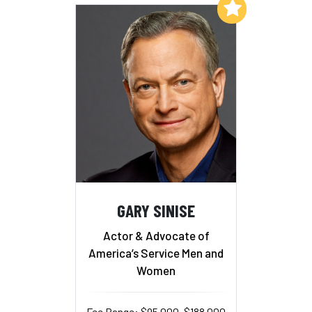
Add to My List
GARY SINISE
Actor & Advocate of
America’s Service Men and
Women
Fee Range: $95,000–$188,000