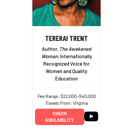
TERERAI TRENT
Author,
The Awakened
Woman
; Internationally
Recognized Voice for
Women and Quality
Education
Fee Range: $22,000–$40,000
Travels From: Virginia
CHECK
AVAILABILITY