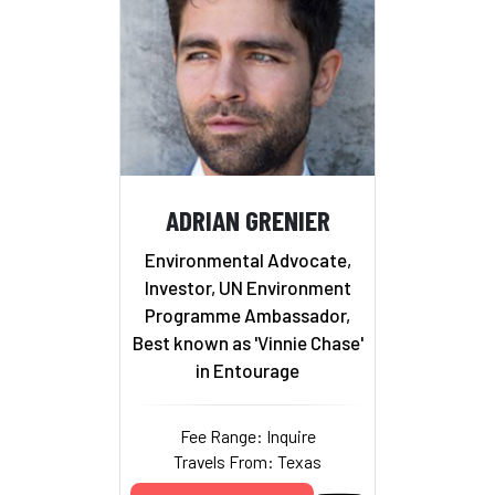
ADRIAN GRENIER
Environmental Advocate,
Investor, UN Environment
Programme Ambassador,
Best known as 'Vinnie Chase'
in Entourage
Fee Range: Inquire
Travels From: Texas