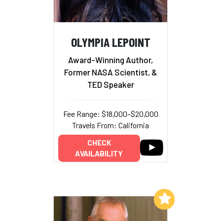
OLYMPIA LEPOINT
Award-Winning Author,
Former NASA Scientist, &
TED Speaker
Fee Range: $18,000–$20,000
Travels From: California
CHECK
AVAILABILITY
Add to My List