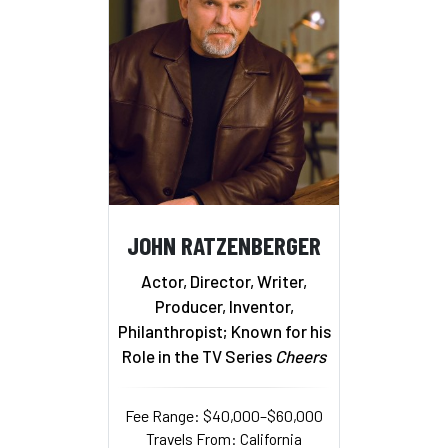
JOHN RATZENBERGER
Actor, Director, Writer,
Producer, Inventor,
Philanthropist; Known for his
Role in the TV Series
Cheers
Fee Range: $40,000–$60,000
Travels From: California