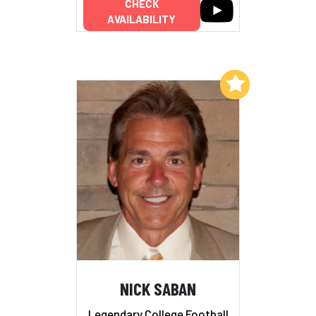
CHECK
AVAILABILITY
Add to My List
NICK SABAN
Legendary College Football