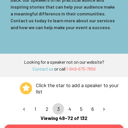
inspiring stories that can help your audience make
a meaningful difference in their communities.
Contact us today to learn more about our services
and how we can help make your event a success.
Looking for a speaker not on our website?
Contact us
or call
1-949-675-7856
Click the star to add a speaker to your
list
1
2
3
4
5
6
Viewing 49–72 of 132