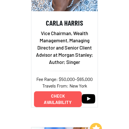
CARLA HARRIS
Vice Chairman, Wealth
Management, Managing
Director and Senior Client
Advisor at Morgan Stanley;
Author; Singer
Fee Range: $50,000–$65,000
Travels From: New York
CHECK
AVAILABILITY
Add to My List