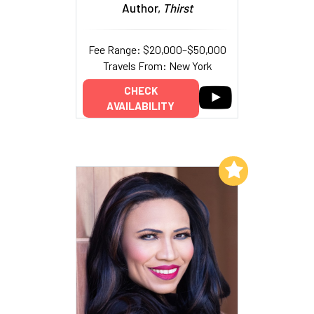
Author,
Thirst
Fee Range: $20,000–$50,000
Travels From: New York
CHECK
AVAILABILITY
Add to My List