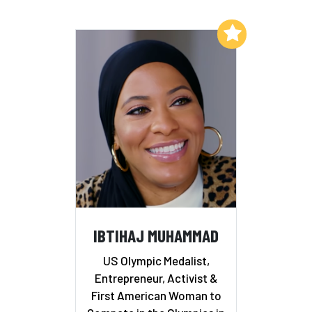
Add to My List
IBTIHAJ MUHAMMAD
US Olympic Medalist,
Entrepreneur, Activist &
First American Woman to