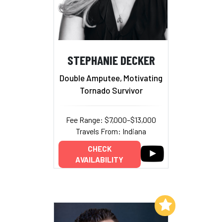
STEPHANIE DECKER
Double Amputee, Motivating
Tornado Survivor
Fee Range: $7,000–$13,000
Travels From: Indiana
CHECK
AVAILABILITY
Add to My List