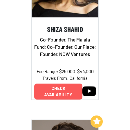
SHIZA SHAHID
Co-Founder, The Malala
Fund; Co-Founder, Our Place;
Founder, NOW Ventures
Fee Range: $25,000–$44,000
Travels From: California
CHECK
AVAILABILITY
Add to My List