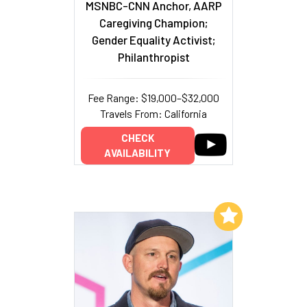
MSNBC-CNN Anchor, AARP
Caregiving Champion;
Gender Equality Activist;
Philanthropist
Fee Range: $19,000–$32,000
Travels From: California
CHECK
AVAILABILITY
Add to My List