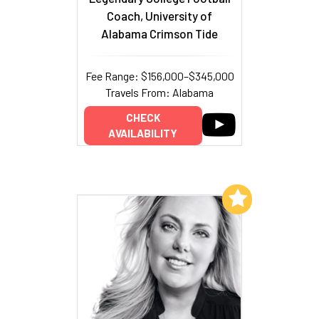
Coach, University of
Alabama Crimson Tide
Fee Range: $156,000–$345,000
Travels From: Alabama
CHECK
AVAILABILITY
Add to My List