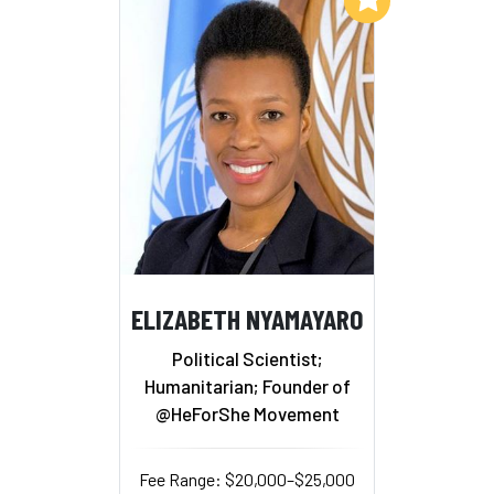
ELIZABETH NYAMAYARO
Political Scientist;
Humanitarian; Founder of
@HeForShe Movement
Fee Range: $20,000–$25,000