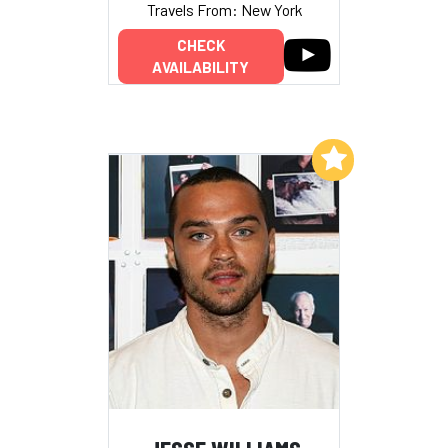
Travels From: New York
CHECK
AVAILABILITY
Add to My List