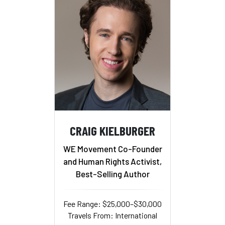
CRAIG KIELBURGER
WE Movement Co-Founder
and Human Rights Activist,
Best-Selling Author
Fee Range: $25,000–$30,000
Travels From: International