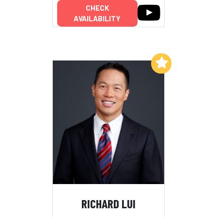
CHECK
AVAILABILITY
Add to My List
RICHARD LUI