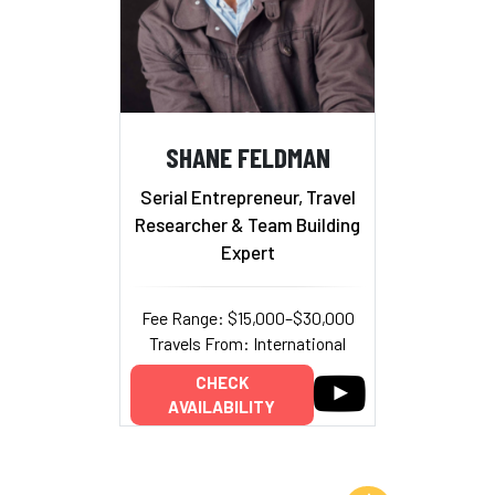
SHANE FELDMAN
Serial Entrepreneur, Travel
Researcher & Team Building
Expert
Fee Range: $15,000–$30,000
Travels From: International
CHECK
AVAILABILITY