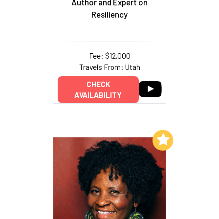
Author and Expert on
Resiliency
Fee: $12,000
Travels From: Utah
CHECK
AVAILABILITY
Add to My List