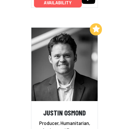
AVAILABILITY
Add to My List
JUSTIN OSMOND
Producer, Humanitarian,