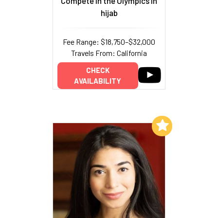
Compete in the Olympics in
hijab
Fee Range: $18,750–$32,000
Travels From: California
CHECK
AVAILABILITY
Add to My List