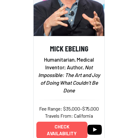
MICK EBELING
Humanitarian, Medical
Inventor; Author,
Not
Impossible: The Art and Joy
of Doing What Couldn’t Be
Done
Fee Range: $35,000–$75,000
Travels From: California
CHECK
AVAILABILITY