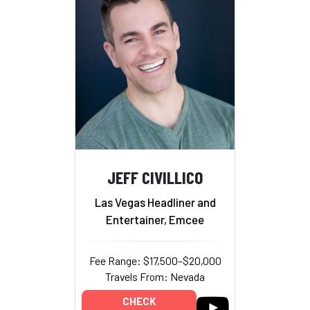
JEFF CIVILLICO
Las Vegas Headliner and
Entertainer, Emcee
Fee Range: $17,500–$20,000
Travels From: Nevada
CHECK