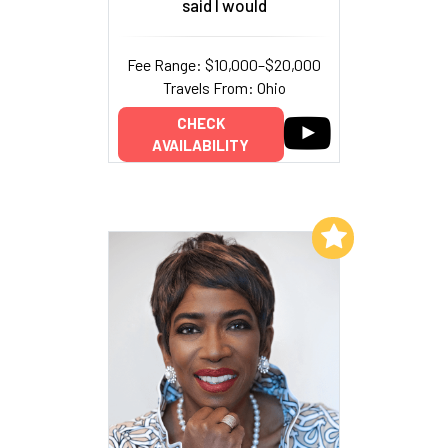
said I would
Fee Range: $10,000–$20,000
Travels From: Ohio
CHECK
AVAILABILITY
Add to My List