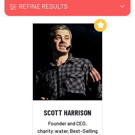
REFINE RESULTS
Add to My List
SCOTT HARRISON
Founder and CEO,
charity:water, Best-Selling