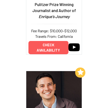
Pulitzer Prize Winning
Journalist and Author of
Enrique’s Journey
Fee Range: $10,000–$12,000
Travels From: California
CHECK
AVAILABILITY
Add to My List