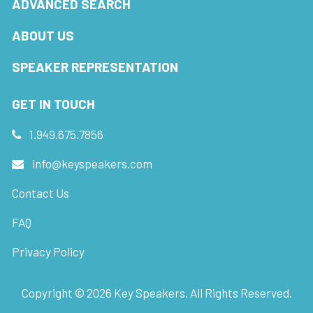
ADVANCED SEARCH
ABOUT US
SPEAKER REPRESENTATION
GET IN TOUCH
1.949.675.7856
info@keyspeakers.com
Contact Us
FAQ
Privacy Policy
Copyright ©
2026
Key Speakers. All Rights Reserved.