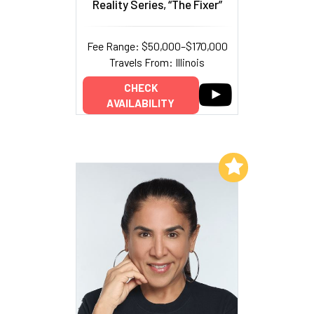
Reality Series, “The Fixer”
Fee Range: $50,000–$170,000
Travels From: Illinois
CHECK
AVAILABILITY
Add to My List