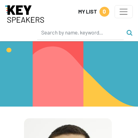
0
MY LIST