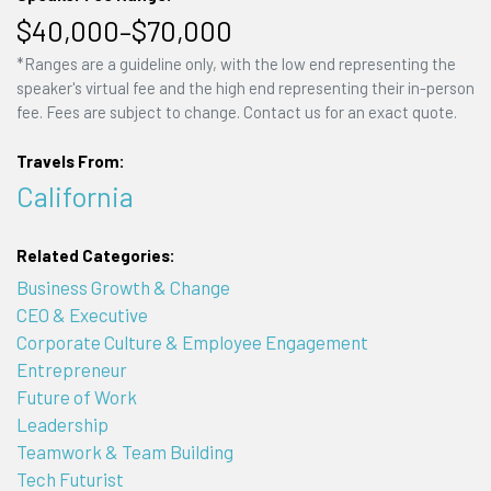
$40,000–$70,000
*Ranges are a guideline only, with the low end representing the
speaker's virtual fee and the high end representing their in-person
fee. Fees are subject to change. Contact us for an exact quote.
Travels From:
California
Related Categories:
Business Growth & Change
CEO & Executive
Corporate Culture & Employee Engagement
Entrepreneur
Future of Work
Leadership
Teamwork & Team Building
Tech Futurist