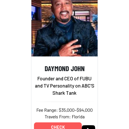
DAYMOND JOHN
Founder and CEO of FUBU
and TV Personality on ABC'S
Shark Tank
Fee Range: $35,000–$94,000
Travels From: Florida
CHECK