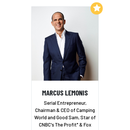
Add to My List
MARCUS LEMONIS
Serial Entrepreneur,
Chairman & CEO of Camping
World and Good Sam, Star of
CNBC's The Profit" & Fox