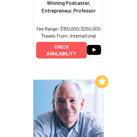
Winning Podcaster,
Entrepreneur, Professor
Fee Range: $150,000–$250,000
Travels From: International
CHECK
AVAILABILITY
Add to My List