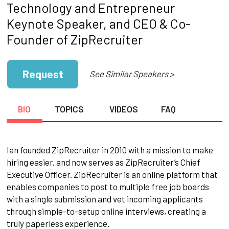
Technology and Entrepreneur
Keynote Speaker, and CEO & Co-
Founder of ZipRecruiter
Request
See Similar Speakers >
BIO
TOPICS
VIDEOS
FAQ
Ian founded ZipRecruiter in 2010 with a mission to make
hiring easier, and now serves as ZipRecruiter’s Chief
Executive Officer. ZipRecruiter is an online platform that
enables companies to post to multiple free job boards
with a single submission and vet incoming applicants
through simple-to-setup online interviews, creating a
truly paperless experience.