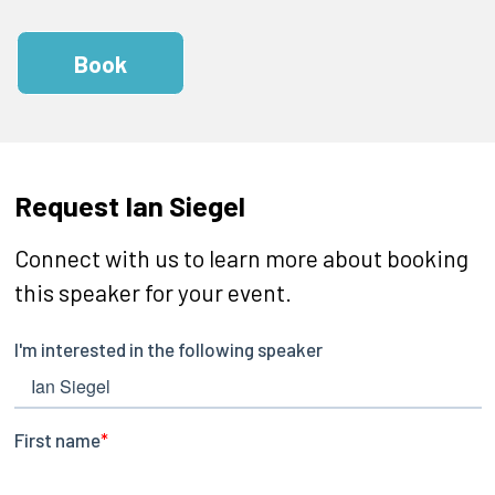
Book
Request Ian Siegel
Connect with us to learn more about booking
this speaker for your event.