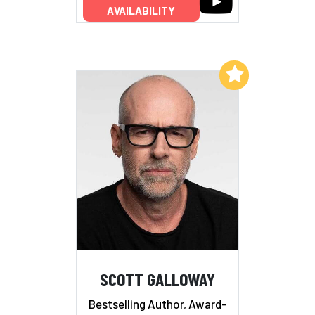
AVAILABILITY
Add to My List
SCOTT GALLOWAY
Bestselling Author, Award-