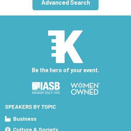
Advanced Search
Be the hero of your event.
SPEAKERS BY TOPIC
Business
Culture & Society