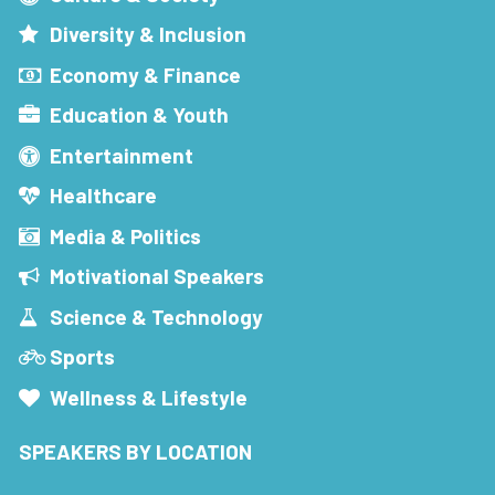
Diversity & Inclusion
Economy & Finance
Education & Youth
Entertainment
Healthcare
Media & Politics
Motivational Speakers
Science & Technology
Sports
Wellness & Lifestyle
SPEAKERS BY LOCATION