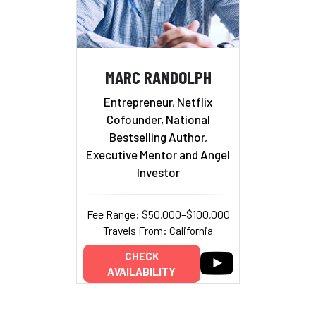
MARC RANDOLPH
Entrepreneur, Netflix
Cofounder, National
Bestselling Author,
Executive Mentor and Angel
Investor
Fee Range: $50,000–$100,000
Travels From: California
CHECK
AVAILABILITY