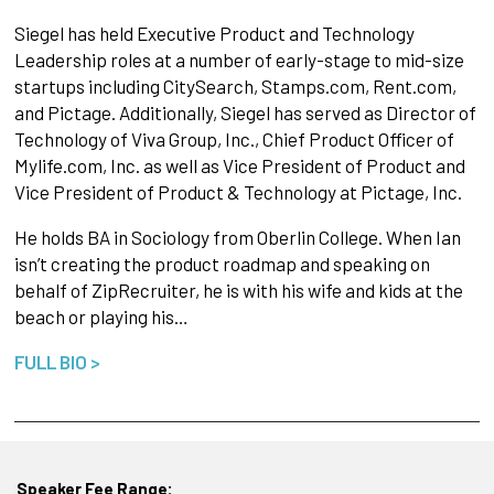
Siegel has held Executive Product and Technology
Leadership roles at a number of early-stage to mid-size
startups including CitySearch, Stamps.com, Rent.com,
and Pictage. Additionally, Siegel has served as Director of
Technology of Viva Group, Inc., Chief Product Officer of
Mylife.com, Inc. as well as Vice President of Product and
Vice President of Product & Technology at Pictage, Inc.
He holds BA in Sociology from Oberlin College. When Ian
isn’t creating the product roadmap and speaking on
behalf of ZipRecruiter, he is with his wife and kids at the
beach or playing his…
FULL BIO >
Speaker Fee Range: