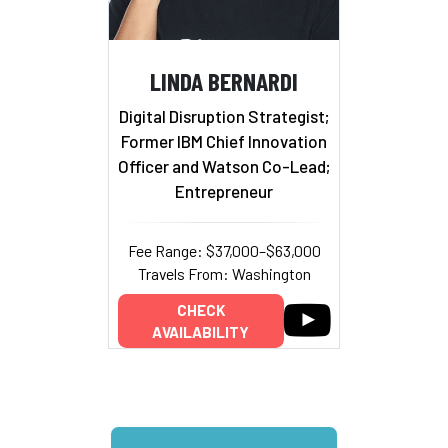
LINDA BERNARDI
Digital Disruption Strategist;
Former IBM Chief Innovation
Officer and Watson Co-Lead;
Entrepreneur
Fee Range: $37,000–$63,000
Travels From: Washington
CHECK
AVAILABILITY