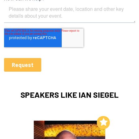
SPEAKERS LIKE IAN SIEGEL
Add to My List