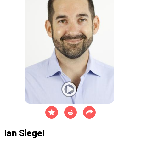
Ian Siegel