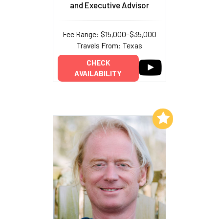
and Executive Advisor
Fee Range: $15,000–$35,000
Travels From: Texas
CHECK
AVAILABILITY
Add to My List