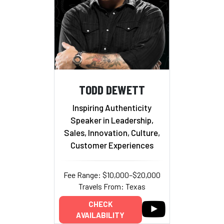
TODD DEWETT
Inspiring Authenticity
Speaker in Leadership,
Sales, Innovation, Culture,
Customer Experiences
Fee Range: $10,000–$20,000
Travels From: Texas
CHECK
AVAILABILITY