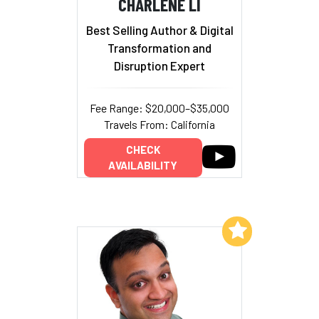
CHARLENE LI
Best Selling Author & Digital
Transformation and
Disruption Expert
Fee Range: $20,000–$35,000
Travels From: California
CHECK
AVAILABILITY
Add to My List