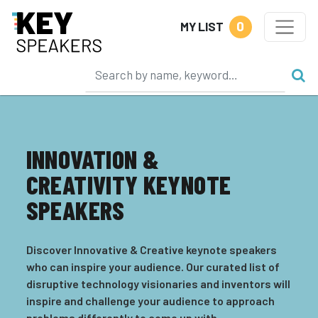
0
MY LIST
INNOVATION &
CREATIVITY KEYNOTE
SPEAKERS
Discover Innovative & Creative keynote speakers
who can inspire your audience. Our curated list of
disruptive technology visionaries and inventors will
inspire and challenge your audience to approach
problems differently to come up with