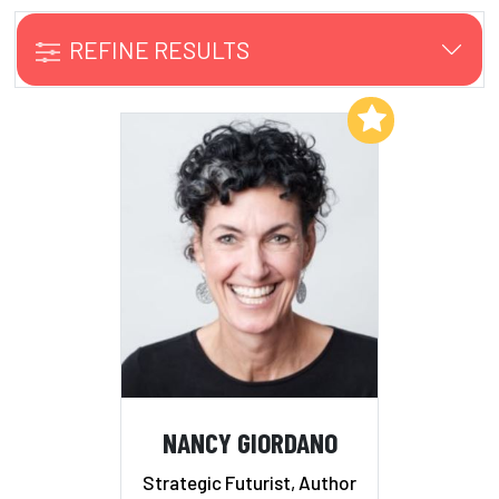
REFINE RESULTS
Add to My List
NANCY GIORDANO
Strategic Futurist, Author