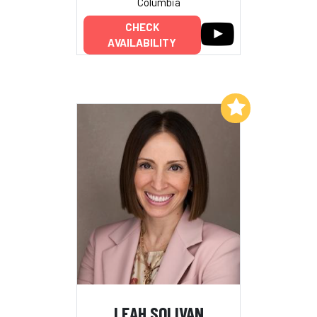
Columbia
CHECK
AVAILABILITY
Add to My List
LEAH SOLIVAN