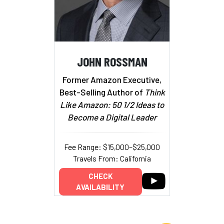
JOHN ROSSMAN
Former Amazon Executive,
Best-Selling Author of
Think
Like Amazon: 50 1/2 Ideas to
Become a Digital Leader
Fee Range: $15,000–$25,000
Travels From: California
CHECK
AVAILABILITY