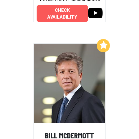
CHECK
AVAILABILITY
Add to My List
BILL MCDERMOTT