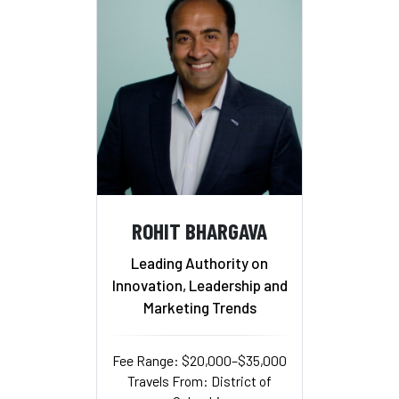
ROHIT BHARGAVA
Leading Authority on
Innovation, Leadership and
Marketing Trends
Fee Range: $20,000–$35,000
Travels From: District of