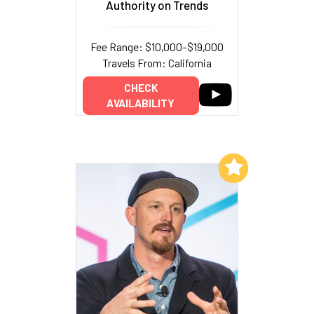
Authority on Trends
Fee Range: $10,000–$19,000
Travels From: California
CHECK
AVAILABILITY
Add to My List