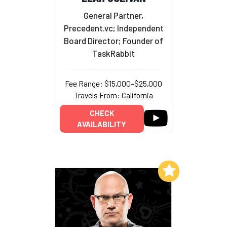
General Partner,
Precedent.vc; Independent
Board Director; Founder of
TaskRabbit
Fee Range: $15,000–$25,000
Travels From: California
CHECK
AVAILABILITY
Add to My List