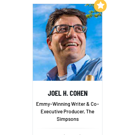
Add to My List
JOEL H. COHEN
Emmy-Winning Writer & Co-
Executive Producer, The
Simpsons