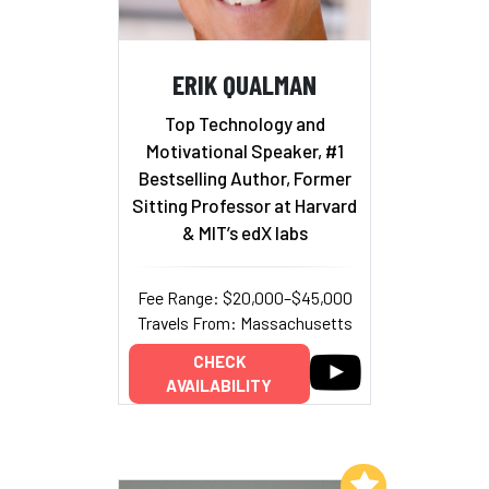
ERIK QUALMAN
Top Technology and
Motivational Speaker, #1
Bestselling Author, Former
Sitting Professor at Harvard
& MIT’s edX labs
Fee Range: $20,000–$45,000
Travels From: Massachusetts
CHECK
AVAILABILITY
Add to My List