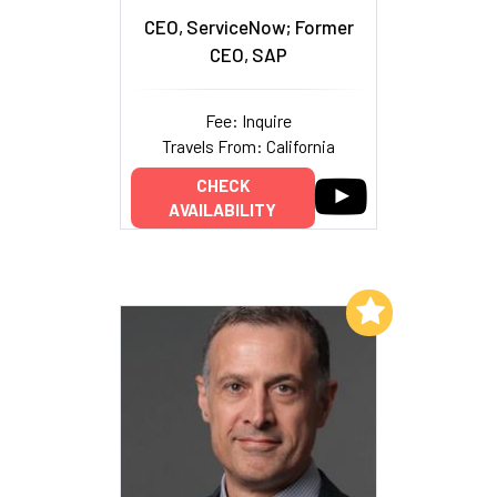
CEO, ServiceNow; Former
CEO, SAP
Fee: Inquire
Travels From: California
CHECK
AVAILABILITY
Add to My List