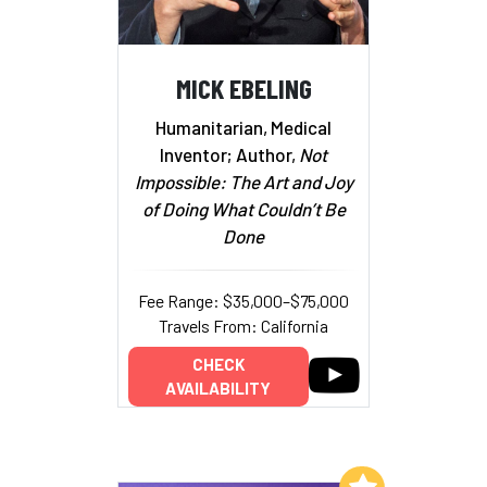
MICK EBELING
Humanitarian, Medical
Inventor; Author,
Not
Impossible: The Art and Joy
of Doing What Couldn’t Be
Done
Fee Range: $35,000–$75,000
Travels From: California
CHECK
AVAILABILITY
Add to My List