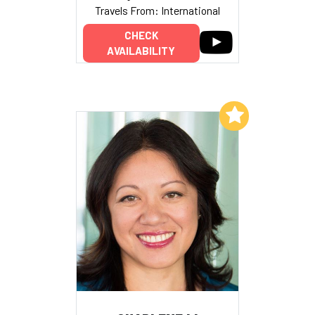
Travels From: International
CHECK
AVAILABILITY
Add to My List