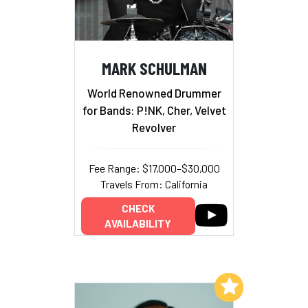
MARK SCHULMAN
World Renowned Drummer
for Bands: P!NK, Cher, Velvet
Revolver
Fee Range: $17,000–$30,000
Travels From: California
CHECK
AVAILABILITY
Add to My List