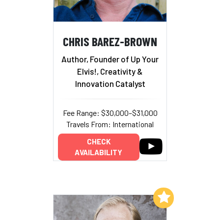
CHRIS BAREZ-BROWN
Author, Founder of Up Your
Elvis!, Creativity &
Innovation Catalyst
Fee Range: $30,000–$31,000
Travels From: International
CHECK
AVAILABILITY
Add to My List