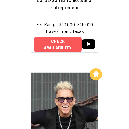
Entrepreneur
Fee Range: $30,000–$45,000
Travels From: Texas
CHECK
AVAILABILITY
Add to My List