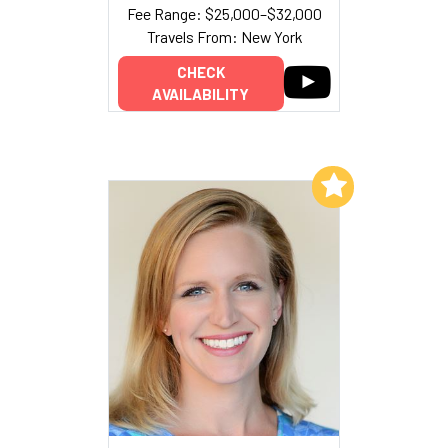
Fee Range: $25,000–$32,000
Travels From: New York
CHECK
AVAILABILITY
Add to My List