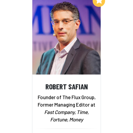
ROBERT SAFIAN
Founder of The Flux Group,
Former Managing Editor at
Fast Company, Time,
Fortune, Money