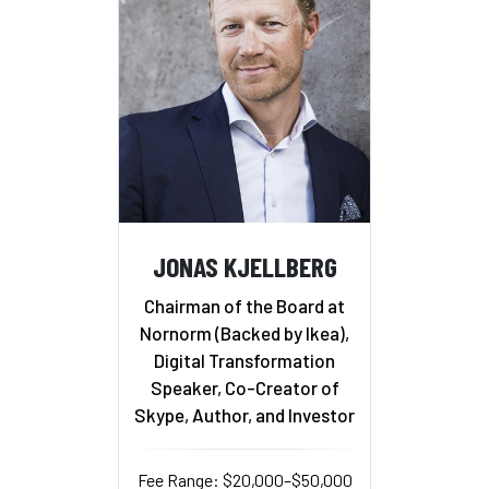
JONAS KJELLBERG
Chairman of the Board at
Nornorm (Backed by Ikea),
Digital Transformation
Speaker, Co-Creator of
Skype, Author, and Investor
Fee Range: $20,000–$50,000