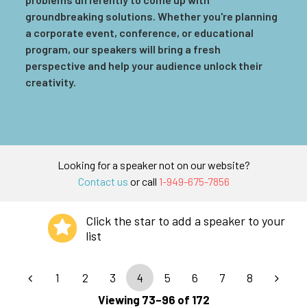
groundbreaking solutions. Whether you're planning
a corporate event, conference, or educational
program, our speakers will bring a fresh
perspective and help your audience unlock their
creativity.
Looking for a speaker not on our website?
Contact us
or call
1-949-675-7856
Click the star to add a speaker to your
list
1
2
3
4
5
6
7
8
Viewing 73–96 of 172