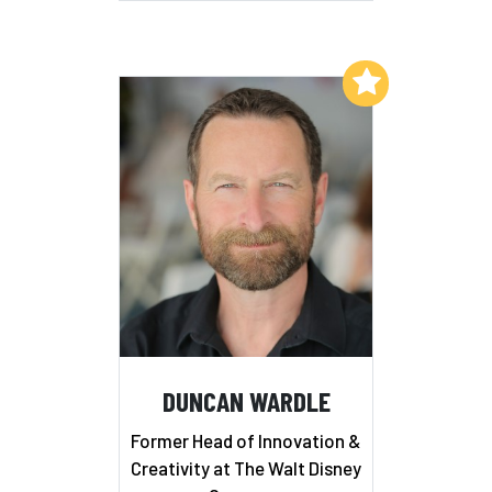
Add to My List
DUNCAN WARDLE
Former Head of Innovation &
Creativity at The Walt Disney