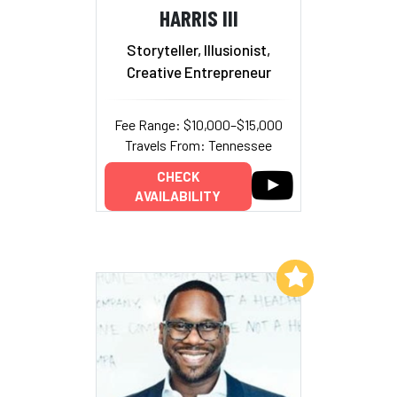
HARRIS III
Storyteller, Illusionist,
Creative Entrepreneur
Fee Range: $10,000–$15,000
Travels From: Tennessee
CHECK
AVAILABILITY
Add to My List