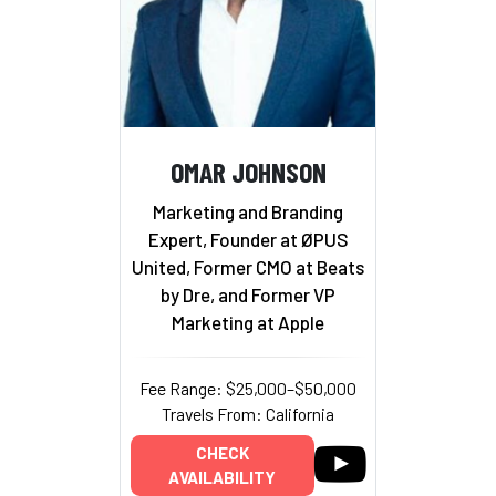
OMAR JOHNSON
Marketing and Branding
Expert, Founder at ØPUS
United, Former CMO at Beats
by Dre, and Former VP
Marketing at Apple
Fee Range: $25,000–$50,000
Travels From: California
CHECK
AVAILABILITY