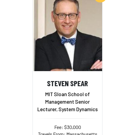
STEVEN SPEAR
MIT Sloan School of
Management Senior
Lecturer, System Dynamics
Fee: $30,000
Travels From: Massachusetts