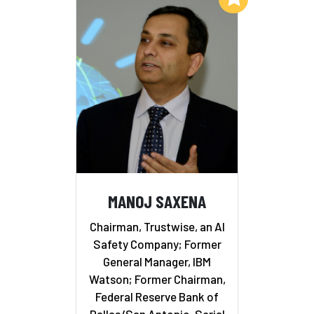
MANOJ SAXENA
Chairman, Trustwise, an AI
Safety Company; Former
General Manager, IBM
Watson; Former Chairman,
Federal Reserve Bank of
Dallas/San Antonio, Serial