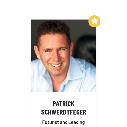
Add to My List
PATRICK
SCHWERDTFEGER
Futurist and Leading