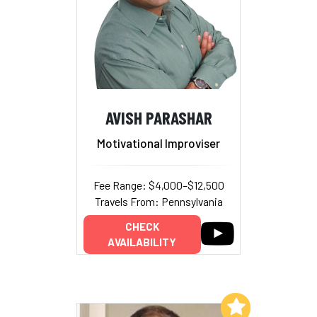
AVISH PARASHAR
Motivational Improviser
Fee Range: $4,000–$12,500
Travels From: Pennsylvania
CHECK
AVAILABILITY
Add to My List