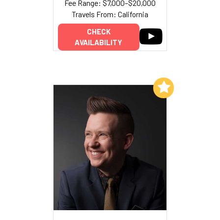
Fee Range: $7,000–$20,000
Travels From: California
CHECK
AVAILABILITY
Add to My List