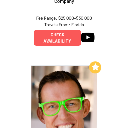
Company
Fee Range: $25,000–$30,000
Travels From: Florida
CHECK
AVAILABILITY
Add to My List