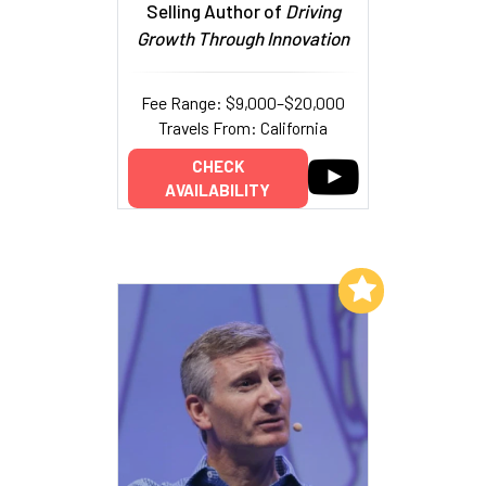
Selling Author of
Driving
Growth Through Innovation
Fee Range: $9,000–$20,000
Travels From: California
CHECK
AVAILABILITY
Add to My List