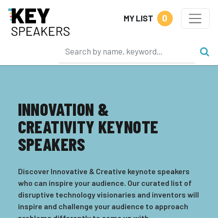
0
MY LIST
INNOVATION &
CREATIVITY KEYNOTE
SPEAKERS
Discover Innovative & Creative keynote speakers
who can inspire your audience. Our curated list of
disruptive technology visionaries and inventors will
inspire and challenge your audience to approach
problems differently to come up with