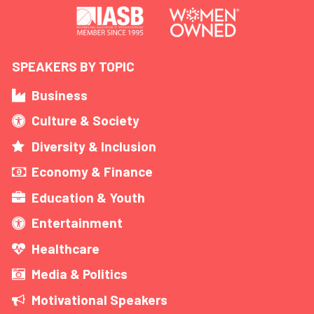
SPEAKERS BY TOPIC
Business
Culture & Society
Diversity & Inclusion
Economy & Finance
Education & Youth
Entertainment
Healthcare
Media & Politics
Motivational Speakers