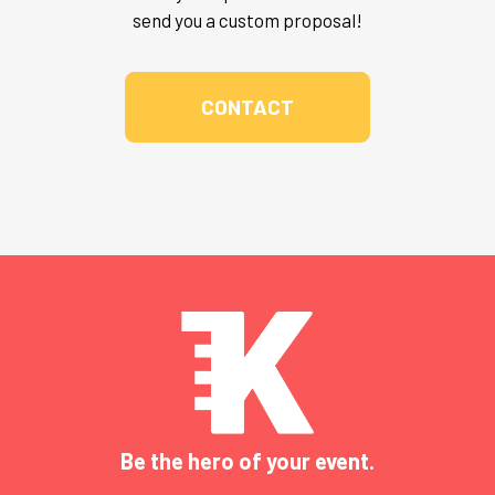
send you a custom proposal!
CONTACT
Be the hero of your event.