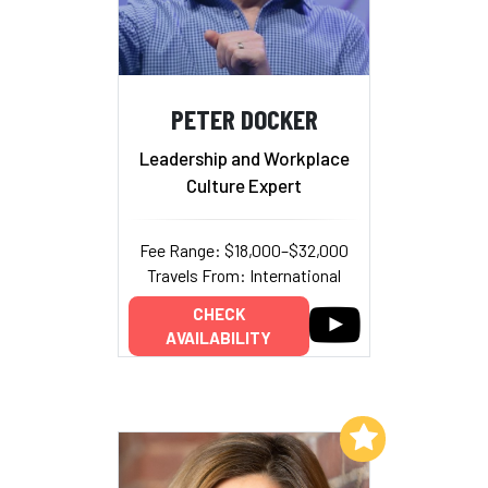
PETER DOCKER
Leadership and Workplace
Culture Expert
Fee Range: $18,000–$32,000
Travels From: International
CHECK
AVAILABILITY
Add to My List