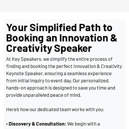
Your Simplified Path to
Booking an Innovation &
Creativity Speaker
At Key Speakers, we simplify the entire process of
finding and booking the perfect Innovation & Creativity
Keynote Speaker, ensuring a seamless experience
from initial inquiry to event day. Our personalized,
hands-on approach is designed to save you time and
provide unparalleled peace of mind.
Here’s how our dedicated team works with you:
• Discovery & Consultation:
We begin with a