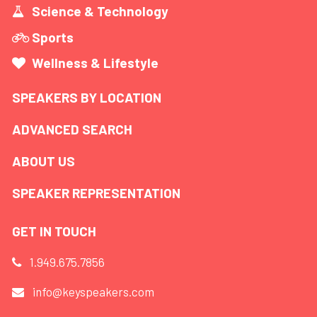
Science & Technology
Sports
Wellness & Lifestyle
SPEAKERS BY LOCATION
ADVANCED SEARCH
ABOUT US
SPEAKER REPRESENTATION
GET IN TOUCH
1.949.675.7856
info@keyspeakers.com