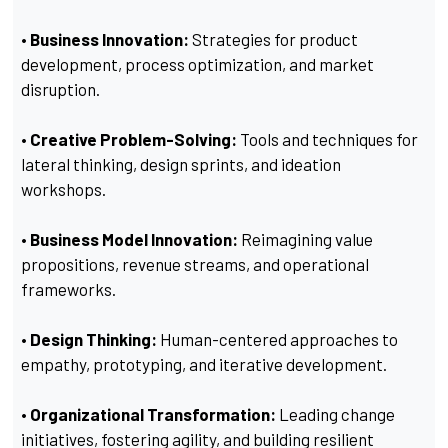
• Business Innovation:
Strategies for product
development, process optimization, and market
disruption.
• Creative Problem-Solving:
Tools and techniques for
lateral thinking, design sprints, and ideation
workshops.
• Business Model Innovation:
Reimagining value
propositions, revenue streams, and operational
frameworks.
• Design Thinking:
Human-centered approaches to
empathy, prototyping, and iterative development.
• Organizational Transformation:
Leading change
initiatives, fostering agility, and building resilient