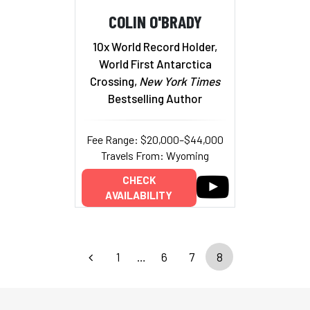
COLIN O'BRADY
10x World Record Holder,
World First Antarctica
Crossing,
New York Times
Bestselling Author
Fee Range: $20,000–$44,000
Travels From: Wyoming
CHECK
AVAILABILITY
1
…
6
7
8