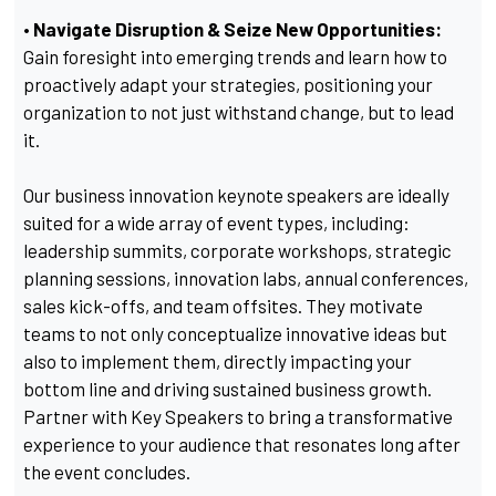
• Navigate Disruption & Seize New Opportunities:
Gain foresight into emerging trends and learn how to
proactively adapt your strategies, positioning your
organization to not just withstand change, but to lead
it.
Our business innovation keynote speakers are ideally
suited for a wide array of event types, including:
leadership summits, corporate workshops, strategic
planning sessions, innovation labs, annual conferences,
sales kick-offs, and team offsites. They motivate
teams to not only conceptualize innovative ideas but
also to implement them, directly impacting your
bottom line and driving sustained business growth.
Partner with Key Speakers to bring a transformative
experience to your audience that resonates long after
the event concludes.