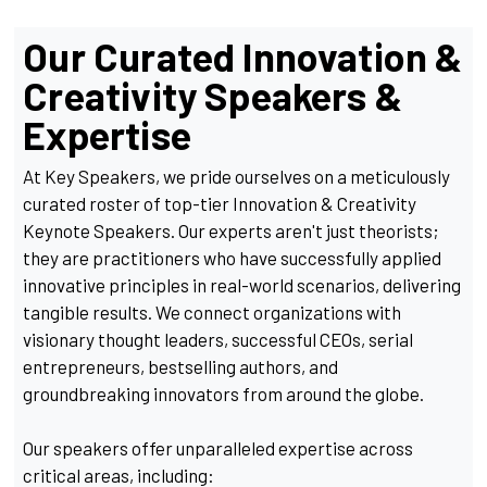
Our Curated Innovation &
Creativity Speakers &
Expertise
At Key Speakers, we pride ourselves on a meticulously
curated roster of top-tier Innovation & Creativity
Keynote Speakers. Our experts aren't just theorists;
they are practitioners who have successfully applied
innovative principles in real-world scenarios, delivering
tangible results. We connect organizations with
visionary thought leaders, successful CEOs, serial
entrepreneurs, bestselling authors, and
groundbreaking innovators from around the globe.
Our speakers offer unparalleled expertise across
critical areas, including: