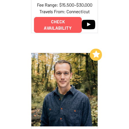
Fee Range: $15,500–$30,000
Travels From: Connecticut
CHECK
AVAILABILITY
Add to My List