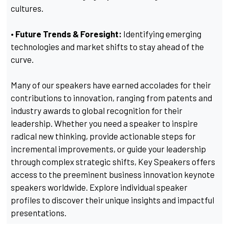
cultures.
• Future Trends & Foresight:
Identifying emerging
technologies and market shifts to stay ahead of the
curve.
Many of our speakers have earned accolades for their
contributions to innovation, ranging from patents and
industry awards to global recognition for their
leadership. Whether you need a speaker to inspire
radical new thinking, provide actionable steps for
incremental improvements, or guide your leadership
through complex strategic shifts, Key Speakers offers
access to the preeminent business innovation keynote
speakers worldwide. Explore individual speaker
profiles to discover their unique insights and impactful
presentations.