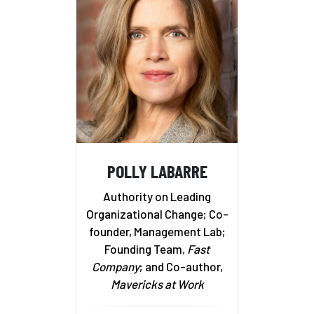
POLLY LABARRE
Authority on Leading
Organizational Change; Co-
founder, Management Lab;
Founding Team,
Fast
Company
; and Co-author,
Mavericks at Work