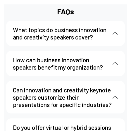
FAQs
What topics do business innovation
and creativity speakers cover?
How can business innovation
speakers benefit my organization?
Can innovation and creativity keynote
speakers customize their
presentations for specific industries?
Do you offer virtual or hybrid sessions