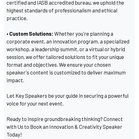
certified and IASB accredited bureau, we uphold the
highest standards of professionalism and ethical
practice.
• Custom Solutions:
Whether you're planning a
corporate event, an innovation program, a specialized
workshop, a leadership summit, or a virtual or hybrid
session, we offer tailored solutions to fit your unique
format and objectives. We ensure your chosen
speaker's content is customized to deliver maximum
impact.
Let Key Speakers be your guide in securing a powerful
voice for your next event.
Ready to inspire groundbreaking thinking? Connect
with Us to Book an Innovation & Creativity Speaker
Today!