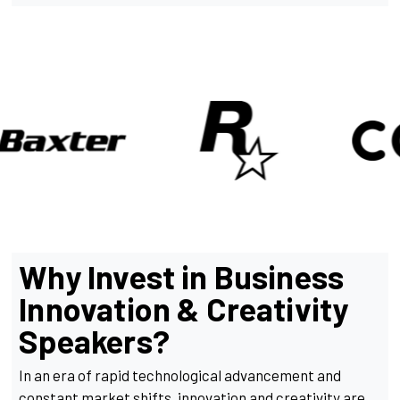
Why Invest in Business
Innovation & Creativity
Speakers?
In an era of rapid technological advancement and
constant market shifts, innovation and creativity are