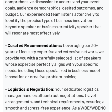
comprehensive discussion to understand your event
goals, audience demographics, desired outcomes, and
budget. Our experienced team listens attentively to
identify the precise type of business innovation
keynote speaker or business creativity speaker that
will resonate most effectively.
• Curated Recommendations:
Leveraging our 30+
years of industry expertise and extensive network, we
provide you with a carefully selected list of speakers
whose expertise perfectly aligns with your specific
needs, including those specialized in business model
innovation or creative problem-solving.
• Logistics & Negotiation:
Your dedicated logistics
manager handles all contract negotiations, travel
arrangements, and technical requirements, ensuring a
smooth and stress-free experience. As a WBE/WBENC