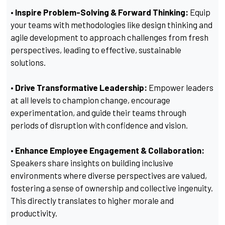
• Inspire Problem-Solving & Forward Thinking:
Equip
your teams with methodologies like design thinking and
agile development to approach challenges from fresh
perspectives, leading to effective, sustainable
solutions.
• Drive Transformative Leadership:
Empower leaders
at all levels to champion change, encourage
experimentation, and guide their teams through
periods of disruption with confidence and vision.
• Enhance Employee Engagement & Collaboration:
Speakers share insights on building inclusive
environments where diverse perspectives are valued,
fostering a sense of ownership and collective ingenuity.
This directly translates to higher morale and
productivity.