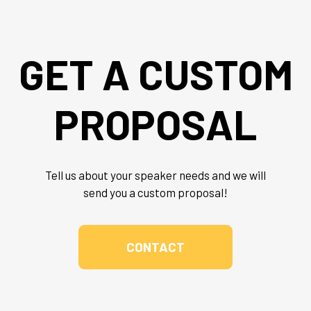
GET A CUSTOM
PROPOSAL
Tell us about your speaker needs and we will
send you a custom proposal!
CONTACT