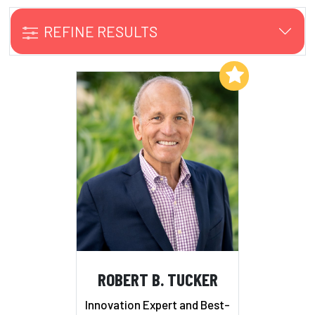
REFINE RESULTS
Add to My List
ROBERT B. TUCKER
Innovation Expert and Best-