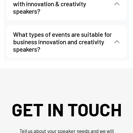
with innovation & creativity
speakers?
What types of events are suitable for
business innovation and creativity
speakers?
GET IN TOUCH
Tell us about your speaker needs and we will