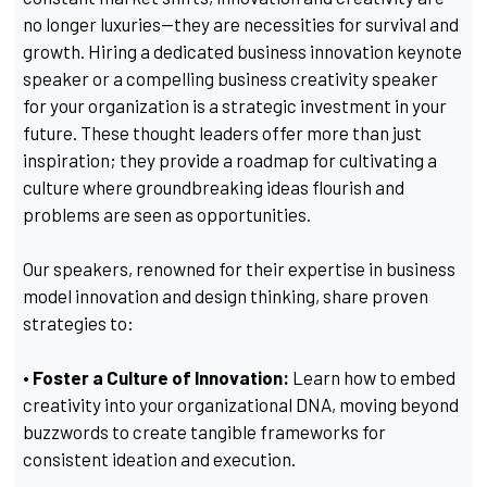
no longer luxuries—they are necessities for survival and
growth. Hiring a dedicated business innovation keynote
speaker or a compelling business creativity speaker
for your organization is a strategic investment in your
future. These thought leaders offer more than just
inspiration; they provide a roadmap for cultivating a
culture where groundbreaking ideas flourish and
problems are seen as opportunities.
Our speakers, renowned for their expertise in business
model innovation and design thinking, share proven
strategies to:
• Foster a Culture of Innovation:
Learn how to embed
creativity into your organizational DNA, moving beyond
buzzwords to create tangible frameworks for
consistent ideation and execution.