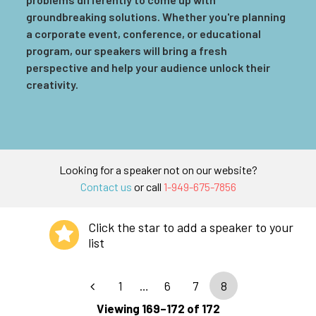
groundbreaking solutions. Whether you're planning
a corporate event, conference, or educational
program, our speakers will bring a fresh
perspective and help your audience unlock their
creativity.
Looking for a speaker not on our website?
Contact us
or call
1-949-675-7856
Click the star to add a speaker to your
list
1
…
6
7
8
Viewing 169–172 of 172