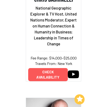
National Geographic
Explorer & TV Host, United
Nations Moderator, Expert
on Human Connection &
Humanity in Business;
Leadership in Times of
Change
Fee Range: $14,000–$25,000
Travels From: New York
CHECK
AVAILABILITY
Add to My List