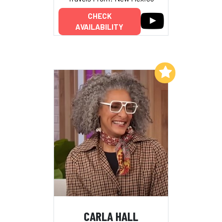
CHECK
AVAILABILITY
Add to My List
CARLA HALL