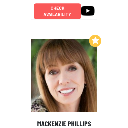
CHECK
AVAILABILITY
Add to My List
MACKENZIE PHILLIPS