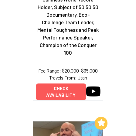
Holder, Subject of 50.50.50
Documentary, Eco-
Challenge Team Leader,
Mental Toughness and Peak
Performance Speaker,
Champion of the Conquer
100
Fee Range: $20,000–$35,000
Travels From: Utah
CHECK
AVAILABILITY
Add to My List