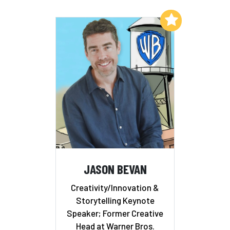
Add to My List
JASON BEVAN
Creativity/Innovation &
Storytelling Keynote
Speaker; Former Creative
Head at Warner Bros.