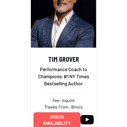
TIM GROVER
Performance Coach to
Champions; #1 NY Times
Bestselling Author
Fee: Inquire
Travels From: Illinois
CHECK
AVAILABILITY