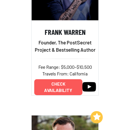
FRANK WARREN
Founder, The PostSecret
Project & Bestselling Author
Fee Range: $5,000–$10,500
Travels From: California
CHECK
AVAILABILITY
Add to My List