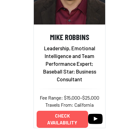
MIKE ROBBINS
Leadership, Emotional
Intelligence and Team
Performance Expert;
Baseball Star; Business
Consultant
Fee Range: $15,000–$25,000
Travels From: California
CHECK
AVAILABILITY