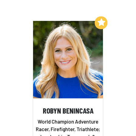
Add to My List
ROBYN BENINCASA
World Champion Adventure
Racer, Firefighter, Triathlete;