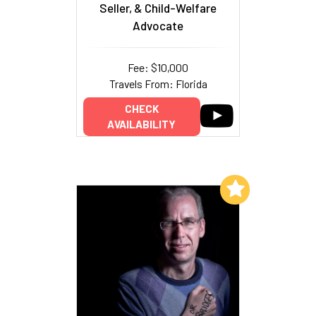
Seller, & Child-Welfare
Advocate
Fee: $10,000
Travels From: Florida
CHECK
AVAILABILITY
Add to My List