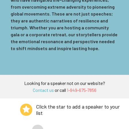
from overcoming extreme adversity to pioneering
global movements. These are not just speeches;
they are authentic narratives of resilience and
triumph. Whether you are hosting a community
gala or a corporate retreat, our storytellers provide
the emotional resonance and perspective needed
to shift mindsets and inspire lasting hope.
Looking for a speaker not on our website?
Contact us
or call
1-949-675-7856
Click the star to add a speaker to your
list