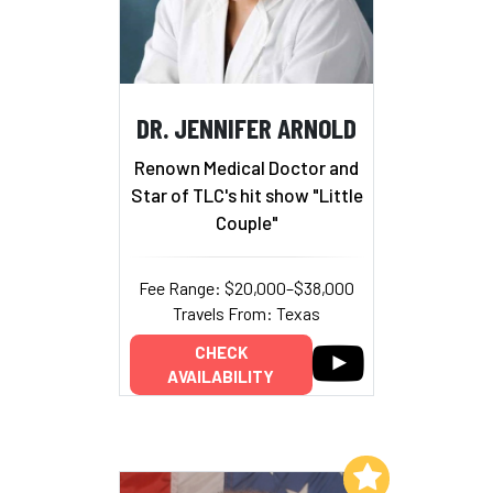
DR. JENNIFER ARNOLD
Renown Medical Doctor and
Star of TLC's hit show "Little
Couple"
Fee Range: $20,000–$38,000
Travels From: Texas
CHECK
AVAILABILITY
Add to My List