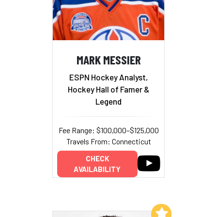
MARK MESSIER
ESPN Hockey Analyst,
Hockey Hall of Famer &
Legend
Fee Range: $100,000–$125,000
Travels From: Connecticut
CHECK
AVAILABILITY
Add to My List