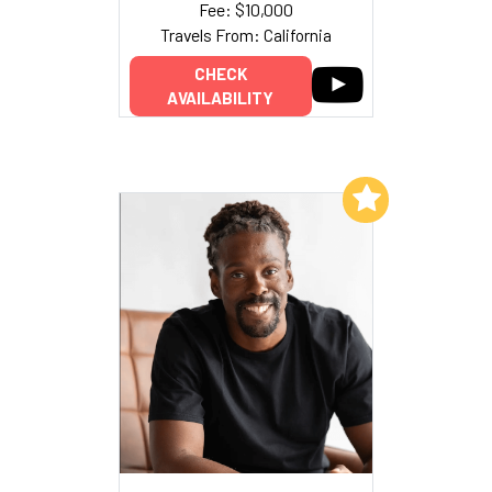
Fee: $10,000
Travels From: California
CHECK
AVAILABILITY
Add to My List