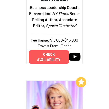
Business Leadership Coach,
Eleven-time
NY Times
Best-
Selling Author, Associate
Editor,
Sports Illustrated
Fee Range: $15,000–$45,000
Travels From: Florida
CHECK
AVAILABILITY
Add to My List