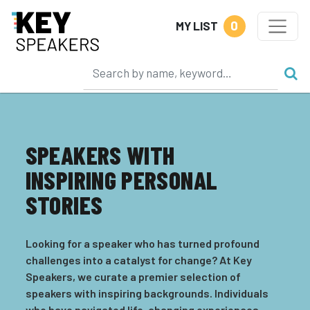
0
MY LIST
SPEAKERS WITH
INSPIRING PERSONAL
STORIES
Looking for a speaker who has turned profound
challenges into a catalyst for change? At Key
Speakers, we curate a premier selection of
speakers with inspiring backgrounds. Individuals
who have navigated life-changing experiences,