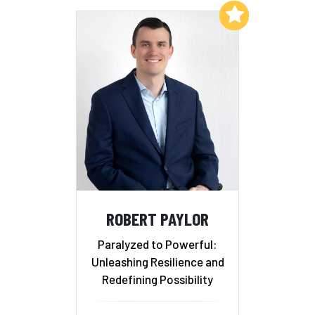
Add to My List
ROBERT PAYLOR
Paralyzed to Powerful:
Unleashing Resilience and
Redefining Possibility