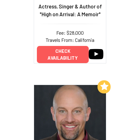
Actress, Singer & Author of
"High on Arrival: A Memoir"
Fee: $28,000
Travels From: California
CHECK
AVAILABILITY
Add to My List