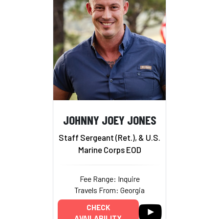
JOHNNY JOEY JONES
Staff Sergeant (Ret.), & U.S.
Marine Corps EOD
Fee Range: Inquire
Travels From: Georgia
CHECK
AVAILABILITY