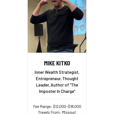
MIKE KITKO
Inner Wealth Strategist,
Entrepreneur, Thought
Leader, Author of “The
Imposter In Charge”
Fee Range: $12,000–$18,000
Travels From: Missouri