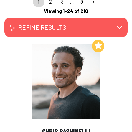
1
2
3
…
9
Viewing 1–24 of 210
REFINE RESULTS
Add to My List
CHRIS BASHINELLI