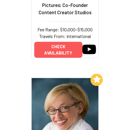
Pictures; Co-Founder
Content Creator Studios
Fee Range: $10,000–$15,000
Travels From: International
CHECK
AVAILABILITY
Add to My List