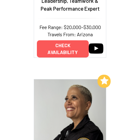
Leadership, Teamwork &
Peak Performance Expert
Fee Range: $20,000–$30,000
Travels From: Arizona
CHECK
AVAILABILITY
Add to My List