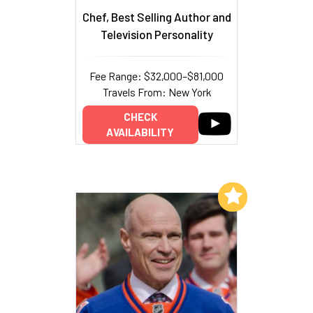
Chef, Best Selling Author and
Television Personality
Fee Range: $32,000–$81,000
Travels From: New York
CHECK
AVAILABILITY
Add to My List