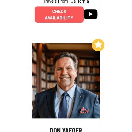
Travels From: California
CHECK
AVAILABILITY
Add to My List
DON YAEGER