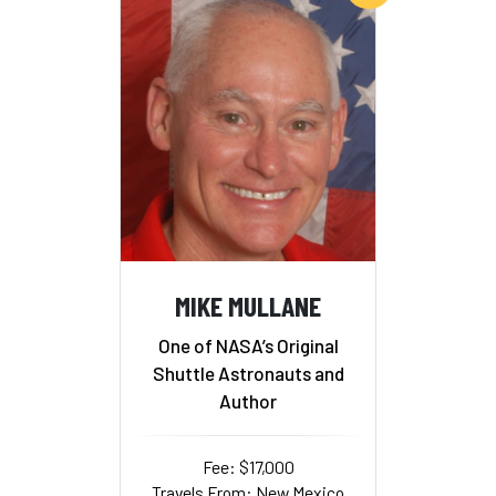
MIKE MULLANE
One of NASA’s Original
Shuttle Astronauts and
Author
Fee: $17,000
Travels From: New Mexico