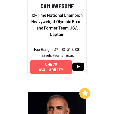
CAM AWESOME
12-Time National Champion
Heavyweight Olympic Boxer
and Former Team USA
Captain
Fee Range: $7,500–$10,000
Travels From: Texas
CHECK
AVAILABILITY
Add to My List