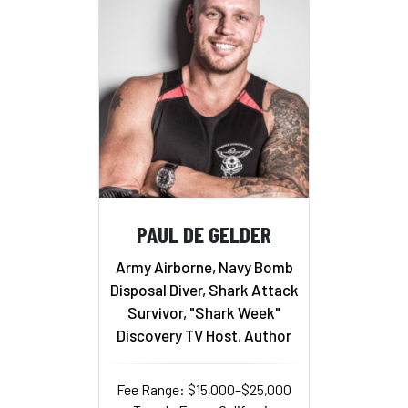
PAUL DE GELDER
Army Airborne, Navy Bomb
Disposal Diver, Shark Attack
Survivor, "Shark Week"
Discovery TV Host, Author
Fee Range: $15,000–$25,000