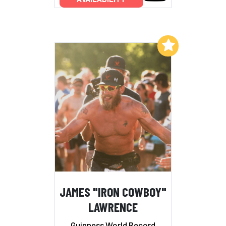
Add to My List
JAMES "IRON COWBOY"
LAWRENCE
Guinness World Record