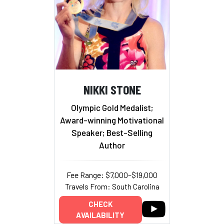
NIKKI STONE
Olympic Gold Medalist;
Award-winning Motivational
Speaker; Best-Selling
Author
Fee Range: $7,000–$19,000
Travels From: South Carolina
CHECK
AVAILABILITY