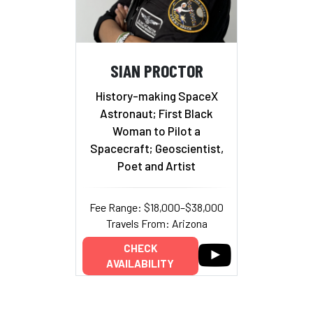
SIAN PROCTOR
History-making SpaceX
Astronaut; First Black
Woman to Pilot a
Spacecraft; Geoscientist,
Poet and Artist
Fee Range: $18,000–$38,000
Travels From: Arizona
CHECK
AVAILABILITY