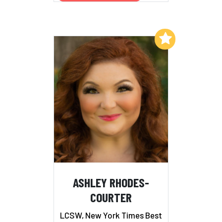
Add to My List
ASHLEY RHODES-
COURTER
LCSW, New York Times Best