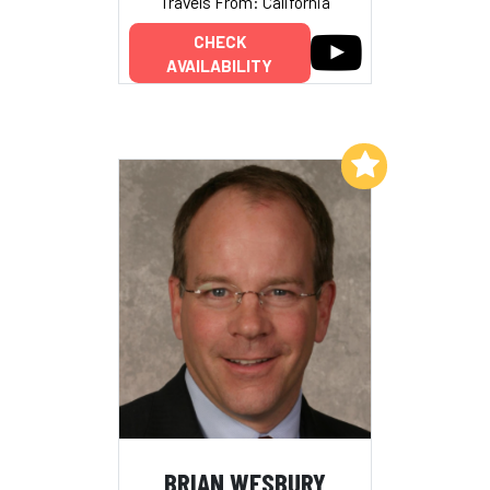
Travels From: California
CHECK
AVAILABILITY
Add to My List
BRIAN WESBURY