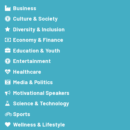
Business
Culture & Society
Diversity & Inclusion
Economy & Finance
Education & Youth
Entertainment
Healthcare
Media & Politics
Motivational Speakers
Science & Technology
Sports
Wellness & Lifestyle