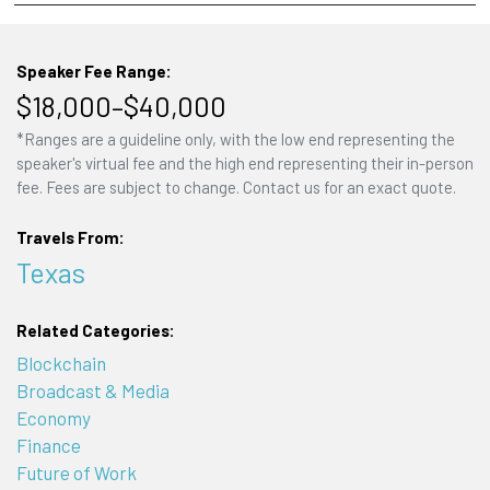
Speaker Fee Range:
$18,000–$40,000
*Ranges are a guideline only, with the low end representing the
speaker's virtual fee and the high end representing their in-person
fee. Fees are subject to change. Contact us for an exact quote.
Travels From:
Texas
Related Categories:
Blockchain
Broadcast & Media
Economy
Finance
Future of Work