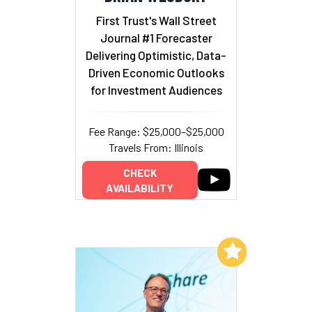
First Trust's Wall Street
Journal #1 Forecaster
Delivering Optimistic, Data-
Driven Economic Outlooks
for Investment Audiences
Fee Range: $25,000–$25,000
Travels From: Illinois
CHECK
AVAILABILITY
Add to My List