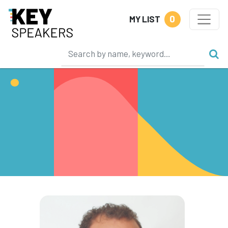
0
MY LIST