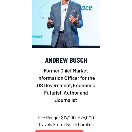
ANDREW BUSCH
Former Chief Market
Information Officer for the
US Government, Economic
Futurist, Author and
Journalist
Fee Range: $17,000–$25,000
Travels From: North Carolina