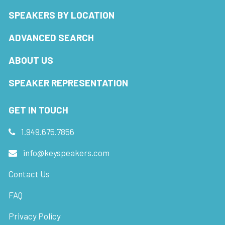
SPEAKERS BY LOCATION
ADVANCED SEARCH
ABOUT US
SPEAKER REPRESENTATION
GET IN TOUCH
1.949.675.7856
info@keyspeakers.com
Contact Us
FAQ
Privacy Policy