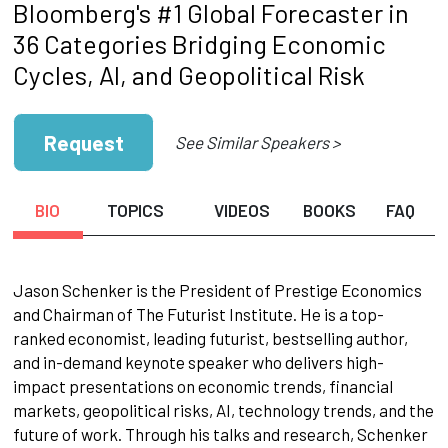
Bloomberg's #1 Global Forecaster in
36 Categories Bridging Economic
Cycles, AI, and Geopolitical Risk
Request
See Similar Speakers >
BIO
TOPICS
VIDEOS
BOOKS
FAQ
Jason Schenker is the President of Prestige Economics
and Chairman of The Futurist Institute. He is a top-
ranked economist, leading futurist, bestselling author,
and in-demand keynote speaker who delivers high-
impact presentations on economic trends, financial
markets, geopolitical risks, AI, technology trends, and the
future of work. Through his talks and research, Schenker