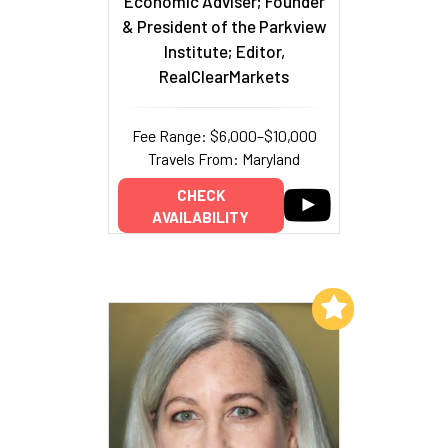
Economic Adviser; Founder
& President of the Parkview
Institute; Editor,
RealClearMarkets
Fee Range: $6,000–$10,000
Travels From: Maryland
CHECK
AVAILABILITY
Add to My List