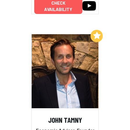
CHECK
AVAILABILITY
Add to My List
JOHN TAMNY