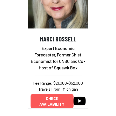
MARCI ROSSELL
Expert Economic
Forecaster, Former Chief
Economist for CNBC and Co-
Host of Squawk Box
Fee Range: $21,000–$52,000
Travels From: Michigan
CHECK
AVAILABILITY