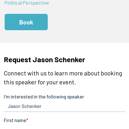
Political Perspective
Book
Request Jason Schenker
Connect with us to learn more about booking
this speaker for your event.