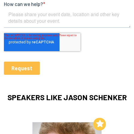
SPEAKERS LIKE JASON SCHENKER
Add to My List