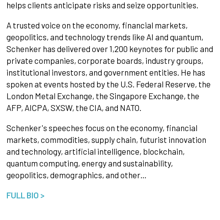
helps clients anticipate risks and seize opportunities.
A trusted voice on the economy, financial markets,
geopolitics, and technology trends like AI and quantum,
Schenker has delivered over 1,200 keynotes for public and
private companies, corporate boards, industry groups,
institutional investors, and government entities. He has
spoken at events hosted by the U.S. Federal Reserve, the
London Metal Exchange, the Singapore Exchange, the
AFP, AICPA, SXSW, the CIA, and NATO.
Schenker's speeches focus on the economy, financial
markets, commodities, supply chain, futurist innovation
and technology, artificial intelligence, blockchain,
quantum computing, energy and sustainability,
geopolitics, demographics, and other…
FULL BIO >