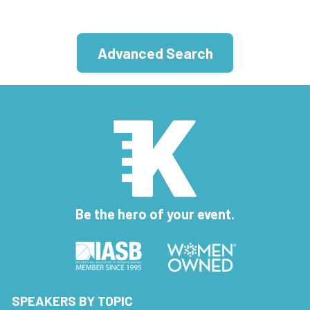
Advanced Search
Be the hero of your event.
SPEAKERS BY TOPIC