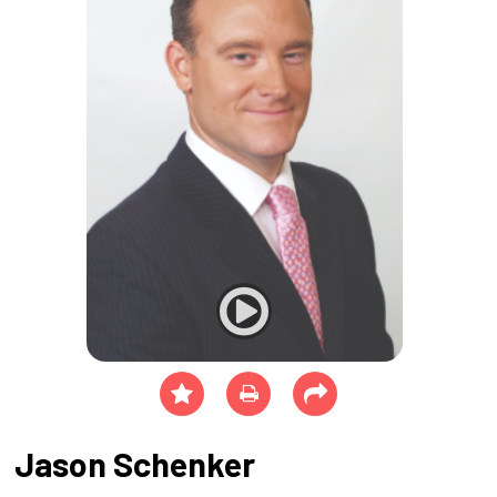
Jason Schenker