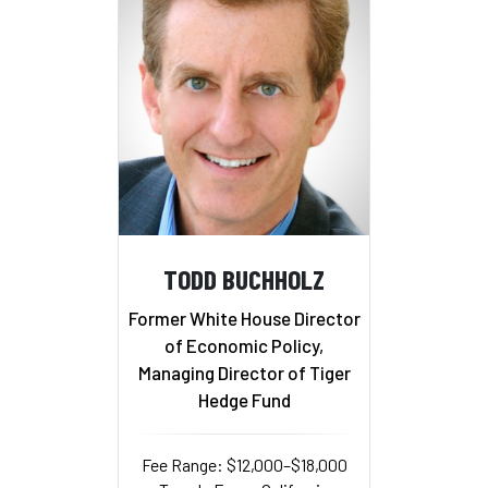
TODD BUCHHOLZ
Former White House Director
of Economic Policy,
Managing Director of Tiger
Hedge Fund
Fee Range: $12,000–$18,000