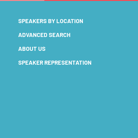
SPEAKERS BY LOCATION
ADVANCED SEARCH
ABOUT US
SPEAKER REPRESENTATION