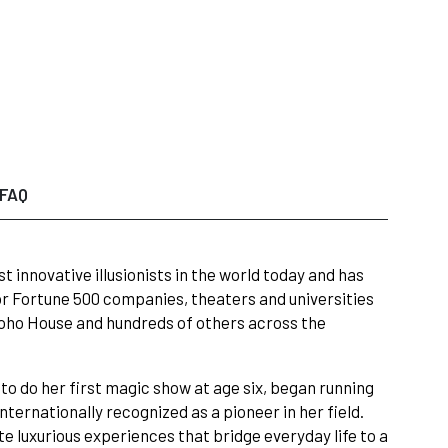
FAQ
 innovative illusionists in the world today and has
r Fortune 500 companies, theaters and universities
 Soho House and hundreds of others across the
to do her first magic show at age six, began running
nternationally recognized as a pioneer in her field.
e luxurious experiences that bridge everyday life to a