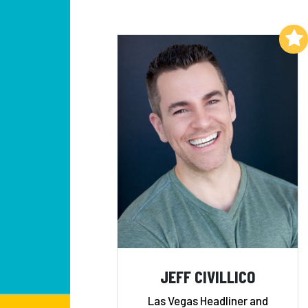
Add to My List
JEFF CIVILLICO
Las Vegas Headliner and