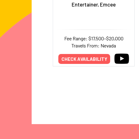
Entertainer, Emcee
Fee Range: $17,500–$20,000
Travels From: Nevada
CHECK AVAILABILITY