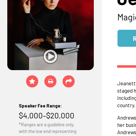
Magi
Jeanette
staged h
includin
country.
Speaker Fee Range:
$4,000–$20,000
​Andrews
her busi
*Ranges are a guideline only,
with the low end representing
Andrews 