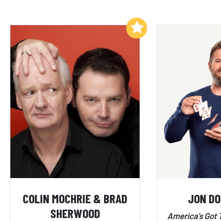
Add to My List
COLIN MOCHRIE & BRAD
JON D
SHERWOOD
America’s Got 