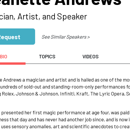
cian, Artist, and Speaker
Request
See Similar Speakers >
BIO
TOPICS
VIDEOS
 Andrews a magician and artist and is hailed as one of the most
undreds of sold-out and standing-room-only performances fo
g Rolex, Johnson & Johnson, Infiniti, Kraft, The Lyric Opera,
 presented her first magic performance at age four, was paid 
ness that day and has never had another job since, and is now i
uses sensory anomalies, art and scientific anecdotes to creat