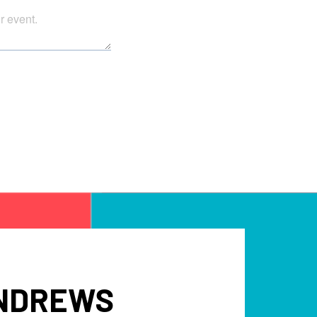
ANDREWS