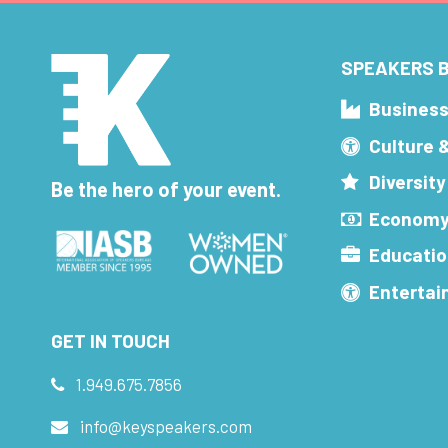
SPEAKERS B
Busines
Culture 
Diversity
Be the hero of your event.
Economy
Educatio
Enterta
GET IN TOUCH
1.949.675.7856
info@keyspeakers.com