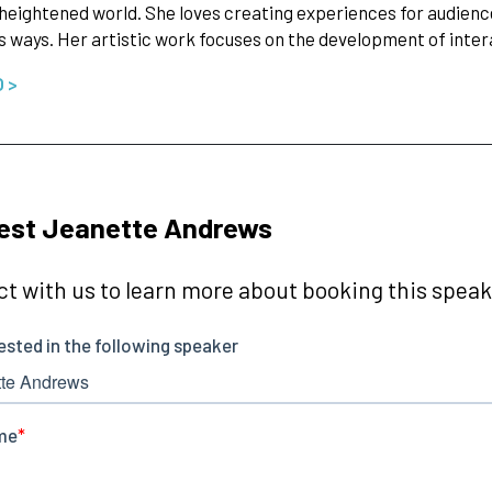
 heightened world. She loves creating experiences for audience
 ways. Her artistic work focuses on the development of inte
O >
est Jeanette Andrews
t with us to learn more about booking this speake