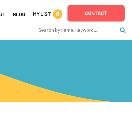
CONTACT
0
MY LIST
UT
BLOG