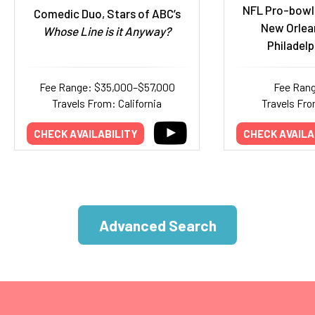
NFL Pro-bowl
Comedic Duo, Stars of ABC’s
New Orlea
Whose Line is it Anyway?
Philadelp
Fee Range: $35,000–$57,000
Fee Rang
Travels From: California
Travels Fro
CHECK AVAILABILITY
CHECK AVAILA
Advanced Search