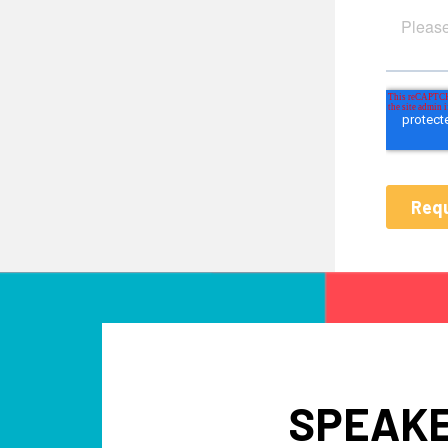
SPEAKE