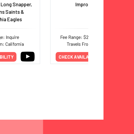
 Long Snapper,
Improv Artist
ns Saints &
hia Eagles
e: Inquire
Fee Range: $20,000–$44,000
m: California
Travels From: New York
BILITY
CHECK AVAILABILITY