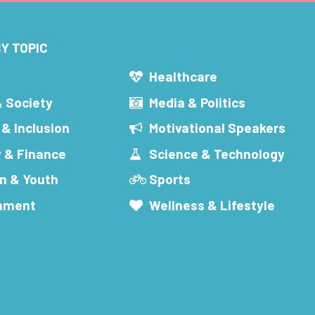
Y TOPIC
s
Healthcare
& Society
Media & Politics
 & Inclusion
Motivational Speakers
 & Finance
Science & Technology
n & Youth
Sports
inment
Wellness & Lifestyle