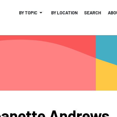
BY TOPIC
BY LOCATION
SEARCH
ABO
anette Andrews