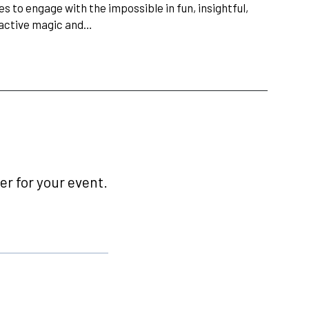
s to engage with the impossible in fun, insightful,
ractive magic and…
r for your event.