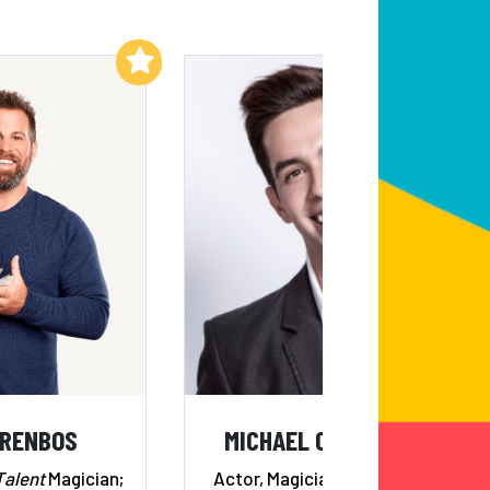
Add to My List
Add to My List
ORENBOS
MICHAEL CARBONERO
Talent
Magician;
Actor, Magician, Comedian &