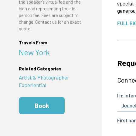
the speaker's virtual fee and the
special,
high end representing their in-
generous
person fee. Fees are subject to
change. Contact us for an exact
FULL BI
quote.
Travels From:
New York
Requ
Related Categories:
Artist & Photographer
Connec
Experiential
Book