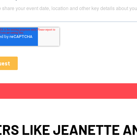
RS LIKE JEANETTE 