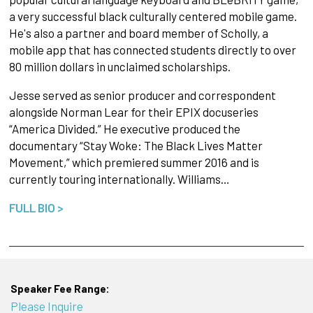
a very successful black culturally centered mobile game.
He's also a partner and board member of Scholly, a
mobile app that has connected students directly to over
80 million dollars in unclaimed scholarships.
Jesse served as senior producer and correspondent
alongside Norman Lear for their EPIX docuseries
“America Divided.” He executive produced the
documentary “Stay Woke: The Black Lives Matter
Movement,” which premiered summer 2016 and is
currently touring internationally. Williams…
FULL BIO >
Speaker Fee Range:
Please Inquire