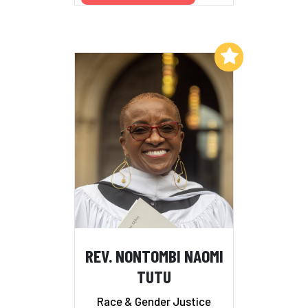
Add to My List
REV. NONTOMBI NAOMI
TUTU
Race & Gender Justice