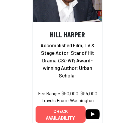
HILL HARPER
Accomplished Film, TV &
Stage Actor; Star of Hit
Drama
CSI: NY
; Award-
winning Author; Urban
Scholar
Fee Range: $50,000–$94,000
Travels From: Washington
CHECK
AVAILABILITY