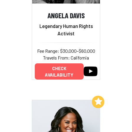
ANGELA DAVIS
Legendary Human Rights
Activist
Fee Range: $30,000–$60,000
Travels From: California
CHECK
AVAILABILITY
Add to My List