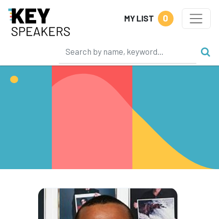
0
MY LIST