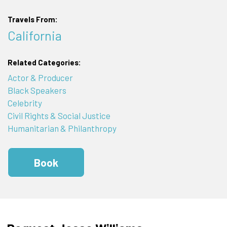
Travels From:
California
Related Categories:
Actor & Producer
Black Speakers
Celebrity
Civil Rights & Social Justice
Humanitarian & Philanthropy
Book