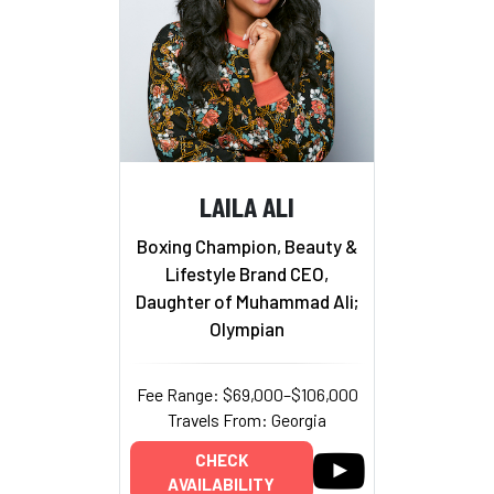
LAILA ALI
Boxing Champion, Beauty &
Lifestyle Brand CEO,
Daughter of Muhammad Ali;
Olympian
Fee Range: $69,000–$106,000
Travels From: Georgia
CHECK
AVAILABILITY