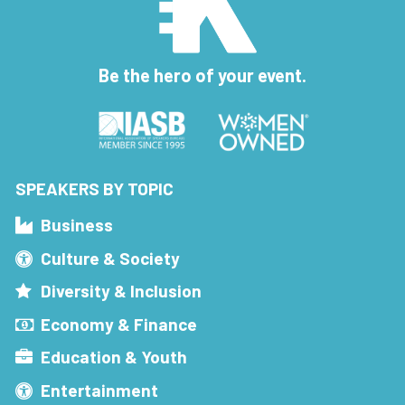
Be the hero of your event.
SPEAKERS BY TOPIC
Business
Culture & Society
Diversity & Inclusion
Economy & Finance
Education & Youth
Entertainment