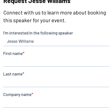
Request Jesse Williams
Connect with us to learn more about booking
this speaker for your event.