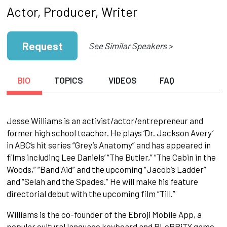
Actor, Producer, Writer
Request
See Similar Speakers >
BIO
TOPICS
VIDEOS
FAQ
Jesse Williams is an activist/actor/entrepreneur and
former high school teacher. He plays ‘Dr. Jackson Avery’
in ABC’s hit series “Grey’s Anatomy” and has appeared in
films including Lee Daniels’ “The Butler,” “The Cabin in the
Woods,” “Band Aid” and the upcoming “Jacob’s Ladder”
and “Selah and the Spades.” He will make his feature
directorial debut with the upcoming film “Till.”
Williams is the co-founder of the Ebroji Mobile App, a
popular cultural language keyboard and BLeBRiTY game,