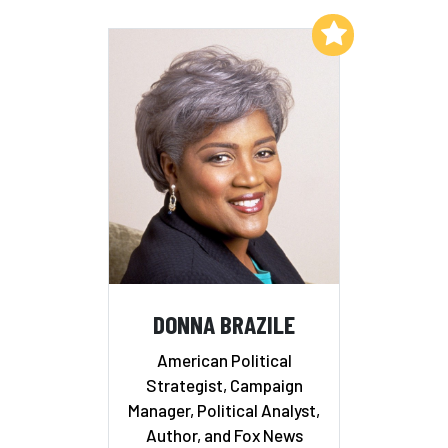
Add to My List
DONNA BRAZILE
American Political
Strategist, Campaign
Manager, Political Analyst,
Author, and Fox News