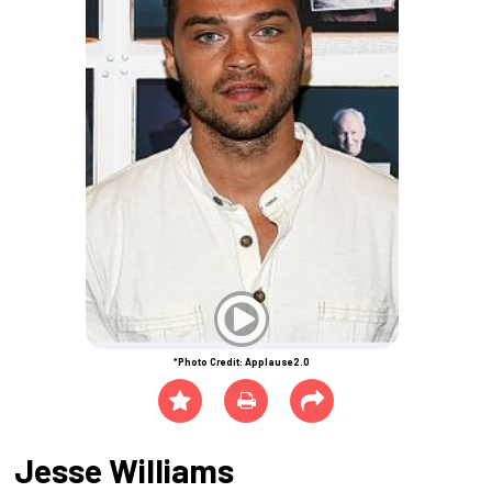
*Photo Credit: Applause2.0
Jesse Williams