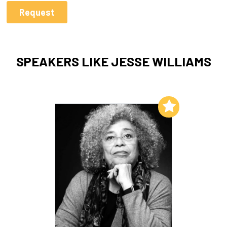
SPEAKERS LIKE JESSE WILLIAMS
Add to My List