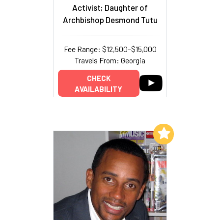
Activist; Daughter of
Archbishop Desmond Tutu
Fee Range: $12,500–$15,000
Travels From: Georgia
CHECK
AVAILABILITY
Add to My List