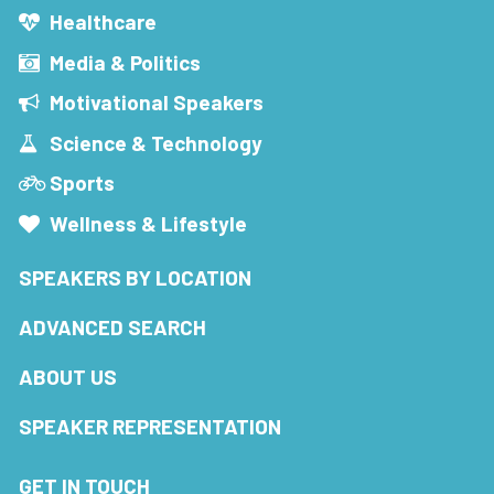
Healthcare
Media & Politics
Motivational Speakers
Science & Technology
Sports
Wellness & Lifestyle
SPEAKERS BY LOCATION
ADVANCED SEARCH
ABOUT US
SPEAKER REPRESENTATION
GET IN TOUCH