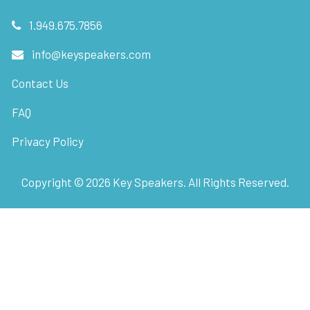
1.949.675.7856
info@keyspeakers.com
Contact Us
FAQ
Privacy Policy
Copyright ©
2026
Key Speakers. All Rights Reserved.