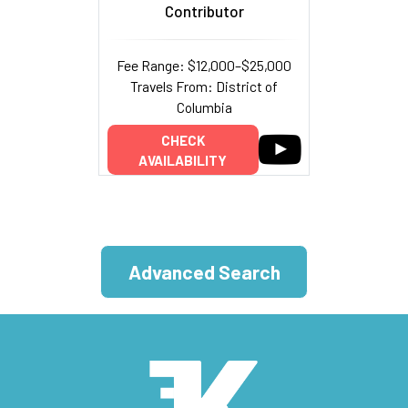
Contributor
Fee Range: $12,000–$25,000
Travels From: District of
Columbia
CHECK
AVAILABILITY
Advanced Search