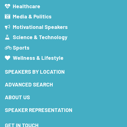
Healthcare
Media & Politics
Motivational Speakers
Science & Technology
Sports
Wellness & Lifestyle
SPEAKERS BY LOCATION
ADVANCED SEARCH
ABOUT US
SPEAKER REPRESENTATION
GET IN TOUCH