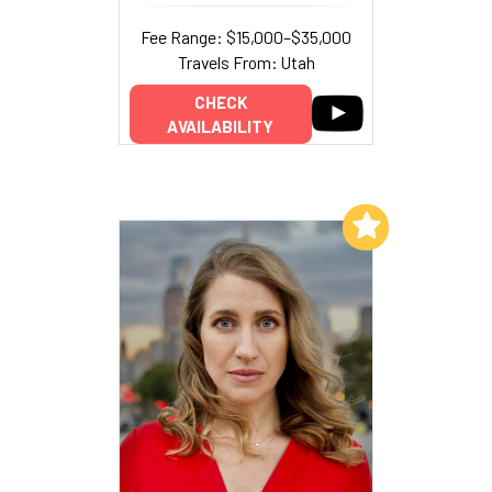
Fee Range: $15,000–$35,000
Travels From: Utah
CHECK
AVAILABILITY
Add to My List