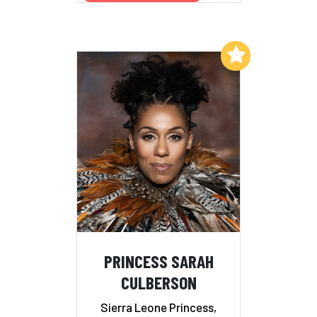
Add to My List
PRINCESS SARAH
CULBERSON
Sierra Leone Princess,