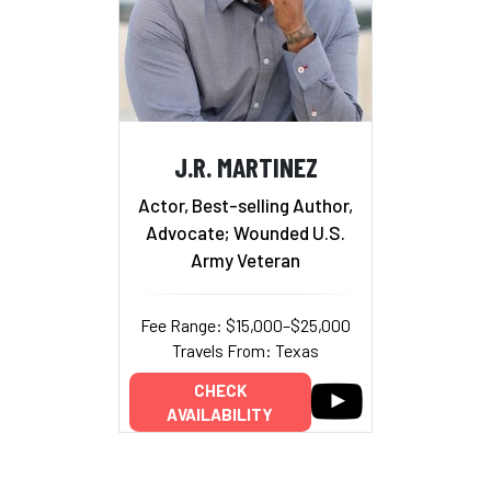
J.R. MARTINEZ
Actor, Best-selling Author,
Advocate; Wounded U.S.
Army Veteran
Fee Range: $15,000–$25,000
Travels From: Texas
CHECK
AVAILABILITY