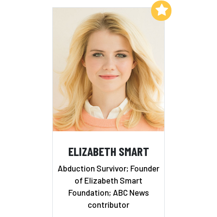
Add to My List
ELIZABETH SMART
Abduction Survivor; Founder
of Elizabeth Smart
Foundation; ABC News
contributor