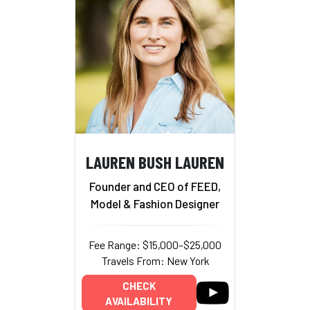
LAUREN BUSH LAUREN
Founder and CEO of FEED,
Model & Fashion Designer
Fee Range: $15,000–$25,000
Travels From: New York
CHECK
AVAILABILITY