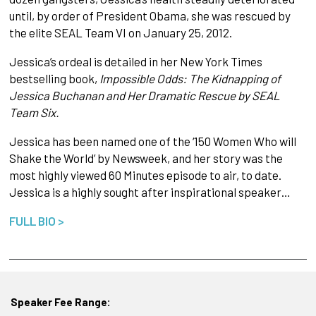
until, by order of President Obama, she was rescued by
the elite SEAL Team VI on January 25, 2012.
Jessica’s ordeal is detailed in her New York Times
bestselling book,
Impossible Odds: The Kidnapping of
Jessica Buchanan and Her Dramatic Rescue by SEAL
Team Six.
Jessica has been named one of the ‘150 Women Who will
Shake the World’ by Newsweek, and her story was the
most highly viewed 60 Minutes episode to air, to date.
Jessica is a highly sought after inspirational speaker…
FULL BIO >
Speaker Fee Range: