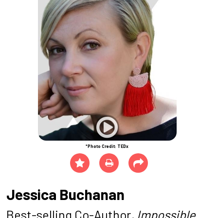
*Photo Credit: TEDx
Jessica Buchanan
Best-selling Co-Author
, Impossible