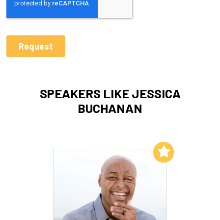
SPEAKERS LIKE JESSICA
BUCHANAN
Add to My List