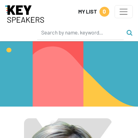
0
MY LIST