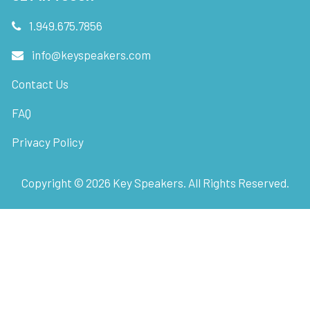
1.949.675.7856
info@keyspeakers.com
Contact Us
FAQ
Privacy Policy
Copyright ©
2026
Key Speakers. All Rights Reserved.