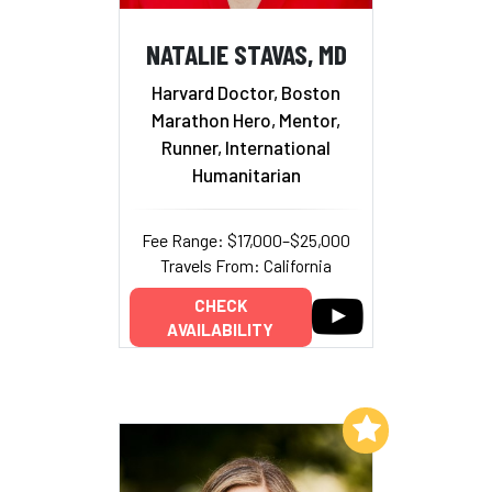
NATALIE STAVAS, MD
Harvard Doctor, Boston
Marathon Hero, Mentor,
Runner, International
Humanitarian
Fee Range: $17,000–$25,000
Travels From: California
CHECK
AVAILABILITY
Add to My List