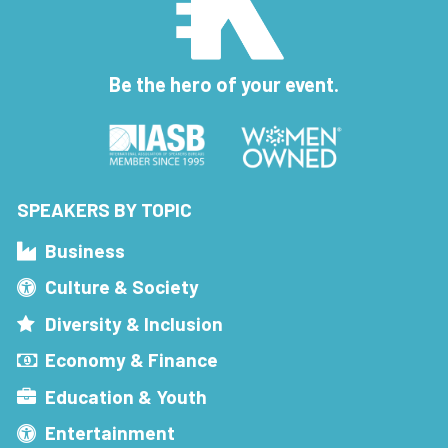
Be the hero of your event.
SPEAKERS BY TOPIC
Business
Culture & Society
Diversity & Inclusion
Economy & Finance
Education & Youth
Entertainment