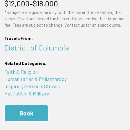
$12,000–$18,000
*Ranges are a guideline only, with the low end representing the
speaker's virtual fee and the high end representing their in-person
fee. Fees are subject to change. Contact us for an exact quote.
Travels From:
District of Columbia
Related Categories:
Faith & Religion
Humanitarian & Philanthropy
Inspiring Personal Stories
Patriotism & Military
Book