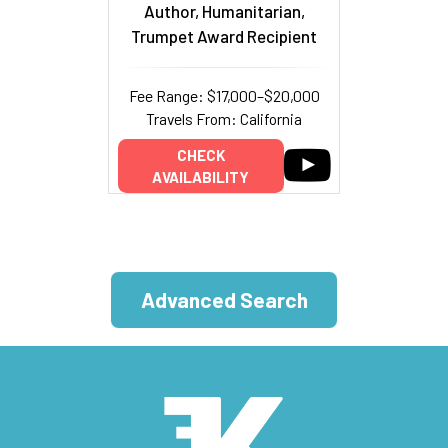
Author, Humanitarian,
Trumpet Award Recipient
Fee Range: $17,000–$20,000
Travels From: California
CHECK
AVAILABILITY
Advanced Search