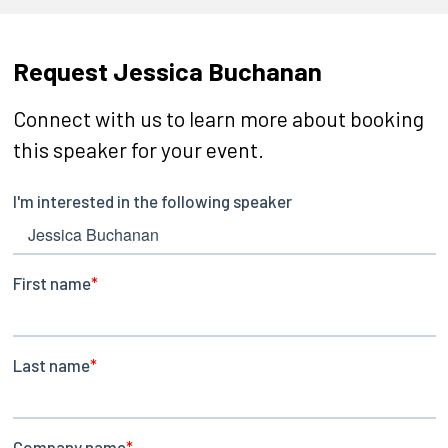
Request Jessica Buchanan
Connect with us to learn more about booking
this speaker for your event.