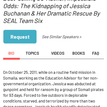
Odds: The Kidnapping of Jessica
Buchanan & Her Dramatic Rescue By
SEAL Team Six
Request
See Similar Speakers >
BIO
TOPICS
VIDEOS
BOOKS
FAQ
On October 25, 2011, while on a routine field mission in
Somalia, working as the Education Advisor for her non-
governmental organization, Jessica was abducted at
gunpoint and held for ransom by a group of Somali pirates
for 93 days. Forced to live outdoors in deplorable
conditions, starved, and terrorized by more than two
dozen gangsters, Jessica’s health steadily deteriorated